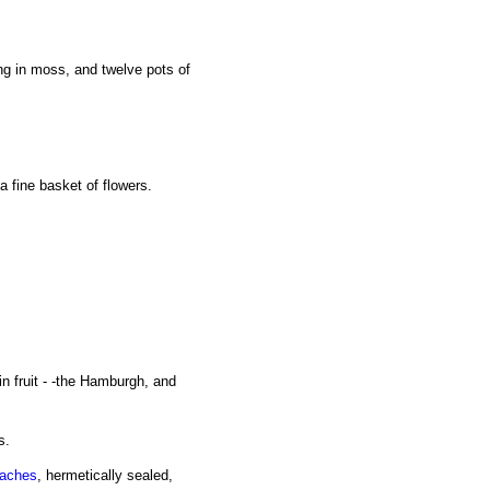
ng in moss, and twelve pots of
a fine basket of flowers.
in fruit - -the Hamburgh, and
s.
aches
, hermetically sealed,