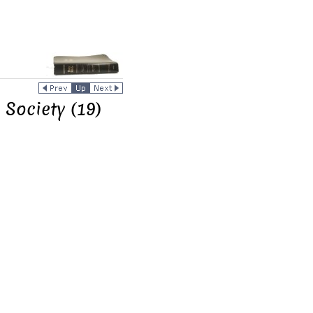
 Society (19)