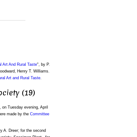
al Art And Rural Taste
", by P.
Woodward, Henry T. Williams.
ural Art and Rural Taste
.
ciety (19)
, on Tuesday evening, April
 were made by the
Committee
ry A. Dreer; for the second