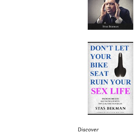
Discover