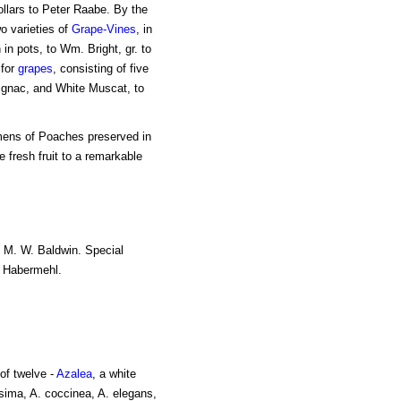
dollars to Peter Raabe. By the
o varieties of
Grape-Vines
, in
 in pots, to Wm. Bright, gr. to
 for
grapes
, consisting of five
ignac, and White Muscat, to
imens of Poaches preserved in
e fresh fruit to a remarkable
to M. W. Baldwin. Special
J. Habermehl.
of twelve -
Azalea
, a white
sima, A. coccinea, A. elegans,