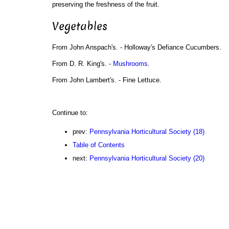
preserving the freshness of the fruit.
Vegetables
From John Anspach's. - Holloway's Defiance Cucumbers.
From D. R. King's. -
Mushrooms
.
From John Lambert's. - Fine Lettuce.
Continue to:
prev:
Pennsylvania Horticultural Society (18)
Table of Contents
next:
Pennsylvania Horticultural Society (20)