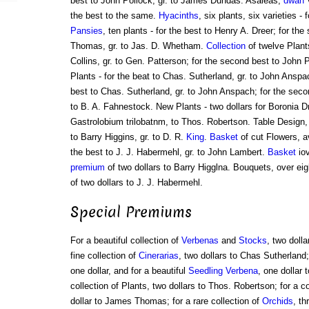
best to John Pollock, gr. to James Dundas. Asaleas,
dwarf
v
the best to the same.
Hyacinths
, six plants, six varieties -
Pansies
, ten plants - for the best to Henry A. Dreer; for t
Thomas, gr. to Jas. D. Whetham.
Collection
of twelve Plants
Collins, gr. to Gen. Patterson; for the second best to John P
Plants - for the beat to Chas. Sutherland, gr. to John Anspa
best to Chas. Sutherland, gr. to John Anspach; for the seco
to B. A. Fahnestock. New Plants - two dollars for Boronia D
Gastrolobium trilobatnm, to Thos. Robertson. Table Design, 
to Barry Higgins, gr. to D. R.
King
.
Basket
of cut Flowers, a
the best to J. J. Habermehl, gr. to John Lambert.
Basket
iov
premium
of two dollars to Barry Higglna. Bouquets, over ei
of two dollars to J. J. Habermehl.
Special Premiums
For a beautiful collection of
Verbenas
and
Stocks
, two dolla
fine collection of
Cinerarias
, two dollars to Chas Sutherland; 
one dollar, and for a beautiful
Seedling Verbena
, one dollar 
collection of Plants, two dollars to Thos. Robertson; for a c
dollar to James Thomas; for a rare collection of
Orchids
, th