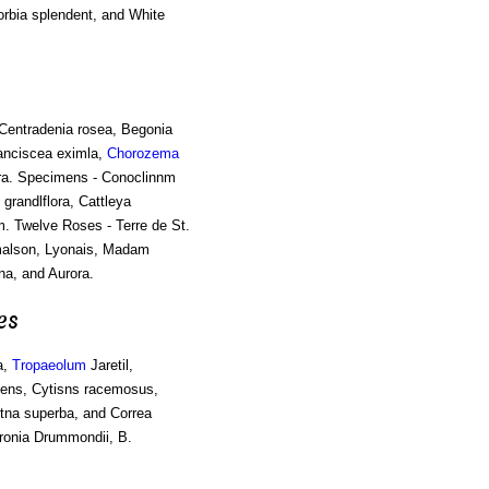
orbia splendent, and White
 Centradenia rosea, Begonia
ranciscea eximla,
Chorozema
ora. Specimens - Conoclinnm
grandlflora, Cattleya
. Twelve Roses - Terre de St.
lmalson, Lyonais, Madam
a, and Aurora.
es
a,
Tropaeolum
Jaretil,
dens, Cytisns racemosus,
tna superba, and Correa
oronia Drummondii, B.