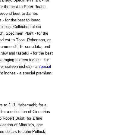
ariety, Specimen Plant - for
 for the best to Peter Raabe.
he second best to James
 - for the best to Isaac
ollock. Collection of six
ch. Specimen Plant - for the
nd est to Thos. Robertson, gr.
rummondii, B. serru-lata, and
new and tasteful - for the best
veraging sixteen inches - for
er sixteen inches) - a
special
ght inches - a special premium
rs to J. J. Habermehl; for a
for a collection of Cinerarias
to Robert Buist; for a fine
ollection of Mimula's, one
ree dollars to John Pollock,