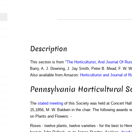
Description
This section is from "
The Horticulturist, And Journal Of Rur
Barry, A. J. Downing, J. Jay Smith, Peter B. Mead, F. W. 
Also available from Amazon:
Horticulturist and Journal of R
Pennsylvania Horticultural So
The
stated meeting
of this Society was held at Concert Hall
15,1856, M. W. Baldwin in the chair. The following awards
on Plants and Flowers: -
Roses - twelve plants, twelve varieties - for the best to Hen