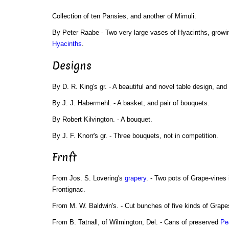
Collection of ten Pansies, and another of Mimuli.
By Peter Raabe - Two very large vases of Hyacinths, growi
Hyacinths
.
Designs
By D. R. King's gr. - A beautiful and novel table design, and 
By J. J. Habermehl. - A basket, and pair of bouquets.
By Robert Kilvington. - A bouquet.
By J. F. Knorr's gr. - Three bouquets, not in competition.
Frnft
From Jos. S. Lovering's
grapery
. - Two pots of Grape-vines 
Frontignac.
From M. W. Baldwin's. - Cut bunches of five kinds of Grape
From B. Tatnall, of Wilmington, Del. - Cans of preserved
Pe