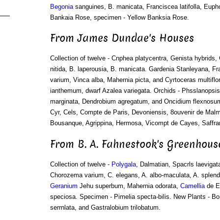
Begonia
sanguines, B. manicata, Franciscea latifolla, Euph
Bankaia Rose, specimen - Yellow Banksia Rose.
From James Dundae's Houses
Collection of twelve - Cnphea platycentra, Genista hybrids,
nitida, B. laperousia, B. manicata. Gardenia Stanleyana, F
varium, Vinca alba, Mahernia picta, and Cyrtoceras multifl
ianthemum, dwarf Azalea variegata. Orchids - Phsslanopsis 
marginata, Dendrobium agregatum, and Oncidium flexnosum
Cyr, Cels, Compte de Paris, Devoniensis, 8ouvenir de Ma
Bousanque, Agrippina, Hermosa, Vicompt de Cayes, Saffran
From B. A. Fahnestook's Greenhous
Collection of twelve -
Polygala
, Dalmatian, Spacrls laevigat
Chorozema varium, C. elegans, A. albo-maculata, A. splen
Geranium
Jehu superbum, Mahernia odorata,
Camellia
de E
speciosa. Specimen - Pimelia specta-bilis. New Plants - B
serrnlata, and Gastralobium trilobatum.