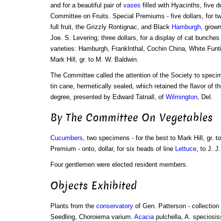
and for a beautiful pair of
vases
filled with Hyacinths, five 
Committee on Fruits. Special Premiums - five dollars, for tw
full fruit, the Grizzly Rontignac, and Black
Hamburgh
, grown
Joe. S. Levering; three dollars, for a display of cat bunches
varieties: Hamburgh, Franklnthal, Cochin China, White Funt
Mark Hill, gr. to M. W. Baldwin.
The Committee called the attention of the Society to spec
tin cane, hermetically sealed, which retained the flavor of th
degree, presented by Edward Tatnall, of
Wilmington
, Del.
By The Committee On Vegetables
Cucumbers
, two specimens - for the best to Mark Hill, gr. 
Premium - onto, dollar, for six heads of line
Lettuce
, to J. 
Four gentlemen were elected resident members.
Objects Exhibited
Plants from the
conservatory
of Gen. Patterson - collection 
Seedling, Choroiema varium.
Acacia
pulchella, A. speciosis