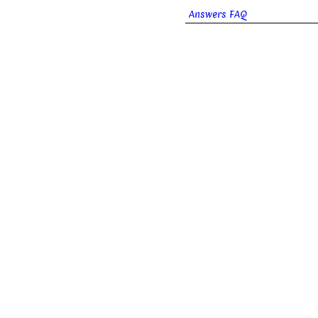
Answers FAQ