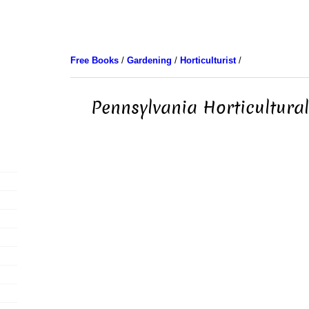
Free Books
/
Gardening
/
Horticulturist
/
Pennsylvania Horticultural