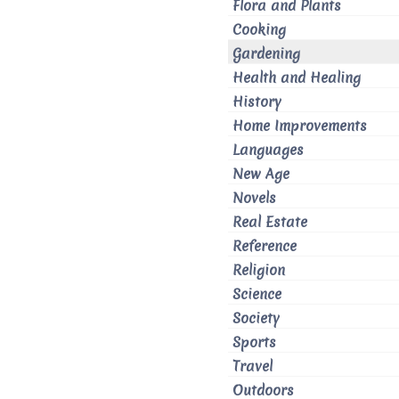
Flora and Plants
Cooking
Gardening
Health and Healing
History
Home Improvements
Languages
New Age
Novels
Real Estate
Reference
Religion
Science
Society
Sports
Travel
Outdoors