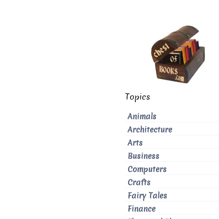
Topics
Animals
Architecture
Arts
Business
Computers
Crafts
Fairy Tales
Finance