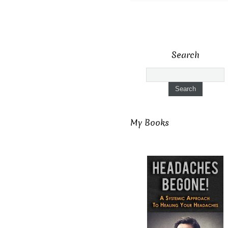
Search
My Books