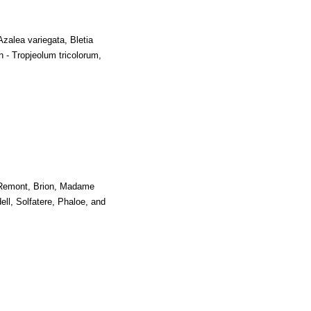
Azalea variegata, Bletia
n - Tropjeolum tricolorum,
 Remont, Brion, Madame
l, Solfatere, Phaloe, and