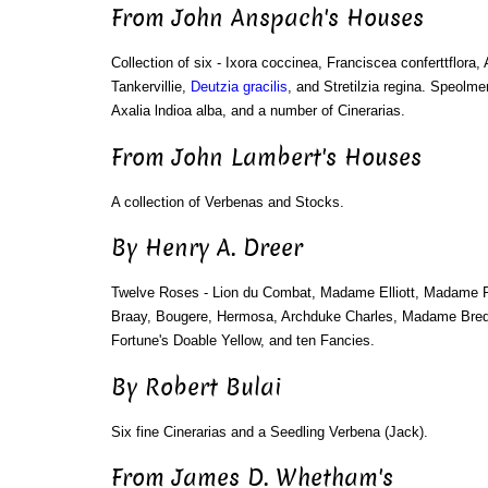
From John Anspach's Houses
Collection of six - Ixora coccinea, Franciscea conferttflora, 
Tankervillie,
Deutzia gracilis
, and Stretilzia regina. Speolme
Axalia lndioa alba, and a number of Cinerarias.
From John Lambert's Houses
A collection of Verbenas and Stocks.
By Henry A. Dreer
Twelve Roses - Lion du Combat, Madame Elliott, Madame
Braay, Bougere, Hermosa, Archduke Charles, Madame Bredel
Fortune's Doable Yellow, and ten Fancies.
By Robert Bulai
Six fine Cinerarias and a Seedling Verbena (Jack).
From James D. Whetham's