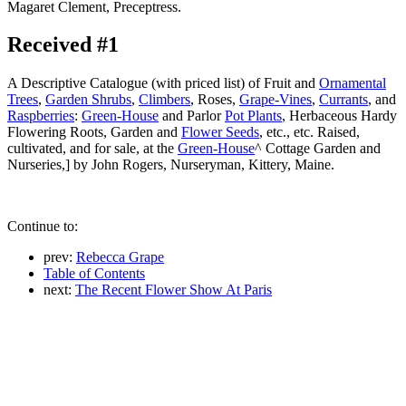
Magaret Clement, Preceptress.
Received #1
A Descriptive Catalogue (with priced list) of Fruit and
Ornamental
Trees
,
Garden Shrubs
,
Climbers
, Roses,
Grape-Vines
,
Currants
, and
Raspberries
:
Green-House
and Parlor
Pot Plants
, Herbaceous Hardy
Flowering Roots, Garden and
Flower Seeds
, etc., etc. Raised,
cultivated, and for sale, at the
Green-House
^ Cottage Garden and
Nurseries,] by John Rogers, Nurseryman, Kittery, Maine.
Continue to:
prev:
Rebecca Grape
Table of Contents
next:
The Recent Flower Show At Paris