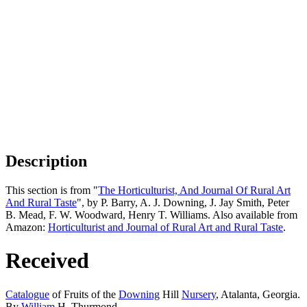
Description
This section is from "
The Horticulturist, And Journal Of Rural Art
And Rural Taste
", by P. Barry, A. J. Downing, J. Jay Smith, Peter
B. Mead, F. W. Woodward, Henry T. Williams. Also available from
Amazon:
Horticulturist and Journal of Rural Art and Rural Taste
.
Received
Catalogue
of Fruits of the
Downing
Hill
Nursery
, Atalanta, Georgia.
By
William
H. Thurmond.