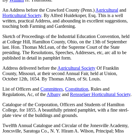
An Address before the Crawford County (Penn.)
Agricultural
and
Horticultural Society
. By Alfred Huidekoper, Esq. This is a well
written, practical Address, and abounding in excellent suggestions,
touching both Farming and Gardening.
Sketch of Proceedings of the Industrial Education Convention, held
at College Hill, Hamilton County, Ohio, on the 13th of September
last. Hon. Thomas McLean, of the Supreme Court of the State
presiding. The Resolutions, Speeches, Addresses, etc, arc all to be
published in detail in pamphlet form.
Address delivered before the
Agricultural Society
Of Franklin
County, Missouri, at their second Annual Fair, held at Union,
October 12th, 1654. By Thomas Allen, of St. Louis.
List of Officers and
Committees
,
Constitution
, Rules and
Regulations, Ac, of the
Albany
and
Rensselaer Horticultural Society
.
Catalogue of the Corporation, Officers and Students of Hamilton
College, for 1855. A beautifully printed pamphlet, with a fine steel-
plate view of the buildings and grounds.
Twelfth Annual Catalogue and Circular of the Jonesville Academy,
Joncsville, Saratoga Co., N. Y. Hiram A. Wilson, Principal; Miss