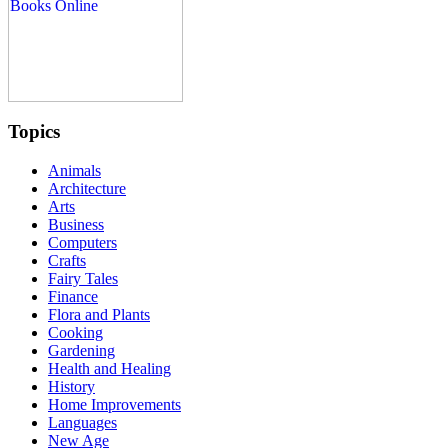
Topics
Animals
Architecture
Arts
Business
Computers
Crafts
Fairy Tales
Finance
Flora and Plants
Cooking
Gardening
Health and Healing
History
Home Improvements
Languages
New Age