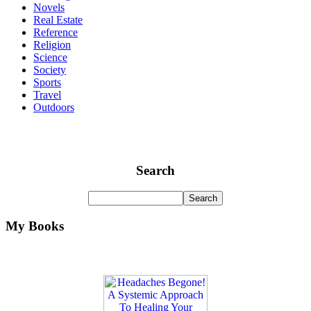
Novels
Real Estate
Reference
Religion
Science
Society
Sports
Travel
Outdoors
Search
My Books