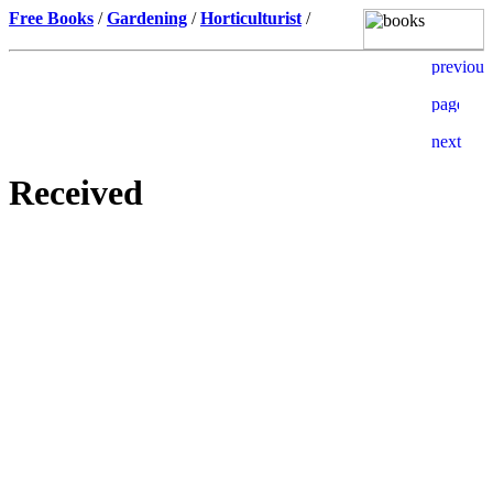
Free Books
/
Gardening
/
Horticulturist
/
Received