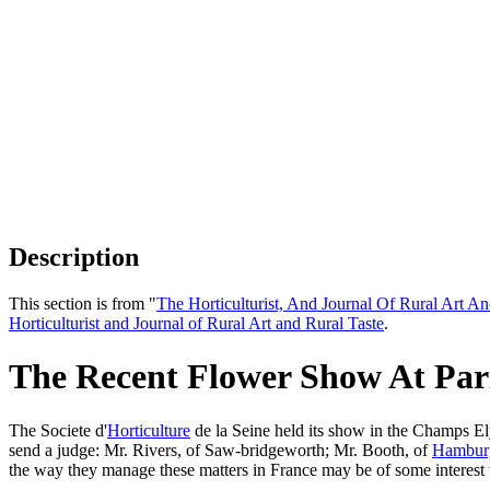
Description
This section is from "
The Horticulturist, And Journal Of Rural Art An
Horticulturist and Journal of Rural Art and Rural Taste
.
The Recent Flower Show At Par
The Societe d'
Horticulture
de la Seine held its show in the Champs Ely
send a judge: Mr. Rivers, of Saw-bridgeworth; Mr. Booth, of
Hambur
the way they manage these matters in France may be of some interest to y