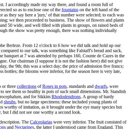
inst. I accordingly made my way there, and found a room full of
rected so as to enclose one of the
fountains
on the left hand of the
 as they say here a 'jury,' of that number were selected; to each was
vening; we then proceeded to business. The show of flowers and plants
and 50 wide, and well filled with plants in groups, on raised beds of
although the show was pretty enough, there was nothing individually
Abbe Berleze. From 12 o'clock to 6 how we did talk and hold up our
compared to our talk, was something like Falstaff's bread and sack,
. The banquet at 7 was attended by perhaps 160, Counte de Cazes in the
ne. Our chairman (I suppose it is not the fashion here) did not give
day, the 9th; this was a select day; the price of admission five francs;
 bottles; the blooms were inferior, for the season here is very late,
o or three
collections
of
Roses in pots
, standards and
dwarfs
, were
 to see them so healthy in pots of such small dimensions. Mr. Standish
acrocephalum, and for Sikkim
Rhododendrons
. A group of hardy
and
shrubs
, but no large specimens; these included young plants of
aps worthy of imitation, as it brought under the eye many species but
y, but I did not see one worthy a second look.
 description. The
Calceolarias
were very inferior. The fruit consisted of
ons
and
Nectarines
, the latter I understood came from England. This