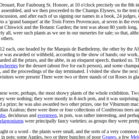
. Drouart, Rue Faubourg St. Honore, at 10 o'clock precisely on the 8th 
d assembled, and we then proceeded to the Champs Elysees, to the tent e
ussion, and after each of us signing our names in a book, 24 judges, or
 to a 'grand banquet' at the Trois Freres Provencaux, at seven in the e
d at Chiswick and the Botanic Garden; the tent was about 80 yards long, 
arly all, were such plants as we see in our nurseries for sale; so that, 
 others.
of 12 each, one headed by the Marquis de Barthelemy, the other by the 
ze was awarded or withheld, according to the show of hands; our work, 
awarded all the prizes, and the abbe, in an eloquent speech, thanked us
awberries
for the dessert (about five for each person), and some champag
e, and the proceedings of the day terminated. I visited the show the next 
sitors were present There were two or three stands of cut Roses in glass
these were, perhaps, the most showy plants of the whole exhibition. Tw
ey were nothing; they were mostly in 8-inch pots, and it was surprising
ed a prize; he was also awarded two other prizes, one for Viburnum m
ndian Azaleas; there were three or four collections of Coniferous trees 
ubs
, deciduous and
evergreen
, in pots, was rather interesting, and perh
elargoniums
were principally fancy varieties; as groups they were prett
ught or a word - the plants were small, and the sorts of a very common
so in pots; some Apples, two or three bunches of poor
Grapes
, a few
Mel