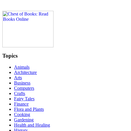
Topics
Animals
Architecture
Arts
Business
Computers
Crafts
Fairy Tales
Finance
Flora and Plants
Cooking
Gardening
Health and Healing
History