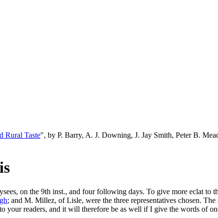
d Rural Taste
", by P. Barry, A. J. Downing, J. Jay Smith, Peter B. M
is
sees, on the 9th inst., and four following days. To give more eclat to
gh
; and M. Millez, of Lisle, were the three representatives chosen. The
our readers, and it will therefore be as well if I give the words of one 