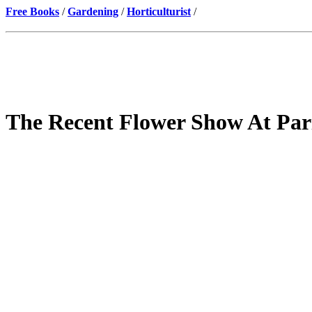
Free Books
/
Gardening
/
Horticulturist
/
The Recent Flower Show At Par