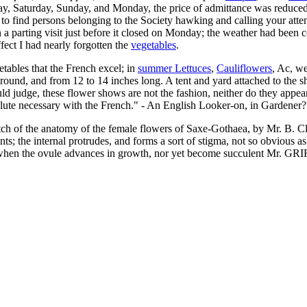
day, Saturday, Sunday, and Monday, the price of admittance was reduced to
 to find persons belonging to the Society hawking and calling your atte
a parting visit just before it closed on Monday; the weather had been coo
ffect I had nearly forgotten the
vegetables
.
getables that the French excel; in
summer Lettuces
,
Cauliflowers
, Ac, w
round, and from 12 to 14 inches long. A tent and yard attached to the 
d judge, these flower shows are not the fashion, neither do they appear to
olute necessary with the French." - An English Looker-on, in Gardener?
tch of the anatomy of the female flowers of Saxe-Gothaea, by Mr. B. Cla
nts; the internal protrudes, and forms a sort of stigma, not so obvious as
 when the ovule advances in growth, nor yet become succulent Mr. GRIF