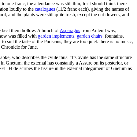
 one franc, the attendance was still thin, for I should think there
ntion loudly to the
catalogues
(11/2 franc each), giving the names of
l, and the plants were still quite fresh, except the cut flowers, and
e beat them hollow. A bunch of
Asparagus
from Auteuil was,
show was filled with
garden implements
,
garden chairs
, fountains,
 suit the taste of the Parisians; they are too quiet: there is no music,
 Chronicle for June.
bke, who describes the cvule thus: "Its ovule has the same structure
 in Gnetum; the external has constantly a Assure on its posterior, or
FITH de-scribes the fissure in the external integument of Gnetum as