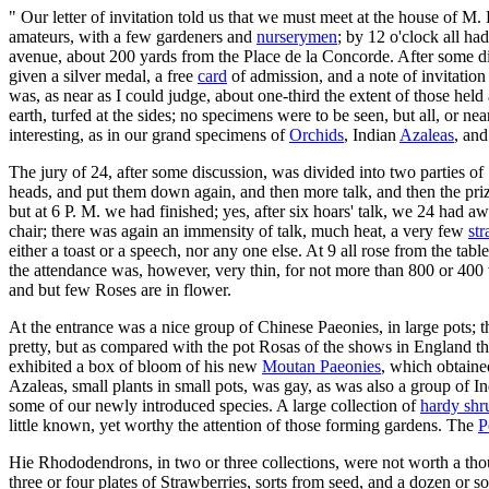
" Our letter of invitation told us that we must meet at the house of M
amateurs, with a few gardeners and
nurserymen
; by 12 o'clock all ha
avenue, about 200 yards from the Place de la Concorde. After some disc
given a silver medal, a free
card
of admission, and a note of invitation
was, as near as I could judge, about one-third the extent of those hel
earth, turfed at the sides; no specimens were to be seen, but all, or ne
interesting, as in our grand specimens of
Orchids
, Indian
Azaleas
, and
The jury of 24, after some discussion, was divided into two parties 
heads, and put them down again, and then more talk, and then the pri
but at 6 P. M. we had finished; yes, after six hoars' talk, we 24 had 
chair; there was again an immensity of talk, much heat, a very few
str
either a toast or a speech, nor any one else. At 9 all rose from the tabl
the attendance was, however, very thin, for not more than 800 or 400 vi
and but few Roses are in flower.
At the entrance was a nice group of Chinese Paeonies, in large pots; 
pretty, but as compared with the pot Rosas of the shows in England th
exhibited a box of bloom of his new
Moutan Paeonies
, which obtain
Azaleas, small plants in small pots, was gay, as was also a group of I
some of our newly introduced species. A large collection of
hardy shr
little known, yet worthy the attention of those forming gardens. The
P
Hie Rhododendrons, in two or three collections, were not worth a tho
three or four plates of Strawberries, sorts from seed, and a dozen or 