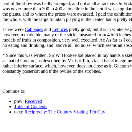
part of the show was badly arranged, and not at all attractive. On Fri
was never more than 300 to 400 at one time in the tent It was singular
the plants, and to whom the prizes were awarded. I paid the exhibition 
the whole, with the large fountain playing in the center, had a pretty e
There were
Cabbages
and
Lettuces
pretty good, but it is in winter ve
however, remarkable; many of the sticks measured from 4 to 6 inches 
models of fruits in composition, very well executed, Ac As far as I coul
no eating and drinking, and, above all, no noise, which seems an abs
* Since this was written, Sir W. Hookee bat placed in ray hands a ske
as that of Gnetum, as described by Mr. Griffith, viz.: it has 8 integume
rather inferior surface, which, however, does not close as in Gnetum
constantly posterior; and if the ovules of the strobites.
Continue to:
prev:
Received
Table of Contents
next:
Reciprocity: The Country Visiting Teh City