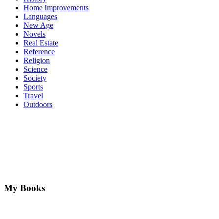
Home Improvements
Languages
New Age
Novels
Real Estate
Reference
Religion
Science
Society
Sports
Travel
Outdoors
My Books