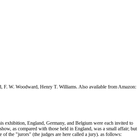
ead, F. W. Woodward, Henry T. Williams. Also available from Amazon:
 this exhibition, England, Germany, and Belgium were each invited to
 show, as compared with those held in England, was a small affair; but
of the "jurors" (the judges are here called a jury). as follows: