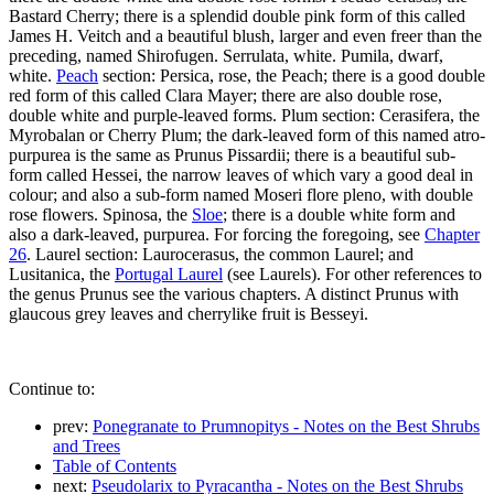
Bastard Cherry; there is a splendid double pink form of this called
James H. Veitch and a beautiful blush, larger and even freer than the
preceding, named Shirofugen. Serrulata, white. Pumila, dwarf,
white.
Peach
section: Persica, rose, the Peach; there is a good double
red form of this called Clara Mayer; there are also double rose,
double white and purple-leaved forms. Plum section: Cerasifera, the
Myrobalan or Cherry Plum; the dark-leaved form of this named atro-
purpurea is the same as Prunus Pissardii; there is a beautiful sub-
form called Hessei, the narrow leaves of which vary a good deal in
colour; and also a sub-form named Moseri flore pleno, with double
rose flowers. Spinosa, the
Sloe
; there is a double white form and
also a dark-leaved, purpurea. For forcing the foregoing, see
Chapter
26
. Laurel section: Laurocerasus, the common Laurel; and
Lusitanica, the
Portugal Laurel
(see Laurels). For other references to
the genus Prunus see the various chapters. A distinct Prunus with
glaucous grey leaves and cherrylike fruit is Besseyi.
Continue to:
prev:
Ponegranate to Prumnopitys - Notes on the Best Shrubs
and Trees
Table of Contents
next:
Pseudolarix to Pyracantha - Notes on the Best Shrubs