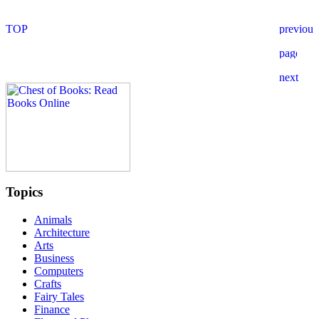
Topics
Animals
Architecture
Arts
Business
Computers
Crafts
Fairy Tales
Finance