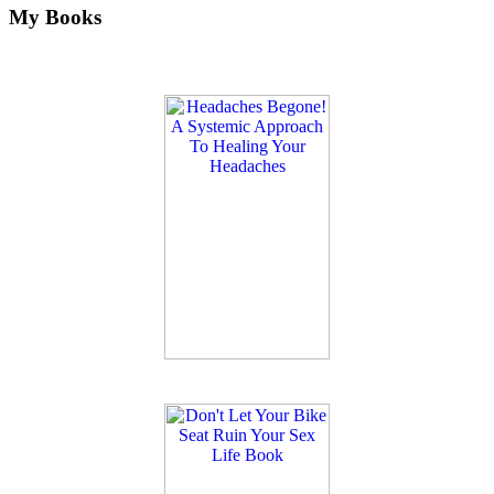
My Books