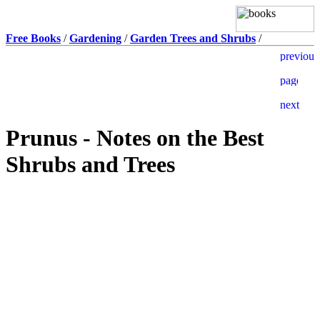
Free Books
/
Gardening
/
Garden Trees and Shrubs
/
Prunus - Notes on the Best
Shrubs and Trees