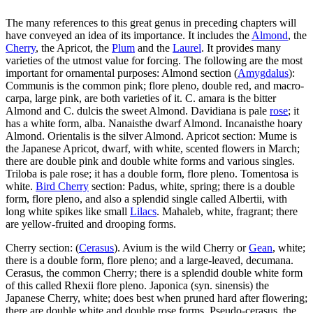
The many references to this great genus in preceding chapters will
have conveyed an idea of its importance. It includes the
Almond
, the
Cherry
, the Apricot, the
Plum
and the
Laurel
. It provides many
varieties of the utmost value for forcing. The following are the most
important for ornamental purposes: Almond section (
Amygdalus
):
Communis is the common pink; flore pleno, double red, and macro-
carpa, large pink, are both varieties of it. C. amara is the bitter
Almond and C. dulcis the sweet Almond. Davidiana is pale
rose
; it
has a white form, alba. Nanaisthe dwarf Almond. Incanaisthe hoary
Almond. Orientalis is the silver Almond. Apricot section: Mume is
the Japanese Apricot, dwarf, with white, scented flowers in March;
there are double pink and double white forms and various singles.
Triloba is pale rose; it has a double form, flore pleno. Tomentosa is
white.
Bird Cherry
section: Padus, white, spring; there is a double
form, flore pleno, and also a splendid single called Albertii, with
long white spikes like small
Lilacs
. Mahaleb, white, fragrant; there
are yellow-fruited and drooping forms.
Cherry section: (
Cerasus
). Avium is the wild Cherry or
Gean
, white;
there is a double form, flore pleno; and a large-leaved, decumana.
Cerasus, the common Cherry; there is a splendid double white form
of this called Rhexii flore pleno. Japonica (syn. sinensis) the
Japanese Cherry, white; does best when pruned hard after flowering;
there are double white and double rose forms. Pseudo-cerasus, the