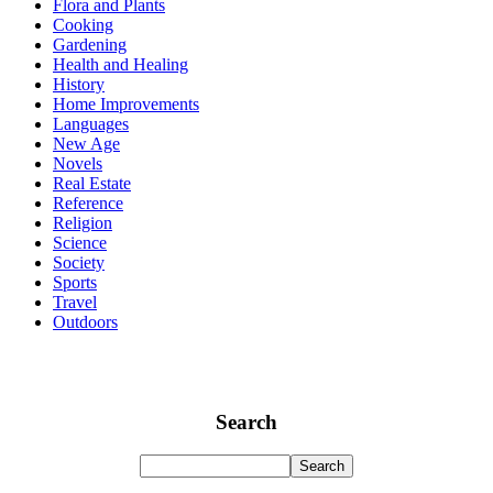
Flora and Plants
Cooking
Gardening
Health and Healing
History
Home Improvements
Languages
New Age
Novels
Real Estate
Reference
Religion
Science
Society
Sports
Travel
Outdoors
Search