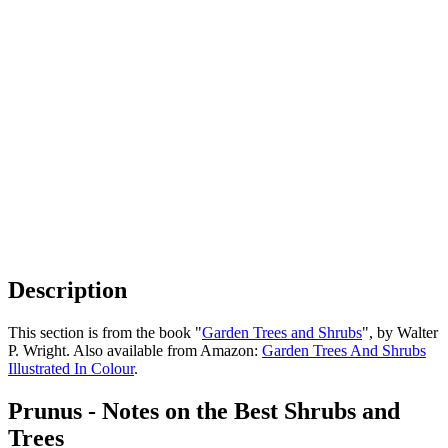
Description
This section is from the book "
Garden Trees and Shrubs
", by Walter
P. Wright. Also available from Amazon:
Garden Trees And Shrubs
Illustrated In Colour
.
Prunus - Notes on the Best Shrubs and
Trees