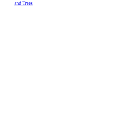
and Trees