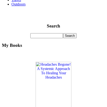
Outdoors
Search
My Books