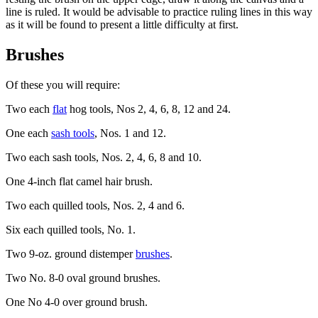
line is ruled. It would be advisable to practice ruling lines in this way
as it will be found to present a little difficulty at first.
Brushes
Of these you will require:
Two each
flat
hog tools, Nos 2, 4, 6, 8, 12 and 24.
One each
sash tools
, Nos. 1 and 12.
Two each sash tools, Nos. 2, 4, 6, 8 and 10.
One 4-inch flat camel hair brush.
Two each quilled tools, Nos. 2, 4 and 6.
Six each quilled tools, No. 1.
Two 9-oz. ground distemper
brushes
.
Two No. 8-0 oval ground brushes.
One No 4-0 over ground brush.