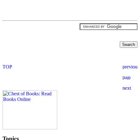
Topics