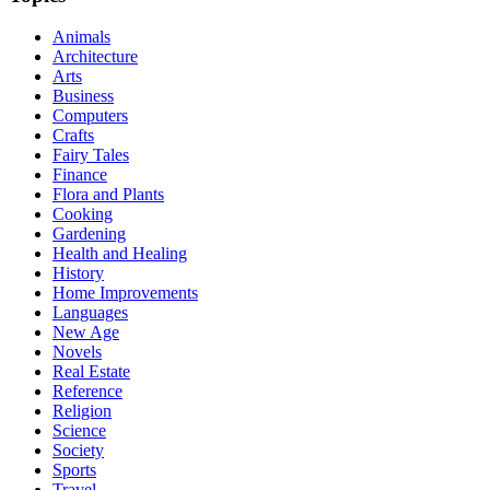
Animals
Architecture
Arts
Business
Computers
Crafts
Fairy Tales
Finance
Flora and Plants
Cooking
Gardening
Health and Healing
History
Home Improvements
Languages
New Age
Novels
Real Estate
Reference
Religion
Science
Society
Sports
Travel