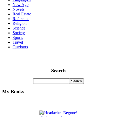
New Age
Novels
Real Estate
Reference
Religion
Science
Society
Sports
Travel
Outdoors
Search
My Books