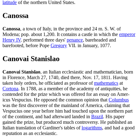
latitude
of the northern United States.
Canossa
Canossa
, a town of Italy, in the province and 24 m. S. W. of
Modena; pop. about 1,200. It contains a castle in which the
emperor
Henry IV
. performed three days'
penance
, bareheaded and
barefooted, before Pope
Gregory
VII. in January, 1077.
Canovai Stanislao
Canovai Stanislao
, an Italian ecclesiastic and mathematician, born
in Florence, March 27, 1740, died there, Nov. 17, 1811. Having
taken holy orders, he officiated as professor of
mathematics
at
Cortona
. In 1788, as a member of the academy of antiquities, he
contended for the prize which was offered for an essay on Amer-
icus Vespucius. He opposed the common opinion that
Columbus
was the first discoverer of the mainland of America, claiming that
Vespucius one year before him had touched upon the northern part
of the continent, and had afterward landed in
Brazil
. His paper
gained the prize, but produced much controversy. He published an
Italian translation of Gardiner's tables of
logarithms
, and had a good
reputation as an ecclesiastic.