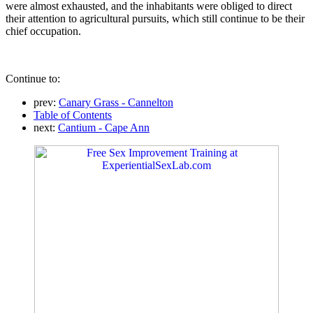
were almost exhausted, and the inhabitants were obliged to direct
their attention to agricultural pursuits, which still continue to be their
chief occupation.
Continue to:
prev:
Canary Grass - Cannelton
Table of Contents
next:
Cantium - Cape Ann