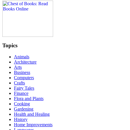
Topics
Animals
Architecture
Arts
Business
Computers
Crafts
Fairy Tales
Finance
Flora and Plants
Cooking
Gardening
Health and Healing
History
Home Improvements
Languages