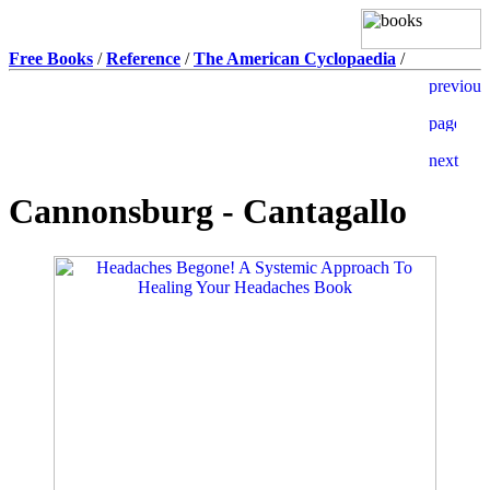
Free Books
/
Reference
/
The American Cyclopaedia
/
Cannonsburg - Cantagallo