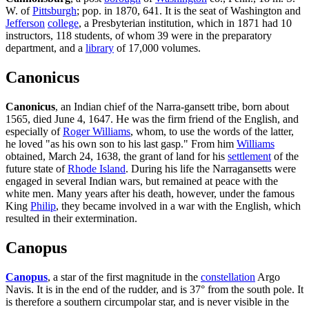
W. of
Pittsburgh
; pop. in 1870, 641. It is the seat of Washington and
Jefferson
college
, a Presbyterian institution, which in 1871 had 10
instructors, 118 students, of whom 39 were in the preparatory
department, and a
library
of 17,000 volumes.
Canonicus
Canonicus
, an Indian chief of the Narra-gansett tribe, born about
1565, died June 4, 1647. He was the firm friend of the English, and
especially of
Roger Williams
, whom, to use the words of the latter,
he loved "as his own son to his last gasp." From him
Williams
obtained, March 24, 1638, the grant of land for his
settlement
of the
future state of
Rhode Island
. During his life the Narragansetts were
engaged in several Indian wars, but remained at peace with the
white men. Many years after his death, however, under the famous
King
Philip
, they became involved in a war with the English, which
resulted in their extermination.
Canopus
Canopus
, a star of the first magnitude in the
constellation
Argo
Navis. It is in the end of the rudder, and is 37° from the south pole. It
is therefore a southern circumpolar star, and is never visible in the