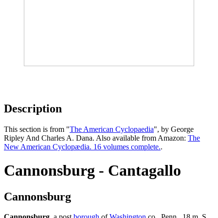
Description
This section is from "
The American Cyclopaedia
", by George
Ripley And Charles A. Dana. Also available from Amazon:
The
New American Cyclopædia. 16 volumes complete.
.
Cannonsburg - Cantagallo
Cannonsburg
Cannonsburg
, a post
borough
of
Washington
co., Penn., 18 m. S.