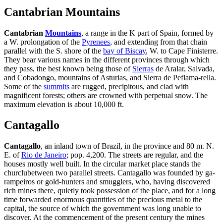
Cantabrian Mountains
Cantabrian
Mountains
, a range in the K part of Spain, formed by
a W. prolongation of the
Pyrenees
, and extending from that chain
parallel with the S. shore of the
bay of Biscay
, W. to Cape Finisterre.
They bear various names in the different provinces through which
they pass, the best known being those of
Sierras
de Aralar, Salvada,
and Cobadongo, mountains of Asturias, and Sierra de Peflama-rella.
Some of the
summits
are rugged, precipitous, and clad with
magnificent forests; others are crowned with perpetual snow. The
maximum elevation is about 10,000 ft.
Cantagallo
Cantagallo
, an inland town of Brazil, in the province and 80 m. N.
E. of
Rio de Janeiro
; pop. 4,200. The streets are regular, and the
houses mostly well built. In the circular market place stands the
churclubetween two parallel streets. Cantagallo was founded by ga-
rampeiros or gold-hunters and smugglers, who, having discovered
rich mines there, quietly took possession of the place, and for a long
time forwarded enormous quantities of the precious metal to the
capital, the source of which the government was long unable to
discover. At the commencement of the present century the mines