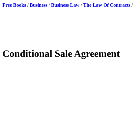
Free Books
/
Business
/
Business Law
/
The Law Of Contracts
/
Conditional Sale Agreement