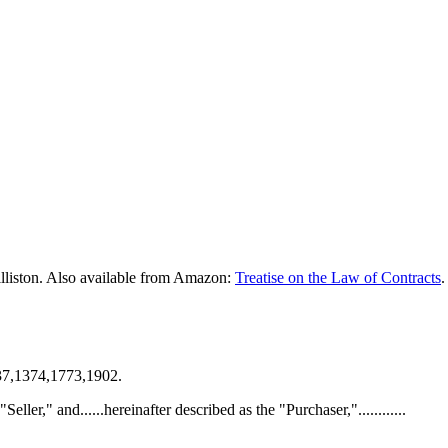
lliston. Also available from Amazon:
Treatise on the Law of Contracts
.
137,1374,1773,1902.
 "Seller," and......hereinafter described as the "Purchaser,"............