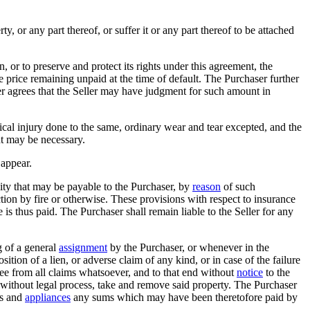
ty, or any part thereof, or suffer it or any part thereof to be attached
n, or to preserve and protect its rights under this agreement, the
e price remaining unpaid at the time of default. The Purchaser further
er agrees that the Seller may have judgment for such amount in
cal injury done to the same, ordinary wear and tear excepted, and the
nt may be necessary.
 appear.
emnity that may be payable to the Purchaser, by
reason
of such
tion by fire or otherwise. These provisions with respect to insurance
e is thus paid. The Purchaser shall remain liable to the Seller for any
g of a general
assignment
by the Purchaser, or whenever in the
ition of a lien, or adverse claim of any kind, or in case of the failure
ree from all claims whatsoever, and to that end without
notice
to the
d without legal process, take and remove said property. The Purchaser
us and
appliances
any sums which may have been theretofore paid by