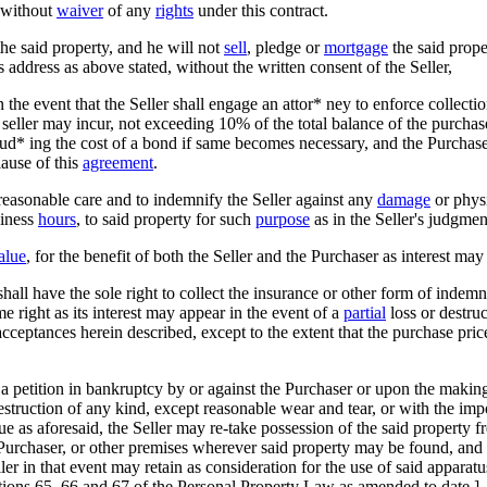
r without
waiver
of any
rights
under this contract.
e said property, and he will not
sell
, pledge or
mortgage
the said proper
s address as above stated, without the written consent of the Seller,
 the event that the Seller shall engage an attor* ney to enforce collectio
 seller may incur, not exceeding 10% of the total balance of the purchas
lud* ing the cost of a bond if same becomes necessary, and the Purchas
lause of this
agreement
.
reasonable care and to indemnify the Seller against any
damage
or physi
siness
hours
, to said property for such
purpose
as in the Seller's judgme
alue
, for the benefit of both the Seller and the Purchaser as interest may
er shall have the sole right to collect the insurance or other form of ind
me right as its interest may appear in the event of a
partial
loss or destruc
 acceptances herein described, except to the extent that the purchase pric
 a petition in bankruptcy by or against the Purchaser or upon the makin
struction of any kind, except reasonable wear and tear, or with the impos
 as aforesaid, the Seller may re-take possession of the said property f
he Purchaser, or other premises wherever said property may be found, an
ler in that event may retain as consideration for the use of said apparat
ctions 65, 66 and 67 of the Personal Property Law as amended to date.]