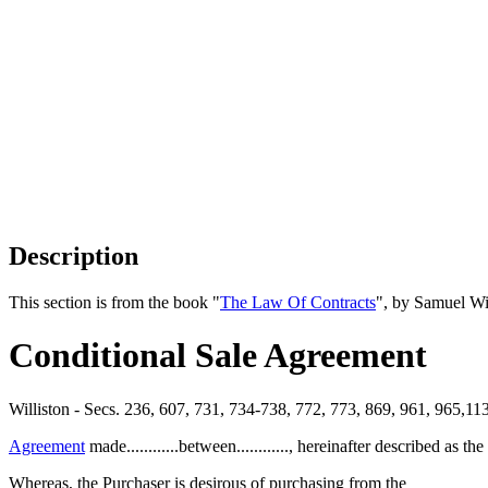
Description
This section is from the book "
The Law Of Contracts
", by Samuel Wi
Conditional Sale Agreement
Williston - Secs. 236, 607, 731, 734-738, 772, 773, 869, 961, 965,1
Agreement
made............between............, hereinafter described as the
Whereas, the Purchaser is desirous of purchasing from the