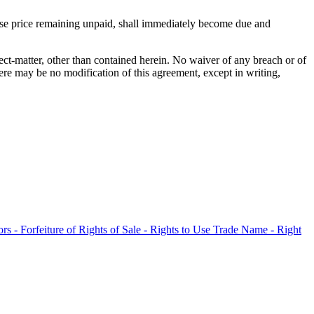
chase price remaining unpaid, shall immediately become due and
bject-matter, other than contained herein. No waiver of any breach or of
ere may be no modification of this agreement, except in writing,
rs - Forfeiture of Rights of Sale - Rights to Use Trade Name - Right