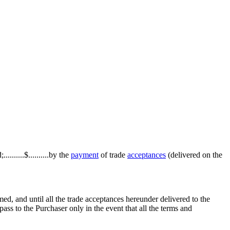
.......$..........by the
payment
of trade
acceptances
(delivered on the
med, and until all the trade acceptances hereunder delivered to the
 pass to the Purchaser only in the event that all the terms and