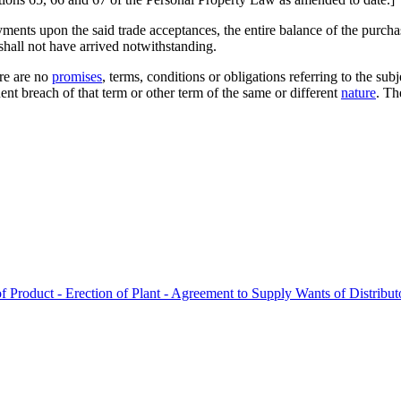
payments upon the said trade acceptances, the entire balance of the pur
 shall not have arrived notwithstanding.
re are no
promises
, terms, conditions or obligations referring to the su
nt breach of that term or other term of the same or different
nature
. Th
 Product - Erection of Plant - Agreement to Supply Wants of Distributo