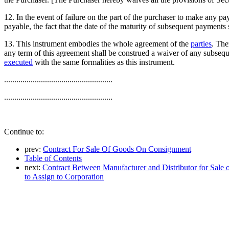
12. In the event of failure on the part of the purchaser to make any 
payable, the fact that the date of the maturity of subsequent payments
13. This instrument embodies the whole agreement of the
parties
. The
any term of this agreement shall be construed a waiver of any subseque
executed
with the same formalities as this instrument.
.....................................................
.....................................................
Continue to:
prev:
Contract For Sale Of Goods On Consignment
Table of Contents
next:
Contract Between Manufacturer and Distributor for Sale of
to Assign to Corporation