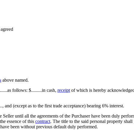
 agreed
s
above named.
...as follows: $.........in cash,
receipt
of which is hereby acknowledged;...
......., and (except as to the first trade acceptance) bearing 6% interest.
e Seller until all the agreements of the Purchaser have been duly perfor
 the essence of this
contract
. The title to the said personal property shall
 have been without previous default duly performed.