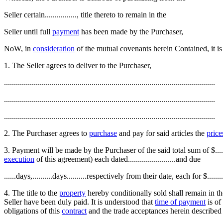
Seller certain................, title thereto to remain in the
Seller until full
payment
has been made by the Purchaser,
NoW, in
consideration
of the mutual covenants herein Contained, it is
1. The Seller agrees to deliver to the Purchaser,
..........................................................................................................
..........................................................................................................
..........................................................................................................
2. The Purchaser agrees to
purchase
and pay for said articles the
price
3. Payment will be made by the Purchaser of the said total sum of $.......
execution
of this agreement) each dated........................and due
......days,..........days..........respectively from their date, each for $...
4. The title to the
property
hereby conditionally sold shall remain in th
Seller have been duly paid. It is understood that
time of payment
is of
obligations of this
contract
and the trade acceptances herein described