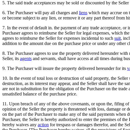
5. The said trade acceptances may be sold or discounted by the Selle
6. The Purchaser will pay all charges and
liens
which may accrue on th
or become subject to any lien, or remove it or any part thereof from hi
7. In the event of default in. the payment of any trade acceptance, or in
Purchaser agrees to reimburse the Seller for legal expenses, which the
agrees to reimburse the Seller for expenses incidental to such
suit
, inc
addition to the amount due on the purchase price or under any other c
8. The Purchaser agrees to use the property delivered hereunder with 
Seller, its
agents
and servants, shall have access at all times during bu
9. The Purchaser will insure the property delivered hereunder for its
v
10. In the event of total loss or destruction of said property, the Sell
destruction, as its interest may appear, and the Seller shall have the sa
are not in substitution for the obligation of the Purchaser on the trade
unsatisfied balance of the purchase price.
11. Upon breach of any of the above covenants, or upon the, fifing of
opinion of the Seller the property is threatened with loss, damage or de
on the part of the Purchaser to make any of the said payments when due
Purchaser, the Seller is hereby authorized to enter the premises of t
hereby waives any
action
for trespass or damages therefor, and the Sel
the Purchaser. [The Purchaser hereby waives all the provisions of Se