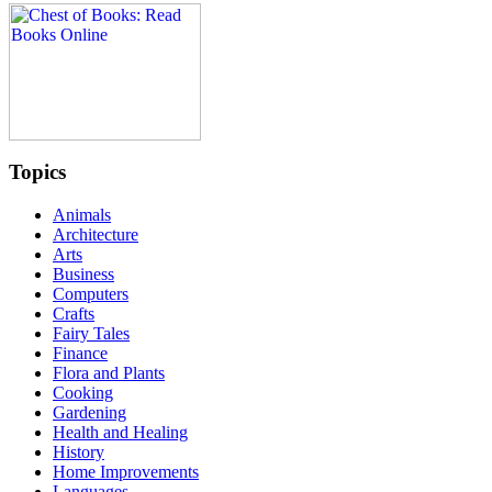
Topics
Animals
Architecture
Arts
Business
Computers
Crafts
Fairy Tales
Finance
Flora and Plants
Cooking
Gardening
Health and Healing
History
Home Improvements
Languages