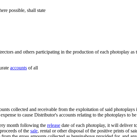
here possible, shall state
directors and others participating in the production of each photoplay a
curate
accounts
of all
unts collected and receivable from the exploitation of said photoplays i
 expense to cause Distributor's accounts relating to the photoplays to be 
every month following the
release
date of each photoplay, it will deliver 
 proceeds of the
sale
, rental or other disposal of the positive prints of s
 from the gross amounts collected as hereinabove provided for, and an