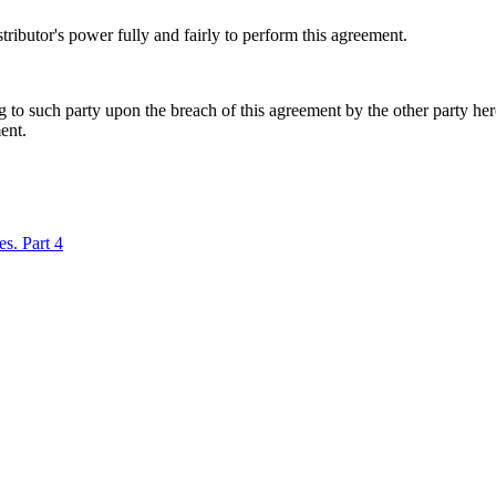
tributor's power fully and fairly to perform this agreement.
ing to such party upon the breach of this agreement by the other party he
ent.
es. Part 4