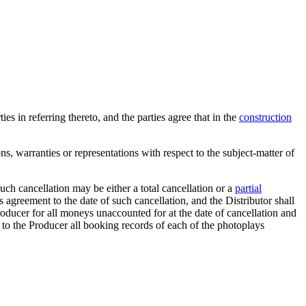
es in referring thereto, and the parties agree that in the
construction
s, warranties or representations with respect to the subject-matter of
uch cancellation may be either a total cancellation or a
partial
his agreement to the date of such cancellation, and the Distributor shall
Producer for all moneys unaccounted for at the date of cancellation and
er to the Producer all booking records of each of the photoplays