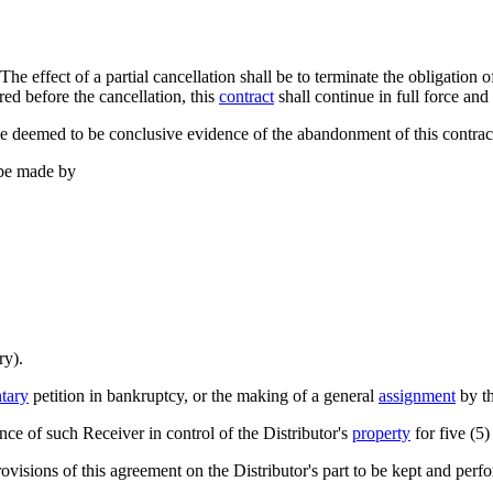
 The effect of a partial cancellation shall be to terminate the obligation 
ered before the cancellation, this
contract
shall continue in full force and 
e deemed to be conclusive evidence of the abandonment of this contract
 be made by
ry).
tary
petition in bankruptcy, or the making of a general
assignment
by th
nce of such Receiver in control of the Distributor's
property
for five (5)
ovisions of this agreement on the Distributor's part to be kept and perf