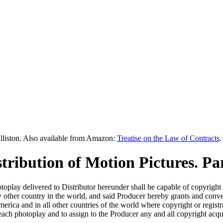
lliston. Also available from Amazon:
Treatise on the Law of Contracts
.
tribution of Motion Pictures. Pa
play delivered to Distributor hereunder shall be capable of copyright i
y other country in the world, and said Producer hereby grants and conv
America and in all other countries of the world where copyright or regist
 each photoplay and to assign to the Producer any and all copyright acqui