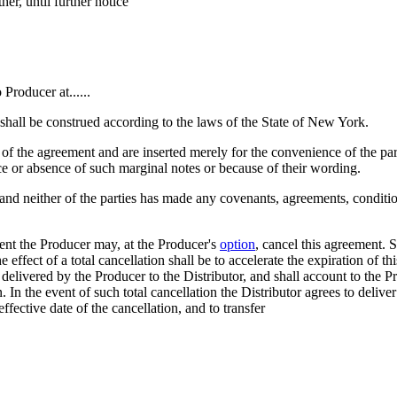
her, until further notice
o Producer at......
shall be construed according to the laws of the State of New York.
of the agreement and are inserted merely for the convenience of the parti
ce or absence of such marginal notes or because of their wording.
and neither of the parties has made any covenants, agreements, condition
event the Producer may, at the Producer's
option
, cancel this agreement. S
e effect of a total cancellation shall be to accelerate the expiration of t
re delivered by the Producer to the Distributor, and shall account to the 
n. In the event of such total cancellation the Distributor agrees to deliv
ffective date of the cancellation, and to transfer