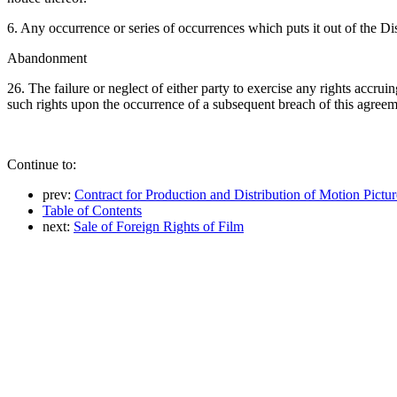
6. Any occurrence or series of occurrences which puts it out of the Dis
Abandonment
26. The failure or neglect of either party to exercise any rights accru
such rights upon the occurrence of a subsequent breach of this agreem
Continue to:
prev:
Contract for Production and Distribution of Motion Pictur
Table of Contents
next:
Sale of Foreign Rights of Film