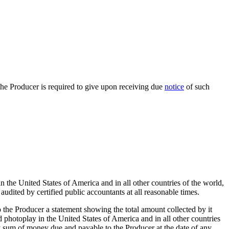
s the Producer is required to give upon receiving due
notice
of such
n the United States of America and in all other countries of the world,
audited by certified public accountants at all reasonable times.
to the Producer a statement showing the total amount collected by it
aid photoplay in the United States of America and in all other countries
y sum of money due and payable to the Producer at the date of any