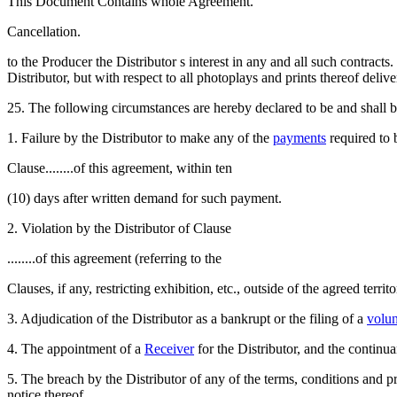
This Document Contains whole Agreement.
Cancellation.
to the Producer the Distributor s interest in any and all such contracts.
Distributor, but with respect to all photoplays and prints thereof deliv
25. The following circumstances are hereby declared to be and shall b
1. Failure by the Distributor to make any of the
payments
required to
Clause........of this agreement, within ten
(10) days after written demand for such payment.
2. Violation by the Distributor of Clause
........of this agreement (referring to the
Clauses, if any, restricting exhibition, etc., outside of the agreed territo
3. Adjudication of the Distributor as a bankrupt or the filing of a
volun
4. The appointment of a
Receiver
for the Distributor, and the continua
5. The breach by the Distributor of any of the terms, conditions and pr
notice thereof.