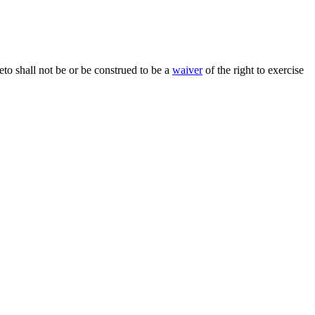
reto shall not be or be construed to be a
waiver
of the right to exercise