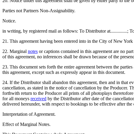
20. Notice under this agreement shall be given by either party to the ot
Parties not Partners Non-Assignability.
Notice.
in writing, by registered mail as follows: To Distributor at..............; T
21. This agreement having been entered into in the City of New York 
22. Marginal
notes
or captions contained in this agreement are no part 
of this agreement, no inferences shall be drawn because of the presen
23. This document sets forth the entire agreement between the parties 
this agreement, except such as expressly appear in this document.
24. If the Distributor shall abandon this agreement, then and in that 
cancellation, as stated in the notice of cancellation by the Producer. Th
forthwith return to the Producer all prints of all photoplays theretofo
for all moneys
received
by the Distributor after date of the cancellatio
delivered hereunder, with respect to bookings to be effective after the e
Interpretation of Agreement.
Effect of Marginal Notes.