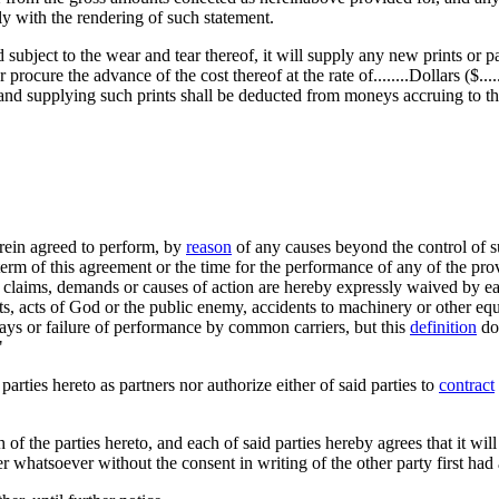
ly with the rendering of such statement.
d subject to the wear and tear thereof, it will supply any new prints or p
cure the advance of the cost thereof at the rate of........Dollars ($......)
ng and supplying such prints shall be deducted from moneys accruing to the
ein agreed to perform, by
reason
of any causes beyond the control of su
e term of this agreement or the time for the performance of any of the pr
h claims, demands or causes of action are hereby expressly waived by ea
ents, acts of God or the public enemy, accidents to machinery or other equ
lays or failure of performance by common carriers, but this
definition
doe
"
parties hereto as partners nor authorize either of said parties to
contract
of the parties hereto, and each of said parties hereby agrees that it will
r whatsoever without the consent in writing of the other party first had