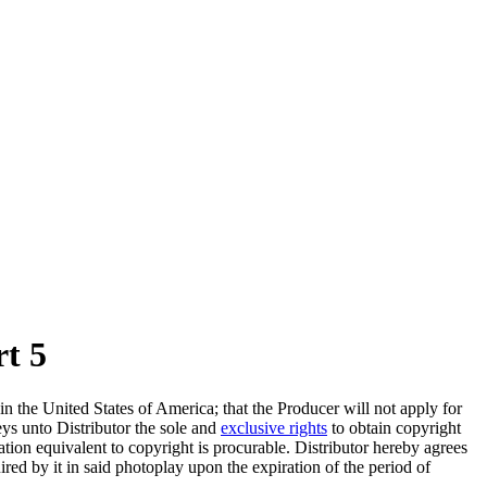
rt 5
n the United States of America; that the Producer will not apply for
eys unto Distributor the sole and
exclusive rights
to obtain copyright
ration equivalent to copyright is procurable. Distributor hereby agrees
red by it in said photoplay upon the expiration of the period of