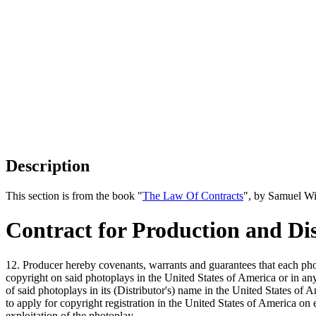
Description
This section is from the book "
The Law Of Contracts
", by Samuel Wi
Contract for Production and Dis
12. Producer hereby covenants, warrants and guarantees that each photo
copyright on said photoplays in the United States of America or in an
of said photoplays in its (Distributor's) name in the United States of 
to apply for copyright registration in the United States of America on
exploitation of the photoplay.