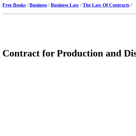
Free Books
/
Business
/
Business Law
/
The Law Of Contracts
/
Contract for Production and Dis