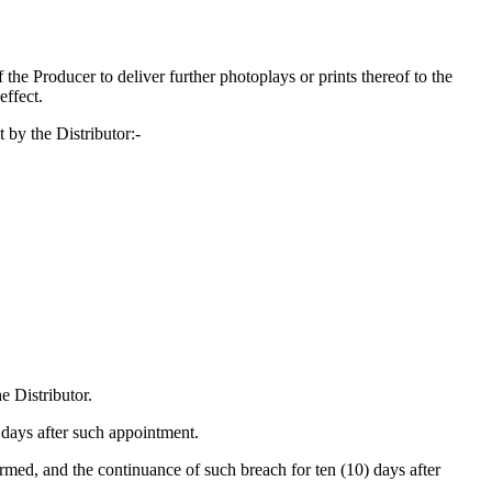
of the Producer to deliver further photoplays or prints thereof to the
effect.
 by the Distributor:-
e Distributor.
 days after such appointment.
ormed, and the continuance of such breach for ten (10) days after