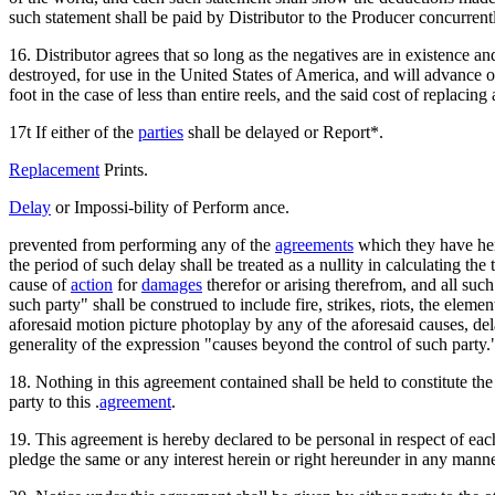
such statement shall be paid by Distributor to the Producer concurrent
16. Distributor agrees that so long as the negatives are in existence an
destroyed, for use in the United States of America, and will advance or pro
foot in the case of less than entire reels, and the said cost of replaci
17t If either of the
parties
shall be delayed or Report*.
Replacement
Prints.
Delay
or Impossi-bility of Perform ance.
prevented from performing any of the
agreements
which they have her
the period of such delay shall be treated as a nullity in calculating th
cause of
action
for
damages
therefor or arising therefrom, and all suc
such party" shall be construed to include fire, strikes, riots, the elem
aforesaid motion picture photoplay by any of the aforesaid causes, de
generality of the expression "causes beyond the control of such party.
18. Nothing in this agreement contained shall be held to constitute the 
party to this .
agreement
.
19. This agreement is hereby declared to be personal in respect of each 
pledge the same or any interest herein or right hereunder in any manne