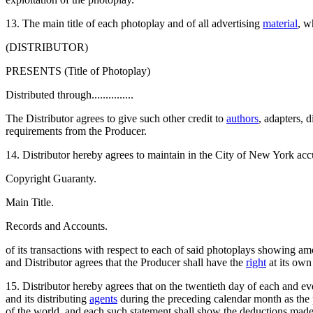
13. The main title of each photoplay and of all advertising
material
, w
(DISTRIBUTOR)
PRESENTS (Title of Photoplay)
Distributed through...............
The Distributor agrees to give such other credit to
authors
, adapters, 
requirements from the Producer.
14. Distributor hereby agrees to maintain in the City of New York ac
Copyright Guaranty.
Main Title.
Records and Accounts.
of its transactions with respect to each of said photoplays showing amo
and Distributor agrees that the Producer shall have the
right
at its own
15. Distributor hereby agrees that on the twentieth day of each and 
and its distributing
agents
during the preceding calendar month as the
of the world, and each such statement shall show the deductions made