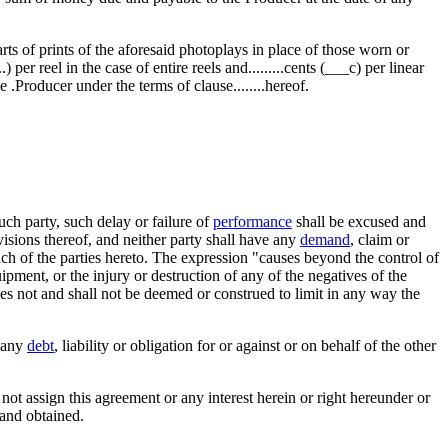
arts of prints of the aforesaid photoplays in place of those worn or
 per reel in the case of entire reels and.........cents (___c) per linear
 .Producer under the terms of clause........hereof.
ch party, such delay or failure of
performance
shall be excused and
ovisions thereof, and neither party shall have any
demand
, claim or
ch of the parties hereto. The expression "causes beyond the control of
ipment, or the injury or destruction of any of the negatives of the
s not and shall not be deemed or construed to limit in any way the
any
debt
, liability or obligation for or against or on behalf of the other
 not assign this agreement or any interest herein or right hereunder or
 and obtained.