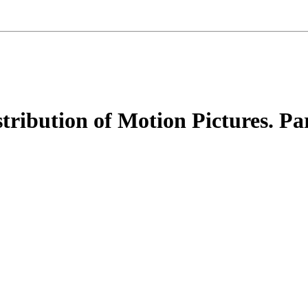
tribution of Motion Pictures. Pa