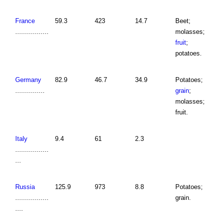
France
59.3
423
14.7
Beet;
.................
molasses;
fruit
;
potatoes.
Germany
82.9
46.7
34.9
Potatoes;
...............
grain
;
molasses;
fruit.
Italy
9.4
61
2.3
.................
...
Russia
125.9
973
8.8
Potatoes;
.................
grain.
....