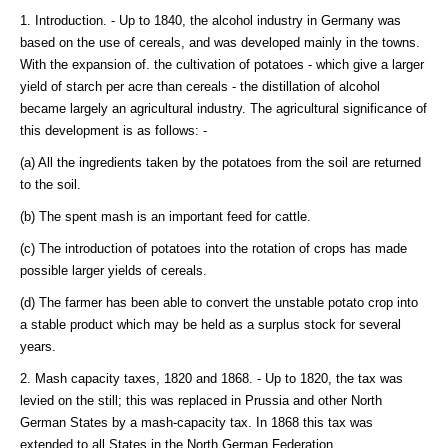
1. Introduction. - Up to 1840, the alcohol industry in Germany was
based on the use of cereals, and was developed mainly in the towns.
With the expansion of. the cultivation of potatoes - which give a larger
yield of starch per acre than cereals - the distillation of alcohol
became largely an agricultural industry. The agricultural significance of
this development is as follows: -
(a) All the ingredients taken by the potatoes from the soil are returned
to the soil.
(b) The spent mash is an important feed for cattle.
(c) The introduction of potatoes into the rotation of crops has made
possible larger yields of cereals.
(d) The farmer has been able to convert the unstable potato crop into
a stable product which may be held as a surplus stock for several
years.
2. Mash capacity taxes, 1820 and 1868. - Up to 1820, the tax was
levied on the still; this was replaced in Prussia and other North
German States by a mash-capacity tax. In 1868 this tax was
extended to all States in the North German Federation.