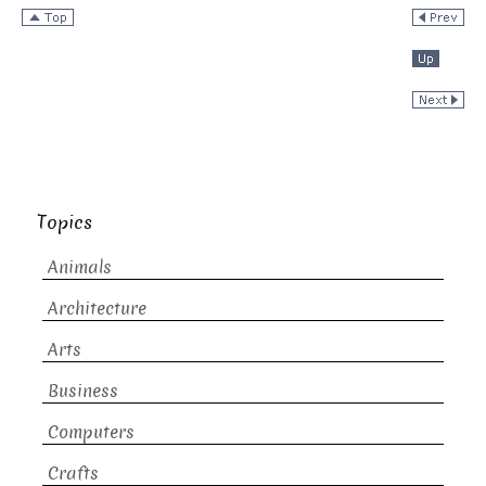
Topics
Animals
Architecture
Arts
Business
Computers
Crafts