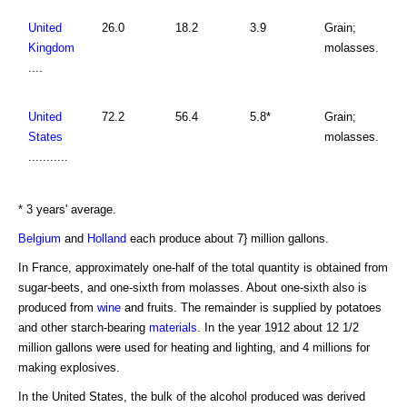
United
26.0
18.2
3.9
Grain;
Kingdom
molasses.
....
United
72.2
56.4
5.8*
Grain;
States
molasses.
...........
* 3 years' average.
Belgium
and
Holland
each produce about 7} million gallons.
In France, approximately one-half of the total quantity is obtained from
sugar-beets, and one-sixth from molasses. About one-sixth also is
produced from
wine
and fruits. The remainder is supplied by potatoes
and other starch-bearing
materials
. In the year 1912 about 12 1/2
million gallons were used for heating and lighting, and 4 millions for
making explosives.
In the United States, the bulk of the alcohol produced was derived