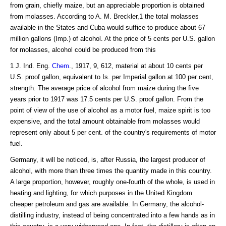
from grain, chiefly maize, but an appreciable proportion is obtained
from molasses. According to A. M. Breckler,1 the total molasses
available in the States and Cuba would suffice to produce about 67
million gallons (Imp.) of alcohol. At the price of 5 cents per U.S. gallon
for molasses, alcohol could be produced from this
1 J. Ind. Eng.
Chem
., 1917, 9, 612, material at about 10 cents per
U.S. proof gallon, equivalent to Is. per Imperial gallon at 100 per cent,
strength. The average price of alcohol from maize during the five
years prior to 1917 was 17.5 cents per U.S. proof gallon. From the
point of view of the use of alcohol as a motor fuel, maize spirit is too
expensive, and the total amount obtainable from molasses would
represent only about 5 per cent. of the country's requirements of motor
fuel.
Germany, it will be noticed, is, after Russia, the largest producer of
alcohol, with more than three times the quantity made in this country.
A large proportion, however, roughly one-fourth of the whole, is used in
heating and lighting, for which purposes in the United Kingdom
cheaper petroleum and gas are available. In Germany, the alcohol-
distilling industry, instead of being concentrated into a few hands as in