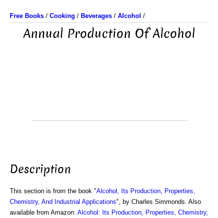
Free Books
/
Cooking
/
Beverages
/
Alcohol
/
Annual Production Of Alcohol
Description
This section is from the book "
Alcohol, Its Production, Properties,
Chemistry, And Industrial Applications
", by Charles Simmonds. Also
available from Amazon:
Alcohol: Its Production, Properties, Chemistry,