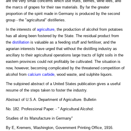
are the very small concerns which use fruits, berries, wine lees, and
the marcs of grapes for their raw materials. By far the greater
proportion of the spirit made in Germany is produced by the second
group - the "agricultural" distilleries.
In the interests of
agriculture
, the production of alcohol from potatoes
has all along been fostered by the State. The residual product from
the
distillation
is valuable as a feeding stuff and fertiliser, and the
agrarian interests have urged that without the distilling industry as
ancillary to their agricultural operations large tracts of light soils in the
eastern provinces could not profitably be cultivated. The situation is
now, however, becoming complicated by the threatened competition of
alcohol from
calcium carbide
, wood waste, and sulphite liquors.
The subjoined abstract of a United States publication gives a useful
resume of the steps taken to foster the industry.
Abstract of U.S.A. Department of Agriculture. Bulletin
No. 182. Professional Paper. - " Agricultural Alcohol:
Studies of its Manufacture in Germany"
By E, Kremers, Washington, Government Printing Office, 1916.