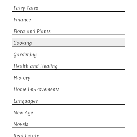
Fairy Tales
Finance
Flora and Plants
Cooking
Gardening
Health and Healing
History
Home Improvements
Languages
New Age
Novels
Real Estate