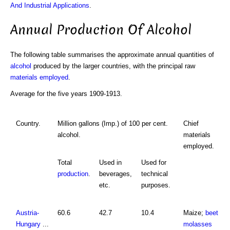
And Industrial Applications
.
Annual Production Of Alcohol
The following table summarises the approximate annual quantities of
alcohol
produced by the larger countries, with the principal raw
materials employed
.
Average for the five years 1909-1913.
Country.
Million gallons (Imp.) of 100 per cent.
Chief
alcohol.
materials
employed.
Total
Used in
Used for
production
.
beverages,
technical
etc.
purposes.
Austria-
60.6
42.7
10.4
Maize;
beet
Hungary
...
molasses