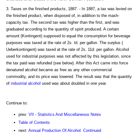
3. Taxes on the finished products, 1887. - In 1887, a tax was levied on
the finished product, when disposed of, in addition to the mash-
capacity tax. The second tax was higher than the first, and was
graduated according to the quantity of spirit produced. A certain
amount (Kontingent) supposed to equal the consumption for beverage
purposes was taxed at the rate of 2s. Id. per gallon. The surplus (
Ueberkontingent) was taxed at the rate of 2s. 11d. per gallon. Alcohol
used for industrial purposes was not affected by this legislation, since
the tax paid was refunded (see below). After this Act came into force
denatured alcohol became as free as any other commercial
commodity, and its price was lowered. The result was that the quantity
of
industrial alcohol
used was about doubled in one year.
Continue to:
prev:
VII - Statistics And Miscellaneous Notes
Table of Contents
next:
Annual Production Of Alcohol. Continued