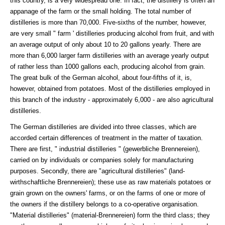
this country, is a very widespread one. In fact, the distillery is often an
appanage of the farm or the small holding. The total number of
distilleries is more than 70,000. Five-sixths of the number, however,
are very small " farm ' distilleries producing alcohol from fruit, and with
an average output of only about 10 to 20 gallons yearly. There are
more than 6,000 larger farm distilleries with an average yearly output
of rather less than 1000 gallons each, producing alcohol from grain.
The great bulk of the German alcohol, about four-fifths of it, is,
however, obtained from potatoes. Most of the distilleries employed in
this branch of the industry - approximately 6,000 - are also agricultural
distilleries.
The German distilleries are divided into three classes, which are
accorded certain differences of treatment in the matter of taxation.
There are first, " industrial distilleries " (gewerbliche Brennereien),
carried on by individuals or companies solely for manufacturing
purposes. Secondly, there are "agricultural distilleries" (land-
wirthschaftliche Brennereien); these use as raw materials potatoes or
grain grown on the owners' farms, or on the farms of one or more of
the owners if the distillery belongs to a co-operative organisation.
"Material distilleries" (material-Brennereien) form the third class; they