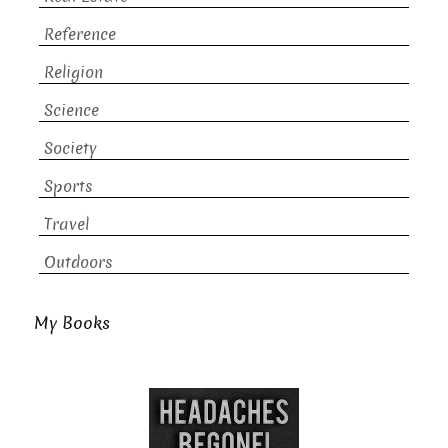
Reference
Religion
Science
Society
Sports
Travel
Outdoors
My Books