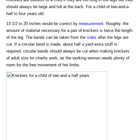
should always be large and full at the back. For a child of two-and-a-
half to four years old
13 1/2 to 20 inches would be correct by
measurement
. Roughly, the
amount of material necessary for a pair of knickers is twice the length
of the leg. The bands can be taken from the
sides
after the legs are
cut. If a circular band is made, about half a yard extra stuff is
required; circular bands should always be cut when making knickers
of adult size for charity work, as the working woman needs plenty of
room for the free movement of her limbs.