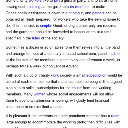
Some charity
workers
like to
join
a guild or party, and to sit at home
sewing such
clothing
as the guild sets
its members
to make.
Occasionally assistance is given in
cutting
-out, and
parcels
can be
obtained all ready prepared, for workers who take the sewing home to
do. Then the task is
simple
. Good, strong clothes only are required,
and the garments should be forwarded to headquarters at a time
specified in the
rules
of the society.
Sometimes a dozen or so of ladies form themselves into a little band
and arrange to meet at a centrally situated schoolroom, parish
hall
, or
at the houses of the members successively one afternoon a week, or
perhaps twice a week during Lent or Advent.
With such a club or charity
work
society a small
subscription
would be
asked of each member, so that materials could be bought. It is a good
plan also to solicit subscriptions for the
cause
from non-working
members. Many
women
whose social engagements will not allow
them to spend an afternoon in sewing, will gladly lend financial
assistance to so excellent a cause.
It is pleasant if the secretary or some prominent member has a
room
large enough to accommodate the working party; then difficulties with