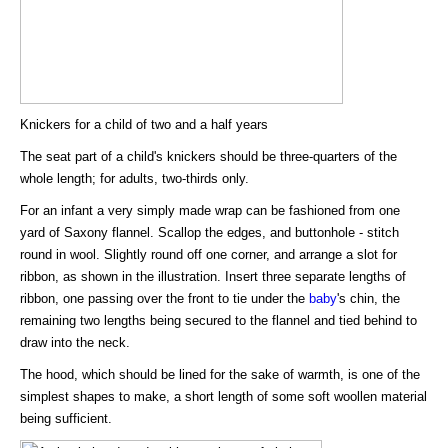
Knickers for a child of two and a half years
The seat part of a child's knickers should be three-quarters of the
whole length; for adults, two-thirds only.
For an infant a very simply made wrap can be fashioned from one
yard of Saxony flannel. Scallop the edges, and buttonhole - stitch
round in wool. Slightly round off one corner, and arrange a slot for
ribbon, as shown in the illustration. Insert three separate lengths of
ribbon, one passing over the front to tie under the
baby
's chin, the
remaining two lengths being secured to the flannel and tied behind to
draw into the neck.
The hood, which should be lined for the sake of warmth, is one of the
simplest shapes to make, a short length of some soft woollen material
being sufficient.