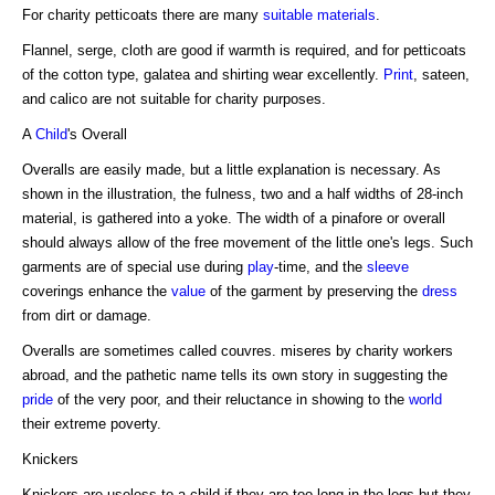
For charity petticoats there are many
suitable materials
.
Flannel, serge, cloth are good if warmth is required, and for petticoats
of the cotton type, galatea and shirting wear excellently.
Print
, sateen,
and calico are not suitable for charity purposes.
A
Child
's Overall
Overalls are easily made, but a little explanation is necessary. As
shown in the illustration, the fulness, two and a half widths of 28-inch
material, is gathered into a yoke. The width of a pinafore or overall
should always allow of the free movement of the little one's legs. Such
garments are of special use during
play
-time, and the
sleeve
coverings enhance the
value
of the garment by preserving the
dress
from dirt or damage.
Overalls are sometimes called couvres. miseres by charity workers
abroad, and the pathetic name tells its own story in suggesting the
pride
of the very poor, and their reluctance in showing to the
world
their extreme poverty.
Knickers
Knickers are useless to a child if they are too long in the legs but they