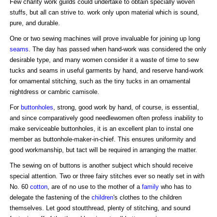
Few charity work guilds could undertake to obtain specially woven
stuffs, but all can strive to. work only upon material which is sound,
pure, and durable.
One or two sewing machines will prove invaluable for joining up long
seams
. The day has passed when hand-work was considered the only
desirable type, and many women consider it a waste of time to sew
tucks and seams in useful garments by hand, and reserve hand-work
for ornamental stitching, such as the tiny tucks in an ornamental
nightdress or cambric camisole.
For
buttonholes
, strong, good work by hand, of course, is essential,
and since comparatively good needlewomen often profess inability to
make serviceable buttonholes, it is an excellent plan to instal one
member as buttonhole-maker-in-chief. This ensures uniformity and
good workmanship, but tact will be required in arranging the matter.
The sewing on of buttons is another subject which should receive
special attention. Two or three fairy stitches ever so neatly set in with
No. 60
cotton
, are of no use to the mother of a
family
who has to
delegate the fastening of the
children
's clothes to the children
themselves. Let good stoutthread, plenty of stitching, and sound