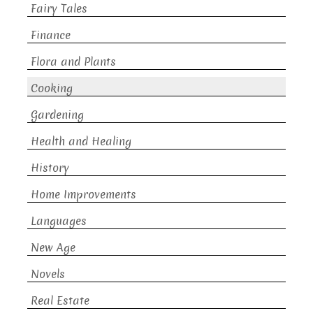
Fairy Tales
Finance
Flora and Plants
Cooking
Gardening
Health and Healing
History
Home Improvements
Languages
New Age
Novels
Real Estate