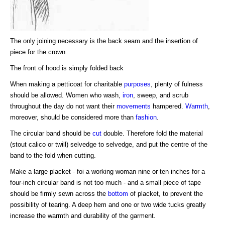
The only joining necessary is the back seam and the insertion of
piece for the crown.
The front of hood is simply folded back
When making a petticoat for charitable
purposes
, plenty of fulness
should be allowed. Women who wash,
iron
, sweep, and scrub
throughout the day do not want their
movements
hampered.
Warmth
,
moreover, should be considered more than
fashion
.
The circular band should be
cut
double. Therefore fold the material
(stout calico or twill) selvedge to selvedge, and put the centre of the
band to the fold when cutting.
Make a large placket - foi a working woman nine or ten inches for a
four-inch circular band is not too much - and a small piece of tape
should be firmly sewn across the
bottom
of placket, to prevent the
possibility of tearing. A deep hem and one or two wide tucks greatly
increase the warmth and durability of the garment.