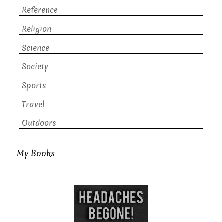
Reference
Religion
Science
Society
Sports
Travel
Outdoors
My Books