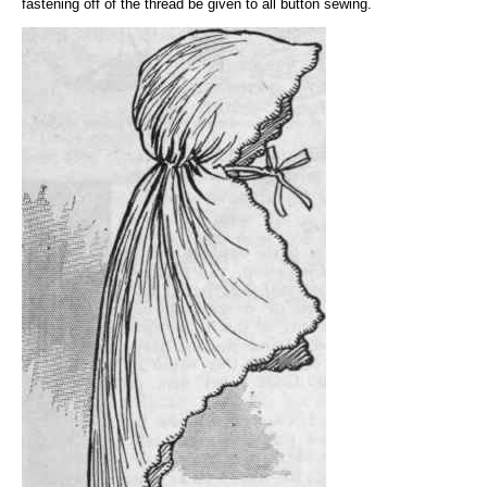
fastening off of the thread be given to all button sewing.