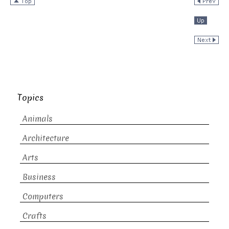
Topics
Animals
Architecture
Arts
Business
Computers
Crafts