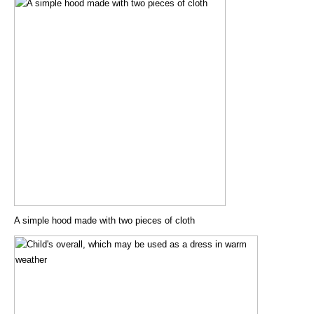
A simple hood made with two pieces of cloth