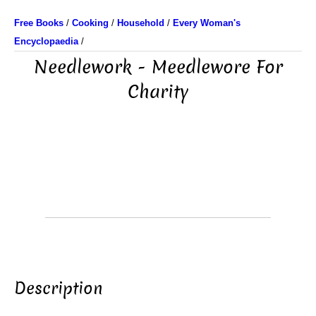
Free Books
/
Cooking
/
Household
/
Every Woman's
Encyclopaedia
/
Needlework - Meedlewore For
Charity
Description