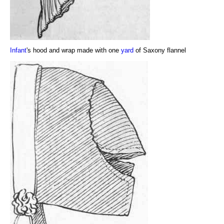
Infant
's hood and wrap made with one
yard
of Saxony flannel