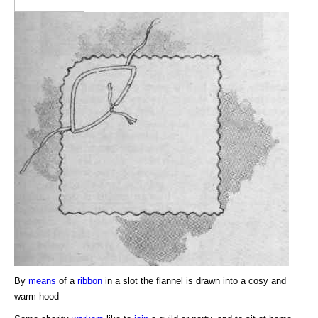
By
means
of a
ribbon
in a slot the flannel is drawn into a cosy and
warm hood