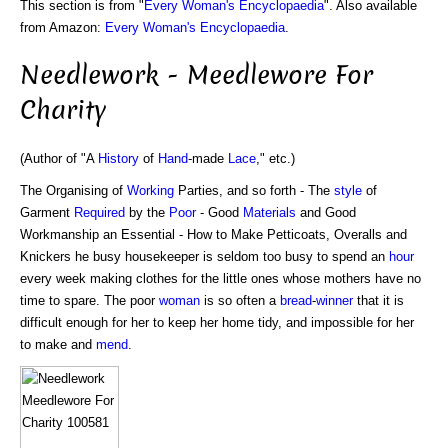
This section is from "
Every Woman's Encyclopaedia
". Also available
from Amazon:
Every Woman's Encyclopaedia
.
Needlework - Meedlewore For
Charity
(Author of "A
History
of
Hand
-made
Lace
," etc.)
The Organising of
Working
Parties, and so forth - The
style
of
Garment
Required
by the
Poor
- Good
Materials
and Good
Workmanship an Essential - How to Make Petticoats, Overalls and
Knickers he busy housekeeper is seldom too busy to spend an
hour
every week making clothes for the little ones whose mothers have no
time to spare. The poor
woman
is so often a
bread
-
winner
that it is
difficult enough for her to keep her home tidy, and impossible for her
to make and
mend
.