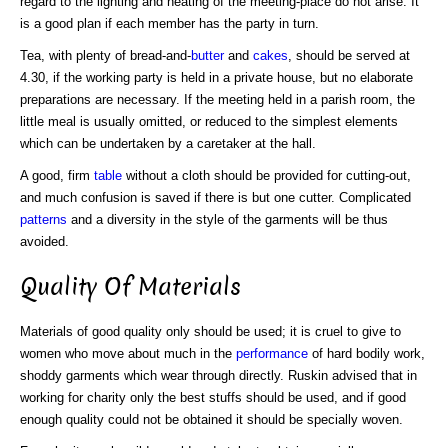
regard to the lighting and heating of the meeting-place do not arise. It
is a good plan if each member has the party in turn.
Tea, with plenty of bread-and-
butter
and
cakes
, should be served at
4.30, if the working party is held in a private house, but no elaborate
preparations are necessary. If the meeting held in a parish room, the
little meal is usually omitted, or reduced to the simplest elements
which can be undertaken by a caretaker at the hall.
A good, firm
table
without a cloth should be provided for cutting-out,
and much confusion is saved if there is but one cutter. Complicated
patterns
and a diversity in the style of the garments will be thus
avoided.
Quality Of Materials
Materials of good quality only should be used; it is cruel to give to
women who move about much in the
performance
of hard bodily work,
shoddy garments which wear through directly. Ruskin advised that in
working for charity only the best stuffs should be used, and if good
enough quality could not be obtained it should be specially woven.