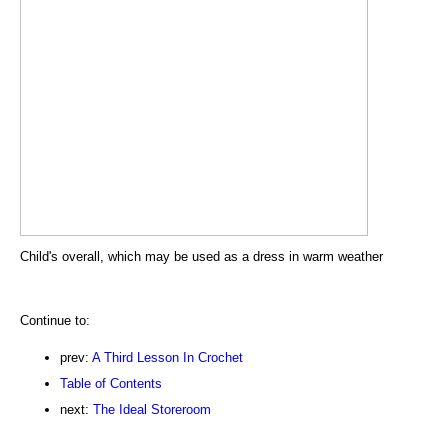
Child's overall, which may be used as a dress in warm weather
Continue to:
prev:
A Third Lesson In Crochet
Table of Contents
next:
The Ideal Storeroom