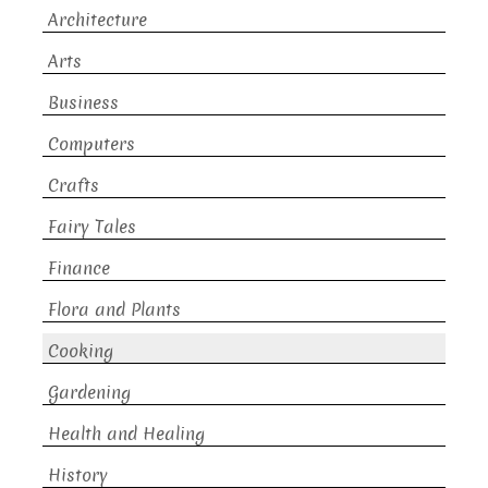
Architecture
Arts
Business
Computers
Crafts
Fairy Tales
Finance
Flora and Plants
Cooking
Gardening
Health and Healing
History