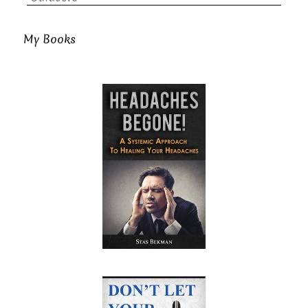
My Books