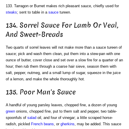
133. Tarragon or Burnet makes rich pleasant sauce, chiefly used for
steaks
; sent to table in a
sauce
tureen.
134. Sorrel Sauce For Lamb Or Veal,
And Sweet-Breads
Two quarts of sorrel leaves will not make more than a sauce tureen of
sauce; pick and wash them clean, put them into a stew-pan with one
ounce of butter, cover close and set over a slow fire for a quarter of an
hour; then rub them through a coarse hair sieve, season them with
salt, pepper, nutmeg, and a small lump of sugar, squeeze in the juice
of a lemon, and make the whole thoroughly hot.
135. Poor Man's Sauce
A handful of young parsley leaves, chopped fine, a dozen of young
green
onions, chopped fine, put to them salt and pepper, two table-
spoonfuls of
salad
oil, and four of vinegar; a little scraped horse-
radish, pickled
French beans
, or
gherkins
, may be added. This sauce