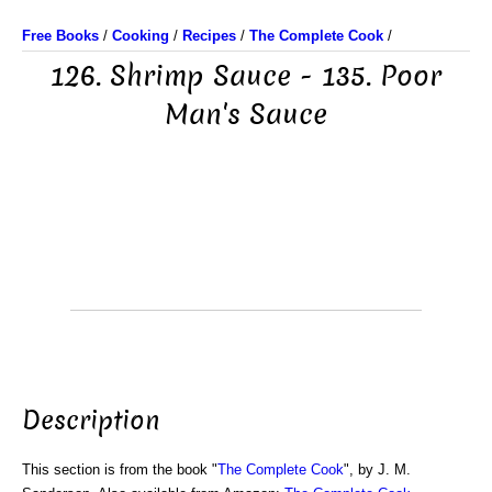
Free Books
/
Cooking
/
Recipes
/
The Complete Cook
/
126. Shrimp Sauce - 135. Poor
Man's Sauce
Description
This section is from the book "
The Complete Cook
", by J. M.