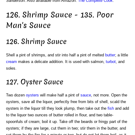
Sanderson. Also available from Amazon:
The Complete Cook
.
126. Shrimp Sauce - 135. Poor
Man's Sauce
126. Shrimp Sauce
Shell a pint of shrimps, and stir into half a pint of melted
butter
; a little
cream
makes a delicate addition. It is used with salmon,
turbot
, and
soles.
127. Oyster Sauce
Two dozen
oysters
will make half a pint of
sauce
, not more. Open the
oysters, save all the liquor, perfectly free from bits of shell, scald the
oysters in the liquor till they look plump, then take out the
fish
and add
to the liquor two ounces of butter rolled in flour, and two table-
spoonfuls of cream; boil it up. Take off the beards or fringy part of the
oysters; if they are large, cut them in two; stir them in the butter, and
set them by the fire for a minute or two, but do not let them boil, as it