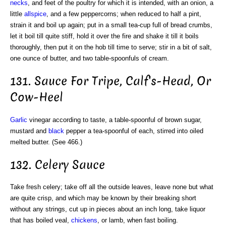
necks
, and feet of the poultry for which it is intended, with an onion, a
little
allspice
, and a few peppercorns; when reduced to half a pint,
strain it and boil up again; put in a small tea-cup full of bread crumbs,
let it boil till quite stiff, hold it over the fire and shake it till it boils
thoroughly, then put it on the hob till time to serve; stir in a bit of salt,
one ounce of butter, and two table-spoonfuls of cream.
131. Sauce For Tripe, Calf's-Head, Or
Cow-Heel
Garlic
vinegar according to taste, a table-spoonful of brown sugar,
mustard and
black
pepper a tea-spoonful of each, stirred into oiled
melted butter. (See 466.)
132. Celery Sauce
Take fresh celery; take off all the outside leaves, leave none but what
are quite crisp, and which may be known by their breaking short
without any strings, cut up in pieces about an inch long, take liquor
that has boiled veal,
chickens
, or lamb, when fast boiling.