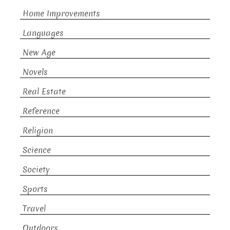
Home Improvements
Languages
New Age
Novels
Real Estate
Reference
Religion
Science
Society
Sports
Travel
Outdoors