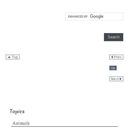
Topics
Animals