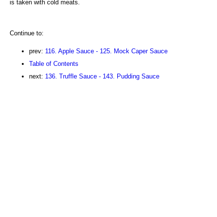
is taken with cold meats.
Continue to:
prev:
116. Apple Sauce - 125. Mock Caper Sauce
Table of Contents
next:
136. Truffle Sauce - 143. Pudding Sauce