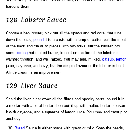
hardens them.
128. Lobster Sauce
Choose a hen lobster, pick out all the spawn and red coral that runs
down the back,
pound
it to a paste with a lump of butter, pull the meat
of the back and claws to pieces with two forks, stir the lobster into
some
boiling
hot melted butter; keep it on the fire till the lobster is
warmed through, and well mixed. You may add, if liked,
catsup
,
lemon
juice, cayenne, anchovy; but the simple flavour of the lobster is best.
A little cream is an improvement.
129. Liver Sauce
Scald the liver, clear away all the fibres and specky parts, pound it in
a mortar, with a bit of butter, then boil it up with melted butter; season
it with cayenne, and a squeeze of lemon juice. You may add catsup or
anchovy.
130.
Bread
Sauce is either made with gravy or milk. Stew the heads,