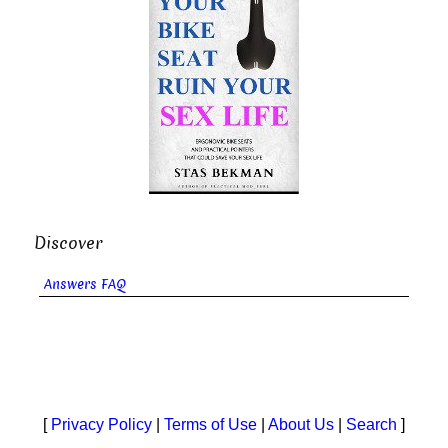
Discover
Answers FAQ
[
Privacy Policy
|
Terms of Use
|
About Us
|
Search
]