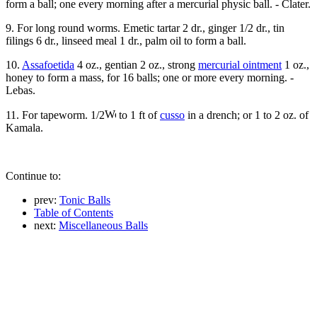
form a ball; one every morning after a mercurial physic ball. - Clater.
9. For long round worms. Emetic tartar 2 dr., ginger 1/2 dr., tin
filings 6 dr., linseed meal 1 dr., palm oil to form a ball.
10.
Assafoetida
4 oz., gentian 2 oz., strong
mercurial ointment
1 oz.,
honey to form a mass, for 16 balls; one or more every morning. -
Lebas.
11. For tapeworm. 1/2
to 1 ft of
cusso
in a drench; or 1 to 2 oz. of
Kamala.
Continue to:
prev:
Tonic Balls
Table of Contents
next:
Miscellaneous Balls