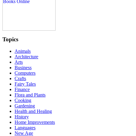
Topics
Animals
Architecture
Arts
Business
Computers
Crafts
Fairy Tales
Finance
Flora and Plants
Cooking
Gardening
Health and Healing
History
Home Improvements
Languages
New Age