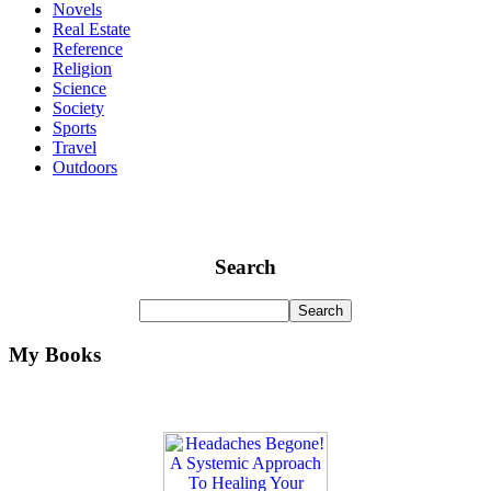
Novels
Real Estate
Reference
Religion
Science
Society
Sports
Travel
Outdoors
Search
My Books