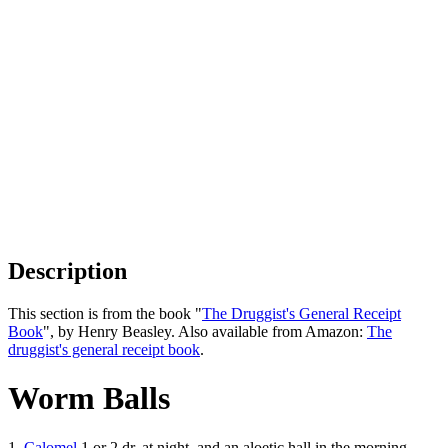
Description
This section is from the book "
The Druggist's General Receipt
Book
", by Henry Beasley. Also available from Amazon:
The
druggist's general receipt book
.
Worm Balls
1.
Calomel
1 or 2 dr. at night, and an aloetic hall in the morning. -