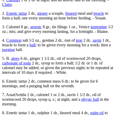
Clater
.
2.
Emetic tartar
2 dr.,
ginger
a scruple,
linseed
meal and
treacle
to
form a hall; one every morning an hour before feeding. - Youatt.
3. Calomel 8 gr.,
arsenic
8 gr., tin filings 1 oz., Venice
turpentine
1/2
oz.; mix; and give every morning fasting, for a fortnight. - Blaine.
4.
Common
salt 1/2 oz., gentian 2 dr., rust of
iron
2 dr.,
savin
1 dr.,
treacle to form a
ball
; to be given every morning for a week; then a
purging
ball.
5. B.
aloes
6 dr., ginger 1 1/2 dr., oil of wormwood 20 drops,
carbonate of soda
2 dr., syrup to form a ball; 1/2 dr. or 1 dr. of
calomel may be added, or given the previous night; to be repeated at
intervals of 10 days if required. - White.
6. Emetic tartar 2 dr., common mass 6 dr.; to be given for 6
mornings, and a purging ball on the seventh.
7. AssafAetida 2 dr., calomel 1 or 2 dr., savin 1 1/2 dr., oil of
wormwood 20 drops, syrup q. s.; at night, and a
physic ball
in the
morning.
8. Emetic tartar 1 dr., sulphur 1 dr., linseed meal 4 dr.,
palm oil
to