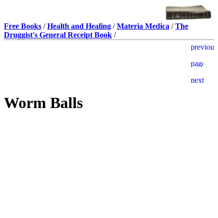
Free Books
/
Health and Healing
/
Materia Medica
/
The
Druggist's General Receipt Book
/
Worm Balls