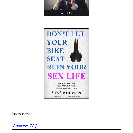
Discover
Answers FAQ