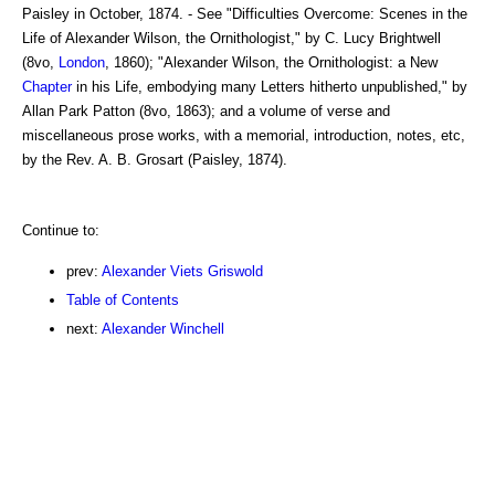
Paisley in October, 1874. - See "Difficulties Overcome: Scenes in the
Life of Alexander Wilson, the Ornithologist," by C. Lucy Brightwell
(8vo,
London
, 1860); "Alexander Wilson, the Ornithologist: a New
Chapter
in his Life, embodying many Letters hitherto unpublished," by
Allan Park Patton (8vo, 1863); and a volume of verse and
miscellaneous prose works, with a memorial, introduction, notes, etc,
by the Rev. A. B. Grosart (Paisley, 1874).
Continue to:
prev:
Alexander Viets Griswold
Table of Contents
next:
Alexander Winchell