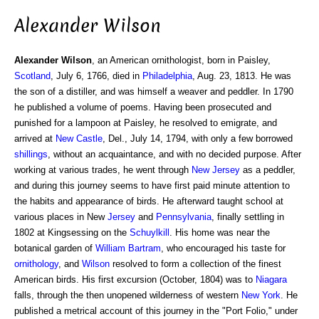
Alexander Wilson
Alexander Wilson
, an American ornithologist, born in Paisley,
Scotland
, July 6, 1766, died in
Philadelphia
, Aug. 23, 1813. He was
the son of a distiller, and was himself a weaver and peddler. In 1790
he published a volume of poems. Having been prosecuted and
punished for a lampoon at Paisley, he resolved to emigrate, and
arrived at
New Castle
, Del., July 14, 1794, with only a few borrowed
shillings
, without an acquaintance, and with no decided purpose. After
working at various trades, he went through
New Jersey
as a peddler,
and during this journey seems to have first paid minute attention to
the habits and appearance of birds. He afterward taught school at
various places in New
Jersey
and
Pennsylvania
, finally settling in
1802 at Kingsessing on the
Schuylkill
. His home was near the
botanical garden of
William
Bartram
, who encouraged his taste for
ornithology
, and
Wilson
resolved to form a collection of the finest
American birds. His first excursion (October, 1804) was to
Niagara
falls, through the then unopened wilderness of western
New York
. He
published a metrical account of this journey in the "Port Folio," under