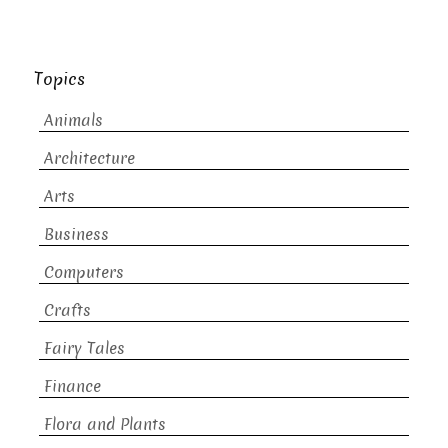
Topics
Animals
Architecture
Arts
Business
Computers
Crafts
Fairy Tales
Finance
Flora and Plants