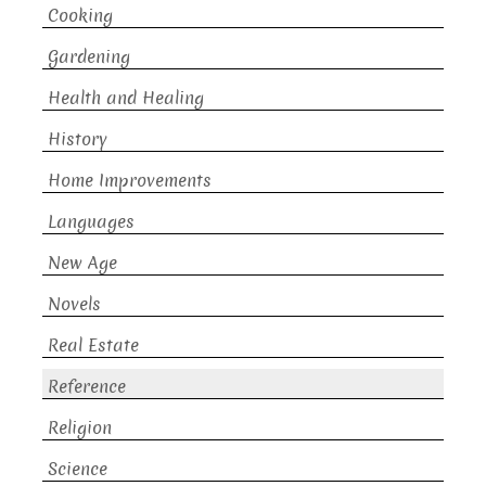
Cooking
Gardening
Health and Healing
History
Home Improvements
Languages
New Age
Novels
Real Estate
Reference
Religion
Science