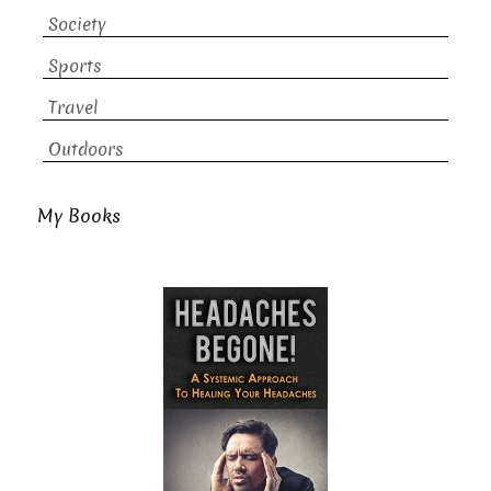
Society
Sports
Travel
Outdoors
My Books