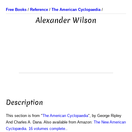
Free Books
/
Reference
/
The American Cyclopaedia
/
Alexander Wilson
Description
This section is from "
The American Cyclopaedia
", by George Ripley
And Charles A. Dana. Also available from Amazon:
The New American
Cyclopædia. 16 volumes complete.
.