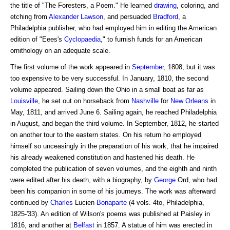
the title of "The Foresters, a Poem." He learned
drawing
, coloring, and
etching from
Alexander
Lawson
, and persuaded
Bradford
, a
Philadelphia publisher, who had employed him in editing the American
edition of "Eees's
Cyclopaedia
," to furnish funds for an American
ornithology on an adequate scale.
The first volume of the work appeared in
September
, 1808, but it was
too expensive to be very successful. In January, 1810, the second
volume appeared. Sailing down the Ohio in a small boat as far as
Louisville
, he set out on horseback from
Nashville
for
New Orleans
in
May, 1811, and arrived June 6. Sailing again, he reached Philadelphia
in August, and began the third volume. In September, 1812, he started
on another tour to the eastern states. On his return ho employed
himself so unceasingly in the preparation of his work, that he impaired
his already weakened constitution and hastened his death. He
completed the publication of seven volumes, and the eighth and ninth
were edited after his death, with a biography, by
George
Ord, who had
been his companion in some of his journeys. The work was afterward
continued by
Charles
Lucien
Bonaparte
(4 vols. 4to, Philadelphia,
1825-'33). An edition of Wilson's poems was published at Paisley in
1816, and another at
Belfast
in 1857. A statue of him was erected in