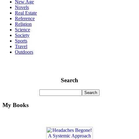
New Age
Novels
Real Estate
Reference
Religion
Science
Society
Sports
Travel
Outdoors
Search
My Books