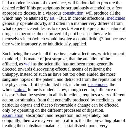
had a moderate share of experience, will fa dom fail to procure the
desired relief.If his prescriptions be scrupulously attended to, a few
appropriate doeses, in a vigorous
constitution
, will produce all the
which may be attained by
art
. - But, in chronic affections,
medicines
generally operate slowly, and often in a manner very different from
what experience entitles us to expect. Hence the precarious nature of
drugs has become almost proverbial ; not because they are in
themselves inert (which would involve a contradiction)3 but because
they were improperly, or injudiciously, applied.
Such being the case in all those inveterate affections, which torment
mankind, it is matter of just surprize, that the attention of the
afflicted, as
well
as the scientific, has not been more generally
directed towards discovering effectual means of relieving the
unhappy, instead of such as have but too often eluded the most
sanguine hopes of the patient, and detracted from the reputation of
the physician. - If it be admitted that, in chronic
distempers
, the
whole
animal
frame is under a slow, though certain, influence of
disease 3 that the system, in all its functions, requires a very different
action, or stimulus, from that generally produced by medicines, on
particular organs and that so favourable a change can be effected
only by operating on the different processes of digestion,
assimilation
, absorption, and respiration, not separately, but
conjointly; then we may venture to affirm, that the prevailing plan of
treating those obstinate maladies is established upon a very