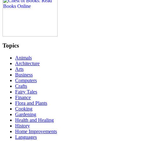
Topics
Animals
Architecture
Arts
Business
Computers
Crafts
Fairy Tales
Finance
Flora and Plants
Cooking
Gardening
Health and Healing
History
Home Improvements
Languages