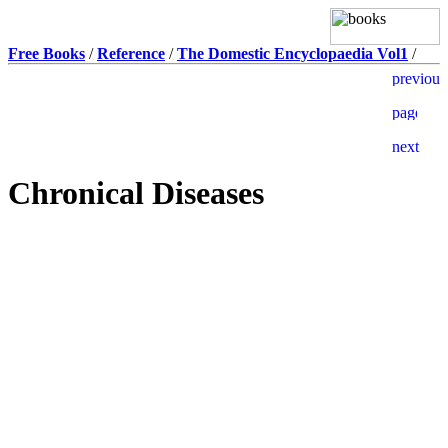
Free Books
/
Reference
/
The Domestic Encyclopaedia Vol1
/
Chronical Diseases