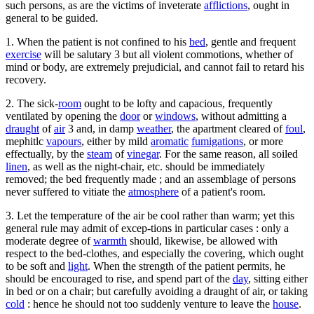
such persons, as are the victims of inveterate
afflictions
, ought in
general to be guided.
1. When the patient is not confined to his
bed
, gentle and frequent
exercise
will be salutary 3 but all violent commotions, whether of
mind or body, are extremely prejudicial, and cannot fail to retard his
recovery.
2. The sick-
room
ought to be lofty and capacious, frequently
ventilated by opening the
door
or
windows
, without admitting a
draught
of
air
3 and, in damp
weather
, the apartment cleared of
foul
,
mephitlc
vapours
, either by mild
aromatic
fumigations
, or more
effectually, by the
steam
of
vinegar
. For the same reason, all soiled
linen
, as well as the night-chair, etc. should be immediately
removed; the bed frequently made ; and an assemblage of persons
never suffered to vitiate the
atmosphere
of a patient's room.
3. Let the temperature of the air be cool rather than warm; yet this
general rule may admit of excep-tions in particular cases : only a
moderate degree of
warmth
should, likewise, be allowed with
respect to the bed-clothes, and especially the covering, which ought
to be soft and
light
. When the strength of the patient permits, he
should be encouraged to rise, and spend part of the
day
, sitting either
in bed or on a chair; but carefully avoiding a draught of air, or taking
cold
: hence he should not too suddenly venture to leave the
house
.