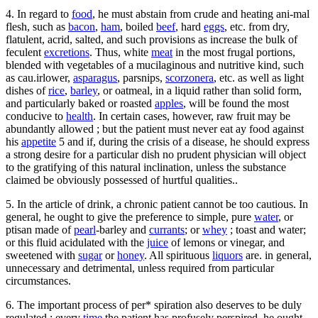
4. In regard to
food
, he must abstain from crude and heating ani-mal
flesh, such as
bacon
,
ham
, boiled
beef
, hard
eggs
, etc. from dry,
flatulent, acrid, salted, and such provisions as increase the bulk of
feculent
excretions
. Thus, white
meat
in the most frugal portions,
blended with vegetables of a mucilaginous and nutritive kind, such
as cau.irlower,
asparagus
, parsnips,
scorzonera
, etc. as well as light
dishes of
rice
,
barley
, or oatmeal, in a liquid rather than solid form,
and particularly baked or roasted
apples
, will be found the most
conducive to
health
. In certain cases, however, raw fruit may be
abundantly allowed ; but the patient must never eat ay food against
his
appetite
5 and if, during the crisis of a disease, he should express
a strong desire for a particular dish no prudent physician will object
to the gratifying of this natural inclination, unless the substance
claimed be obviously possessed of hurtful qualities..
5. In the article of drink, a chronic patient cannot be too cautious. In
general, he ought to give the preference to simple, pure
water
, or
ptisan made of
pearl
-barley and
currants
; or
whey
; toast and water;
or this fluid acidulated with the
juice
of lemons or vinegar, and
sweetened with
sugar
or
honey
. All spirituous
liquors
are. in general,
unnecessary and detrimental, unless required from particular
circumstances.
6. The important process of per* spiration also deserves to be duly
regulated : every
time
the patient has profusely perspired, he ought