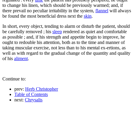
to change his linen, which should be previously warmed; and, if
there prevail no peculiar irritability in the system,
flannel
will always
be found the most beneficial dress next the
skin
.
In short, every object, tending to alarm or disturb the patient, should
be carefully removed ; his
sleep
rendered as quiet and comfortable
as possible ; and, if his strength and appetite begin to improve, he
ought to redouble his attention, both as to the time and manner of
taking muscular exercise, not less than to his mental ex-ertions, as
well as with regard to the gradual change of the quantity and quality
of his
aliment
.
Continue to:
prev:
Herb Christopher
Table of Contents
next:
Chrysalis