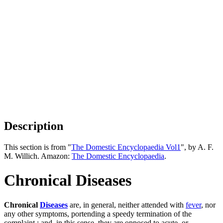
Description
This section is from "
The Domestic Encyclopaedia Vol1
", by A. F.
M. Willich. Amazon:
The Domestic Encyclopaedia
.
Chronical Diseases
Chronical
Diseases
are, in general, neither attended with
fever
, nor
any other symptoms, portending a speedy termination of the
complaint ; and, in this sense, they are opposed to acute, or