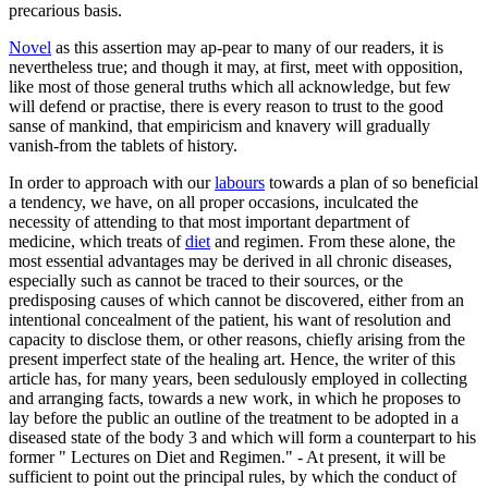
precarious basis.
Novel
as this assertion may ap-pear to many of our readers, it is
nevertheless true; and though it may, at first, meet with opposition,
like most of those general truths which all acknowledge, but few
will defend or practise, there is every reason to trust to the good
sanse of mankind, that empiricism and knavery will gradually
vanish-from the tablets of history.
In order to approach with our
labours
towards a plan of so beneficial
a tendency, we have, on all proper occasions, inculcated the
necessity of attending to that most important department of
medicine, which treats of
diet
and regimen. From these alone, the
most essential advantages may be derived in all chronic diseases,
especially such as cannot be traced to their sources, or the
predisposing causes of which cannot be discovered, either from an
intentional concealment of the patient, his want of resolution and
capacity to disclose them, or other reasons, chiefly arising from the
present imperfect state of the healing art. Hence, the writer of this
article has, for many years, been sedulously employed in collecting
and arranging facts, towards a new work, in which he proposes to
lay before the public an outline of the treatment to be adopted in a
diseased state of the body 3 and which will form a counterpart to his
former " Lectures on Diet and Regimen." - At present, it will be
sufficient to point out the principal rules, by which the conduct of