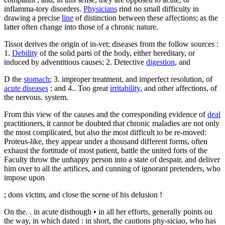
inflamma-tory disorders.
Physicians
rind no small difficulty in
drawing a precise
line
of distinction between these affections; as the
latter often change into those of a chronic nature.
Tissot derives the origin of in-vet; diseases from the follow sources :
1.
Debility
of the solid parts of the body, either hereditary, or
induced by adventitious causes; 2. Detective
digestion
, and
D the
stomach
; 3. improper treatment, and imperfect resolution, of
acute diseases
; and 4.. Too great
irritability
, and other affections, of
the nervous. system.
From this view of the causes and the corresponding evidence of
deal
practitioners, it cannot be doubted that chronic maladies are not only
the most complicated, but also the most difficult to be re-moved:
Proteus-like, they appear under a thousand different forms, often
exhaust the fortitude of most patient, battle the united forts of the
Faculty throw the unhappy person into a state of despair, and deliver
him over to all the artifices, and cunning of ignorant pretenders, who
impose upon
; dons victim, and close the scene of his delusion !
On the. . in acute disthough • in all her efforts, generally points ou
the way, in which dated : in short, the cautions phy-siciao, who has