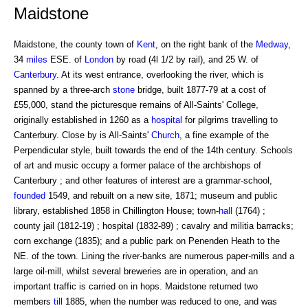
Maidstone
Maidstone, the county town of
Kent
, on the right bank of the
Medway
,
34
miles
ESE. of
London
by road (4l 1/2 by rail), and 25 W. of
Canterbury
. At its west entrance, overlooking the river, which is
spanned by a three-arch
stone
bridge, built 1877-79 at a cost of
£55,000, stand the picturesque remains of All-Saints' College,
originally established in 1260 as a
hospital
for pilgrims travelling to
Canterbury. Close by is All-Saints'
Church
, a fine example of the
Perpendicular style, built towards the end of the 14th century. Schools
of art and music occupy a former palace of the archbishops of
Canterbury ; and other features of interest are a grammar-school,
founded
1549, and rebuilt on a new site, 1871; museum and public
library, established 1858 in Chillington House; town-
hall
(1764) ;
county jail (1812-19) ; hospital (1832-89) ; cavalry and militia barracks;
corn exchange (1835); and a public park on Penenden Heath to the
NE. of the town. Lining the river-banks are numerous paper-mills and a
large oil-mill, whilst several breweries are in operation, and an
important traffic is carried on in hops. Maidstone returned two
members
till
1885, when the number was reduced to one, and was