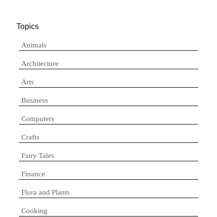
Topics
Animals
Architecture
Arts
Business
Computers
Crafts
Fairy Tales
Finance
Flora and Plants
Cooking