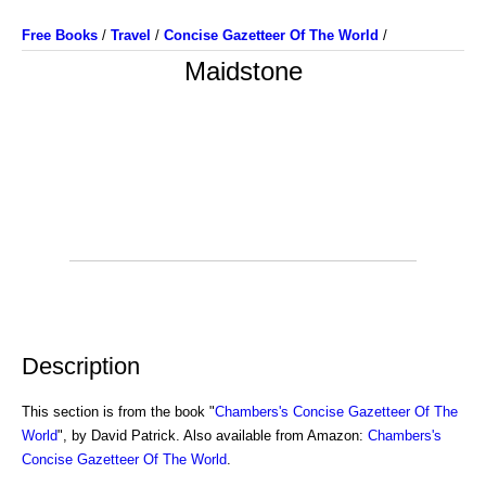
Free Books
/
Travel
/
Concise Gazetteer Of The World
/
Maidstone
Description
This section is from the book "
Chambers's Concise Gazetteer Of The
World
", by David Patrick. Also available from Amazon:
Chambers's
Concise Gazetteer Of The World
.