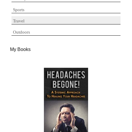
Sports
Travel
Outdoors
My Books