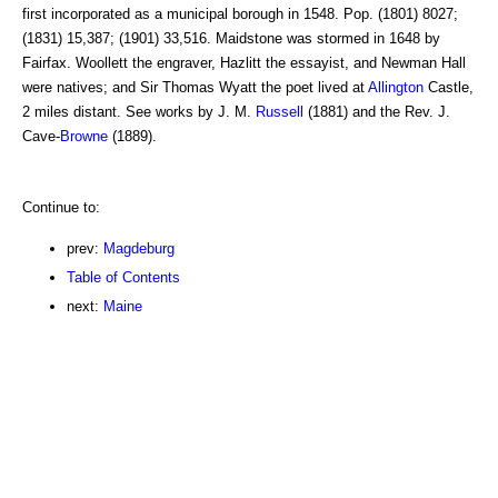
first incorporated as a municipal borough in 1548. Pop. (1801) 8027;
(1831) 15,387; (1901) 33,516. Maidstone was stormed in 1648 by
Fairfax. Woollett the engraver, Hazlitt the essayist, and Newman Hall
were natives; and Sir Thomas Wyatt the poet lived at
Allington
Castle,
2 miles distant. See works by J. M.
Russell
(1881) and the Rev. J.
Cave-
Browne
(1889).
Continue to:
prev:
Magdeburg
Table of Contents
next:
Maine