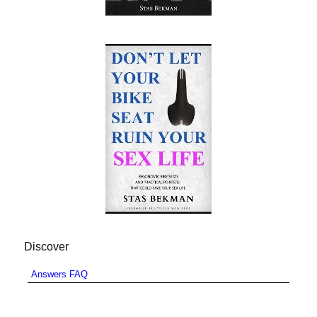
Discover
Answers FAQ