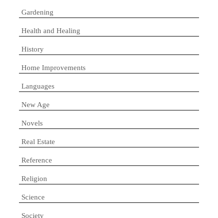
Gardening
Health and Healing
History
Home Improvements
Languages
New Age
Novels
Real Estate
Reference
Religion
Science
Society