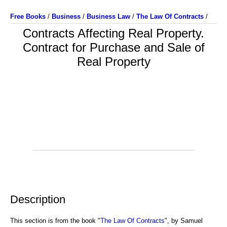
Free Books
/
Business
/
Business Law
/
The Law Of Contracts
/
Contracts Affecting Real Property.
Contract for Purchase and Sale of
Real Property
Description
This section is from the book "
The Law Of Contracts
", by Samuel