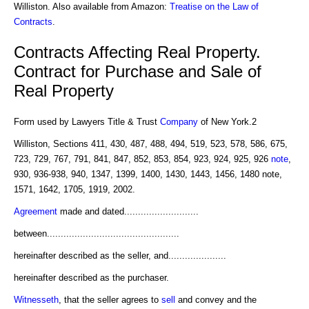
Williston. Also available from Amazon:
Treatise on the Law of
Contracts
.
Contracts Affecting Real Property.
Contract for Purchase and Sale of
Real Property
Form used by Lawyers Title & Trust
Company
of New York.2
Williston, Sections 411, 430, 487, 488, 494, 519, 523, 578, 586, 675,
723, 729, 767, 791, 841, 847, 852, 853, 854, 923, 924, 925, 926
note
,
930, 936-938, 940, 1347, 1399, 1400, 1430, 1443, 1456, 1480 note,
1571, 1642, 1705, 1919, 2002.
Agreement
made and dated...........................
between................................................
hereinafter described as the seller, and.....................
hereinafter described as the purchaser.
Witnesseth
, that the seller agrees to
sell
and convey and the