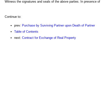
Witness the signatures and seals of the above parties. In presence of
Continue to:
prev:
Purchase by Surviving Partner upon Death of Partner
Table of Contents
next:
Contract for Exchange of Real Property