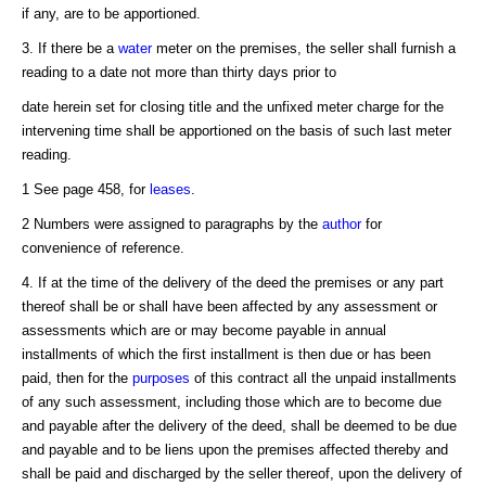
if any, are to be apportioned.
3. If there be a
water
meter on the premises, the seller shall furnish a
reading to a date not more than thirty days prior to
date herein set for closing title and the unfixed meter charge for the
intervening time shall be apportioned on the basis of such last meter
reading.
1 See page 458, for
leases
.
2 Numbers were assigned to paragraphs by the
author
for
convenience of reference.
4. If at the time of the delivery of the deed the premises or any part
thereof shall be or shall have been affected by any assessment or
assessments which are or may become payable in annual
installments of which the first installment is then due or has been
paid, then for the
purposes
of this contract all the unpaid installments
of any such assessment, including those which are to become due
and payable after the delivery of the deed, shall be deemed to be due
and payable and to be liens upon the premises affected thereby and
shall be paid and discharged by the seller thereof, upon the delivery of