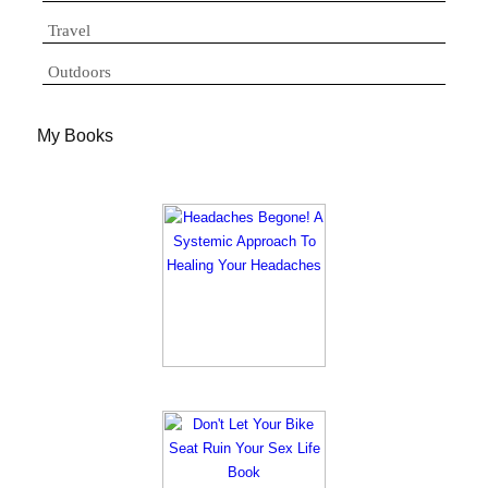
Travel
Outdoors
My Books