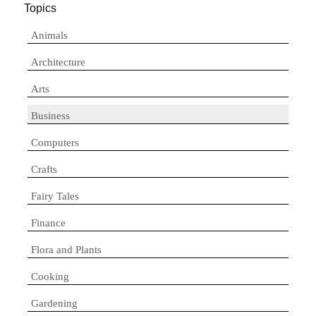
Topics
Animals
Architecture
Arts
Business
Computers
Crafts
Fairy Tales
Finance
Flora and Plants
Cooking
Gardening