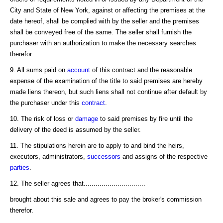
City and State of New York, against or affecting the premises at the
date hereof, shall be complied with by the seller and the premises
shall be conveyed free of the same. The seller shall furnish the
purchaser with an authorization to make the necessary searches
therefor.
9. All sums paid on
account
of this contract and the reasonable
expense of the examination of the title to said premises are hereby
made liens thereon, but such liens shall not continue after default by
the purchaser under this
contract
.
10. The risk of loss or
damage
to said premises by fire until the
delivery of the deed is assumed by the seller.
11. The stipulations herein are to apply to and bind the heirs,
executors, administrators,
successors
and assigns of the respective
parties
.
12. The seller agrees that...............................
brought about this sale and agrees to pay the broker's commission
therefor.