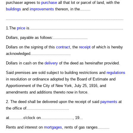
purchaser agrees to
purchase
all that lot or parcel of land, with the
buildings
and
improvements
thereon, in the.........
...................................................................................................
1.The
price
is...............................................................................
Dollars, payable as follows:.............................
Dollars on the signing of this
contract
, the
receipt
of which is hereby
acknowledged..................................
Dollars in cash on the
delivery
of the deed as hereinafter provided.
Said premises are sold subject to building restrictions and
regulations
in resolution or ordinance adopted by the Board of Estimate and
Apportionment of the City of New York, July 25, 1916, and
amendments and additions thereto now in force.
2. The deed shall be delivered upon the receipt of said
payments
at
the office of....................................
at............o'clock on..........................., 19...
Rents and interest on
mortgages
, rents of gas ranges..........