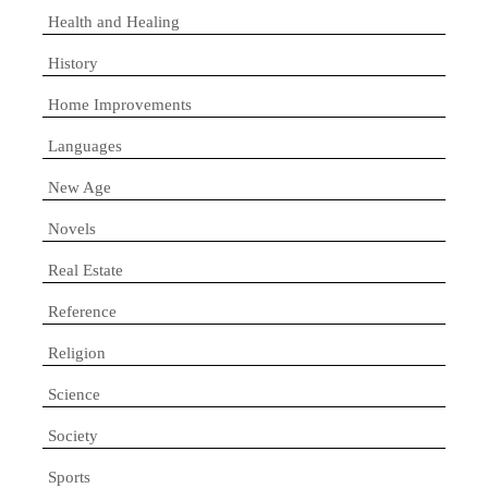
Health and Healing
History
Home Improvements
Languages
New Age
Novels
Real Estate
Reference
Religion
Science
Society
Sports