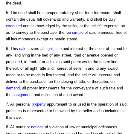
the deed.
5. The deed shall be in proper statutory short form for record, shall
contain the usual full covenants and warranty, and shall be duly
executed
and acknowledged by the seller, at the seller's expense, so
as to convey to the purchaser the fee
simple
of said premises, free of
all incumbrances except as herein stated.
6. This
sale
covers all
right
, title and interest of the seller of, in and to
any land lying in the bed of any street, road or avenue opened or
proposed, in front of or adjoining said premises to the centre line
thereof, or all right, title and interest of seller in and to any award
made or to be made in lieu thereof, and the seller will execute and
deliver to the purchaser, on the closing of title, or thereafter, on
demand
, all proper instruments for the conveyance of such title and
the
assignment
and collection of such award.
7. All personal
property
appurtenant to or used in the operation of said
premises is represented to be owned by the seller and is included in
this sale.
8. All notes or
notices
of violation of law or municipal ordinances,
orders or requirements noted in or issued by any Department of the