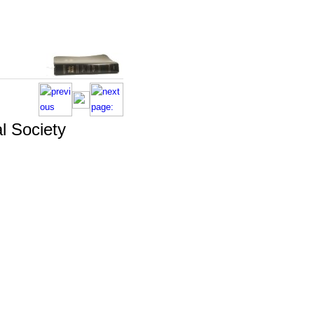
l Society