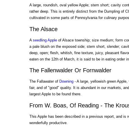
A large, roundish, oval yellow Apple; stem short; cavity con
rather deep. This is entirely distinct from the Dumpling of 
cultivated in some parts of Pennsylvania for culinary purpo
The Alsace
A
seedling Apple
of Alsace township; size medium; form coni
a pale blush on the exposed side; stem short, slender; cavi
deep, open; flesh, whitish, fine texture, juicy, pleasant flav
eaten on the 12th of March, it is said to be in eating order 
The Fallenwalder Or Fornwalder
The Fallawater of
Downing
- A large, yellowish green Apple,
fair, and of "good" quality. It is abundant in our markets, an
largest Apple to be found there.
From W. Boas, Of Reading - The Krou
This Apple has been described in a previous report, and is 
wonderfully productive.