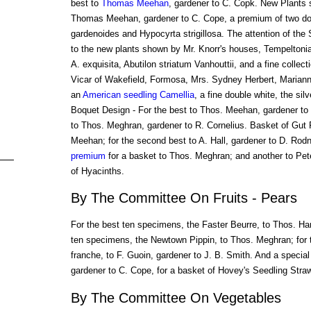
best to
Thomas Meehan
, gardener to C. Copk. New Plants s
Thomas Meehan, gardener to C. Cope, a premium of two do
gardenoides and Hypocyrta strigillosa. The attention of the 
to the new plants shown by Mr. Knorr's houses, Tempeltonia 
A. exquisita, Abutilon striatum Vanhouttii, and a fine collect
Vicar of Wakefield, Formosa, Mrs. Sydney Herbert, Mariann
an
American seedling
Camellia
, a fine double white, the si
Boquet Design - For the best to Thos. Meehan, gardener to 
to Thos. Meghran, gardener to R. Cornelius. Basket of Gut F
Meehan; for the second best to A. Hall, gardener to D. Ro
premium
for a basket to Thos. Meghran; and another to Pete
of Hyacinths.
By The Committee On Fruits - Pears
For the best ten specimens, the Faster Beurre, to Thos. Ha
ten specimens, the Newtown Pippin, to Thos. Meghran; for 
franche, to F. Guoin, gardener to J. B. Smith. And a speci
gardener to C. Cope, for a basket of Hovey's Seedling Straw
By The Committee On Vegetables