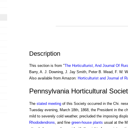
Description
This section is from "
The Horticulturist, And Journal Of Rur
Barry, A. J. Downing, J. Jay Smith, Peter B. Mead, F. W. 
Also available from Amazon:
Horticulturist and Journal of R
Pennsylvania Horticultural Socie
The
stated meeting
of this Society occurred in the Chi. ne
Tuesday evening, March 18th, 1868, the President in the c
mild to severely cold weather, precluded the imposing displ
Rhododendrons
, and fine
green-house plants
usual at the M