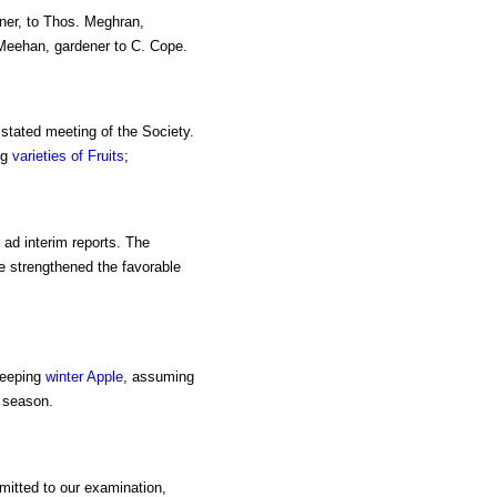
ener, to Thos. Meghran,
 Meehan, gardener to C. Cope.
 stated meeting of the Society.
ng
varieties of Fruits
;
 ad interim reports. The
e strengthened the favorable
keeping
winter Apple
, assuming
 season.
bmitted to our examination,