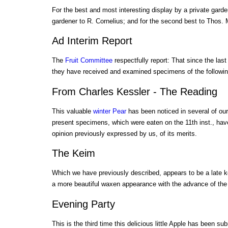
For the best and most interesting display by a private gard
gardener to R. Cornelius; and for the second best to Thos.
Ad Interim Report
The
Fruit Committee
respectfully report: That since the last
they have received and examined specimens of the followi
From Charles Kessler - The Reading
This valuable
winter Pear
has been noticed in several of our
present specimens, which were eaten on the 11th inst., hav
opinion previously expressed by us, of its merits.
The Keim
Which we have previously described, appears to be a late 
a more beautiful waxen appearance with the advance of the
Evening Party
This is the third time this delicious little Apple has been su