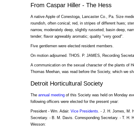
From Caspar Hiller - The Hess
A native Apple of Conestoga, Lancaster Co., Pa. Size medi
roundish, often conical; red, in stripes of different hues; ste
narrow, moderately deep, slightly russeted; basin deep, narr
tender; flavor agreeably aromatic; quality "very good".
Five gentlemen were elected resident members.
On motion adjourned. THOS. P. JAMES, Recording Secreta
A communication on the sexual character of the plants of 
Thomas Meehan, was read before the Society, which we sha
Detroit Horticultural Society
The
annual meeting
of this Society was held on Monday ev
following officers were elected for the present year:
President - Wm. Adair.
Vice Presidents
. - J. H. Jomes, M. 
Secretary. - B. M. Davis. Corresponding Secretary. - T. H. 
Wesson: