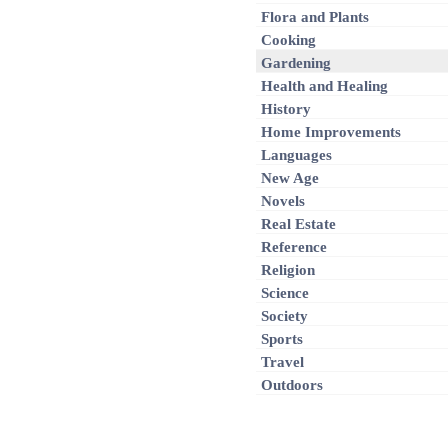
Flora and Plants
Cooking
Gardening
Health and Healing
History
Home Improvements
Languages
New Age
Novels
Real Estate
Reference
Religion
Science
Society
Sports
Travel
Outdoors