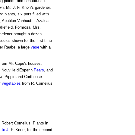
g plants, and beautiful cut
. Mr. J. F. Knorr's gardener,
 plants, six pots filled with
 Abutilon Vanhouttii, Azalea
akefield, Formosa, Mrs.
rdener brought a dozen
ecies shown for the first time
er Raabe, a large
vase
with a
from Mr. Cope's houses;
 Nouville d'Esperin
Pears
, and
wn Pippin and Carthouse
f
vegetables
from R. Cornelius
 Robert Cornelius. Plants in
 to J
. F. Knorr; for the second