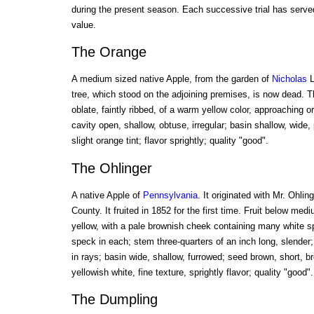
during the present season. Each successive trial has served
value.
The Orange
A medium sized native Apple, from the garden of
Nicholas
L
tree, which stood on the adjoining premises, is now dead. The
oblate, faintly ribbed, of a warm yellow color, approaching 
cavity open, shallow, obtuse, irregular; basin shallow, wide, 
slight orange tint; flavor sprightly; quality "good".
The Ohlinger
A native Apple of
Pennsylvania
. It originated with Mr. Ohli
County. It fruited in 1852 for the first time. Fruit below me
yellow, with a pale brownish cheek containing many white sp
speck in each; stem three-quarters of an inch long, slender;
in rays; basin wide, shallow, furrowed; seed brown, short, b
yellowish white, fine texture, sprightly flavor; quality "good".
The Dumpling