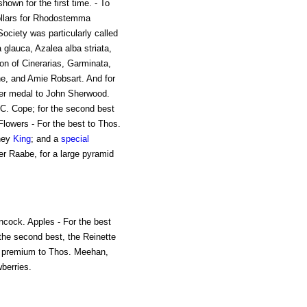
hown for the first time. - To
llars for Rhodostemma
Society was particularly called
glauca, Azalea alba striata,
ion of Cinerarias, Garminata,
e, and Amie Robsart. And for
lver medal to John Sherwood.
C. Cope; for the second best
lowers - For the best to Thos.
dney
King
; and a
special
r Raabe, for a large pyramid
ncock. Apples - For the best
the second best, the Reinette
al premium to Thos. Meehan,
berries.