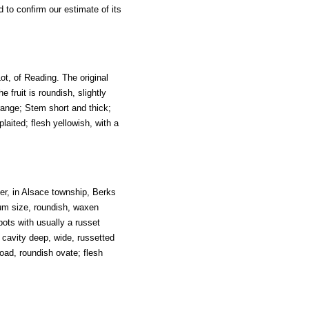
 to confirm our estimate of its
ot, of Reading. The original
 fruit is roundish, slightly
orange; Stem short and thick;
plaited; flesh yellowish, with a
nger, in Alsace township, Berks
dium size, roundish, waxen
ots with usually a russet
 cavity deep, wide, russetted
road, roundish ovate; flesh