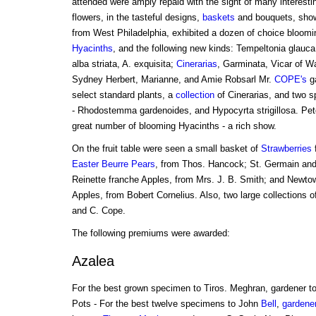
attended were amply repaid with the sight of many interestin
flowers, in the tasteful designs,
baskets
and bouquets, shown
from West Philadelphia, exhibited a dozen of choice blooming
Hyacinths
, and the following new kinds: Tempeltonia glauca,
alba striata, A. exquisita;
Cinerarias
, Garminata, Vicar of W
Sydney Herbert, Marianne, and Amie Robsarl Mr.
COPE's
ga
select standard plants, a
collection
of Cinerarias, and two sp
- Rhodostemma gardenoides, and Hypocyrta strigillosa. Pet
great number of blooming Hyacinths - a rich show.
On the fruit table were seen a small basket of
Strawberries
Easter Beurre Pears
, from Thos. Hancock; St. Germain and
Reinette franche Apples, from Mrs. J. B. Smith; and Newto
Apples, from Bobert Cornelius. Also, two large collections o
and C. Cope.
The following premiums were awarded:
Azalea
For the best grown specimen to Tiros. Meghran, gardener to
Pots - For the best twelve specimens to John
Bell
,
gardener