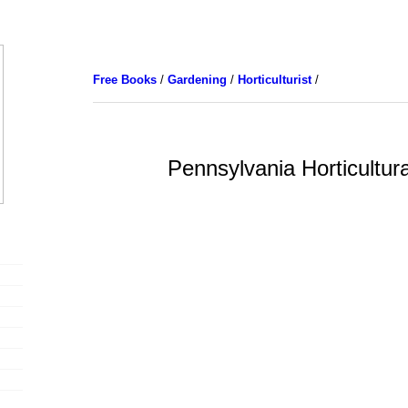
Free Books
/
Gardening
/
Horticulturist
/
Pennsylvania Horticultura