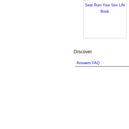
Discover
Answers FAQ