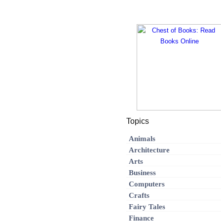
Topics
Animals
Architecture
Arts
Business
Computers
Crafts
Fairy Tales
Finance