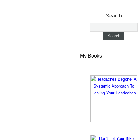
Search
My Books