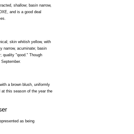
tracted, shallow; basin narrow,
COXE, and is a good deal
ses.
cal; skin whitish yellow, with
ty narrow, acuminate; basin
or; quality "qood." Though
in September.
 with a brown blush, uniformly
d at this season of the year the
ser
represented as being