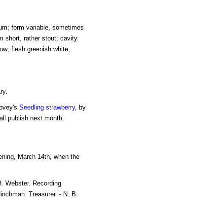
um; form variable, sometimes
m short, rather stout; cavity
ow; flesh greenish white,
ry.
Hovey's
Seedling strawberry
, by
ll publish next month.
ening, March 14th, when the
H. Webster. Recording
Hinchman. Treasurer. - N. B.