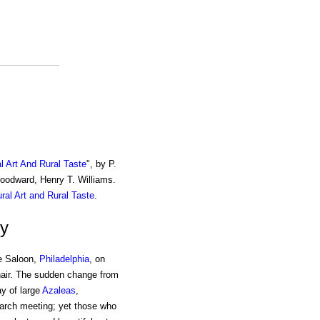
al Art And Rural Taste
", by P.
Woodward, Henry T. Williams.
ural Art and Rural Taste
.
ty
se Saloon,
Philadelphia
, on
hair. The sudden change from
ay of large
Azaleas
,
arch meeting; yet those who