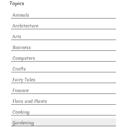
Topics
Animals
Architecture
Arts
Business
Computers
Crafts
Fairy Tales
Finance
Flora and Plants
Cooking
Gardening