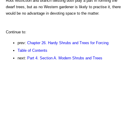
Root restriction and branch twisting both play a part in forming the
dwarf trees, but as no Western gardener is likely to practise it, there
would be no advantage in devoting space to the matter.
Continue to:
prev:
Chapter 26. Hardy Shrubs and Trees for Forcing
Table of Contents
next:
Part 4. Section A. Modern Shrubs and Trees