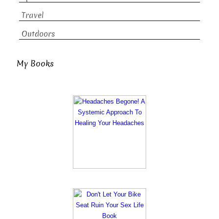
Travel
Outdoors
My Books