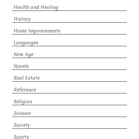
Health and Healing
History
Home Improvements
Languages
New Age
Novels
Real Estate
Reference
Religion
Science
Society
Sports