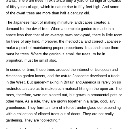
plants. There are trees in existence only a yard or so high at upwards
of fifty years of age, which in nature rise to fifty feet high. And some
of the dwarf trees are more than half a century old.
The Japanese habit of making miniature landscapes created a
demand for the dwarf tree. When a complete garden is made in a
space less than that of an average town back-yard, there is little room
for trees of any kind, moreover, the methodical and correct Japanese
make a point of maintaining proper proportions. In a landscape there
must be trees. Where the garden is small the trees, to be in
proportion, must be small also.
In course of time, these trees aroused the interest of European and
American garden-lovers, and the astute Japanese developed a trade
in the West. But garden-making in Britain and America is rarely on so
restricted a scale as to make such material fitting in the open air. The
trees, therefore, were not planted out, but grown in ornamental pots or
other ware. As a rule, they are grown together in a large, cool, airy
greenhouse. They form an item of interest under glass corresponding
with a collection of clipped trees out of doors. They are not really
gardening. They are "collecting."