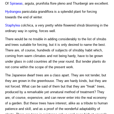
Of
Spiraeas
, arguta, prunifolia flore pleno and Thunbergii are excellent.
Hydrangea
paniculata grandiflora is a splendid plant for forcing
towards the end of winter.
Staphylea
colchica, a very pretty white flowered shrub blooming in the
ordinary way in spring, forces well.
There would be no trouble in adding considerably to the list of shrubs
and trees suitable for forcing, but it is only desired to name the best.
There are, of course, hundreds of subjects of shrubby habit which,
coming from warm climates and not being hardy, have to be grown
under glass in cold countries all the year round. But tender plants do
not come within the scope of the present work.
The Japanese dwarf trees are a class apart. They are not tender, but
they are grown in the greenhouse. They are hardy kinds, but they are
not forced. What can be said of them but that they are "freak" trees,
produced by a remarkable yet unnatural method of treatment? They
are, of course, expensive, and can never enter into the real economy
of a garden. But these trees have interest, alike as a tribute to human
patience and skill, and as a proof of the wonderful adaptability of