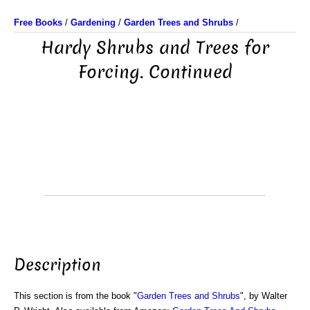
Free Books
/
Gardening
/
Garden Trees and Shrubs
/
Hardy Shrubs and Trees for
Forcing. Continued
Description
This section is from the book "
Garden Trees and Shrubs
", by Walter