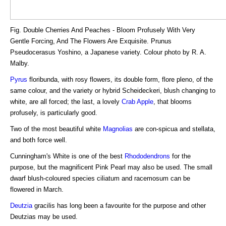
Fig. Double Cherries And Peaches - Bloom Profusely With Very
Gentle Forcing, And The Flowers Are Exquisite. Prunus
Pseudocerasus Yoshino, a Japanese variety. Colour photo by R. A.
Malby.
Pyrus
floribunda, with rosy flowers, its double form, flore pleno, of the
same colour, and the variety or hybrid Scheideckeri, blush changing to
white, are all forced; the last, a lovely
Crab
Apple
, that blooms
profusely, is particularly good.
Two of the most beautiful white
Magnolias
are con-spicua and stellata,
and both force well.
Cunningham's White is one of the best
Rhododendrons
for the
purpose, but the magnificent Pink Pearl may also be used. The small
dwarf blush-coloured species ciliatum and racemosum can be
flowered in March.
Deutzia
gracilis has long been a favourite for the purpose and other
Deutzias may be used.