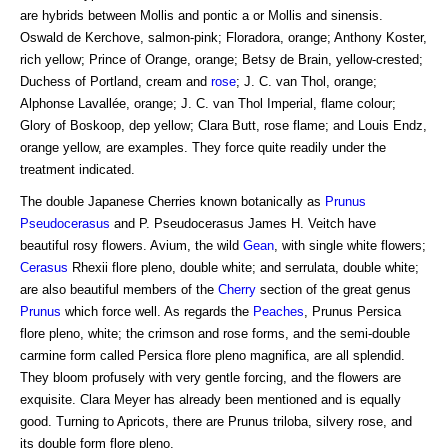
are hybrids between Mollis and pontic a or Mollis and sinensis.
Oswald de Kerchove, salmon-pink; Floradora, orange; Anthony Koster,
rich yellow; Prince of Orange, orange; Betsy de Brain, yellow-crested;
Duchess of Portland, cream and
rose
; J. C. van Thol, orange;
Alphonse Lavallée, orange; J. C. van Thol Imperial, flame colour;
Glory of Boskoop, dep yellow; Clara Butt, rose flame; and Louis Endz,
orange yellow, are examples. They force quite readily under the
treatment indicated.
The double Japanese Cherries known botanically as
Prunus
Pseudocerasus
and P. Pseudocerasus James H. Veitch have
beautiful rosy flowers. Avium, the wild
Gean
, with single white flowers;
Cerasus
Rhexii flore pleno, double white; and serrulata, double white;
are also beautiful members of the
Cherry
section of the great genus
Prunus
which force well. As regards the
Peaches
, Prunus Persica
flore pleno, white; the crimson and rose forms, and the semi-double
carmine form called Persica flore pleno magnifica, are all splendid.
They bloom profusely with very gentle forcing, and the flowers are
exquisite. Clara Meyer has already been mentioned and is equally
good. Turning to Apricots, there are Prunus triloba, silvery rose, and
its double form flore pleno.