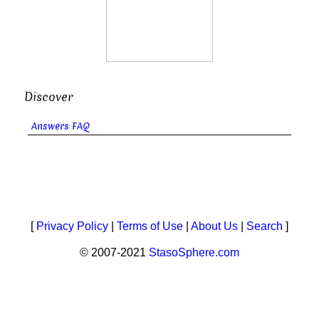
Discover
Answers FAQ
[
Privacy Policy
|
Terms of Use
|
About Us
|
Search
]
© 2007-2021
StasoSphere.com