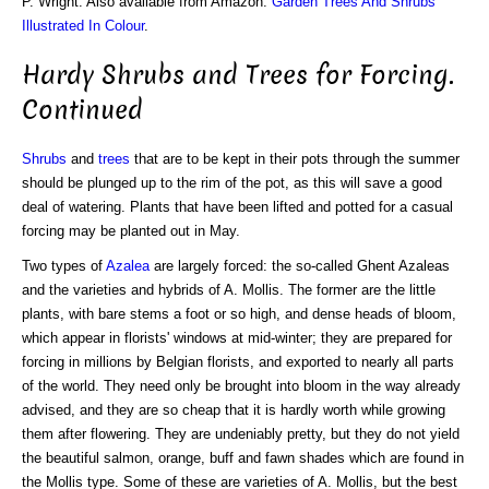
P. Wright. Also available from Amazon:
Garden Trees And Shrubs
Illustrated In Colour
.
Hardy Shrubs and Trees for Forcing.
Continued
Shrubs
and
trees
that are to be kept in their pots through the summer
should be plunged up to the rim of the pot, as this will save a good
deal of watering. Plants that have been lifted and potted for a casual
forcing may be planted out in May.
Two types of
Azalea
are largely forced: the so-called Ghent Azaleas
and the varieties and hybrids of A. Mollis. The former are the little
plants, with bare stems a foot or so high, and dense heads of bloom,
which appear in florists' windows at mid-winter; they are prepared for
forcing in millions by Belgian florists, and exported to nearly all parts
of the world. They need only be brought into bloom in the way already
advised, and they are so cheap that it is hardly worth while growing
them after flowering. They are undeniably pretty, but they do not yield
the beautiful salmon, orange, buff and fawn shades which are found in
the Mollis type. Some of these are varieties of A. Mollis, but the best