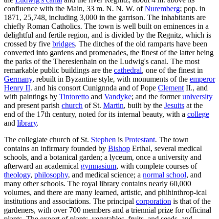
confluence with the Main, 33 m. N. N. W. of
Nuremberg
; pop. in
1871, 25,748, including 3,000 in the garrison. The inhabitants are
chiefly Roman Catholics. The town is well built on eminences in a
delightful and fertile region, and is divided by the Regnitz, which is
crossed by five
bridges
. The ditches of the old ramparts have been
converted into gardens and promenades, the finest of the latter being
the parks of the Theresienhain on the Ludwig's canal. The most
remarkable public buildings are the
cathedral
, one of the finest in
Germany
, rebuilt in Byzantine style, with monuments of the
emperor
Henry II
. and his consort Cunignnda and of Pope
Clement
II., and
with paintings by
Tintoretto
and
Vandyke
; and the former
university
and present parish
church
of St.
Martin
, built by the
Jesuits
at the
end of the 17th century, noted for its internal beauty, with a
college
and
library
.
The collegiate church of St.
Stephen
is
Protestant
. The town
contains an infirmary founded by
Bishop
Erthal, several medical
schools, and a botanical garden; a lyceum, once a university and
afterward an academical
gymnasium
, with complete courses of
theology
,
philosophy
, and medical science; a
normal school
, and
many other schools. The royal library contains nearly 60,000
volumes, and there are many learned, artistic, and phihinthrop-ical
institutions and associations. The principal
corporation
is that of the
gardeners, with over 700 members and a triennial prize for officinal
plants. The export of plants, vegetables, fruits, and seeds, and