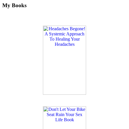
My Books