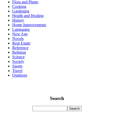
Flora and Plants
Cooking
Gardening
Health and Healing
History
Home Improvements
Languages
New Age
Novels
Real Estate
Reference
Religion
Science
Society
Sports
Travel
Outdoors
Search