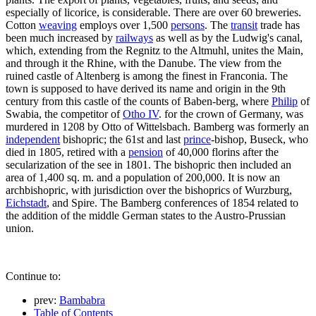
especially of licorice, is considerable. There are over 60 breweries.
Cotton
weaving
employs over 1,500
persons
. The
transit
trade has
been much increased by
railways
as well as by the Ludwig's canal,
which, extending from the Regnitz to the Altmuhl, unites the Main,
and through it the Rhine, with the Danube. The view from the
ruined castle of Altenberg is among the finest in Franconia. The
town is supposed to have derived its name and origin in the 9th
century from this castle of the counts of Baben-berg, where
Philip
of
Swabia, the competitor of
Otho IV
. for the crown of Germany, was
murdered in 1208 by Otto of Wittelsbach. Bamberg was formerly an
independent
bishopric; the 61st and last
prince
-bishop, Buseck, who
died in 1805, retired with a
pension
of 40,000 florins after the
secularization of the see in 1801. The bishopric then included an
area of 1,400 sq. m. and a population of 200,000. It is now an
archbishopric, with jurisdiction over the bishoprics of Wurzburg,
Eichstadt
, and Spire. The Bamberg conferences of 1854 related to
the addition of the middle German states to the Austro-Prussian
union.
Continue to:
prev:
Bambabra
Table of Contents