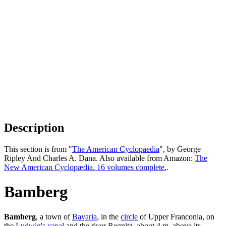
Description
This section is from "
The American Cyclopaedia
", by George
Ripley And Charles A. Dana. Also available from Amazon:
The
New American Cyclopædia. 16 volumes complete.
.
Bamberg
Bamberg
, a town of
Bavaria
, in the
circle
of Upper Franconia, on
the
Ludwig's canal
and the river Regnitz, about 4 m. above its