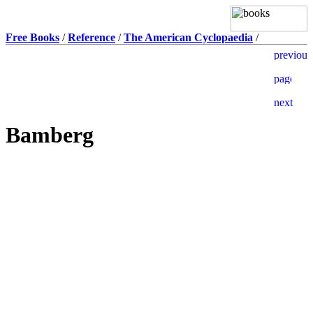
Free Books
/
Reference
/
The American Cyclopaedia
/
Bamberg