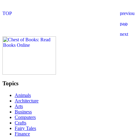
Topics
Animals
Architecture
Arts
Business
Computers
Crafts
Fairy Tales
Finance