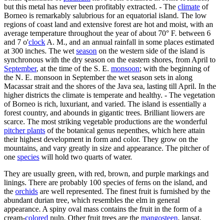
but this metal has never been profitably extracted. - The
climate
of
Borneo is remarkably salubrious for an equatorial island. The low
regions of coast land and extensive forest are hot and moist, with an
average temperature throughout the year of about 70° F. between 6
and 7 o'
clock
A. M., and an annual rainfall in some places estimated
at 300 inches. The wet
season
on the western side of the island is
synchronous with the dry season on the eastern shores, from April to
September
, at the time of the S. E.
monsoon
; with the beginning of
the N. E. monsoon in September the wet season sets in along
Macassar strait and the shores of the Java sea, lasting till April. In the
higher districts the climate is temperate and healthy. - The vegetation
of Borneo is rich, luxuriant, and varied. The island is essentially a
forest country, and abounds in gigantic trees. Brilliant liowers are
scarce. The most striking vegetable productions are the wonderful
pitcher plants
of the botanical genus nepenthes, which here attain
their highest development in form and color. They grow on the
mountains, and vary greatly in size and appearance. The pitcher of
one
species
will hold two quarts of water.
They are usually green, with red, brown, and purple markings and
linings. There are probably 100 species of ferns on the island, and
the
orchids
are well represented. The finest fruit is furnished by the
abundant durian tree, which resembles the elm in general
appearance. A spiny oval mass contains the fruit in the form of a
cream-
colored
pulp. Other fruit trees are the
mangosteen
, lansat,