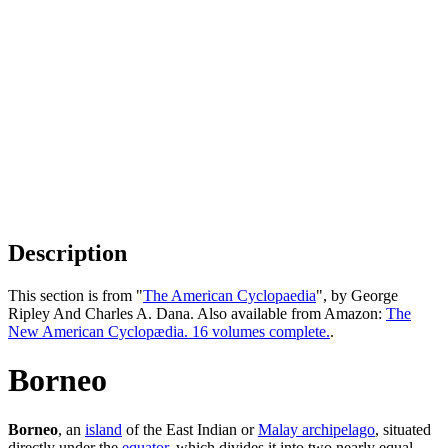
Description
This section is from "
The American Cyclopaedia
", by George
Ripley And Charles A. Dana. Also available from Amazon:
The
New American Cyclopædia. 16 volumes complete.
.
Borneo
Borneo
, an
island
of the East Indian or
Malay archipelago
, situated
directly under the
equator
, which divides it into two nearly equal