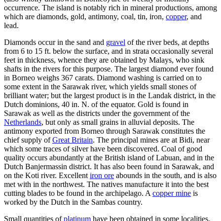
occurrence. The island is notably rich in mineral productions, among
which are diamonds, gold, antimony, coal, tin, iron,
copper
, and
lead.
Diamonds occur in the sand and
gravel
of the river beds, at depths
from 6 to 15 ft. below the surface, and in strata occasionally several
feet in thickness, whence they are obtained by Malays, who sink
shafts in the rivers for this purpose. The largest diamond ever found
in Borneo weighs 367 carats. Diamond washing is carried on to
some extent in the Sarawak river, which yields small stones of
brilliant water; but the largest product is in the Landak district, in the
Dutch dominions, 40 in. N. of the equator. Gold is found in
Sarawak as well as the districts under the government of the
Netherlands
, but only as small grains in alluvial deposits. The
antimony exported from Borneo through Sarawak constitutes the
chief supply of
Great Britain
. The principal mines are at Bidi, near
which some traces of silver have been discovered. Coal of good
quality occurs abundantly at the British island of Labuan, and in the
Dutch Banjermassin district. It has also been found in Sarawak, and
on the Koti river. Excellent
iron ore
abounds in the south, and is also
met with in the northwest. The natives manufacture it into the best
cutting blades to be found in the archipelago. A
copper mine
is
worked by the Dutch in the Sambas country.
Small quantities of
platinum
have been obtained in some localities,