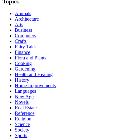
Topics
Animals
Architecture
Arts
Business
Computers
Crafts
Fairy Tales
Finance
Flora and Plants
Cooking
Gardening
Health and Healing
History
Home Improvements
Languages
New Age
Novels
Real Estate
Reference
Religion
Science
Society
Sports