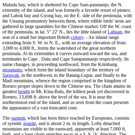
Maludu bay, which is sheltered by Cape Sam-panmanjo, the N.
extremity of the island, and was formerly a favorite resort of pirates;
and Labok bay and Gyong bay, on the E. side of the peninsula, with
the Unsang promontory between them, where edible birds' nests are
gathered in large quantities for the Chinese market. Off the W. coast
of the peninsula, in lat. 5° 22' N., lies the little island of
Labuan
, the
seat of a small but important British
colony
. - An inland range
extending from S. W. to N. E., with an average elevation of from
3,000 to 4,000 ft., forms the watershed of the great northern
peninsula. At its extremities it curves outward toward the sea, and
terminates in Cape . Datu and Cape Sampanmanjo respectively. Its
name changes, in proceeding northward, from the Krimbang
mountains
, which form the inland boundary of the territory of
Sarawak
, in the northwest, to the Batang-Lupar, and finally to the
Madi mountains, whence the region comprised in the kingdom of
Borneo proper slopes down to the Chinese sea. The chain attains its
greatest
height
in Mt. Kina-Balu, the loftiest peak yet discovered in
Borneo, 13,698 ft. above the level of the sea. It is near the
northernmost end of the island, and as seen from the coast presents
the appearance of a vast truncated cone.
The
summit
, which has been thrice reached by Europeans, consists
of syenitic
granite
, and is about 2 m. in length. Lofty detached
mountains are visible to the eastward, apparently at least 7,000 ft.
high, and a long chain stretches away in a S. S. \V. direction. The