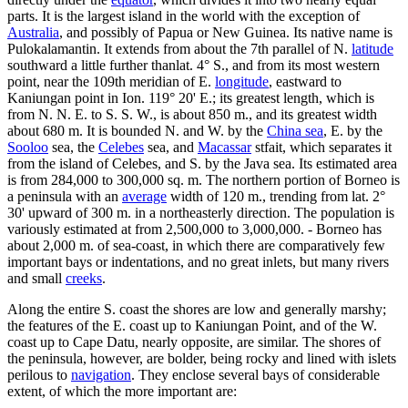
parts. It is the largest island in the world with the exception of
Australia
, and possibly of Papua or New Guinea. Its native name is
Pulokalamantin. It extends from about the 7th parallel of N.
latitude
southward a little further thanlat. 4° S., and from its most western
point, near the 109th meridian of E.
longitude
, eastward to
Kaniungan point in Ion. 119° 20' E.; its greatest length, which is
from N. N. E. to S. S. W., is about 850 m., and its greatest width
about 680 m. It is bounded N. and W. by the
China sea
, E. by the
Sooloo
sea, the
Celebes
sea, and
Macassar
stfait, which separates it
from the island of Celebes, and S. by the Java sea. Its estimated area
is from 284,000 to 300,000 sq. m. The northern portion of Borneo is
a peninsula with an
average
width of 120 m., trending from lat. 2°
30' upward of 300 m. in a northeasterly direction. The population is
variously estimated at from 2,500,000 to 3,000,000. - Borneo has
about 2,000 m. of sea-coast, in which there are comparatively few
important bays or indentations, and no great inlets, but many rivers
and small
creeks
.
Along the entire S. coast the shores are low and generally marshy;
the features of the E. coast up to Kaniungan Point, and of the W.
coast up to Cape Datu, nearly opposite, are similar. The shores of
the peninsula, however, are bolder, being rocky and lined with islets
perilous to
navigation
. They enclose several bays of considerable
extent, of which the more important are: