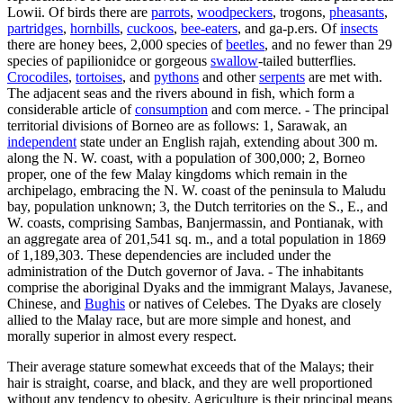
Lowii. Of birds there are
parrots
,
woodpeckers
, trogons,
pheasants
,
partridges
,
hornbills
,
cuckoos
,
bee-eaters
, and ga-p.ers. Of
insects
there are honey bees, 2,000 species of
beetles
, and no fewer than 29
species of papilionidce or gorgeous
swallow
-tailed butterflies.
Crocodiles
,
tortoises
, and
pythons
and other
serpents
are met with.
The adjacent seas and the rivers abound in fish, which form a
considerable article of
consumption
and com merce. - The principal
territorial divisions of Borneo are as follows: 1, Sarawak, an
independent
state under an English rajah, extending about 300 m.
along the N. W. coast, with a population of 300,000; 2, Borneo
proper, one of the few Malay kingdoms which remain in the
archipelago, embracing the N. W. coast of the peninsula to Maludu
bay, population unknown; 3, the Dutch territories on the S., E., and
W. coasts, comprising Sambas, Banjermassin, and Pontianak, with
an aggregate area of 201,541 sq. m., and a total population in 1869
of 1,189,303. These dependencies are included under the
administration of the Dutch governor of Java. - The inhabitants
comprise the aboriginal Dyaks and the immigrant Malays, Javanese,
Chinese, and
Bughis
or natives of Celebes. The Dyaks are closely
allied to the Malay race, but are more simple and honest, and
morally superior in almost every respect.
Their average stature somewhat exceeds that of the Malays; their
hair is straight, coarse, and black, and they are well proportioned
without any tendency to obesity. Agriculture is their principal means