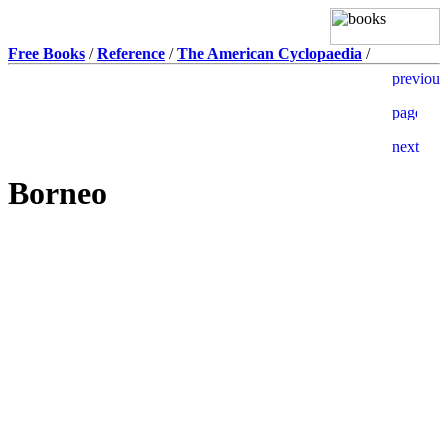
Free Books
/
Reference
/
The American Cyclopaedia
/
Borneo