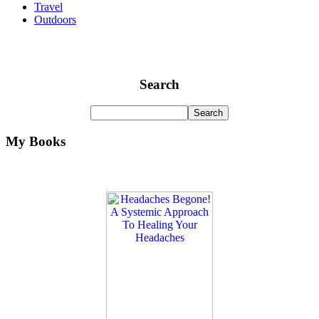
Travel
Outdoors
Search
My Books