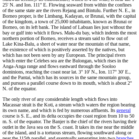
25' N. and Ion. 111° E. Flowing seaward from within the confines
of the same state are the rivers Rejang and Bintulu. Further N. E., in
Borneo proper, is the Limbang, Kadayan, or Brunai, with the capital
of the kingdom, a town of 25,000 inhabitants, known as Brunai or
Borneo, on its left bank. The island of Labuan lies just without the
bay or gulf into which it flows. Malu-du bay, which indents the most
northern portion of Borneo, receives a stream said to flow out of
Lake Kina-Balu, a sheet of water near the mountain of that name,
the existence of which is positively asserted by the natives, but
which has not been seen by any European. The principal rivers
which enter the Celebes sea are the Bulongan, which rises in the
Anga-Anga range and flows eastward through the Sooloo
dominions, reaching the coast near lat. 3° 10' N., Ion. 117° 30' E.,
and the Pantai, which has its sources in the same mountain group,
and pursues a parallel course down to its mouth, which is about 2°
N. of the equator.
The only river of any considerable length which flows into
Macassar strait is the Koti, a stream which waters the region bearing
its own name, and which is fed by numerous affluents. Its
general
course is S. E., and its delta occupies the coast region from 10 to 50
m. S. of the equator. The Banjer is the chief of the rivers having their
outlet in the Java sea on the S. coast. It takes its rise near the middle
of the island, and is a tortuous stream, flowing southward along or
near the 115th parallel, and eventually separating into two
branches
,