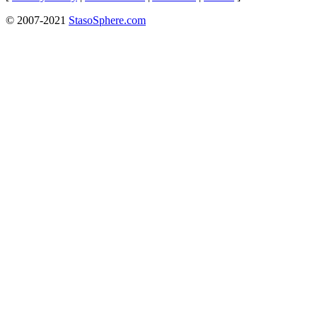
© 2007-2021
StasoSphere.com