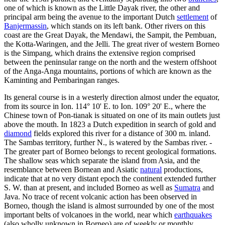
one of which is known as the Little Dayak river, the other and
principal arm being the avenue to the important Dutch
settlement
of
Banjermassin
, which stands on its left bank. Other rivers on this
coast are the Great Dayak, the Mendawi, the Sampit, the Pembuan,
the Kotta-Waringen, and the Jelli. The great river of western Borneo
is the Simpang, which drains the extensive region comprised
between the peninsular range on the north and the western offshoot
of the Anga-Anga mountains, portions of which are known as the
Kaminting and Pembaringan ranges.
Its general course is in a westerly direction almost under the equator,
from its source in Ion. 114° 10' E. to Ion. 109° 20' E., where the
Chinese town of Pon-tianak is situated on one of its main outlets just
above the mouth. In 1823 a Dutch expedition in search of gold and
diamond
fields explored this river for a distance of 300 m. inland.
The Sambas territory, further N., is watered by the Sambas river. -
The greater part of Borneo belongs to recent geological formations.
The shallow seas which separate the island from Asia, and the
resemblance between Bornean and Asiatic
natural
productions,
indicate that at no very distant epoch the continent extended further
S. W. than at present, and included Borneo as well as
Sumatra
and
Java. No trace of recent volcanic action has been observed in
Borneo, though the island is almost surrounded by one of the most
important belts of volcanoes in the world, near which
earthquakes
(also wholly unknown in Borneo) are of weekly or monthly