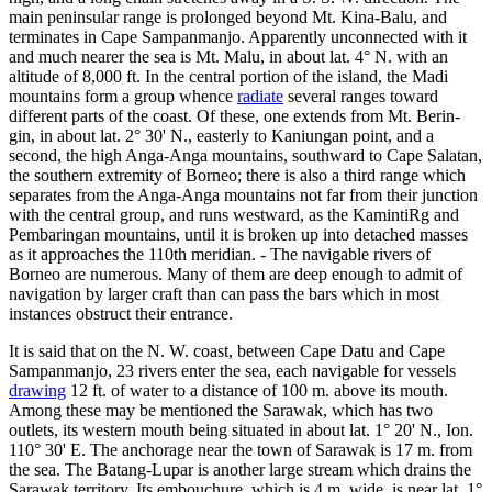
main peninsular range is prolonged beyond Mt. Kina-Balu, and
terminates in Cape Sampanmanjo. Apparently unconnected with it
and much nearer the sea is Mt. Malu, in about lat. 4° N. with an
altitude of 8,000 ft. In the central portion of the island, the Madi
mountains form a group whence
radiate
several ranges toward
different parts of the coast. Of these, one extends from Mt. Berin-
gin, in about lat. 2° 30' N., easterly to Kaniungan point, and a
second, the high Anga-Anga mountains, southward to Cape Salatan,
the southern extremity of Borneo; there is also a third range which
separates from the Anga-Anga mountains not far from their junction
with the central group, and runs westward, as the KamintiRg and
Pembaringan mountains, until it is broken up into detached masses
as it approaches the 110th meridian. - The navigable rivers of
Borneo are numerous. Many of them are deep enough to admit of
navigation by larger craft than can pass the bars which in most
instances obstruct their entrance.
It is said that on the N. W. coast, between Cape Datu and Cape
Sampanmanjo, 23 rivers enter the sea, each navigable for vessels
drawing
12 ft. of water to a distance of 100 m. above its mouth.
Among these may be mentioned the Sarawak, which has two
outlets, its western mouth being situated in about lat. 1° 20' N., Ion.
110° 30' E. The anchorage near the town of Sarawak is 17 m. from
the sea. The Batang-Lupar is another large stream which drains the
Sarawak territory. Its embouchure, which is 4 m. wide, is near lat. 1°