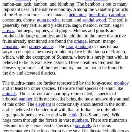
rambu-tan, jack, jambon, and blimbing. The bamboo is put to many
important uses in the native economy. Among the valuable products
of the Bornean forests are bananas,
betel nuts
,
breadfruit
,
camphor
,
cocoanuts, ebony,
gutta percha
, rattan, and
sandal wood
. The soil is
generally very fertile, and yields rice, sago, manioc, cotton, sugar,
cloves
, nutmegs, poppies, and ginger. Melons and gourds are
produced in large quantities, and in addition to the more distinctive
fruits already mentioned are found the
orange
, lemon, mango,
tamarind
, and
pomegranate
. - The
orang-outang
or mias (simia
satyrus) occupies the most prominent place in the fauna of Borneo,
which, with the exception of Sumatra, where it is rarely met with, is
believed to be its exclusive habitat. These creatures frequent the
dense virgin forests of the low country, and are not to be found in
the dry and elevated districts.
The quadru-mana are further represented by the long-nosed
monkey
and at least ten other species. There are four species of lemur-like
animals
. The carnivora are sparingly represented, a species of
arboreal
panther
(felis macrocelis) being the most noteworthy animal
of this order. The
elephant
is occasionally encountered in the north,
and is believed to be identical with that of India. The only other
large quadrupeds are deer and wild
cattle
(bos Sondiacus). Wild
hogs roam through the forests in vast
numbers
. There are numerous
bats and many characteristic species of
squirrels
. A curious
representative of the insectivora is the small feather-tailed ptilocercas