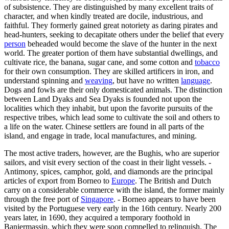
of subsistence. They are distinguished by many excellent traits of
character, and when kindly treated are docile, industrious, and
faithful. They formerly gained great notoriety as daring pirates and
head-hunters, seeking to decapitate others under the belief that every
person
beheaded would become the slave of the hunter in the next
world. The greater portion of them have substantial dwellings, and
cultivate rice, the banana, sugar cane, and some cotton and
tobacco
for their own consumption. They are skilled artificers in iron, and
understand spinning and
weaving
, but have no written
language
.
Dogs and fowls are their only domesticated animals. The distinction
between Land Dyaks and Sea Dyaks is founded not upon the
localities which they inhabit, but upon the favorite pursuits of the
respective tribes, which lead some to cultivate the soil and others to
a life on the water. Chinese settlers are found in all parts of the
island, and engage in trade, local manufactures, and mining.
The most active traders, however, are the Bughis, who are superior
sailors, and visit every section of the coast in their light vessels. -
Antimony, spices, camphor, gold, and diamonds are the principal
articles of export from Borneo to
Europe
. The British and Dutch
carry on a considerable commerce with the island, the former mainly
through the free port of
Singapore
. - Borneo appears to have been
visited by the Portuguese very early in the 16th century. Nearly 200
years later, in 1690, they acquired a temporary foothold in
Banjermassin, which they were soon compelled to relinquish. The