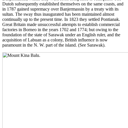
Dutoh subsequently established themselves on the same coasts, and
in 1787 gained supremacy over Banjermassin by a treaty with its
sultan. The sway thus inaugurated has been maintained almost
continually up to the present time. In 1823 they settled Pontianak.
Great Britain made unsuccessful attempts to establish commercial
factories in Borneo in the years 1702 and 1774; but owing to the
foundation of the state of Sarawak under an English ruler, and the
acquisition of Labuan as a colony, British influence is now
paramount in the N. W. part of the island. (See Sarawak).