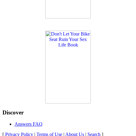
Discover
Answers FAQ
[
Privacy Policy
|
Terms of Use
|
About Us
|
Search
]