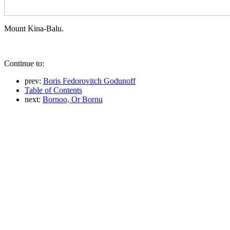
Mount Kina-Balu.
Continue to:
prev:
Boris Fedorovitch Godunoff
Table of Contents
next:
Bornoo, Or Bornu