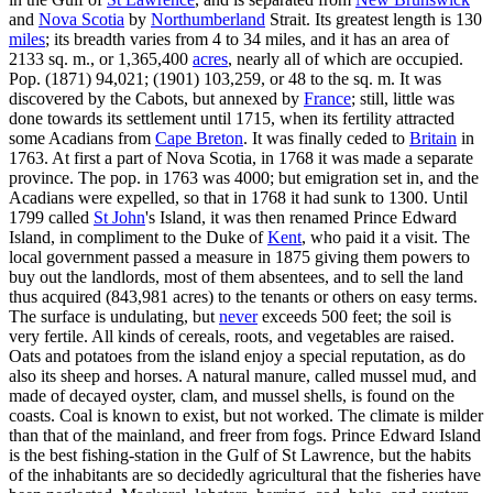
and
Nova Scotia
by
Northumberland
Strait. Its greatest length is 130
miles
; its breadth varies from 4 to 34 miles, and it has an area of
2133 sq. m., or 1,365,400
acres
, nearly all of which are occupied.
Pop. (1871) 94,021; (1901) 103,259, or 48 to the sq. m. It was
discovered by the Cabots, but annexed by
France
; still, little was
done towards its settlement until 1715, when its fertility attracted
some Acadians from
Cape Breton
. It was finally ceded to
Britain
in
1763. At first a part of Nova Scotia, in 1768 it was made a separate
province. The pop. in 1763 was 4000; but emigration set in, and the
Acadians were expelled, so that in 1768 it had sunk to 1300. Until
1799 called
St John
's Island, it was then renamed Prince Edward
Island, in compliment to the Duke of
Kent
, who paid it a visit. The
local government passed a measure in 1875 giving them powers to
buy out the landlords, most of them absentees, and to sell the land
thus acquired (843,981 acres) to the tenants or others on easy terms.
The surface is undulating, but
never
exceeds 500 feet; the soil is
very fertile. All kinds of cereals, roots, and vegetables are raised.
Oats and potatoes from the island enjoy a special reputation, as do
also its sheep and horses. A natural manure, called mussel mud, and
made of decayed oyster, clam, and mussel shells, is found on the
coasts. Coal is known to exist, but not worked. The climate is milder
than that of the mainland, and freer from fogs. Prince Edward Island
is the best fishing-station in the Gulf of St Lawrence, but the habits
of the inhabitants are so decidedly agricultural that the fisheries have