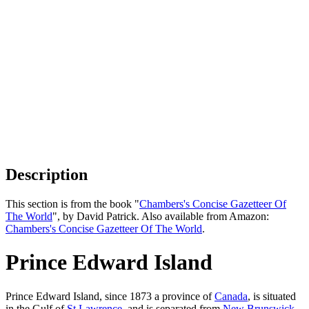
Description
This section is from the book "
Chambers's Concise Gazetteer Of
The World
", by David Patrick. Also available from Amazon:
Chambers's Concise Gazetteer Of The World
.
Prince Edward Island
Prince Edward Island, since 1873 a province of
Canada
, is situated
in the Gulf of
St Lawrence
, and is separated from
New Brunswick