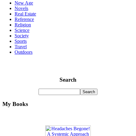
New Age
Novels
Real Estate
Reference
Religion
Science
Society
Sports
Travel
Outdoors
Search
My Books