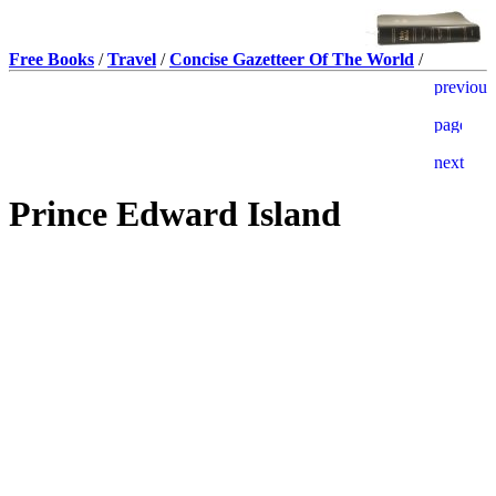
Free Books
/
Travel
/
Concise Gazetteer Of The World
/
Prince Edward Island