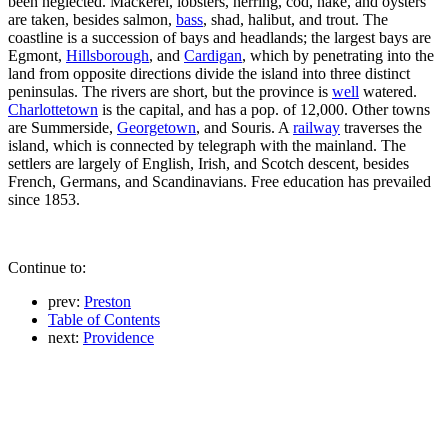
been neglected. Mackerel, lobsters, herring, cod, hake, and oysters
are taken, besides salmon,
bass
, shad, halibut, and trout. The
coastline is a succession of bays and headlands; the largest bays are
Egmont,
Hillsborough
, and
Cardigan
, which by penetrating into the
land from opposite directions divide the island into three distinct
peninsulas. The rivers are short, but the province is
well
watered.
Charlottetown
is the capital, and has a pop. of 12,000. Other towns
are Summerside,
Georgetown
, and Souris. A
railway
traverses the
island, which is connected by telegraph with the mainland. The
settlers are largely of English, Irish, and Scotch descent, besides
French, Germans, and Scandinavians. Free education has prevailed
since 1853.
Continue to:
prev:
Preston
Table of Contents
next:
Providence