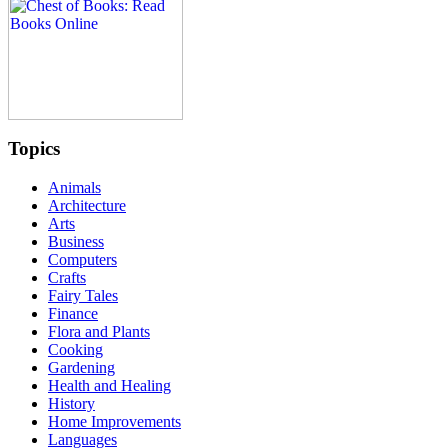
Topics
Animals
Architecture
Arts
Business
Computers
Crafts
Fairy Tales
Finance
Flora and Plants
Cooking
Gardening
Health and Healing
History
Home Improvements
Languages