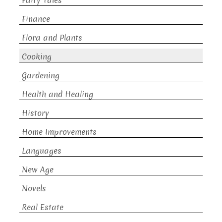
Fairy Tales
Finance
Flora and Plants
Cooking
Gardening
Health and Healing
History
Home Improvements
Languages
New Age
Novels
Real Estate