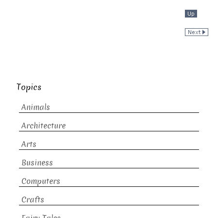
Topics
Animals
Architecture
Arts
Business
Computers
Crafts