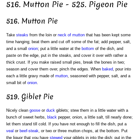
516. Mutton Pie - 525. Pigeon Pie
516. Mutton Pie
Take
steaks
from the loin or
neck of mutton
that has been kept some
time hanging; beat them and cut off some of the fat; add pepper, salt,
and a small
onion
; put a little water at the
bottom
of the dish, and
paste on the edge, put in the steaks, and cover it over with rather a
thick crust. If you make raised small pies, break the bones in two;
season and cover them over, pinch the edges. When
baked
, pour into
each a little gravy made of
mutton
, seasoned with pepper, salt, and a
small bit of
onion
.
519. Giblet Pie
Nicely clean
goose
or
duck
giblets; stew them in a little water with a
bunch of sweet herbs,
black
pepper, onion, a little salt, till nearly done;
let them stand till cold. If you have not enough to fill the dish, put a
veal
or
beef-steak
, or two or three mutton chops, at the bottom. Put
the liquor that you have
stewed
your giblets in into the dish; put in the