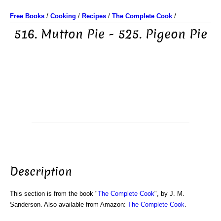
Free Books
/
Cooking
/
Recipes
/
The Complete Cook
/
516. Mutton Pie - 525. Pigeon Pie
Description
This section is from the book "
The Complete Cook
", by J. M.
Sanderson. Also available from Amazon:
The Complete Cook
.