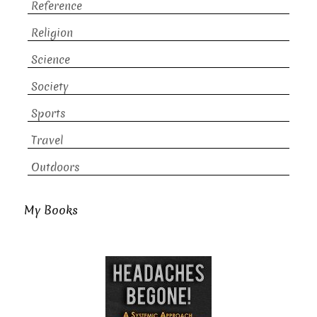
Reference
Religion
Science
Society
Sports
Travel
Outdoors
My Books