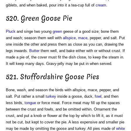
giblets, and when baked, pour into it a tea-cup full of
cream
.
520. Green Goose Pie
Pluck
and singe two young
green
geese of a good size; bone them
and wash; season them well with
allspice
,
mace
, pepper, and salt. Put
one inside the other and press them as close as you can, drawing the
legs inwards.
Butter
them well, and bake either with or without crust. If
made a pie of, the cover must fit the dish close, to keep the steam in.
It will keep many days. Gravy-jelly may be put in when served.
521. Staffordshire Goose Pies
Bone, wash, and season the birds with allspice, mace, pepper, and
salt. Put rather a small
turkey
inside a goose, duck,
fowl
, and then
less birds,
tongue
or force meat. Force meat may fill up the spaces
between the crust and fowls, and be omitted within. Ornament the
crust, and put a knob or flower at the top by which to lift it, as it must
not be cut, but kept to cover the pie. A less expensive and smaller pie
may be made by omitting the goose and turkey. All pies made of
white