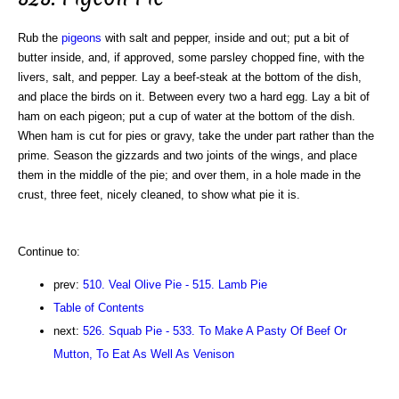
Rub the
pigeons
with salt and pepper, inside and out; put a bit of
butter inside, and, if approved, some parsley chopped fine, with the
livers, salt, and pepper. Lay a beef-steak at the bottom of the dish,
and place the birds on it. Between every two a hard egg. Lay a bit of
ham on each pigeon; put a cup of water at the bottom of the dish.
When ham is cut for pies or gravy, take the under part rather than the
prime. Season the gizzards and two joints of the wings, and place
them in the middle of the pie; and over them, in a hole made in the
crust, three feet, nicely cleaned, to show what pie it is.
Continue to:
prev:
510. Veal Olive Pie - 515. Lamb Pie
Table of Contents
next:
526. Squab Pie - 533. To Make A Pasty Of Beef Or
Mutton, To Eat As Well As Venison