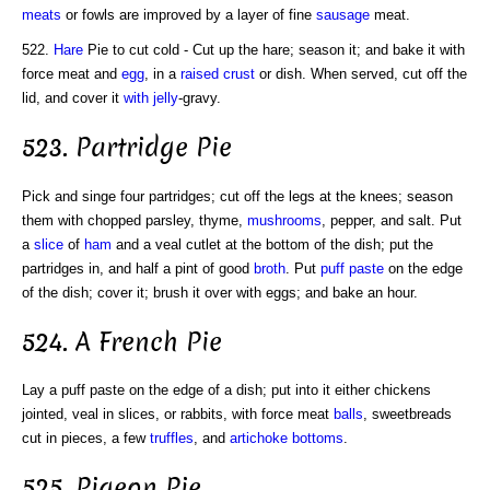
meats
or fowls are improved by a layer of fine
sausage
meat.
522.
Hare
Pie to cut cold - Cut up the hare; season it; and bake it with
force meat and
egg
, in a
raised crust
or dish. When served, cut off the
lid, and cover it
with jelly
-gravy.
523. Partridge Pie
Pick and singe four partridges; cut off the legs at the knees; season
them with chopped parsley, thyme,
mushrooms
, pepper, and salt. Put
a
slice
of
ham
and a veal cutlet at the bottom of the dish; put the
partridges in, and half a pint of good
broth
. Put
puff paste
on the edge
of the dish; cover it; brush it over with eggs; and bake an hour.
524. A French Pie
Lay a puff paste on the edge of a dish; put into it either chickens
jointed, veal in slices, or rabbits, with force meat
balls
, sweetbreads
cut in pieces, a few
truffles
, and
artichoke bottoms
.
525. Pigeon Pie