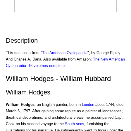
Description
This section is from "
The American Cyclopaedia
", by George Ripley
And Charles A. Dana. Also available from Amazon:
The New American
Cyclopædia. 16 volumes complete.
.
William Hodges - William Hubbard
William Hodges
William Hodges
, an English painter, born in
London
about 1744, died
March 6, 1797. After gaining some repute as a painter of landscapes,
theatrical decorations, and architectural views, he accompanied Capt.
Cook on his second voyage to the
South seas
, furnishing the
illustrations for his narrative. He subsequently went to India under the