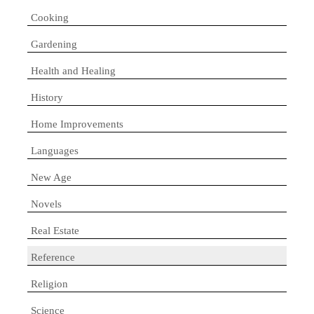
Cooking
Gardening
Health and Healing
History
Home Improvements
Languages
New Age
Novels
Real Estate
Reference
Religion
Science