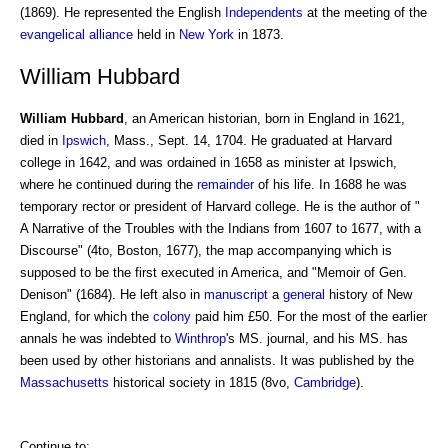
(1869). He represented the English
Independents
at the meeting of the
evangelical alliance
held in
New York
in 1873.
William Hubbard
William Hubbard
, an American historian, born in England in 1621,
died in
Ipswich
, Mass., Sept. 14, 1704. He graduated at Harvard
college in 1642, and was ordained in 1658 as minister at Ipswich,
where he continued during the
remainder
of his life. In 1688 he was
temporary rector or president of Harvard college. He is the author of "
A Narrative of the Troubles with the Indians from 1607 to 1677, with a
Discourse" (4to, Boston, 1677), the map accompanying which is
supposed to be the first executed in America, and "Memoir of Gen.
Denison" (1684). He left also in
manuscript
a
general
history of New
England, for which the
colony
paid him £50. For the most of the earlier
annals he was indebted to
Winthrop
's MS. journal, and his MS. has
been used by other historians and annalists. It was published by the
Massachusetts
historical society in 1815 (8vo,
Cambridge
).
Continue to: