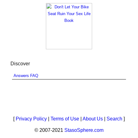
Discover
Answers FAQ
[
Privacy Policy
|
Terms of Use
|
About Us
|
Search
]
© 2007-2021
StasoSphere.com