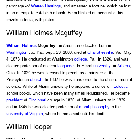
patronage -of
Warren Hastings
, and amassed a fortune, which he lost
in an attempt to establish a bank. He published an account of his
travels in India, with plates.
William Holmes Mcguffey
William
Holmes
Mcguffey
, an American educator, born in
Washington
co., Pa., Sept. 23, 1800, died at
Charlottesville
, Va., May
4, 1873. He graduated at Washington
college
, Pa., in 1826, and was
elected professor of ancient
languages
in Miami
university
, at
Athens
,
Ohio. In 1829 he was licensed to preach as a minister of the
Presbyterian
church
. In 1832 he was transferred to the chair of mental
science. While at Miami university he prepared a series of "
Eclectic
"
school books, which have been many times republished. He became
president
of
Cincinnati
college in 1836, of Miami university in 1839;
and in 1845 he was elected professor of
moral philosophy
in the
university of Virginia
, where he remained until his death.
William Hooper