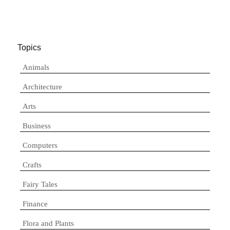
Topics
Animals
Architecture
Arts
Business
Computers
Crafts
Fairy Tales
Finance
Flora and Plants