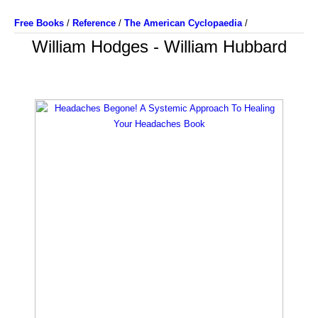
Free Books
/
Reference
/
The American Cyclopaedia
/
William Hodges - William Hubbard