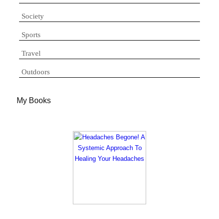
Society
Sports
Travel
Outdoors
My Books