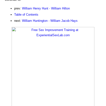
prev:
William Henry Hunt - William Hilton
Table of Contents
next:
William Huntington - William Jacob Hays