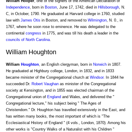
William Hooper
, one of the signers of the American Declaration of
Independence
, born in
Boston
, June 17, 1742, died in
Hillsborough
, N.
C, in October, 1790. He graduated at Harvard college in 1760, studied
law with
James Otis
in Boston, and removed to
Wilmington
, N. 0., in
1767, where he soon rose to eminence. He was delegated to the
continental
congress
in 1775, and was till his death a leader in the
councils of
North Carolina
.
William Houghton
William
Houghton
, an English clergyman, born in
Norwich
in 1807.
He graduated at Highbury college, London, in 1832, and in 1833
became minister of the Congregational church at
Windsor
. In 1844 he
succeeded Dr.
Robert Vaughan
as minister of the Congregational
society at Kensington, and in 1855 was elected chairman of the
Congregational union of
England
and Wales, and delivered the "
Congregational lecture," his subject being " The Ages of
Christendom." Dr. Houghton has travelled extensively in the East, and
has written many books, the most important of which is "The
Ecclesiastical History of England " (4 vols., London, 1870). Among his
other works is "Country Walks of a Naturalist with his Children "