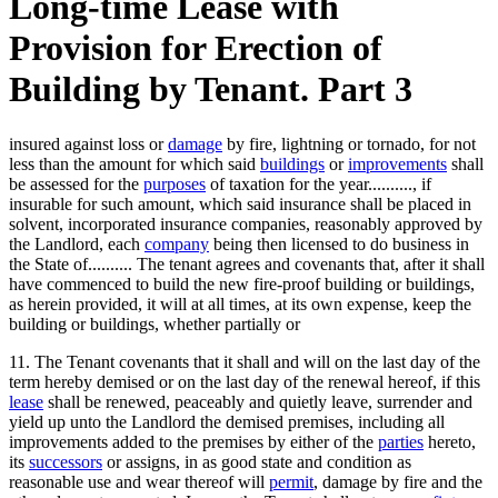
Long-time Lease with
Provision for Erection of
Building by Tenant. Part 3
insured against loss or
damage
by fire, lightning or tornado, for not
less than the amount for which said
buildings
or
improvements
shall
be assessed for the
purposes
of taxation for the year.........., if
insurable for such amount, which said insurance shall be placed in
solvent, incorporated insurance companies, reasonably approved by
the Landlord, each
company
being then licensed to do business in
the State of.......... The tenant agrees and covenants that, after it shall
have commenced to build the new fire-proof building or buildings,
as herein provided, it will at all times, at its own expense, keep the
building or buildings, whether partially or
11. The Tenant covenants that it shall and will on the last day of the
term hereby demised or on the last day of the renewal hereof, if this
lease
shall be renewed, peaceably and quietly leave, surrender and
yield up unto the Landlord the demised premises, including all
improvements added to the premises by either of the
parties
hereto,
its
successors
or assigns, in as good state and condition as
reasonable use and wear thereof will
permit
, damage by fire and the