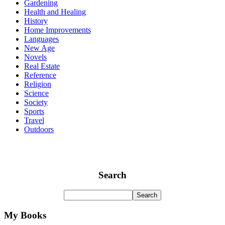
Gardening
Health and Healing
History
Home Improvements
Languages
New Age
Novels
Real Estate
Reference
Religion
Science
Society
Sports
Travel
Outdoors
Search
My Books