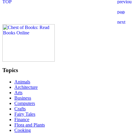
Topics
Animals
Architecture
Arts
Business
Computers
Crafts
Fairy Tales
Finance
Flora and Plants
Cooking