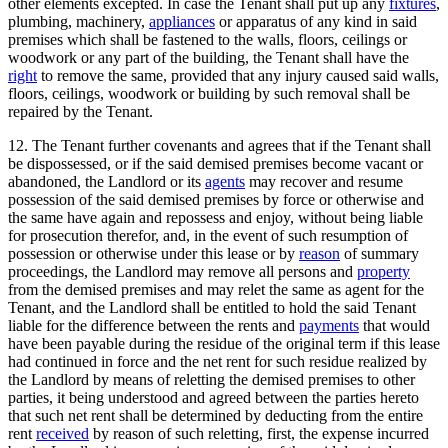
other elements excepted. In case the Tenant shall put up any
fixtures
,
plumbing, machinery,
appliances
or apparatus of any kind in said
premises which shall be fastened to the walls, floors, ceilings or
woodwork or any part of the building, the Tenant shall have the
right
to remove the same, provided that any injury caused said walls,
floors, ceilings, woodwork or building by such removal shall be
repaired by the Tenant.
12. The Tenant further covenants and agrees that if the Tenant shall
be dispossessed, or if the said demised premises become vacant or
abandoned, the Landlord or its
agents
may recover and resume
possession of the said demised premises by force or otherwise and
the same have again and repossess and enjoy, without being liable
for prosecution therefor, and, in the event of such resumption of
possession or otherwise under this lease or by
reason
of summary
proceedings, the Landlord may remove all persons and
property
from the demised premises and may relet the same as agent for the
Tenant, and the Landlord shall be entitled to hold the said Tenant
liable for the difference between the rents and
payments
that would
have been payable during the residue of the original term if this lease
had continued in force and the net rent for such residue realized by
the Landlord by means of reletting the demised premises to other
parties, it being understood and agreed between the parties hereto
that such net rent shall be determined by deducting from the entire
rent
received
by reason of such reletting, first, the expense incurred