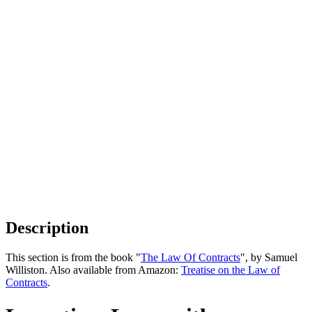
Description
This section is from the book "
The Law Of Contracts
", by Samuel
Williston. Also available from Amazon:
Treatise on the Law of
Contracts
.