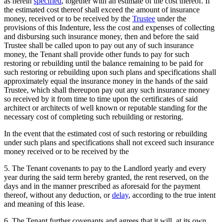
as herein
specified
, together with an estimate of the cost thereof. If
the estimated cost thereof shall exceed the amount of insurance
money, received or to be received by the
Trustee
under the
provisions of this Indenture, less the cost and expenses of collecting
and disbursing such insurance money, then and before the said
Trustee shall be called upon to pay out any of such insurance
money, the Tenant shall provide other funds to pay for such
restoring or rebuilding until the balance remaining to be paid for
such restoring or rebuilding upon such plans and specifications shall
approximately equal the insurance money in the hands of the said
Trustee, which shall thereupon pay out any such insurance money
so received by it from time to time upon the certificates of said
architect or architects of well known or reputable standing for the
necessary cost of completing such rebuilding or restoring.
In the event that the estimated cost of such restoring or rebuilding
under such plans and specifications shall not exceed such insurance
money received or to be received by the
5. The Tenant covenants to pay to the Landlord yearly and every
year during the said term hereby granted, the rent reserved, on the
days and in the manner prescribed as aforesaid for the payment
thereof, without any deduction, or
delay
, according to the true intent
and meaning of this lease.
6. The Tenant further covenants and agrees that it will, at its own