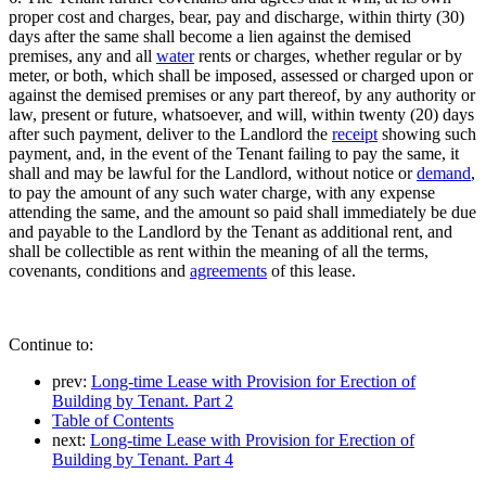
proper cost and charges, bear, pay and discharge, within thirty (30)
days after the same shall become a lien against the demised
premises, any and all
water
rents or charges, whether regular or by
meter, or both, which shall be imposed, assessed or charged upon or
against the demised premises or any part thereof, by any authority or
law, present or future, whatsoever, and will, within twenty (20) days
after such payment, deliver to the Landlord the
receipt
showing such
payment, and, in the event of the Tenant failing to pay the same, it
shall and may be lawful for the Landlord, without notice or
demand
,
to pay the amount of any such water charge, with any expense
attending the same, and the amount so paid shall immediately be due
and payable to the Landlord by the Tenant as additional rent, and
shall be collectible as rent within the meaning of all the terms,
covenants, conditions and
agreements
of this lease.
Continue to:
prev:
Long-time Lease with Provision for Erection of
Building by Tenant. Part 2
Table of Contents
next:
Long-time Lease with Provision for Erection of
Building by Tenant. Part 4