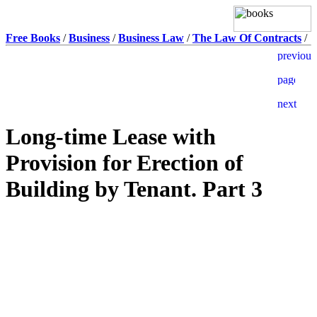
Free Books
/
Business
/
Business Law
/
The Law Of Contracts
/
Long-time Lease with
Provision for Erection of
Building by Tenant. Part 3