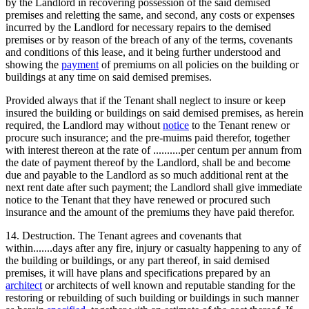
by the Landlord in recovering possession of the said demised
premises and reletting the same, and second, any costs or expenses
incurred by the Landlord for necessary repairs to the demised
premises or by reason of the breach of any of the terms, covenants
and conditions of this lease, and it being further understood and
showing the
payment
of premiums on all policies on the building or
buildings at any time on said demised premises.
Provided always that if the Tenant shall neglect to insure or keep
insured the building or buildings on said demised premises, as herein
required, the Landlord may without
notice
to the Tenant renew or
procure such insurance; and the pre-muims paid therefor, together
with interest thereon at the rate of ..........per centum per annum from
the date of payment thereof by the Landlord, shall be and become
due and payable to the Landlord as so much additional rent at the
next rent date after such payment; the Landlord shall give immediate
notice to the Tenant that they have renewed or procured such
insurance and the amount of the premiums they have paid therefor.
14. Destruction. The Tenant agrees and covenants that
within.......days after any fire, injury or casualty happening to any of
the building or buildings, or any part thereof, in said demised
premises, it will have plans and specifications prepared by an
architect
or architects of well known and reputable standing for the
restoring or rebuilding of such building or buildings in such manner