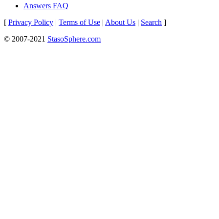
Answers FAQ
[
Privacy Policy
|
Terms of Use
|
About Us
|
Search
]
© 2007-2021
StasoSphere.com