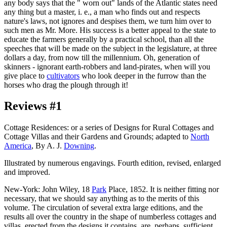
any body says that the " worn out" lands of the Atlantic states need
any thing but a master, i. e., a man who finds out and respects
nature's laws, not ignores and despises them, we turn him over to
such men as Mr. More. His success is a better appeal to the state to
educate the farmers generally by a practical school, than all the
speeches that will be made on the subject in the legislature, at three
dollars a day, from now till the millennium. Oh, generation of
skinners - ignorant earth-robbers and land-pirates, when will you
give place to
cultivators
who look deeper in the furrow than the
horses who drag the plough through it!
Reviews #1
Cottage Residences: or a series of Designs for Rural Cottages and
Cottage Villas and their Gardens and Grounds; adapted to
North
America
, By A. J.
Downing
.
Illustrated by numerous engavings. Fourth edition, revised, enlarged
and improved.
New-York: John Wiley, 18
Park
Place, 1852. It is neither fitting nor
necessary, that we should say anything as to the merits of this
volume. The circulation of several extra large editions, and the
results all over the country in the shape of numberless cottages and
villas, erected from the designs it contains, are, perhaps, sufficient