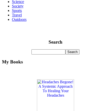
Science
Society
Sports
Travel
Outdoors
Search
My Books