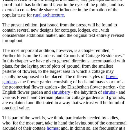
proof that it has both found favor in the eyes of the public, and has
exerted a considerable share of influence in the formation of the
popular taste for
rural architecture
.
The present edition, just issued from the press, will be found to
contain several new designs for cottages, lodges, etc., with
considerable additional matter, and the original text entirely revised
throughout.
The most important addition, however, is a chapter entitled, "
Further hints on the Gardens and Grounds of Cottage Residences."
In this chapter we have given general directions, accompanied with
plans, for the laying out of plots of ground, from the smallest
parterre of flowers, to the largest area in which a cottage may
usually be supposed to be placed. The different styles of
flower
gardens
- the flower garden consisting of beds and masses or turf -
the geometrical flower garden - the Elizabethan flower garden - the
English flower garden and
shrubbery
- the labyrinth of
shrubs
- and
various French and German plans for cottage gardens and grounds,
are explained and illustrated in a way that we trust will be found of
practical value.
This part of the work is, we think, particularly needed by ladies,
who, for the most part, take in hand the laying out of the ornamental
grounds of their cottage
homes
; and, in doing so, are frequently at a