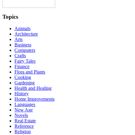
Topics
Animals
Architecture
Arts
Business
Computers
Crafts
Fairy Tales
Finance
Flora and Plants
Cooking
Gardening
Health and Healing
History
Home Improvements
Languages
New Age
Novels
Real Estate
Reference
Religion