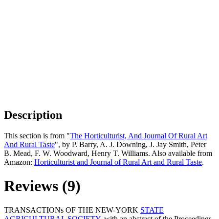
Description
This section is from "
The Horticulturist, And Journal Of Rural Art
And Rural Taste
", by P. Barry, A. J. Downing, J. Jay Smith, Peter
B. Mead, F. W. Woodward, Henry T. Williams. Also available from
Amazon:
Horticulturist and Journal of Rural Art and Rural Taste
.
Reviews (9)
TRANSACTIONs OF THE NEW-YORK
STATE
AGRICULTURAL SOCIETY
, with an abstract of the Proceedings