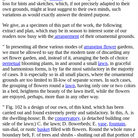
loss for hints and sketches, which, if not precisely adapted to their
own grounds, might at least suggest to their own minds, such
variations as would exactly answer the desired purpose.
We give, as a specimen of this part of the work, the following
extract and plan, which may be in season to interest some of our
readers now busy with the
arrangement
of their ornamental grounds.
" In presenting all these various modes of
arranging flower
gardens,
we must be allowed to say that the modern taste of discarding any
set flower garden, and, instead of it, arranging the beds of choice
perpetual
blooming plants, in and around a small
lawn
, in graceful
and harmonious forms, is by far the most satisfactory in the majority
of cases. It is especially so in all small places, where the ornamental
grounds are too limited to Ill-low of separate scenes. In such cases,
the grouping of flowers round a
lawn
, having only one or two colors
in a bed, heightens the beauty of the lawn itself, while the flowers
are enjoyed, perhaps, more than in any other way.
" Fig. 102 is a design of our own, of this kind, which has been
carried out and found extremely pretty and satisfactory. In this, A. is
the dwelling-house; B. the
conservatory
, (a detached building one
side of the lawn;) C. the lawn; D. flowerbeds; E.
vase
,
fountain
,
sun-dial, or rustic
basket
filled with flowers. Round the whole runs a
boundary belt, F. of trees and shrubs - shutting out all that portion of