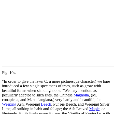
Fig. 10s.
"In order to give the lawn C, a more picturesque character) we hare
introduced a few single specimens of trees, such as grow with
beautiful forms when standing alone. "We may mention, as
peculiarly adapted to such sites, the Chinese
Magnolia
, (M,
conapicua, and M. soulangiana,) very hardy and beautiful; the
Weeping
Ash, Weeping
Beech
, Pur pie Beech, and Weeping Silver
Lime, all striking in habit and foliage; the Ash Leaved
Maple
, or
Negundo, for its lively green foliage; the Virgilia of Kentucky, with