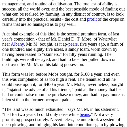
management, and routine of cultivation. The true test of ability is
success, all the world over, and the best possible mode of finding out
what can be realised by farming, in any district of country, is to look
carefully into the practical results - the cost and
profit
of the crops on
farms that are so managed as to pay well.
A capital example of this kind is the second premium farm, of last
year's competition - that of Mr. Daniel D. T. More, of Watervliet,
near
Albany
. Mr. M. bought, as it ap-
pears
, five years ago, a farm of
one hundred and eighty-five acres, a sandy loam, worn down by
having been leased to "skinners," for fifty years running. The
buildings were all decayed, and had to be either pulled down or
destroyed by Mr. M. on his taking possession.
This form was let, before Mobs bought, for $100 a year, and even
this was complained of as too high a rent. The tenant sold all he
could raise upon it, for $400 a year. Mr. Mobs, nevertheless, bought
it, "against the advice of all his friends," paid all the money that he
had or could raise upon the purchase money, and had to pay more as
interest than the former occupant paid as rent.
"The land was so much exhausted," says Mr. M. in his statement,
"that for two years I could only raise white
beans
." Not a very
promising prospect surely. Nevertheless, be undertook a system of
deep plowing, and bringing his land into condition sgain by plowing