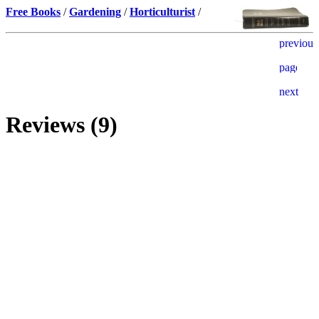
Free Books
/
Gardening
/
Horticulturist
/
Reviews (9)