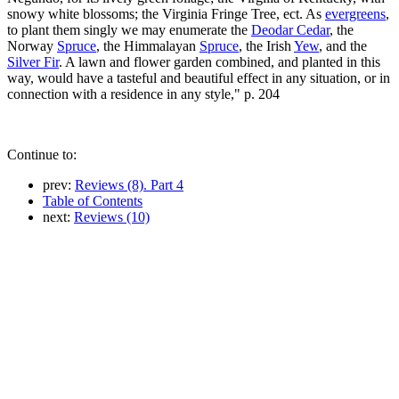
snowy white blossoms; the Virginia Fringe Tree, ect. As
evergreens
,
to plant them singly we may enumerate the
Deodar Cedar
, the
Norway
Spruce
, the Himmalayan
Spruce
, the Irish
Yew
, and the
Silver Fir
. A lawn and flower garden combined, and planted in this
way, would have a tasteful and beautiful effect in any situation, or in
connection with a residence in any style," p. 204
Continue to:
prev:
Reviews (8). Part 4
Table of Contents
next:
Reviews (10)