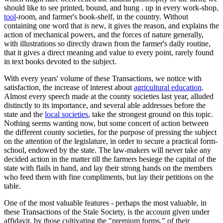
should like to see printed, bound, and hung . up in every work-shop,
tool
-room, and farmer's book-shelf, in the country. Without
containing one word that is new, it gives the reason, and explains the
action of mechanical powers, and the forces of nature generally,
with illustrations so directly drawn from the farmer's daily routine,
that it gives a direct meaning and value to every point, rarely found
in text books devoted to the subject.
With every years' volume of these Transactions, we notice with
satisfaction, the increase of interest about
agricultural education
.
Almost every speech made at the county societies last year, alluded
distinctly to its importance, and several able addresses before the
state and the
local societies
, take the strongest ground on this topic.
Nothing seems wanting now, but some concert of action between
the different county societies, for the purpose of pressing the subject
on the attention of the legislature, in order to secure a practical form-
school, endowed by the state. The law-makers will never take any
decided action in the matter till the farmers besiege the capital of the
state with flails in hand, and lay their strong hands on the members
who feed them with fine compliments, but lay their petitions on the
table.
One of the most valuable features - perhaps the most valuable, in
these Transactions of the Stale Society, is the account given under
affidavit, by those cultivating the "premium forms," of their