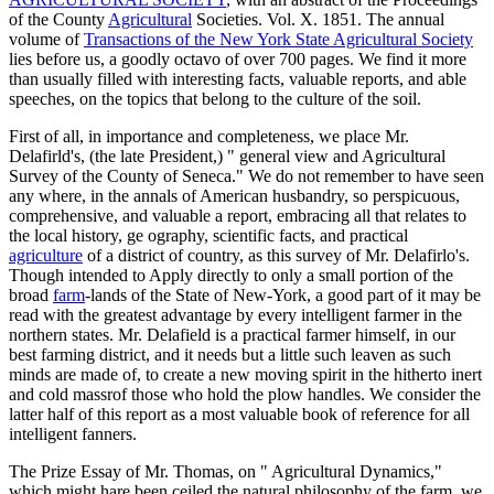
of the County
Agricultural
Societies. Vol. X. 1851. The annual
volume of
Transactions of the New York State Agricultural Society
lies before us, a goodly octavo of over 700 pages. We find it more
than usually filled with interesting facts, valuable reports, and able
speeches, on the topics that belong to the culture of the soil.
First of all, in importance and completeness, we place Mr.
Delafirld's, (the late President,) " general view and Agricultural
Survey of the County of Seneca." We do not remember to have seen
any where, in the annals of American husbandry, so perspicuous,
comprehensive, and valuable a report, embracing all that relates to
the local history, ge ography, scientific facts, and practical
agriculture
of a district of country, as this survey of Mr. Delafirlo's.
Though intended to Apply directly to only a small portion of the
broad
farm
-lands of the State of New-York, a good part of it may be
read with the greatest advantage by every intelligent farmer in the
northern states. Mr. Delafield is a practical farmer himself, in our
best farming district, and it needs but a little such leaven as such
minds are made of, to create a new moving spirit in the hitherto inert
and cold massrof those who hold the plow handles. We consider the
latter half of this report as a most valuable book of reference for all
intelligent fanners.
The Prize Essay of Mr. Thomas, on " Agricultural Dynamics,"
which might hare been ceiled the natural philosophy of the farm, we