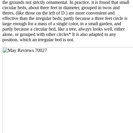
the grounds not strictly ornamental. In practice, it is found that small
circular beds, about three feet in diameter, grouped in twos and
threes, (like those on the left of D.) are more convenient and
effective than the irregular beds; partly because a three feet circle is
large enough for a mass of a single color, in a small garden, and
partly because a circular bed, like a tree, always looks well, either
alone, or grouped with other circles* It is also adapted to any
position, which an irregular bed is not.