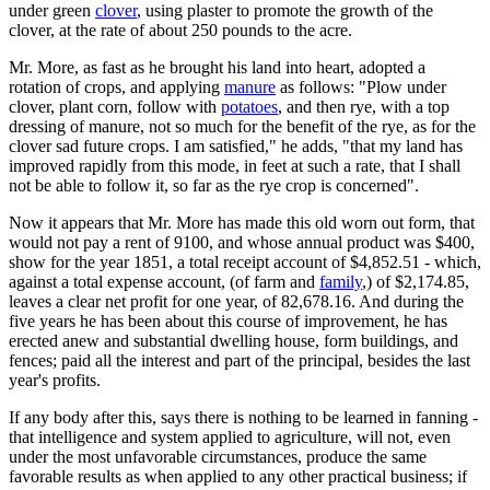
under green
clover
, using plaster to promote the growth of the
clover, at the rate of about 250 pounds to the acre.
Mr. More, as fast as he brought his land into heart, adopted a
rotation of crops, and applying
manure
as follows: "Plow under
clover, plant corn, follow with
potatoes
, and then rye, with a top
dressing of manure, not so much for the benefit of the rye, as for the
clover sad future crops. I am satisfied," he adds, "that my land has
improved rapidly from this mode, in feet at such a rate, that I shall
not be able to follow it, so far as the rye crop is concerned".
Now it appears that Mr. More has made this old worn out form, that
would not pay a rent of 9100, and whose annual product was $400,
show for the year 1851, a total receipt account of $4,852.51 - which,
against a total expense account, (of farm and
family
,) of $2,174.85,
leaves a clear net profit for one year, of 82,678.16. And during the
five years he has been about this course of improvement, he has
erected anew and substantial dwelling house, form buildings, and
fences; paid all the interest and part of the principal, besides the last
year's profits.
If any body after this, says there is nothing to be learned in fanning -
that intelligence and system applied to agriculture, will not, even
under the most unfavorable circumstances, produce the same
favorable results as when applied to any other practical business; if