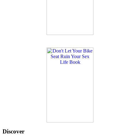
Discover