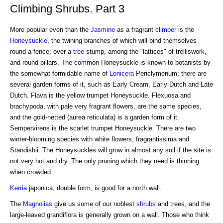
Climbing Shrubs. Part 3
More popular even than the
Jasmine
as a fragrant
climber
is the
Honeysuckle
, the twining branches of which will bind themselves
round a fence, over a
tree
stump, among the "lattices" of trelliswork,
and round pillars. The common Honeysuckle is known to botanists by
the somewhat formidable name of
Lonicera
Periclymenum; there are
several garden forms of it, such as Early Cream, Early Dutch and Late
Dutch. Flava is the yellow trumpet Honeysuckle. Flexuosa and
brachypoda, with pale very fragrant flowers, are the same species,
and the gold-netted (aurea reticulata) is a garden form of it.
Sempervirens is the scarlet trumpet Honeysuckle. There are two
winter-blooming species with white flowers, fragrantissima and
Standishii. The Honeysuckles will grow in almost any soil if the site is
not very hot and dry. The only pruning which they need is thinning
when crowded.
Kerria
japonica, double form, is good for a north wall.
The
Magnolias
give us some of our noblest
shrubs
and trees, and the
large-leaved grandiflora is generally grown on a wall. Those who think