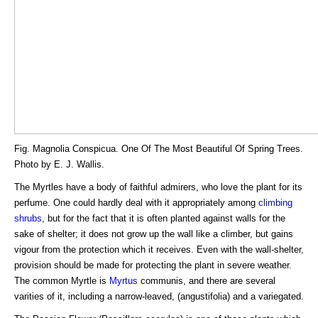
Fig. Magnolia Conspicua. One Of The Most Beautiful Of Spring Trees.
Photo by E. J. Wallis.
The Myrtles have a body of faithful admirers, who love the plant for its
perfume. One could hardly deal with it appropriately among
climbing
shrubs
, but for the fact that it is often planted against walls for the
sake of shelter; it does not grow up the wall like a climber, but gains
vigour from the protection which it receives. Even with the wall-shelter,
provision should be made for protecting the plant in severe weather.
The common Myrtle is
Myrtus
communis, and there are several
varities of it, including a narrow-leaved, (angustifolia) and a variegated.