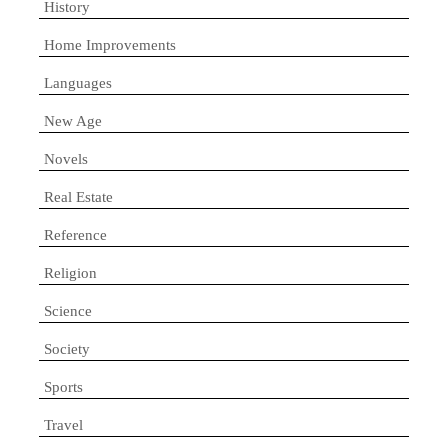
History
Home Improvements
Languages
New Age
Novels
Real Estate
Reference
Religion
Science
Society
Sports
Travel