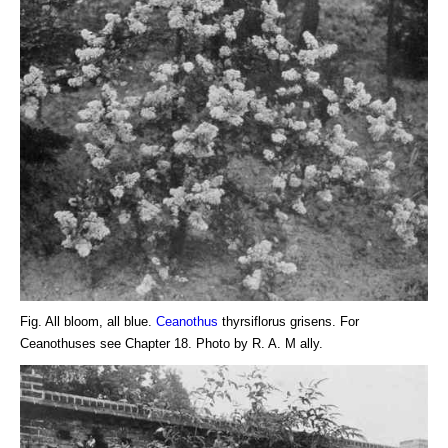
Fig. All bloom, all blue.
Ceanothus
thyrsiflorus grisens. For
Ceanothuses see Chapter 18. Photo by R. A. M ally.