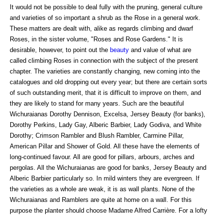
It would not be possible to deal fully with the pruning, general culture
and varieties of so important a shrub as the Rose in a general work.
These matters are dealt with, alike as regards climbing and dwarf
Roses, in the sister volume, "Roses and Rose Gardens." It is
desirable, however, to point out the
beauty
and value of what are
called climbing Roses in connection with the subject of the present
chapter. The varieties are constantly changing, new coming into the
catalogues and old dropping out every year; but there are certain sorts
of such outstanding merit, that it is difficult to improve on them, and
they are likely to stand for many years. Such are the beautiful
Wichuraianas Dorothy Dennison, Excelsa, Jersey Beauty (for banks),
Dorothy Perkins, Lady Gay, Alberic Barbier, Lady Godiva, and White
Dorothy; Crimson Rambler and Blush Rambler, Carmine Pillar,
American Pillar and Shower of Gold. All these have the elements of
long-continued favour. All are good for pillars, arbours, arches and
pergolas. All the Wichuraianas are good for banks, Jersey Beauty and
Alberic Barbier particularly so. In mild winters they are evergreen. If
the varieties as a whole are weak, it is as wall plants. None of the
Wichuraianas and Ramblers are quite at home on a wall. For this
purpose the planter should choose Madame Alfred Carrière. For a lofty