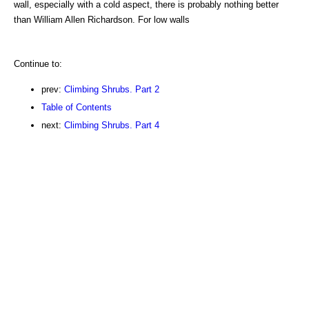
wall, especially with a cold aspect, there is probably nothing better
than William Allen Richardson. For low walls
Continue to:
prev:
Climbing Shrubs. Part 2
Table of Contents
next:
Climbing Shrubs. Part 4