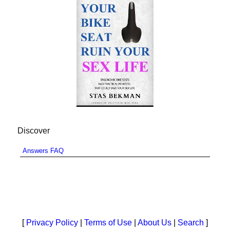
Discover
Answers FAQ
[
Privacy Policy
|
Terms of Use
|
About Us
|
Search
]