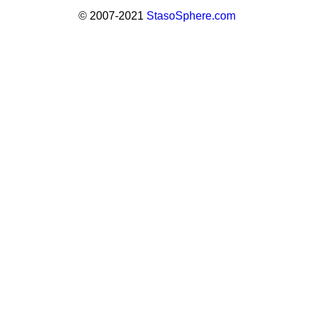
© 2007-2021
StasoSphere.com