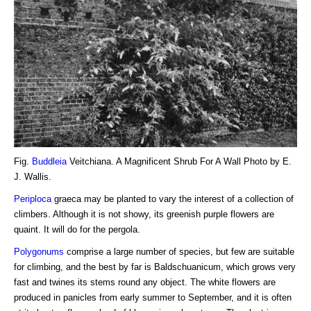
Fig.
Buddleia
Veitchiana. A Magnificent Shrub For A Wall Photo by E.
J. Wallis.
Periploca
graeca may be planted to vary the interest of a collection of
climbers. Although it is not showy, its greenish purple flowers are
quaint. It will do for the pergola.
Polygonums
comprise a large number of species, but few are suitable
for climbing, and the best by far is Baldschuanicum, which grows very
fast and twines its stems round any object. The white flowers are
produced in panicles from early summer to September, and it is often