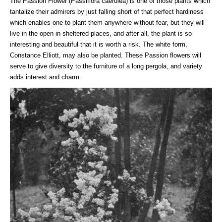
The Passion Flower (Passiflora caerulea) is one of those plants which
tantalize their admirers by just falling short of that perfect hardiness
which enables one to plant them anywhere without fear, but they will
live in the open in sheltered places, and after all, the plant is so
interesting and beautiful that it is worth a risk. The white form,
Constance Elliott, may also be planted. These Passion flowers will
serve to give diversity to the furniture of a long pergola, and variety
adds interest and charm.