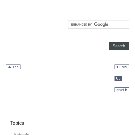
Topics
Animals