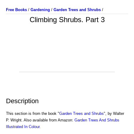
Free Books
/
Gardening
/
Garden Trees and Shrubs
/
Climbing Shrubs. Part 3
Description
This section is from the book "
Garden Trees and Shrubs
", by Walter
P. Wright. Also available from Amazon:
Garden Trees And Shrubs
Illustrated In Colour
.