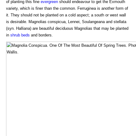
of planting this fine
evergreen
should endeavour to get the Exmouth
variety, which is finer than the common. Ferruginea is another form of
it. They should not be planted on a cold aspect; a south or west wall
is desirable. Magnolias conspicua, Lennei, Soulangeana and stellata
(syn. Halliana) are beautiful deciduous Magnolias that may be planted
in
shrub beds
and borders.