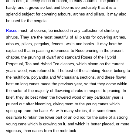
at its best, a fleecy cloud of bloom, in early autumn. The plant is
hardy, and it grows so fast and blooms so profusely that it is a
splendid subject for covering arbours, arches and pillars. It may also
be used for the pergola.
Roses
must, of course, be included in any collection of climbing
shrubs. They are the most beautiful of all plants for covering arches,
arbours, pillars, pergolas, fences, walls and banks. It may here be
explained that in passing references to Rose-pruning in the present
chapter, the pruning of dwarf and standard Roses of the Hybrid
Perpetual, Tea and Hybrid Tea classes, which bloom on the current
year's wood, was referred to. The best of the climbing Roses belong to
the multiflora, polyantha and Wichuraiana sections, and these flower
best on long canes made the previous year, so that they come within
the ranks of the majority of flowering shrubs in respect to pruning. In
brief, they do best when the flowered wood of any particular year is
pruned out after blooming, giving room to the young canes which
spring up from the base. As with many shrubs, it is sometimes
desirable to retain the lower part of an old rod for the sake of a strong
young cane which is growing on it, and which is better placed, or more
vigorous, than canes from the rootstock.