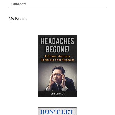
Outdoors
My Books