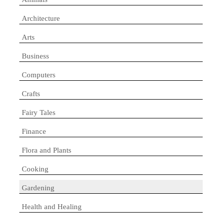
Architecture
Arts
Business
Computers
Crafts
Fairy Tales
Finance
Flora and Plants
Cooking
Gardening
Health and Healing