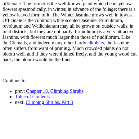
officinale. The former is the well-known plant which bears yellow
flowers spasmodically, in winter, in advance of the foliage; there is a
yellow leaved form of it. The Winter Jasmine grows well in towns.
Officinale is the common white scented Jasmine. Primulinum,
revolutum and Wallichianum may all be grown on outside walls, in
mild districts, but they are not hardy. Primulinum is a very attractive
Jasmine, with flowers much larger than those of nudiflorum. Like
the Clematis, and indeed many other hardy
climbers
, the Jasmine
often suffers from want of pruning. Much crowded plants do not
bloom well, and if they were thinned freely, and the young wood cut
back, the bloom would be the finer.
Continue to:
prev:
Chapter 18. Climbing Shrubs
Table of Contents
next:
Climbing Shrubs. Part 3