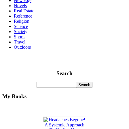
New Age
Novels
Real Estate
Reference
Religion
Science
Society
Sports
Travel
Outdoors
Search
My Books