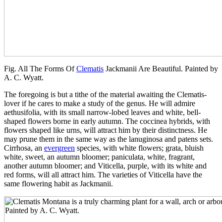
Fig. All The Forms Of
Clematis
Jackmanii Are Beautiful. Painted by
A. C. Wyatt.
The foregoing is but a tithe of the material awaiting the Clematis-
lover if he cares to make a study of the genus. He will admire
aethusifolia, with its small narrow-lobed leaves and white, bell-
shaped flowers borne in early autumn. The coccinea hybrids, with
flowers shaped like urns, will attract him by their distinctness. He
may prune them in the same way as the lanuginosa and patens sets.
Cirrhosa, an
evergreen
species, with white flowers; grata, bluish
white, sweet, an autumn bloomer; paniculata, white, fragrant,
another autumn bloomer; and Viticella, purple, with its white and
red forms, will all attract him. The varieties of Viticella have the
same flowering habit as Jackmanii.