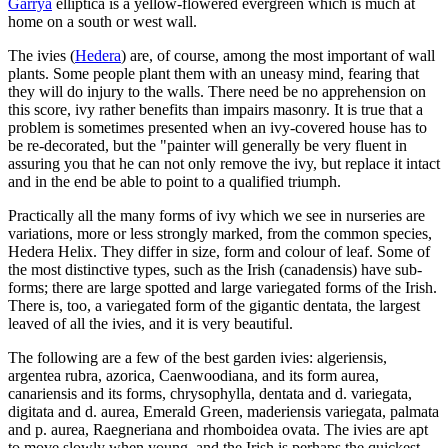
Garrya
elliptica is a yellow-flowered evergreen which is much at
home on a south or west wall.
The ivies (
Hedera
) are, of course, among the most important of wall
plants. Some people plant them with an uneasy mind, fearing that
they will do injury to the walls. There need be no apprehension on
this score, ivy rather benefits than impairs masonry. It is true that a
problem is sometimes presented when an ivy-covered house has to
be re-decorated, but the "painter will generally be very fluent in
assuring you that he can not only remove the ivy, but replace it intact
and in the end be able to point to a qualified triumph.
Practically all the many forms of ivy which we see in nurseries are
variations, more or less strongly marked, from the common species,
Hedera Helix. They differ in size, form and colour of leaf. Some of
the most distinctive types, such as the Irish (canadensis) have sub-
forms; there are large spotted and large variegated forms of the Irish.
There is, too, a variegated form of the gigantic dentata, the largest
leaved of all the ivies, and it is very beautiful.
The following are a few of the best garden ivies: algeriensis,
argentea rubra, azorica, Caenwoodiana, and its form aurea,
canariensis and its forms, chrysophylla, dentata and d. variegata,
digitata and d. aurea, Emerald Green, maderiensis variegata, palmata
and p. aurea, Raegneriana and rhomboidea ovata. The ivies are apt
to move slowly when young, and the Irish is perhaps the quickest