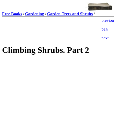
Free Books
/
Gardening
/
Garden Trees and Shrubs
/
Climbing Shrubs. Part 2