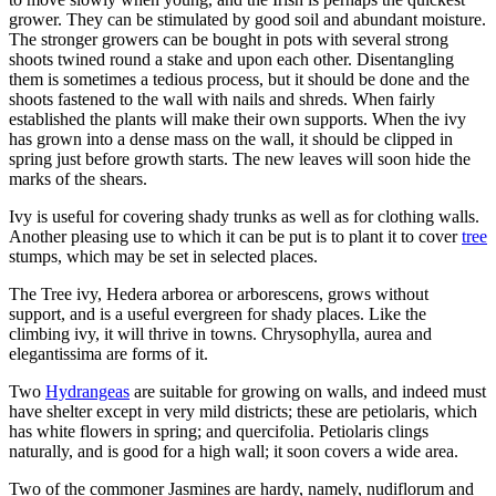
grower. They can be stimulated by good soil and abundant moisture.
The stronger growers can be bought in pots with several strong
shoots twined round a stake and upon each other. Disentangling
them is sometimes a tedious process, but it should be done and the
shoots fastened to the wall with nails and shreds. When fairly
established the plants will make their own supports. When the ivy
has grown into a dense mass on the wall, it should be clipped in
spring just before growth starts. The new leaves will soon hide the
marks of the shears.
Ivy is useful for covering shady trunks as well as for clothing walls.
Another pleasing use to which it can be put is to plant it to cover
tree
stumps, which may be set in selected places.
The Tree ivy, Hedera arborea or arborescens, grows without
support, and is a useful evergreen for shady places. Like the
climbing ivy, it will thrive in towns. Chrysophylla, aurea and
elegantissima are forms of it.
Two
Hydrangeas
are suitable for growing on walls, and indeed must
have shelter except in very mild districts; these are petiolaris, which
has white flowers in spring; and quercifolia. Petiolaris clings
naturally, and is good for a high wall; it soon covers a wide area.
Two of the commoner Jasmines are hardy, namely, nudiflorum and