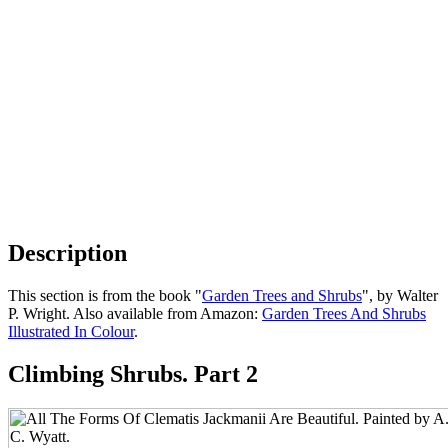
Description
This section is from the book "
Garden Trees and Shrubs
", by Walter
P. Wright. Also available from Amazon:
Garden Trees And Shrubs
Illustrated In Colour
.
Climbing Shrubs. Part 2