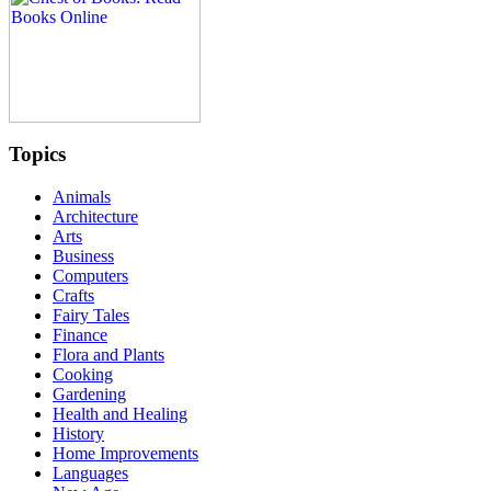
Topics
Animals
Architecture
Arts
Business
Computers
Crafts
Fairy Tales
Finance
Flora and Plants
Cooking
Gardening
Health and Healing
History
Home Improvements
Languages