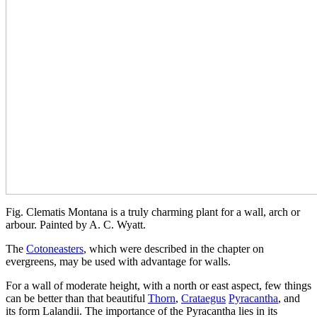
Fig. Clematis Montana is a truly charming plant for a wall, arch or
arbour. Painted by A. C. Wyatt.
The
Cotoneasters
, which were described in the chapter on
evergreens, may be used with advantage for walls.
For a wall of moderate height, with a north or east aspect, few things
can be better than that beautiful
Thorn
,
Crataegus
Pyracantha
, and
its form Lalandii. The importance of the Pyracantha lies in its