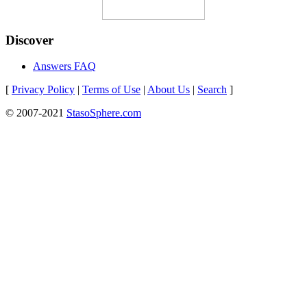
Discover
Answers FAQ
[
Privacy Policy
|
Terms of Use
|
About Us
|
Search
]
© 2007-2021
StasoSphere.com