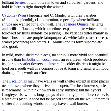
brilliant
berries
. It will thrive in town and surburban gardens, and
hold its berries right through the winter.
Cydonia
(
Pyrus
) Japonica and C. Maulei, with their varieties
(Simoni is splendid), claim attention, especially where brilliant
shrubs
are wanted for a low wall. The
Japanese Quince
has large
and brilliant flowers, which sometimes expand in late winter and are
followed by fruits suitable for jellying. The varieties differ mainly in
hue. Thus there are purple (atropurpurea); white (alba);
rose
(rosea);
scarlet (coccinea) and others. C. Maulei and its form superba are
also good.
In mild, moist, sheltered places, no shrub is more vivid and beautiful
in June than
Embothrium coccineum
, an evergreen which produces
its glorious scarlet flowers in clusters. In colder districts it might be
tried on a south wall in a compost of peat, loam and sand, with good
drainage. It is worth an effort.
The
Escallonias
may have walls or wall shelter except in mild places
near the sea, where they thrive in the open. The best known species
is macrantha, with pink flowers in early summer; but the hybrid
Langleyensis, with its long sprays of charming pink inflorescence, is
a precious plant. It need not be placed actually on the wall, if there is
shelter from cutting winds, but may have a wall border.