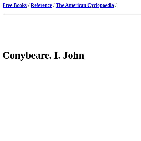
Free Books
/
Reference
/
The American Cyclopaedia
/
Conybeare. I. John