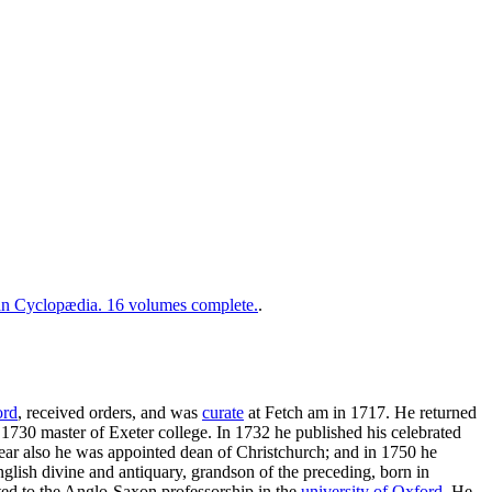
 Cyclopædia. 16 volumes complete.
.
ord
, received orders, and was
curate
at Fetch am in 1717. He returned
 1730 master of Exeter college. In 1732 he published his celebrated
year also he was appointed dean of Christchurch; and in 1750 he
English divine and antiquary, grandson of the preceding, born in
ted to the Anglo-Saxon professorship in the
university of Oxford
. He