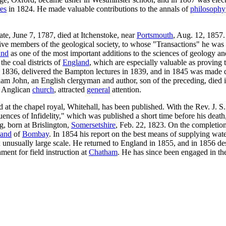
es
in 1824. He made valuable contributions to the annals of
philosophy
ate, June 7, 1787, died at Itchenstoke, near
Portsmouth
, Aug. 12, 1857.
ive members of the geological society, to whose "Transactions" he was a
and
as one of the most important additions to the sciences of geology a
the coal districts of
England
, which are especially valuable as proving 
in 1836, delivered the Bampton lectures in 1839, and in 1845 was made de
liam John, an English clergyman and author, son of the preceding, died 
he Anglican
church
, attracted
general
attention.
 at the chapel royal, Whitehall, has been published. With the Rev. J. S
nces of Infidelity," which was published a short time before his death,
g, born at Brislington,
Somersetshire
, Feb. 22, 1823. On the completion
land
of
Bombay
. In 1854 his report on the best means of supplying wa
n unusually large scale. He returned to England in 1855, and in 1856 
hment for field instruction at
Chatham
. He has since been engaged in th