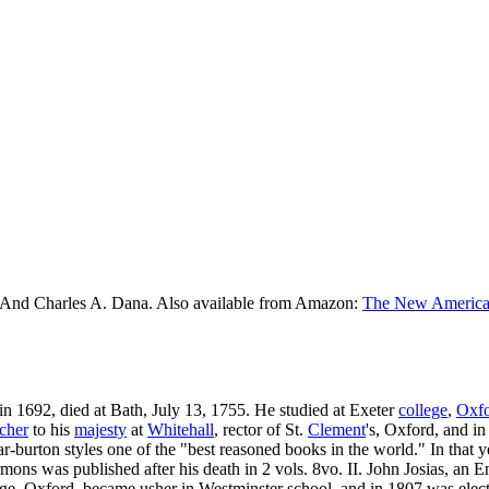
 And Charles A. Dana. Also available from Amazon:
The New American
, in 1692, died at Bath, July 13, 1755. He studied at Exeter
college
,
Oxf
cher
to his
majesty
at
Whitehall
, rector of St.
Clement
's, Oxford, and in
r-burton styles one of the "best reasoned books in the world." In that 
ermons was published after his death in 2 vols. 8vo. II. John Josias, an 
ege, Oxford, became usher in Westminster school, and in 1807 was elec