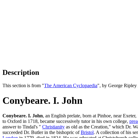
Description
This section is from "
The American Cyclopaedia
", by George Ripley
Conybeare. I. John
Conybeare. I. John
, an English prelate, born at Pinhoe, near Exeter
to Oxford in 1718, became successively tutor in his own college,
prea
answer to Tindal's "
Christianity
as old as the Creation," which Dr. Wa
succeeded Dr. Butler in the bishopric of
Bristol
. A collection of his s
London
in 1779, died in 1824. He was educated at Christchurch coll