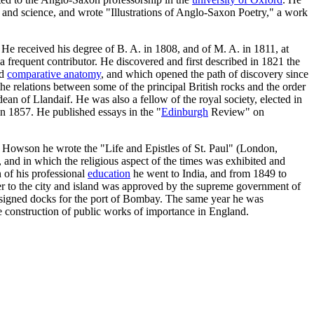
and science, and wrote "Illustrations of Anglo-Saxon Poetry," a work
 He received his degree of B. A. in 1808, and of M. A. in 1811, at
 frequent contributor. He discovered and first described in 1821 the
nd
comparative anatomy
, and which opened the path of discovery since
the relations between some of the principal British rocks and the order
an of Llandaif. He was also a fellow of the royal society, elected in
in 1857. He published essays in the "
Edinburgh
Review" on
. Howson he wrote the "Life and Epistles of St. Paul" (London,
 and in which the religious aspect of the times was exhibited and
 of his professional
education
he went to India, and from 1849 to
ter to the city and island was approved by the supreme government of
designed docks for the port of Bombay. The same year he was
e construction of public works of importance in England.