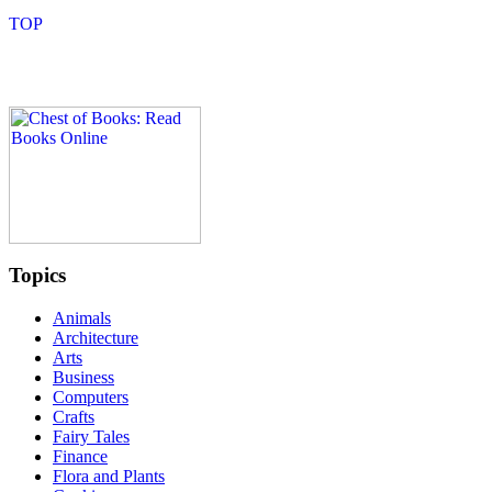
Topics
Animals
Architecture
Arts
Business
Computers
Crafts
Fairy Tales
Finance
Flora and Plants