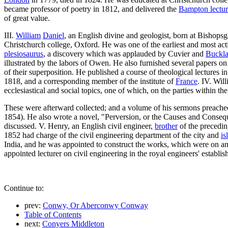
became professor of poetry in 1812, and delivered the
Bampton lectur
of great value.
III.
William
Daniel
, an English divine and geologist, born at Bishopsg
Christchurch college, Oxford. He was one of the earliest and most act
plesiosaurus
, a discovery which was applauded by Cuvier and
Buckl
illustrated by the labors of Owen. He also furnished several papers on 
of their superposition. He published a course of theological lectures 
1818, and a corresponding member of the institute of
France
. IV. Wil
ecclesiastical and social topics, one of which, on the parties within t
These were afterward collected; and a volume of his sermons preached
1854). He also wrote a novel, "Perversion, or the Causes and Conseque
discussed. V. Henry, an English civil engineer,
brother
of the precedin
1852 had charge of the civil engineering department of the city and
is
India, and he was appointed to construct the works, which were on a
appointed lecturer on civil engineering in the royal engineers' establis
Continue to:
prev:
Conwy, Or Aberconwy Conway
Table of Contents
next:
Conyers Middleton