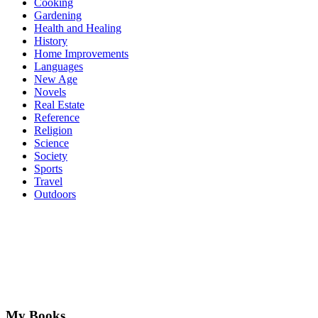
Cooking
Gardening
Health and Healing
History
Home Improvements
Languages
New Age
Novels
Real Estate
Reference
Religion
Science
Society
Sports
Travel
Outdoors
My Books