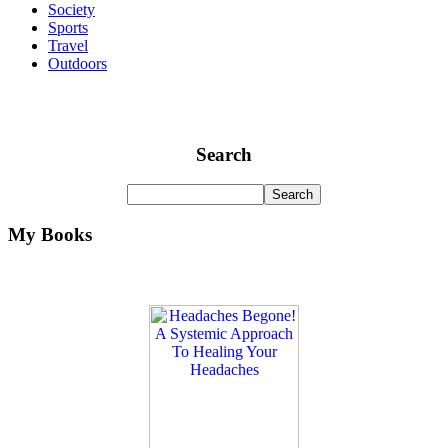
Society
Sports
Travel
Outdoors
Search
My Books