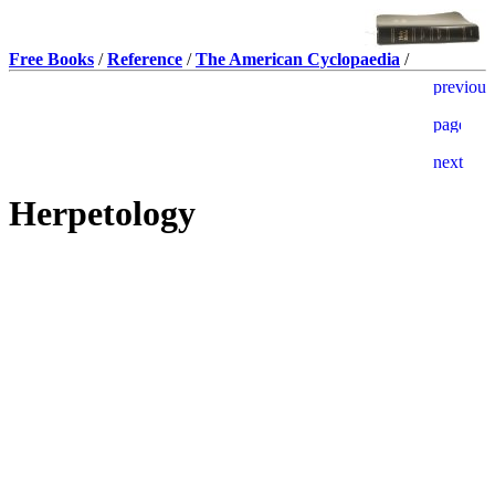
Free Books
/
Reference
/
The American Cyclopaedia
/
Herpetology