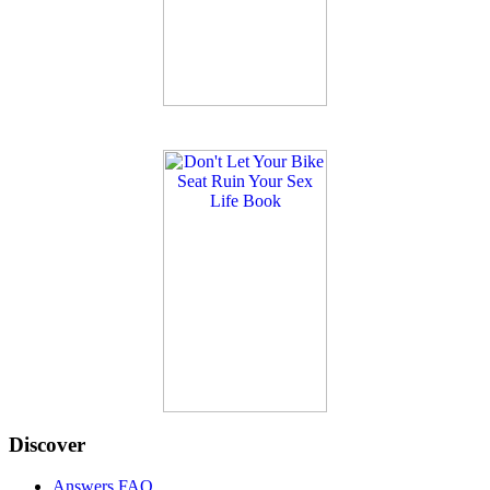
Discover
Answers FAQ