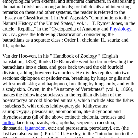
embryological with external and structural characters, in establishing
the natural divisions among animals; for full details and interesting
remarks on these and other systems, the reader is referred to the
"Essay on Classification'1 in Prof. Agassiz's "Contributions to the
Natural History of the United States," vol. i. - T. Rymer Jones, in the
article "Reptilia," in the "Cyclopaedia of Anatomy and
Physiology
,"
vol. iv., gives the following classification, considering the
batrachians as a separate class : Order I., chelonia; II., sauria; and
III., ophidia.
Van der Hoe-ven, in his " Handbook of Zoology " (English
translation, 1858), thinks De Blainville went too far in elevating the
batrachians into a class, and goes back toward the old fourfold
division, adding however two orders. He divides reptiles into two
sections: diplopnoa or psiloder-ma, breathing by lungs or gills and
with smooth skin; and haplopnoa, breathing by lungs only, and with
a scaly skin. Owen, in the "Anatomy of Vertebrates" (vol. i., 1866),
makes the following subclasses in the reptilian division of the
hoematocrya or cold-blooded animals, which include also the fishes
: subclass 5, with orders ichthyopterygia, ichthyosaurs;
sauroptcvygia, plesiosaurs; anomodontia, like dicynodon and
rhynchosaurus (all of the above extinct); chelonia, tortoises and
turtles
; lacertilia, lizards, etc.; ophidia, serpents; crocodilia;
dinosauria,
iguanodon
, etc.; and pterosauria, pterodactyl, etc. (the
last two also extinct). Prof. T. II. Huxley, in the "Introduction to the