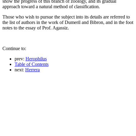
show the progress of this branch of zoology, and its gradual
approach toward a natural method of classification.
Those who wish to pursue the subject into its details are referred to
the list of authors in the work of Dumeril and Bibron, and in the foot
notes to the essay of Prof. Agassiz.
Continue to:
prev:
Herophilus
Table of Contents
next:
Herrera