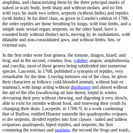
amphibia, and characterizing them by the three principal marks of
naked or scaly body, teeth sharp and without molars, and no fins
with rays; he made two orders, serpents (without limbs) and reptiles
(with limbs). In his third class, as given in Gmelin's edition of 1788,
the order reptiles are those breathing by lungs, with four limbs, and a
simple male sexual organ; serpents, on the other hand, have a
rounded body without distinct neck, moving by its undulations, with
dilatable and non-consolidated jaws, and without limbs, fins, or
external ears.
In the first order were four genera, the tortoise, dragon, lizard, and
frog; and in the second, crotalus, boa,
coluber
, anguis, amphisboena,
and coecilia, most of these genera being subdivided into numerous
species. Lau-renti, in 1768, published a synopsis of reptiles, very
remarkable for the time. Leaving tortoises out of the class, he gives
their characters as follows: cold-blooded animals, without hair or
mamma3, with lungs acting without
diaphragm
and almost without
the aid of the ribs (swallowing air into them), torpid in winter,
devouring their prey without chewing, and digesting it very slowly,
able to exist for months without food, and renewing their youth by
changing their skins. Lacepede, in 1788-'9, in a work continuing
that of Buffon, entitled Histoire naturelle des quadrupedes ovipares
et des serpents, divided reptiles into four classes - tailed and tailless
oviparous quadrupeds, biped reptiles, and serpents; the first
containing the tortoises and
saurians
, the second the frogs and toads,