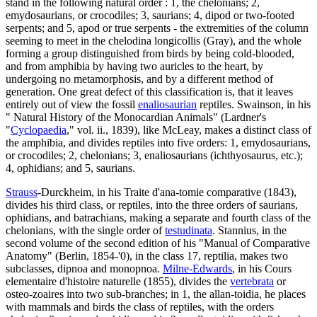
stand in the following natural order : 1, the chelonians; 2,
emydosaurians, or crocodiles; 3, saurians; 4, dipod or two-footed
serpents; and 5, apod or true serpents - the extremities of the column
seeming to meet in the chelodina longicollis (Gray), and the whole
forming a group distinguished from birds by being cold-blooded,
and from amphibia by having two auricles to the heart, by
undergoing no metamorphosis, and by a different method of
generation. One great defect of this classification is, that it leaves
entirely out of view the fossil
enaliosaurian
reptiles. Swainson, in his
" Natural History of the Monocardian Animals" (Lardner's
"
Cyclopaedia
," vol. ii., 1839), like McLeay, makes a distinct class of
the amphibia, and divides reptiles into five orders: 1, emydosaurians,
or crocodiles; 2, chelonians; 3, enaliosaurians (ichthyosaurus, etc.);
4, ophidians; and 5, saurians.
Strauss
-Durckheim, in his Traite d'ana-tomie comparative (1843),
divides his third class, or reptiles, into the three orders of saurians,
ophidians, and batrachians, making a separate and fourth class of the
chelonians, with the single order of
testudinata
. Stannius, in the
second volume of the second edition of his "Manual of Comparative
Anatomy" (Berlin, 1854-'0), in the class 17, reptilia, makes two
subclasses, dipnoa and monopnoa.
Milne-Edwards
, in his Cours
elementaire d'histoire naturelle (1855), divides the
vertebrata
or
osteo-zoaires into two sub-branches; in 1, the allan-toidia, he places
with mammals and birds the class of reptiles, with the orders