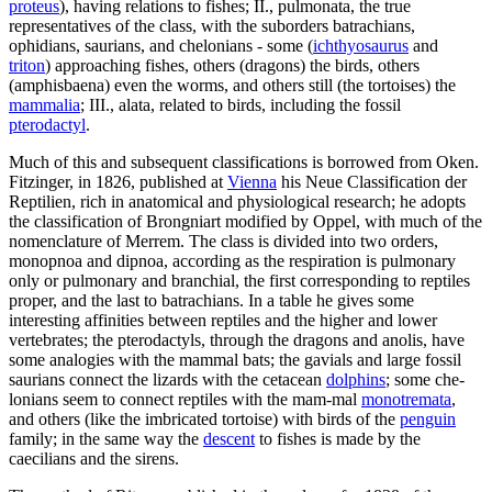
proteus
), having relations to fishes; II., pulmonata, the true
representatives of the class, with the suborders batrachians,
ophidians, saurians, and chelonians - some (
ichthyosaurus
and
triton
) approaching fishes, others (dragons) the birds, others
(amphisbaena) even the worms, and others still (the tortoises) the
mammalia
; III., alata, related to birds, including the fossil
pterodactyl
.
Much of this and subsequent classifications is borrowed from Oken.
Fitzinger, in 1826, published at
Vienna
his Neue Classification der
Reptilien, rich in anatomical and physiological research; he adopts
the classification of Brongniart modified by Oppel, with much of the
nomenclature of Merrem. The class is divided into two orders,
monopnoa and dipnoa, according as the respiration is pulmonary
only or pulmonary and branchial, the first corresponding to reptiles
proper, and the last to batrachians. In a table he gives some
interesting affinities between reptiles and the higher and lower
vertebrates; the pterodactyls, through the dragons and anolis, have
some analogies with the mammal bats; the gavials and large fossil
saurians connect the lizards with the cetacean
dolphins
; some che-
lonians seem to connect reptiles with the mam-mal
monotremata
,
and others (like the imbricated tortoise) with birds of the
penguin
family; in the same way the
descent
to fishes is made by the
caecilians and the sirens.