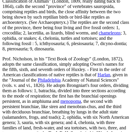
Classification of Animals" (London, 1809, really dating back to
1864), calls the second "province" of vertebrates sauropsida,
comprising reptiles and birds, the close affinity between the two
being shown by such reptilian birds or bird-like reptiles as
archoeoteryx. (See Archaeopteryx.) The reptiles are the second class
of the province, there being four living and five fossil orders: 1,
crocodilia; 2, lacertilia, as lizards, blind worms, and
chameleons
; 3,
ophidia, or snakes; 4, chelonia, turtles and tortoises; and the
following fossil : 5, ichthyosauria; 6, plesiosauria; 7, dicyno-dontia;
8, pterosauria; 9, dinosauria.
Prof. Nicholson, in his "Text Book of Zoology" (London, 1872),
adopts the same classification, simply adopting Owen's names for
the fifth, sixth, and seventh orders of Huxley. - First in the order of
American classifications of native reptiles is that of
Harlan
, given in
the "Journal of the
Philadelphia
Academy of Natural Sciences"
(vols. v. and vi., 1826). He adopts Brongniart's four orders, dividing
them as follows: 1, batrachia, divided into three sections according
to the mode of respiration; the first has the branchial openings
persistent, as in amphiuma and
menopoma
, the second with
persistent branchiae, like siren and menobran-chus, and the third
with deciduous branchiae, breathing by lungs in the adult state
(salamanders, frogs, and toads); 2, ophidia, with six North American
genera; 3, sauria, with six genera; and 4, chelonia, with three
families of land, fresh-water, and sea tortoises, with two, three, and