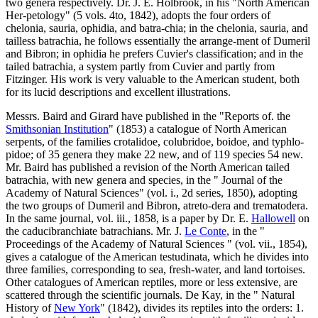
two genera respectively. Dr. J. E. Holbrook, in his "North American
Her-petology" (5 vols. 4to, 1842), adopts the four orders of
chelonia, sauria, ophidia, and batra-chia; in the chelonia, sauria, and
tailless batrachia, he follows essentially the arrange-ment of Dumeril
and Bibron; in ophidia he prefers Cuvier's classification; and in the
tailed batrachia, a system partly from Cuvier and partly from
Fitzinger. His work is very valuable to the American student, both
for its lucid descriptions and excellent illustrations.
Messrs. Baird and Girard have published in the "Reports of. the
Smithsonian Institution
" (1853) a catalogue of North American
serpents, of the families crotalidoe, colubridoe, boidoe, and typhlo-
pidoe; of 35 genera they make 22 new, and of 119 species 54 new.
Mr. Baird has published a revision of the North American tailed
batrachia, with new genera and species, in the " Journal of the
Academy of Natural Sciences" (vol. i., 2d series, 1850), adopting
the two groups of Dumeril and Bibron, atreto-dera and trematodera.
In the same journal, vol. iii., 1858, is a paper by Dr. E.
Hallowell
on
the caducibranchiate batrachians. Mr. J.
Le Conte
, in the "
Proceedings of the Academy of Natural Sciences " (vol. vii., 1854),
gives a catalogue of the American testudinata, which he divides into
three families, corresponding to sea, fresh-water, and land tortoises.
Other catalogues of American reptiles, more or less extensive, are
scattered through the scientific journals. De Kay, in the " Natural
History of
New York
" (1842), divides its reptiles into the orders: 1.