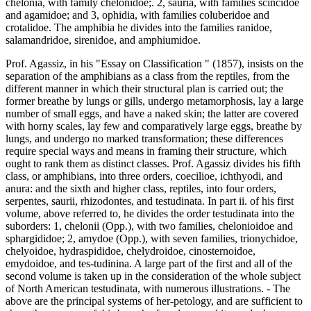
chelonia, with family chelonidoe;. 2, sauria, with families scincidoe
and agamidoe; and 3, ophidia, with families coluberidoe and
crotalidoe. The amphibia he divides into the families ranidoe,
salamandridoe, sirenidoe, and amphiumidoe.
Prof. Agassiz, in his "Essay on Classification " (1857), insists on the
separation of the amphibians as a class from the reptiles, from the
different manner in which their structural plan is carried out; the
former breathe by lungs or gills, undergo metamorphosis, lay a large
number of small eggs, and have a naked skin; the latter are covered
with horny scales, lay few and comparatively large eggs, breathe by
lungs, and undergo no marked transformation; these differences
require special ways and means in framing their structure, which
ought to rank them as distinct classes. Prof. Agassiz divides his fifth
class, or amphibians, into three orders, coecilioe, ichthyodi, and
anura: and the sixth and higher class, reptiles, into four orders,
serpentes, saurii, rhizodontes, and testudinata. In part ii. of his first
volume, above referred to, he divides the order testudinata into the
suborders: 1, chelonii (Opp.), with two families, chelonioidoe and
sphargididoe; 2, amydoe (Opp.), with seven families, trionychidoe,
chelyoidoe, hydraspididoe, chelydroidoe, cinosternoidoe,
emydoidoe, and tes-tudinina. A large part of the first and all of the
second volume is taken up in the consideration of the whole subject
of North American testudinata, with numerous illustrations. - The
above are the principal systems of her-petology, and are sufficient to