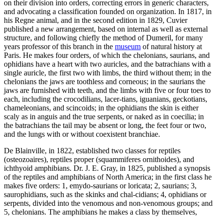
on their division into orders, correcting errors in generic characters,
and advocating a classification founded on organization. In 1817, in
his Regne animal, and in the second edition in 1829, Cuvier
published a new arrangement, based on internal as well as external
structure, and following chiefly the method of Dumeril, for many
years professor of this branch in the
museum
of natural history at
Paris. He makes four orders, of which the chelonians, saurians, and
ophidians have a heart with two auricles, and the batrachians with a
single auricle, the first two with limbs, the third without them; in the
chelonians the jaws are toothless and corneous; in the saurians the
jaws are furnished with teeth, and the limbs with five or four toes to
each, including the crocodilians, lacer-tians, iguanians, geckotians,
chameleonians, and scincoids; in the ophidians the skin is either
scaly as in anguis and the true serpents, or naked as in coecilia; in
the batrachians the tail may be absent or long, the feet four or two,
and the lungs with or without coexistent branchiae.
De Blainville, in 1822, established two classes for reptiles
(osteozoaires), reptiles proper (squammiferes ornithoides), and
ichthyoid amphibians. Dr. J. E. Gray, in 1825, published a synopsis
of the reptiles and amphibians of North America; in the first class he
makes five orders: 1, emydo-saurians or loricata; 2, saurians; 3,
saurophidians, such as the skinks and chal-cidians; 4, ophidians or
serpents, divided into the venomous and non-venomous groups; and
5, chelonians. The amphibians he makes a class by themselves,