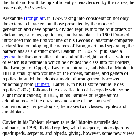
the third and fourth being sufficiently characterized by the names; he
made only 292 species.
Alexandre
Brongniart
, in 1799, taking into consideration not only
the external characters but those presented by the mode of
generation and development, divided reptiles into the four orders of
chelonians, saurians, ophidians, and batrachians. In 1800 Du-meril
introduced into the first volume of his Lecons d' anatomie comparee
a classification adopting the names of Brongniart, and separating the
batrachians as a distinct order. Daudin, in 1802-'4, published a
general
treatise on reptiles, at the end of the eighth and last volume
of which is a resume in which he divides the class into four orders,
like Brongniart. Oppel, a Bavarian naturalist, published at Munich in
1811 a small quarto volume on the orders, families, and genera of
reptiles, in which he adopts a mode of arrangement borrowed
principally from
Dumeril
. Latreille, in his Histoire naturelle des
reptiles (1802), followed the classification of Lacepede with some
slight modifications; in 1825, in his Families du regne animal,
adopting most of the divisions and some of the names of
contemporary her-petologists, he makes two classes, reptiles and
amphibians.
Cuvier, in his Tableau elemen-taire de l'histoire naturelle des
animaux, in 1798, divided reptiles, with Lacepede, into oviparous
quadrupeds, serpents, and bipeds, giving, however, some new views