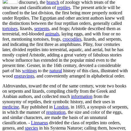
discourse), the
branch
of zoology which treats of the
structure and classification of
reptiles
. The present article will be
confined to the last division, the first being more properly noticed
under Reptiles. The Egyptian and other ancient authors knew well
the distinctions between the four reptilian orders, generally called
tortoises
, lizards,
serpents
, and frogs; Aristotle described them as
terrestrial, red-blooded
animals
, laying eggs, and with four or no
feet, mentioning tortoises, frogs,
crocodiles
, lizards, and serpents,
and indicating the first three as amphibians. Pliny, four centuries
later, divided reptiles into terrestrial, aquatic, and aerial, but he has
mostly copied Aristotle, adding a great variety of fabulous stories
whose influence has extended in the popular mind even to the
present time. Gesner, in the 16th century, devoted a considerable
part of his
writings
to the
natural
history of this class, illustrated with
wood
engravings
, and conveniently arranged in alphabetical order.
Aldrovandus, toward the end of the same century, wrote two books
on serpents and lizards, compiling chiefly from the Greek and
Arabian authors, and collected much
information
from the
synonymy of reptiles, their symbolic history, and their uses in
medicine
. Ray published in
London
, in 1693, a synopsis of serpents,
in which the manner of
respiration
, the size and color of the eggs,
and similar characters, are made the basis of an unnatural
classification. -
Linnaeus
divided the class of reptiles into orders,
genera, and
species
in his Systema Naturoe; calling them, however,