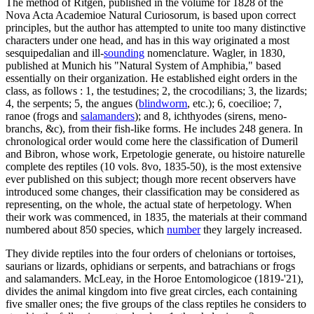
The method of Ritgen, published in the volume for 1828 of the
Nova Acta Academioe Natural Curiosorum, is based upon correct
principles, but the author has attempted to unite too many distinctive
characters under one head, and has in this way originated a most
sesquipedalian and ill-
sounding
nomenclature. Wagler, in 1830,
published at Munich his "Natural System of Amphibia," based
essentially on their organization. He established eight orders in the
class, as follows : 1, the testudines; 2, the crocodilians; 3, the lizards;
4, the serpents; 5, the angues (
blindworm
, etc.); 6, coecilioe; 7,
ranoe (frogs and
salamanders
); and 8, ichthyodes (sirens, meno-
branchs, &c), from their fish-like forms. He includes 248 genera. In
chronological order would come here the classification of Dumeril
and Bibron, whose work, Erpetologie generate, ou histoire naturelle
complete des reptiles (10 vols. 8vo, 1835-50), is the most extensive
ever published on this subject; though more recent observers have
introduced some changes, their classification may be considered as
representing, on the whole, the actual state of herpetology. When
their work was commenced, in 1835, the materials at their command
numbered about 850 species, which
number
they largely increased.
They divide reptiles into the four orders of chelonians or tortoises,
saurians or lizards, ophidians or serpents, and batrachians or frogs
and salamanders. McLeay, in the Horoe Entomologicoe (1819-'21),
divides the animal kingdom into five great circles, each containing
five smaller ones; the five groups of the class reptiles he considers to