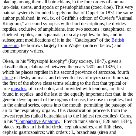
placing among them all batrachians, in the four orders of anoura,
uro-dela, sirens, and apoda or pseudophidians (coeci-lioe). This very
natural system is founded largely on that of Oppel. In 1831 the same
author published, in vol. ix. of Griffith's edition of Cuvier's "Animal
Kingdom," a second synopsis with short descriptions; he divides
reptiles, exclusive of amphibians, into two sections : cataphracta, or
shielded reptiles, and squamata, or scaly reptiles. In this, and in
subsequent modifications of it in the "Catalogues" of the
British
museum
, he borrows largely from Wagler (noticed below) and
contemporary writers.
Oken, in his "Physiophi-losophy" (Ray society, 1847), gives a
classification, elaborated between the years 1802 and 1826, in
which he places reptiles in his second province of sarcozoa, fourth
circle
of fleshy animals, and eleventh class of myozoa or rhinozoa;
the first of the above class terms relating to the fact that typical or
true
muscles
, of a red color, and provided with tendons, are first
found in reptiles, and the last to the equally important fact that, in the
genetic development of the organs of sense, the nose in reptiles, first
in the animal series, opens into the mouth, permitting the passage of
air to the respiratory organs. This classification proceeds from the
lowest reptiles (tailed batrachians) to the highest (crocodiles). Carus,
in his "
Comparative Anatomy
," French translation (1828 and 1834),
places reptiles in his third circle, cephalozoaires, and fifth class,
cephalo-gastrozoaircs; with orders : I., branchiata (siren and