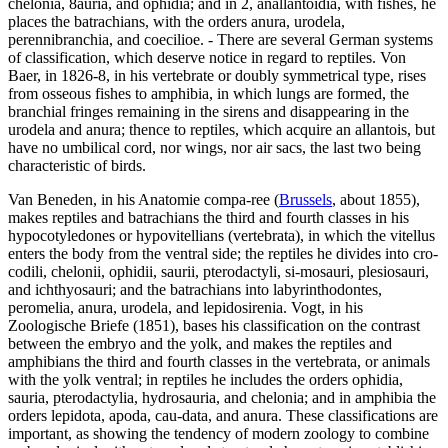
chelonia, 8auria, and ophidia; and in 2, anallantoidia, with fishes, he
places the batrachians, with the orders anura, urodela,
perennibranchia, and coecilioe. - There are several German systems
of classification, which deserve notice in regard to reptiles. Von
Baer, in 1826-8, in his vertebrate or doubly symmetrical type, rises
from osseous fishes to amphibia, in which lungs are formed, the
branchial fringes remaining in the sirens and disappearing in the
urodela and anura; thence to reptiles, which acquire an allantois, but
have no umbilical cord, nor wings, nor air sacs, the last two being
characteristic of birds.
Van Beneden, in his Anatomie compa-ree (
Brussels
, about 1855),
makes reptiles and batrachians the third and fourth classes in his
hypocotyledones or hypovitellians (vertebrata), in which the vitellus
enters the body from the ventral side; the reptiles he divides into cro-
codili, chelonii, ophidii, saurii, pterodactyli, si-mosauri, plesiosauri,
and ichthyosauri; and the batrachians into labyrinthodontes,
peromelia, anura, urodela, and lepidosirenia. Vogt, in his
Zoologische Briefe (1851), bases his classification on the contrast
between the embryo and the yolk, and makes the reptiles and
amphibians the third and fourth classes in the vertebrata, or animals
with the yolk ventral; in reptiles he includes the orders ophidia,
sauria, pterodactylia, hydrosauria, and chelonia; and in amphibia the
orders lepidota, apoda, cau-data, and anura. These classifications are
important, as showing the tendency of modern zoology to combine