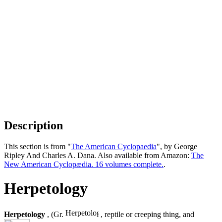
Description
This section is from "
The American Cyclopaedia
", by George
Ripley And Charles A. Dana. Also available from Amazon:
The
New American Cyclopædia. 16 volumes complete.
.
Herpetology
Herpetology
, (Gr.
, reptile or creeping thing, and