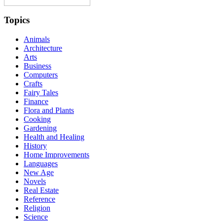
Topics
Animals
Architecture
Arts
Business
Computers
Crafts
Fairy Tales
Finance
Flora and Plants
Cooking
Gardening
Health and Healing
History
Home Improvements
Languages
New Age
Novels
Real Estate
Reference
Religion
Science