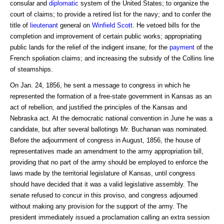
consular and
diplomatic
system of the United States; to organize the
court of claims; to provide a retired list for the navy; and to confer the
title of
lieutenant
general on
Winfield Scott
. He vetoed bills for the
completion and improvement of certain public works; appropriating
public lands for the relief of the indigent insane; for the
payment
of the
French spoliation claims; and increasing the subsidy of the Collins line
of steamships.
On Jan. 24, 1856, he sent a message to congress in which he
represented the formation of a free-state government in Kansas as an
act of rebellion, and justified the principles of the Kansas and
Nebraska act. At the democratic national convention in June he was a
candidate, but after several ballotings Mr. Buchanan was nominated.
Before the adjournment of congress in August, 1856, the house of
representatives made an amendment to the army appropriation bill,
providing that no part of the army should be employed to enforce the
laws made by the territorial legislature of Kansas, until congress
should have decided that it was a valid legislative assembly. The
senate refused to concur in this proviso, and congress adjourned
without making any provision for the support of the army. The
president immediately issued a proclamation calling an extra session