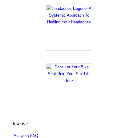
Discover
Answers FAQ