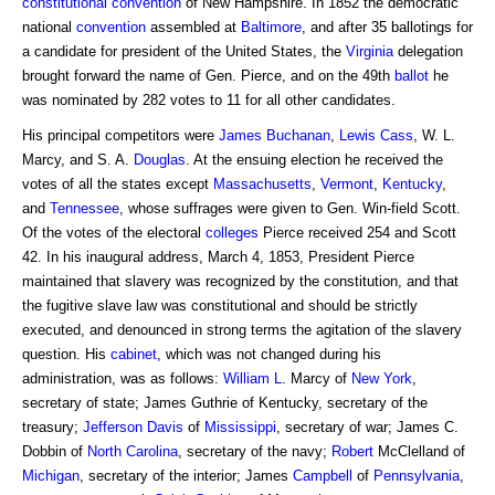
constitutional convention
of New Hampshire. In 1852 the democratic
national
convention
assembled at
Baltimore
, and after 35 ballotings for
a candidate for president of the United States, the
Virginia
delegation
brought forward the name of Gen. Pierce, and on the 49th
ballot
he
was nominated by 282 votes to 11 for all other candidates.
His principal competitors were
James Buchanan
,
Lewis Cass
, W. L.
Marcy, and S. A.
Douglas
. At the ensuing election he received the
votes of all the states except
Massachusetts
,
Vermont
,
Kentucky
,
and
Tennessee
, whose suffrages were given to Gen. Win-field Scott.
Of the votes of the electoral
colleges
Pierce received 254 and Scott
42. In his inaugural address, March 4, 1853, President Pierce
maintained that slavery was recognized by the constitution, and that
the fugitive slave law was constitutional and should be strictly
executed, and denounced in strong terms the agitation of the slavery
question. His
cabinet
, which was not changed during his
administration, was as follows:
William L
. Marcy of
New York
,
secretary of state; James Guthrie of Kentucky, secretary of the
treasury;
Jefferson Davis
of
Mississippi
, secretary of war; James C.
Dobbin of
North Carolina
, secretary of the navy;
Robert
McClelland of
Michigan
, secretary of the interior; James
Campbell
of
Pennsylvania
,