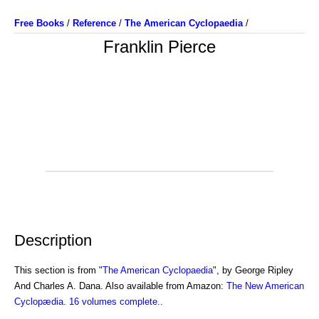
Free Books
/
Reference
/
The American Cyclopaedia
/
Franklin Pierce
Description
This section is from "
The American Cyclopaedia
", by George Ripley
And Charles A. Dana. Also available from Amazon:
The New American
Cyclopædia. 16 volumes complete.
.