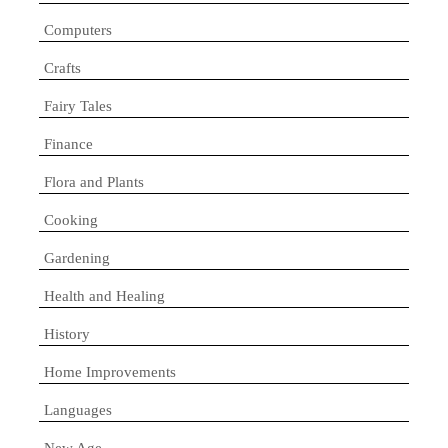
Computers
Crafts
Fairy Tales
Finance
Flora and Plants
Cooking
Gardening
Health and Healing
History
Home Improvements
Languages
New Age