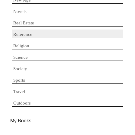
Novels
Real Estate
Reference
Religion
Science
Society
Sports
Travel
Outdoors
My Books