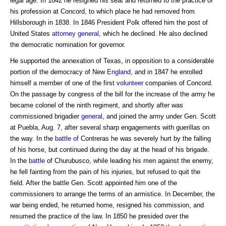
legal age. In 1842 he resigned his seat and returned to the practice of
his profession at Concord, to which place he had removed from
Hillsborough in 1838. In 1846 President Polk offered him the post of
United States
attorney general
, which he declined. He also declined
the democratic nomination for governor.
He supported the annexation of Texas, in opposition to a considerable
portion of the democracy of New
England
, and in 1847 he enrolled
himself a member of one of the first
volunteer
companies of Concord.
On the passage by congress of the bill for the increase of the army he
became colonel of the ninth regiment, and shortly after was
commissioned brigadier
general
, and joined the army under Gen. Scott
at Puebla, Aug. 7, after several sharp engagements with guerillas on
the way. In the
battle of
Contreras he was severely hurt by the falling
of his horse, but continued during the day at the head of his brigade.
In the
battle
of Churubusco, while leading his men against the enemy,
he fell fainting from the pain of his injuries, but refused to quit the
field. After the battle Gen. Scott appointed him one of the
commissioners to arrange the terms of an armistice. In December, the
war being ended, he returned home, resigned his commission, and
resumed the practice of the law. In 1850 he presided over the