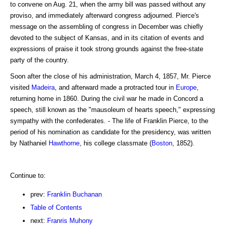
to convene on Aug. 21, when the army bill was passed without any
proviso, and immediately afterward congress adjourned. Pierce's
message on the assembling of congress in December was chiefly
devoted to the subject of Kansas, and in its citation of events and
expressions of praise it took strong grounds against the free-state
party of the country.
Soon after the close of his administration, March 4, 1857, Mr. Pierce
visited
Madeira
, and afterward made a protracted tour in
Europe
,
returning home in 1860. During the civil war he made in Concord a
speech, still known as the "mausoleum of hearts speech," expressing
sympathy with the confederates. - The life of Franklin Pierce, to the
period of his nomination as candidate for the presidency, was written
by Nathaniel
Hawthorne
, his college classmate (
Boston
, 1852).
Continue to:
prev:
Franklin Buchanan
Table of Contents
next:
Franris Muhony