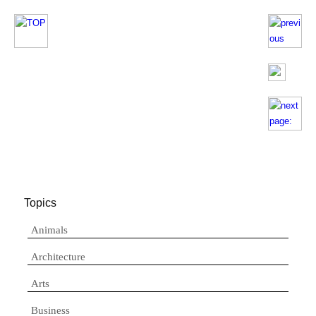
Topics
Animals
Architecture
Arts
Business