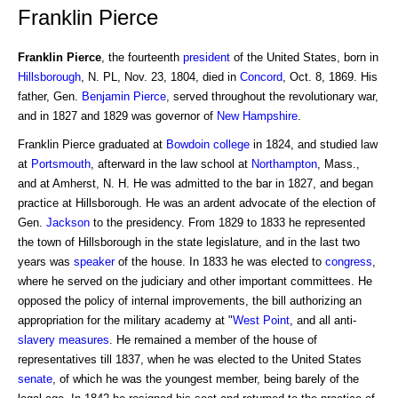
Franklin Pierce
Franklin Pierce
, the fourteenth
president
of the United States, born in
Hillsborough
, N. PL, Nov. 23, 1804, died in
Concord
, Oct. 8, 1869. His
father, Gen.
Benjamin
Pierce
, served throughout the revolutionary war,
and in 1827 and 1829 was governor of
New Hampshire
.
Franklin Pierce graduated at
Bowdoin college
in 1824, and studied law
at
Portsmouth
, afterward in the law school at
Northampton
, Mass.,
and at Amherst, N. H. He was admitted to the bar in 1827, and began
practice at Hillsborough. He was an ardent advocate of the election of
Gen.
Jackson
to the presidency. From 1829 to 1833 he represented
the town of Hillsborough in the state legislature, and in the last two
years was
speaker
of the house. In 1833 he was elected to
congress
,
where he served on the judiciary and other important committees. He
opposed the policy of internal improvements, the bill authorizing an
appropriation for the military academy at "
West Point
, and all anti-
slavery
measures
. He remained a member of the house of
representatives till 1837, when he was elected to the United States
senate
, of which he was the youngest member, being barely of the