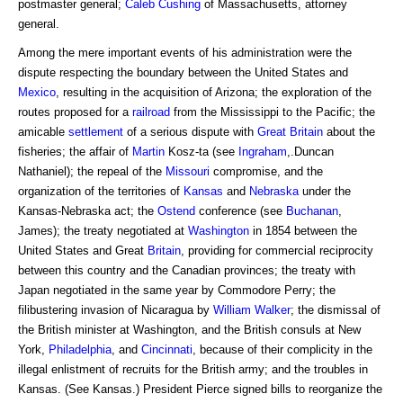
postmaster general;
Caleb Cushing
of Massachusetts, attorney
general.
Among the mere important events of his administration were the
dispute respecting the boundary between the United States and
Mexico
, resulting in the acquisition of Arizona; the exploration of the
routes proposed for a
railroad
from the Mississippi to the Pacific; the
amicable
settlement
of a serious dispute with
Great Britain
about the
fisheries; the affair of
Martin
Kosz-ta (see
Ingraham
,.Duncan
Nathaniel); the repeal of the
Missouri
compromise, and the
organization of the territories of
Kansas
and
Nebraska
under the
Kansas-Nebraska act; the
Ostend
conference (see
Buchanan
,
James); the treaty negotiated at
Washington
in 1854 between the
United States and Great
Britain
, providing for commercial reciprocity
between this country and the Canadian provinces; the treaty with
Japan negotiated in the same year by Commodore Perry; the
filibustering invasion of Nicaragua by
William Walker
; the dismissal of
the British minister at Washington, and the British consuls at New
York,
Philadelphia
, and
Cincinnati
, because of their complicity in the
illegal enlistment of recruits for the British army; and the troubles in
Kansas. (See Kansas.) President Pierce signed bills to reorganize the