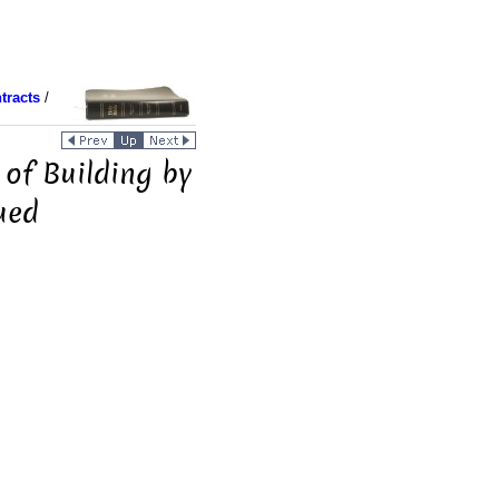
tracts
/
 of Building by
ued