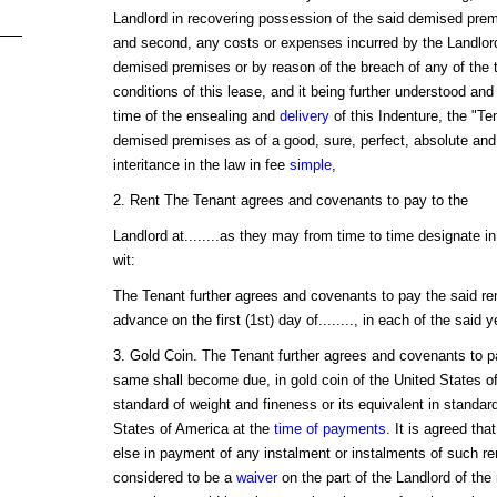
Landlord in recovering possession of the said demised prem
and second, any costs or expenses incurred by the Landlord
demised premises or by reason of the breach of any of the
conditions of this lease, and it being further understood and 
time of the ensealing and
delivery
of this Indenture, the "Te
demised premises as of a good, sure, perfect, absolute and 
interitance in the law in fee
simple
,
2. Rent The Tenant agrees and covenants to pay to the
Landlord at........as they may from time to time designate in w
wit:
The Tenant further agrees and covenants to pay the said rent 
advance on the first (1st) day of........, in each of the said y
3. Gold Coin. The Tenant further agrees and covenants to pay
same shall become due, in gold coin of the United States o
standard of weight and fineness or its equivalent in standard
States of America at the
time of payments
. It is agreed tha
else in payment of any instalment or instalments of such ren
considered to be a
waiver
on the part of the Landlord of the 