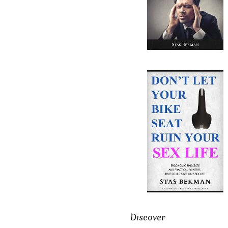
Discover