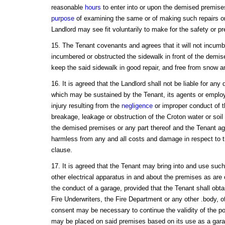
reasonable
hours
to enter into or upon the demised premises
purpose
of examining the same or of making such repairs or 
Landlord may see fit voluntarily to make for the safety or pr
15. The Tenant covenants and agrees that it will not incumbe
incumbered or obstructed the sidewalk in front of the demise
keep the said sidewalk in good repair, and free from snow a
16. It is agreed that the Landlord shall not be liable for an
which may be sustained by the Tenant, its agents or emplo
injury resulting from the
negligence
or improper conduct of t
breakage, leakage or obstruction of the Croton water or soil 
the demised premises or any part thereof and the Tenant ag
harmless from any and all costs and damage in respect to th
clause.
17. It is agreed that the Tenant may bring into and use suc
other electrical apparatus in and about the premises as are 
the conduct of a garage, provided that the Tenant shall obtai
Fire Underwriters, the Fire Department or any other .body, o
consent may be necessary to continue the validity of the pol
may be placed on said premises based on its use as a gara