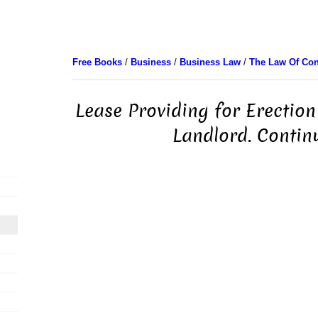
Free Books
/
Business
/
Business Law
/
The Law Of Con
Lease Providing for Erection
Landlord. Contin