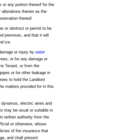
 or any portion thereof for the
alterations therein as the
eservation thereof.
r or obstruct or permit to be
d premises, and that it will
nd ice.
y damage or injury by
water
yees, or for any damage or
he Tenant, or from the
pipes or for other leakage in
rees to hold the Landlord
e matters provided for in this
h dynamos, electric wires and
or may be usual or suitable in
n written authority from the
fficial or otherwise, whose
icies of fire insurance that
ge, and shall present