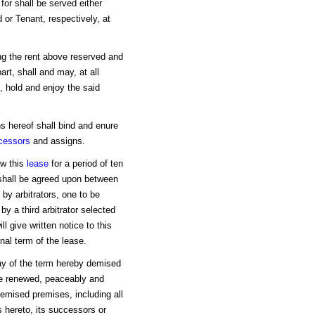
for shall be served either
 or Tenant, respectively, at
ng the rent above reserved and
art, shall and may, at all
, hold and enjoy the said
ns hereof shall bind and enure
cessors
and assigns.
w this
lease
for a period of ten
 shall be agreed upon between
 by arbitrators, one to be
by a third arbitrator selected
ll give written notice to this
inal term of the lease.
day of the term hereby demised
l be renewed, peaceably and
demised premises, including all
s hereto, its successors or