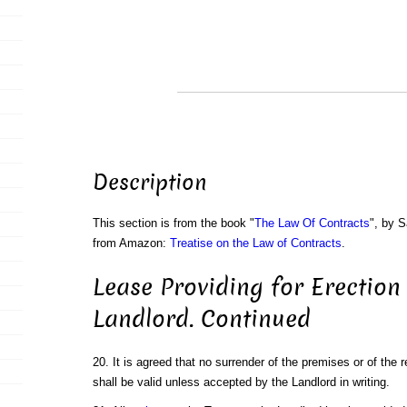
Description
This section is from the book "
The Law Of Contracts
", by S
from Amazon:
Treatise on the Law of Contracts
.
Lease Providing for Erection
Landlord. Continued
20. It is agreed that no surrender of the premises or of the 
shall be valid unless accepted by the Landlord in writing.