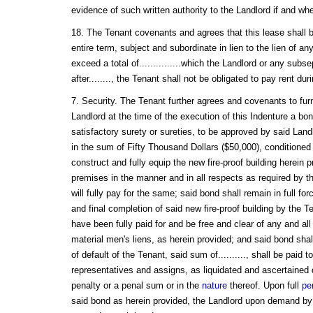
evidence of such written authority to the Landlord if and w
18. The Tenant covenants and agrees that this lease shall be
entire term, subject and subordinate in lien to the lien of an
exceed a total of...............which the Landlord or any subs
after........, the Tenant shall not be obligated to pay rent du
7. Security. The Tenant further agrees and covenants to furn
Landlord at the time of the execution of this Indenture a bon
satisfactory surety or sureties, to be approved by said Landl
in the sum of Fifty Thousand Dollars ($50,000), conditioned t
construct and fully equip the new fire-proof building herein 
premises in the manner and in all respects as required by th
will fully pay for the same; said bond shall remain in full for
and final completion of said new fire-proof building by the T
have been fully paid for and be free and clear of any and al
material men's liens, as herein provided; and said bond shall
of default of the Tenant, said sum of.........., shall be paid t
representatives and assigns, as liquidated and ascertained
penalty or a penal sum or in the
nature
thereof. Upon full
pe
said bond as herein provided, the Landlord upon demand by