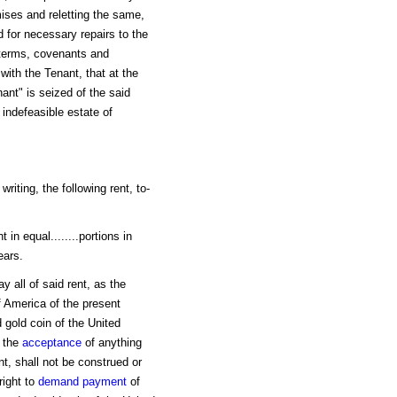
ises and reletting the same,
 for necessary repairs to the
 terms, covenants and
with the Tenant, that at the
nant" is seized of the said
indefeasible estate of
riting, the following rent, to-
in equal........portions in
ears.
 all of said rent, as the
f America of the present
 gold coin of the United
t the
acceptance
of anything
t, shall not be construed or
right to
demand
payment
of