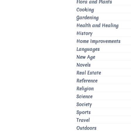
Flora and Plants
Cooking
Gardening
Health and Healing
History
Home Improvements
Languages
New Age
Novels
Real Estate
Reference
Religion
Science
Society
Sports
Travel
Outdoors