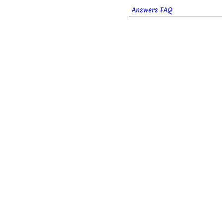
Answers FAQ