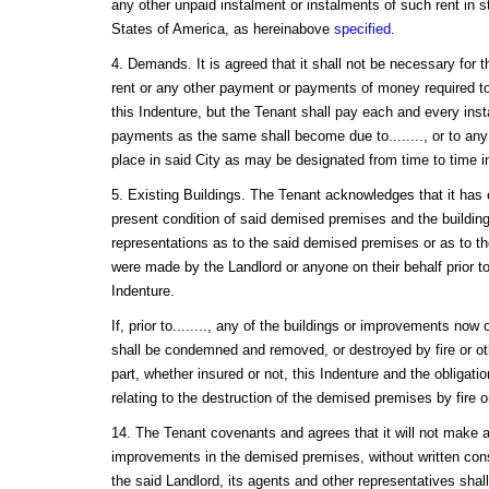
any other unpaid instalment or instalments of such rent in s
States of America, as hereinabove
specified
.
4. Demands. It is agreed that it shall not be necessary for 
rent or any other payment or payments of money required t
this Indenture, but the Tenant shall pay each and every inst
payments as the same shall become due to........, or to any
place in said City as may be designated from time to time in
5. Existing Buildings. The Tenant acknowledges that it ha
present condition of said demised premises and the buildin
representations as to the said demised premises or as to the
were made by the Landlord or anyone on their behalf prior t
Indenture.
If, prior to........, any of the buildings or improvements no
shall be condemned and removed, or destroyed by fire or oth
part, whether insured or not, this Indenture and the obligati
relating to the destruction of the demised premises by fire 
14. The Tenant covenants and agrees that it will not make an
improvements in the demised premises, without written cons
the said Landlord, its agents and other representatives shall