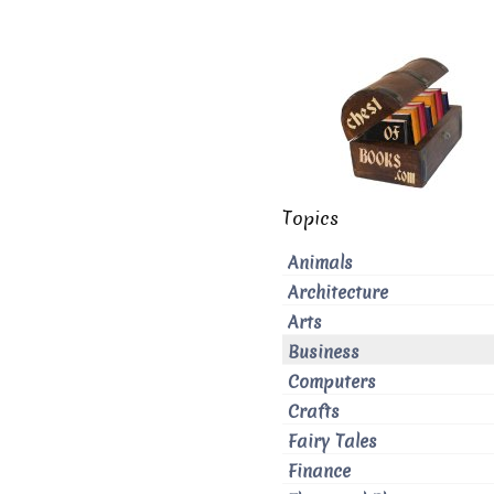
Topics
Animals
Architecture
Arts
Business
Computers
Crafts
Fairy Tales
Finance