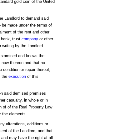
tandard gold coin of the United
the Landlord to demand said
o be made under the terms of
alment of the rent and other
 bank, trust
company
or other
 writing by the Landlord.
s examined and knows the
g now thereon and that no
 condition or repair thereof,
o the
execution
of this
w on said demised premises
er casualty, in whole or in
on of of the Real Property Law
or the elements.
y alterations, additions or
ent of the Landlord, and that
 and may have the right at all