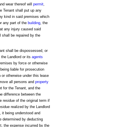
nd wear thereof will
permit
,
e Tenant shall put up any
ny kind in said premises which
or any part of the
building
, the
t any injury caused said
 shall be repaired by the
ant shall be dispossessed, or
the Landlord or its
agents
emises by force or otherwise
eing liable for prosecution
 or otherwise under this lease
move all persons and
property
 for the Tenant, and the
the difference between the
residue of the original term if
esidue realized by the Landlord
, it being understood and
be determined by deducting
st, the expense incurred by the