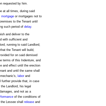
hen requested by him.
 at all times, during said
y
mortgage
or mortgages not to
epremises to the Tenant until
ring such period of
delay
.
ish and deliver to the
d with sufficient and
ord, running to said Landlord,
hat the Tenant will build,
provided for on said demised
e terms of this Indenture, and
ce and effect until the erection
enant and until the same shall
l mechanic's,
labor
and
 further provide that, in case
o the Landlord, his legal
 damages, and not as a
rformance
of the conditions of
 the Lessee shall
release
and