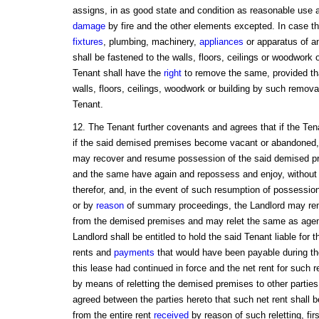
assigns, in as good state and condition as reasonable use a
damage
by fire and the other elements excepted. In case th
fixtures
, plumbing, machinery,
appliances
or apparatus of a
shall be fastened to the walls, floors, ceilings or woodwork 
Tenant shall have the
right
to remove the same, provided tha
walls, floors, ceilings, woodwork or building by such removal
Tenant.
12. The Tenant further covenants and agrees that if the Ten
if the said demised premises become vacant or abandoned, 
may recover and resume possession of the said demised pr
and the same have again and repossess and enjoy, without b
therefor, and, in the event of such resumption of possession
or by
reason
of summary proceedings, the Landlord may re
from the demised premises and may relet the same as agent
Landlord shall be entitled to hold the said Tenant liable for 
rents and
payments
that would have been payable during the 
this lease had continued in force and the net rent for such r
by means of reletting the demised premises to other parties
agreed between the parties hereto that such net rent shall 
from the entire rent
received
by reason of such reletting, fir