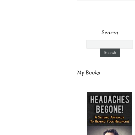
Search
My Books