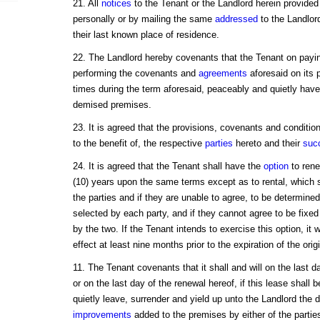
21. All
notices
to the Tenant or the Landlord herein provided 
personally or by mailing the same
addressed
to the Landlord
their last known place of residence.
22. The Landlord hereby covenants that the Tenant on payi
performing the covenants and
agreements
aforesaid on its p
times during the term aforesaid, peaceably and quietly have
demised premises.
23. It is agreed that the provisions, covenants and conditio
to the benefit of, the respective
parties
hereto and their
suc
24. It is agreed that the Tenant shall have the
option
to rene
(10) years upon the same terms except as to rental, which
the parties and if they are unable to agree, to be determined
selected by each party, and if they cannot agree to be fixed 
by the two. If the Tenant intends to exercise this option, it wi
effect at least nine months prior to the expiration of the orig
11. The Tenant covenants that it shall and will on the last 
or on the last day of the renewal hereof, if this lease shal
quietly leave, surrender and yield up unto the Landlord the 
improvements
added to the premises by either of the partie