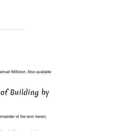
amuel Williston. Also available
 of Building by
remainder of the term herein,