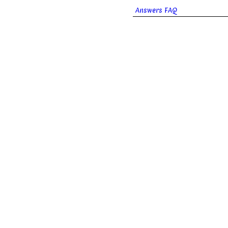
Answers FAQ