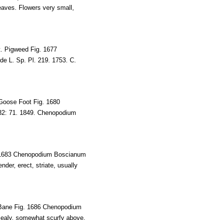
leaves. Flowers very small,
. Pigweed Fig. 1677
e L. Sp. Pl. 219. 1753. C.
Goose Foot Fig. 1680
132: 71. 1849. Chenopodium
 1683 Chenopodium Boscianum
der, erect, striate, usually
Bane Fig. 1686 Chenopodium
 mealy, somewhat scurfy above,