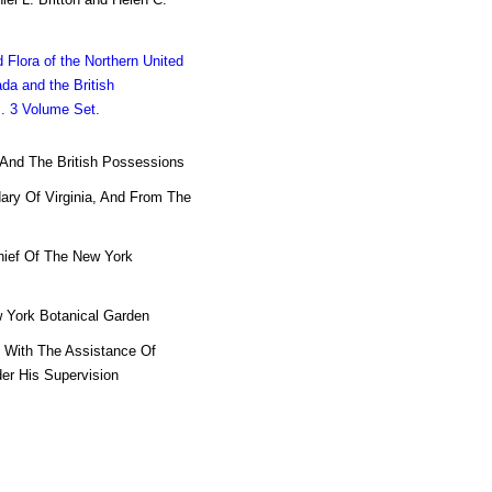
d Flora of the Northern United
da and the British
. 3 Volume Set.
a And The British Possessions
ary Of Virginia, And From The
Chief Of The New York
 York Botanical Garden
, With The Assistance Of
der His Supervision