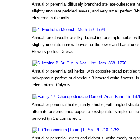
Annual or perennial diffusely branched stellate-pubescent he
slightly undulate petioled leaves, and very small perfect 3-br
clustered in the axils...
4. Froelichia Moench, Meth. 50. 1794
Annual, erect woolly or silky, branching or simple herbs, wit
slightly undulate narrow leaves, or the lower and basal ones 
Flowers perfect, 3-brac...
5. Iresine P. Br. CIV. & Nat. Hist. Jam. 358. 1756
Annual or perennial tall herbs, with opposite broad petioled 
polygamous perfect or dioecious 3-bracted white flowers, in 
icled spikes. Calyx 5...
Family 17. Chenopodiaceae Dumort. Anal. Fam. 15. 182
Annual or perennial herbs, rarely shrubs, with angled striat
alternate or sometimes opposite, exstipulate, simple, entire
petioled (in Salicornia red...
1. Chenopodium [Tourn.] L. Sp. Pl. 218. 1753
Annual or perennial, green and glabrous, white-mealy or gla