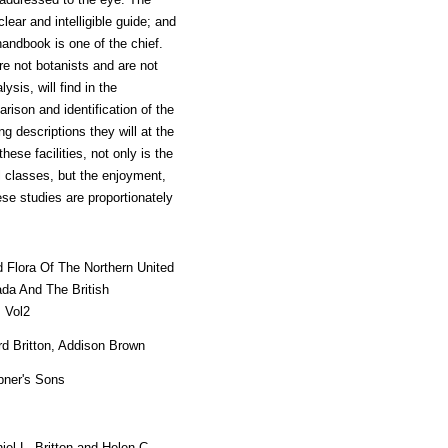
lear and intelligible guide; and
handbook is one of the chief.
re not botanists and are not
ysis, will find in the
rison and identification of the
 descriptions they will at the
ese facilities, not only is the
l classes, but the enjoyment,
se studies are proportionately
ed Flora Of The Northern United
da And The British
 Vol2
rd Britton, Addison Brown
bner's Sons
iel L. Britton and Helen C.