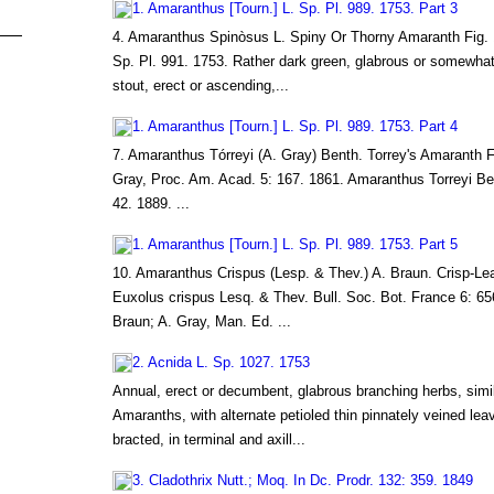
1. Amaranthus [Tourn.] L. Sp. Pl. 989. 1753. Part 3
4. Amaranthus Spinòsus L. Spiny Or Thorny Amaranth Fig.
Sp. Pl. 991. 1753. Rather dark green, glabrous or somewh
stout, erect or ascending,...
1. Amaranthus [Tourn.] L. Sp. Pl. 989. 1753. Part 4
7. Amaranthus Tórreyi (A. Gray) Benth. Torrey's Amaranth 
Gray, Proc. Am. Acad. 5: 167. 1861. Amaranthus Torreyi Ben
42. 1889. ...
1. Amaranthus [Tourn.] L. Sp. Pl. 989. 1753. Part 5
10. Amaranthus Crispus (Lesp. & Thev.) A. Braun. Crisp-L
Euxolus crispus Lesq. & Thev. Bull. Soc. Bot. France 6: 65
Braun; A. Gray, Man. Ed. ...
2. Acnida L. Sp. 1027. 1753
Annual, erect or decumbent, glabrous branching herbs, simil
Amaranths, with alternate petioled thin pinnately veined lea
bracted, in terminal and axill...
3. Cladothrix Nutt.; Moq. In Dc. Prodr. 132: 359. 1849