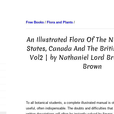
Free Books
/
Flora and Plants
/
An Illustrated Flora Of The 
States, Canada And The Brit
Vol2 | by Nathaniel Lord Br
Brown
To all botanical students, a complete illustrated manual is o
useful, often indispensable. The doubts and difficulties that
written descriptions will often be instantly solved by figure