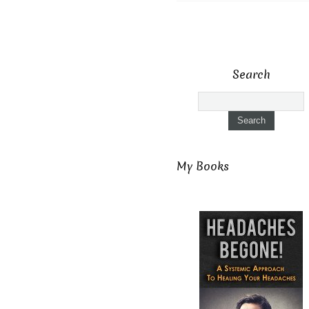
Search
My Books