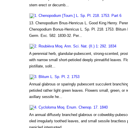
stem erect or decumb...
1. Chenopodium [Tourn.] L. Sp. Pl. 218. 1753. Part 6
13. Chenopodium Bnus-Henricus L. Good King Henry. Peren
Chenopodium Bonus-Henricus L. Sp. Pl. 218. 1753. Blitum 
Germ. Exc. 582. 1830-32. Per...
2. Roubièva Moq. Ann. Sci. Nat. (II.) 1: 292. 1834
A perennial herb, glandular-pubescent, strong-scented, prost
with narrow small short-petioled deeply pinnatifid leaves. Fl
pistillate, solit...
3. Blitum L. Sp. Pl. 2. 1753
Annual glabrous or sparingly pubescent succulent branching 
petioled rather light green leaves. Flowers small, green, or 
axillary sessile he...
4. Cycloloma Moq. Enum. Chenop. 17. 1840
An annual diffusely branched glabrous or cobwebby-pubescen
oled irregularly toothed leaves, and small sessile bractless pe
panicled interrupted...