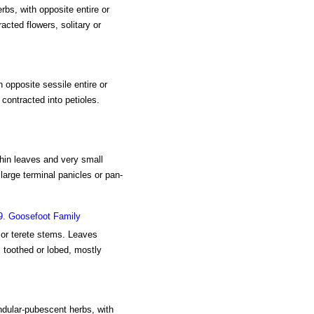
rbs, with opposite entire or
acted flowers, solitary or
h opposite sessile entire or
contracted into petioles.
thin leaves and very small
large terminal panicles or pan-
9. Goosefoot Family
e or terete stems. Leaves
, toothed or lobed, mostly
ndular-pubescent herbs, with