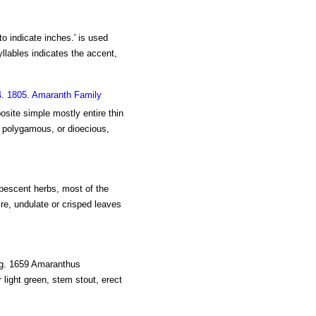
 to indicate inches.' is used
syllables indicates the accent,
4. 1805. Amaranth Family
osite simple mostly entire thin
, polygamous, or dioecious,
ubescent herbs, most of the
ire, undulate or crisped leaves
ig. 1659 Amaranthus
 light green, stem stout, erect