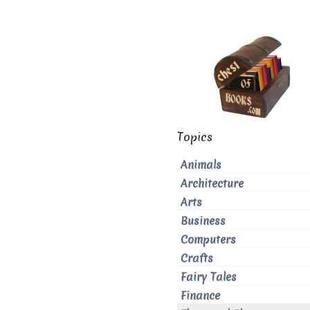
Topics
Animals
Architecture
Arts
Business
Computers
Crafts
Fairy Tales
Finance