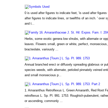
Symbols Used
0 is used after figures to indicate feet, 'is used after figures
after figures to indicate lines, or twelfths of an inch. ' over 
and t...
Family 16. Amaranthaceae J. St. Hil. Expos. Fam. I: 20
Herbs, some exotic genera low shrubs, with alternate or opp
leaves. Flowers small, green or white, perfect, monoecious
bracteolate, variously ...
1. Amaranthus [Tourn.] L. Sp. Pl. 989. 1753
Annual branched erect or diffusely spreading glabrous or p
species weeds, with alternate, petioled pinnately veined ent
and small monoecious p...
1. Amaranthus [Tourn.] L. Sp. Pl. 989. 1753. Part 2
1. Amaranthus Retroflexus L. Green Amaranth, Red Root F
retroflexus L. Sp. Pl. 991. 1753. Roughish-puberulent, rather
or ascending, commonly ...