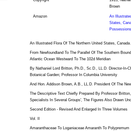
Brown
Amazon
An Illustrate
States, Cana
Possessions
An Illustrated Flora Of The Northern United States, Canad
From Newfoundland To The Parallel Of The Southern Bound
Atlantic Ocean Westward To The 102d Meridian
By Nathaniel Lord Britton, Ph.D., Sc.D., LL.D. Director-In-
Botanical Garden; Professor In Columbia University
And Hon. Addison Brown, A.B., LL.D. President Of The New
The Descriptive Text Chiefly Prepared By Professor Britton
Specialists In Several Groups', The Figures Also Drawn Un
Second Edition - Revised And Enlarged In Three Volumes
Vol. II
Amaranthaceae To Loganiaceae Amaranth To Polypremum