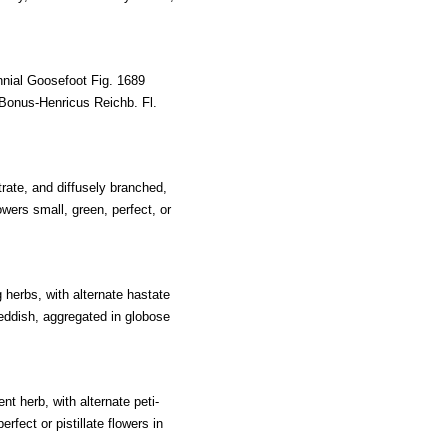
nial Goosefoot Fig. 1689
Bonus-Henricus Reichb. Fl.
rate, and diffusely branched,
owers small, green, perfect, or
herbs, with alternate hastate
reddish, aggregated in globose
t herb, with alternate peti-
rfect or pistillate flowers in