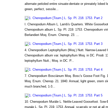
alternate petioled entire sinuate-dentate or pinnately lobed 
green, perfect, sessile...
1. Chenopodium [Tourn.] L. Sp. Pl. 218. 1753. Part 2
I. Chenopodum Album L. Lamb's Quarters. White Goosefoot
Chenopodium album L. Sp. Pl. 219. 1753. Chenopodium virid
Berlandieri Moq. Enum. Chenop. 23. ...
1. Chenopodium [Tourn.] L. Sp. Pl. 218. 1753. Part 3
4. Chenopodium Leptophyllum (Moq.) Nutt. Narrow-Leaved 
Chenopodium album var. leptophyllum Moq. in DC. Prodr. 
leptophyllum Nutt.; Moq. in DC. P...
1. Chenopodium [Tourn.] L. Sp. Pl. 218. 1753. Part 4
7. Chenopodium Bosciànum Moq. Bosc's Goose Foot Fig.
Moq. Enum. Chenop. 21. 1840. Annual, light green, stem slen
much branched, 1-3...
1. Chenopodium [Tourn.] L. Sp. Pl. 218. 1753. Part 5
10. Chenopodum Muràle L. Nettle-Leaved Goosefoot. Sow-
murale L. Sp. Pl. 219. 1753. Annual, scarcely or not at all