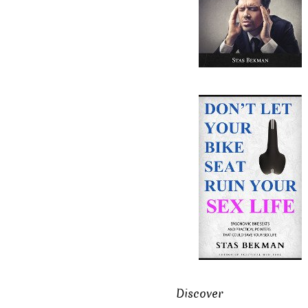
Discover