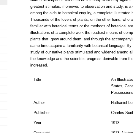
greatest stimulus, moreover, to observation and study, is a c
among the aids to botanical enquiry, a complete illustrated 
Thousands of the lovers of plants, on the other hand, who a
familiar with botanical terms or the methods of botanical anal
illustrations of a complete work the readiest means of compa
plants that .grow around them; and through the accompanying
same time acquire a familiarity with botanical language. By th
study of our native plants stimulated and widened among al
the knowledge and the scientific progress derivable from the
increased.
Title
An Illustrat
States, Cana
Possessions
Author
Nathaniel Lo
Publisher
Charles Scri
Year
1913
Copyright
1913, Nathan