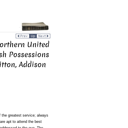
Northern United
ish Possessions
itton, Addison
f the greatest service; always
 are apt to attend the best
s addressed to the eye. The