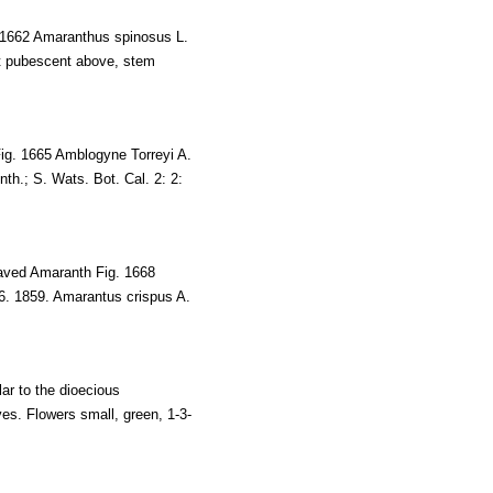
 1662 Amaranthus spinosus L.
at pubescent above, stem
Fig. 1665 Amblogyne Torreyi A.
th.; S. Wats. Bot. Cal. 2: 2:
eaved Amaranth Fig. 1668
6. 1859. Amarantus crispus A.
ar to the dioecious
ves. Flowers small, green, 1-3-