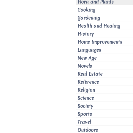
Flora and Plants
Cooking
Gardening
Health and Healing
History
Home Improvements
Languages
New Age
Novels
Real Estate
Reference
Religion
Science
Society
Sports
Travel
Outdoors