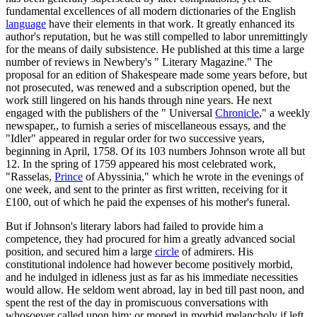
fundamental excellences of all modern dictionaries of the English
language
have their elements in that work. It greatly enhanced its
author's reputation, but he was still compelled to labor unremittingly
for the means of daily subsistence. He published at this time a large
number of reviews in Newbery's " Literary Magazine." The
proposal for an edition of Shakespeare made some years before, but
not prosecuted, was renewed and a subscription opened, but the
work still lingered on his hands through nine years. He next
engaged with the publishers of the " Universal
Chronicle
," a weekly
newspaper,, to furnish a series of miscellaneous essays, and the
"Idler" appeared in regular order for two successive years,
beginning in April, 1758. Of its 103 numbers Johnson wrote all but
12. In the spring of 1759 appeared his most celebrated work,
"Rasselas,
Prince
of Abyssinia," which he wrote in the evenings of
one week, and sent to the printer as first written, receiving for it
£100, out of which he paid the expenses of his mother's funeral.
But if Johnson's literary labors had failed to provide him a
competence, they had procured for him a greatly advanced social
position, and secured him a large
circle
of admirers. His
constitutional indolence had however become positively morbid,
and he indulged in idleness just as far as his immediate necessities
would allow. He seldom went abroad, lay in bed till past noon, and
spent the rest of the day in promiscuous conversations with
whosoever called upon him; or moped in morbid melancholy if left