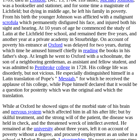
was a bookseller and stationer, and for some time a magistrate of
Lichfield; but dying in middle age, he left his family in poverty.
From his birth the younger Johnson was afflicted with a malignant
scrofula
which permanently disfigured his face, and injured both his
sight and hearing. At 10 years of age he commenced the study of
Latin at the Lichfield free school, and remained there five years, and
another year at a private academy in Stourbridge. On account of
poverty his entrance at
Oxford
was delayed for two years, during
which time he amused himself chiefly in
reading
the books in his
father's shop. At length he went to Oxford with a schoolmate, the
son of a neighboring gentleman, as assistant and fellow student, and
was admitted to
Pembroke
college
in 1728. His college life was
disorderly, but not vicious. He especially distinguished himself in a
Latin translation of Pope's "
Messiah
," for which he received the
applause of his college, while Pope himself declared that it would be
a question for posterity which was the original and which the
translation.
While at Oxford he showed signs of the morbid state of his brain
and
nervous system
which affected him in all his after life; but by
skilful treatment, and the strong will of the patient, the disease was
held in check, and the threatened wreck of intellect averted. He
remained at the
university
about three years, left it on account of
poverty without a degree, and procured employment as an usher in a
school at Market Bosworth,
Leicestershire
. He next spent some time