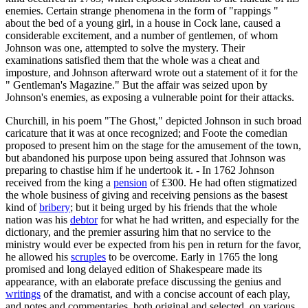
enemies. Certain strange phenomena in the form of "rappings "
about the bed of a young girl, in a house in Cock lane, caused a
considerable excitement, and a number of gentlemen, of whom
Johnson was one, attempted to solve the mystery. Their
examinations satisfied them that the whole was a cheat and
imposture, and Johnson afterward wrote out a statement of it for the
" Gentleman's Magazine." But the affair was seized upon by
Johnson's enemies, as exposing a vulnerable point for their attacks.
Churchill, in his poem "The Ghost," depicted Johnson in such broad
caricature that it was at once recognized; and Foote the comedian
proposed to present him on the stage for the amusement of the town,
but abandoned his purpose upon being assured that Johnson was
preparing to chastise him if he undertook it. - In 1762 Johnson
received from the king a
pension
of £300. He had often stigmatized
the whole business of giving and receiving pensions as the basest
kind of
bribery
; but it being urged by his friends that the whole
nation was his
debtor
for what he had written, and especially for the
dictionary, and the premier assuring him that no service to the
ministry would ever be expected from his pen in return for the favor,
he allowed his
scruples
to be overcome. Early in 1765 the long
promised and long delayed edition of Shakespeare made its
appearance, with an elaborate preface discussing the genius and
writings
of the dramatist, and with a concise account of each play,
and notes and commentaries, both original and selected, on various