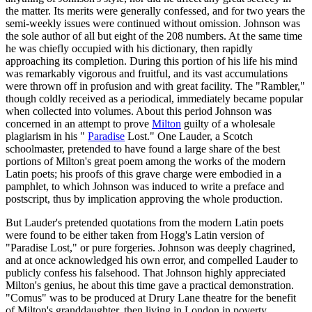
the matter. Its merits were generally confessed, and for two years the
semi-weekly issues were continued without omission. Johnson was
the sole author of all but eight of the 208 numbers. At the same time
he was chiefly occupied with his dictionary, then rapidly
approaching its completion. During this portion of his life his mind
was remarkably vigorous and fruitful, and its vast accumulations
were thrown off in profusion and with great facility. The "Rambler,"
though coldly received as a periodical, immediately became popular
when collected into volumes. About this period Johnson was
concerned in an attempt to prove
Milton
guilty of a wholesale
plagiarism in his "
Paradise
Lost." One Lauder, a Scotch
schoolmaster, pretended to have found a large share of the best
portions of Milton's great poem among the works of the modern
Latin poets; his proofs of this grave charge were embodied in a
pamphlet, to which Johnson was induced to write a preface and
postscript, thus by implication approving the whole production.
But Lauder's pretended quotations from the modern Latin poets
were found to be either taken from Hogg's Latin version of
"Paradise Lost," or pure forgeries. Johnson was deeply chagrined,
and at once acknowledged his own error, and compelled Lauder to
publicly confess his falsehood. That Johnson highly appreciated
Milton's genius, he about this time gave a practical demonstration.
"Comus" was to be produced at Drury Lane theatre for the benefit
of Milton's granddaughter, then living in London in poverty.