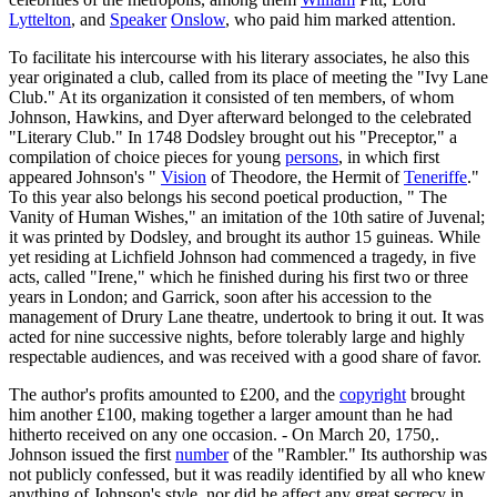
Lyttelton
, and
Speaker
Onslow
, who paid him marked attention.
To facilitate his intercourse with his literary associates, he also this
year originated a club, called from its place of meeting the "Ivy Lane
Club." At its organization it consisted of ten members, of whom
Johnson, Hawkins, and Dyer afterward belonged to the celebrated
"Literary Club." In 1748 Dodsley brought out his "Preceptor," a
compilation of choice pieces for young
persons
, in which first
appeared Johnson's "
Vision
of Theodore, the Hermit of
Teneriffe
."
To this year also belongs his second poetical production, " The
Vanity of Human Wishes," an imitation of the 10th satire of Juvenal;
it was printed by Dodsley, and brought its author 15 guineas. While
yet residing at Lichfield Johnson had commenced a tragedy, in five
acts, called "Irene," which he finished during his first two or three
years in London; and Garrick, soon after his accession to the
management of Drury Lane theatre, undertook to bring it out. It was
acted for nine successive nights, before tolerably large and highly
respectable audiences, and was received with a good share of favor.
The author's profits amounted to £200, and the
copyright
brought
him another £100, making together a larger amount than he had
hitherto received on any one occasion. - On March 20, 1750,.
Johnson issued the first
number
of the "Rambler." Its authorship was
not publicly confessed, but it was readily identified by all who knew
anything of Johnson's style, nor did he affect any great secrecy in