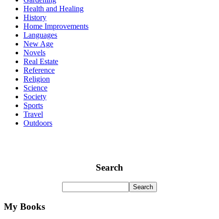
Health and Healing
History
Home Improvements
Languages
New Age
Novels
Real Estate
Reference
Religion
Science
Society
Sports
Travel
Outdoors
Search
My Books