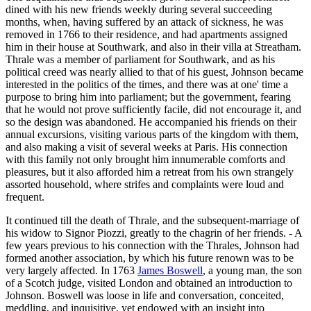
dined with his new friends weekly during several succeeding
months, when, having suffered by an attack of sickness, he was
removed in 1766 to their residence, and had apartments assigned
him in their house at Southwark, and also in their villa at Streatham.
Thrale was a member of parliament for Southwark, and as his
political creed was nearly allied to that of his guest, Johnson became
interested in the politics of the times, and there was at one' time a
purpose to bring him into parliament; but the government, fearing
that he would not prove sufficiently facile, did not encourage it, and
so the design was abandoned. He accompanied his friends on their
annual excursions, visiting various parts of the kingdom with them,
and also making a visit of several weeks at Paris. His connection
with this family not only brought him innumerable comforts and
pleasures, but it also afforded him a retreat from his own strangely
assorted household, where strifes and complaints were loud and
frequent.
It continued till the death of Thrale, and the subsequent-marriage of
his widow to Signor Piozzi, greatly to the chagrin of her friends. - A
few years previous to his connection with the Thrales, Johnson had
formed another association, by which his future renown was to be
very largely affected. In 1763
James Boswell
, a young man, the son
of a Scotch judge, visited London and obtained an introduction to
Johnson. Boswell was loose in life and conversation, conceited,
meddling, and inquisitive, yet endowed with an insight into