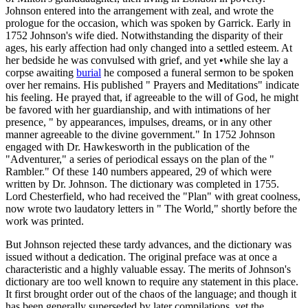
Johnson entered into the arrangement with zeal, and wrote the
prologue for the occasion, which was spoken by Garrick. Early in
1752 Johnson's wife died. Notwithstanding the disparity of their
ages, his early affection had only changed into a settled esteem. At
her bedside he was convulsed with grief, and yet •while she lay a
corpse awaiting
burial
he composed a funeral sermon to be spoken
over her remains. His published " Prayers and Meditations" indicate
his feeling. He prayed that, if agreeable to the will of God, he might
be favored with her guardianship, and with intimations of her
presence, " by appearances, impulses, dreams, or in any other
manner agreeable to the divine government." In 1752 Johnson
engaged with Dr. Hawkesworth in the publication of the
"Adventurer," a series of periodical essays on the plan of the "
Rambler." Of these 140 numbers appeared, 29 of which were
written by Dr. Johnson. The dictionary was completed in 1755.
Lord Chesterfield, who had received the "Plan" with great coolness,
now wrote two laudatory letters in " The World," shortly before the
work was printed.
But Johnson rejected these tardy advances, and the dictionary was
issued without a dedication. The original preface was at once a
characteristic and a highly valuable essay. The merits of Johnson's
dictionary are too well known to require any statement in this place.
It first brought order out of the chaos of the language; and though it
has been generally superseded by later compilations, yet the