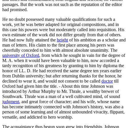
passages. But the work was not such as the reputation of the editor
had promised.
He no doubt possessed many valuable qualifications for such a
work, yet he was better adapted for original compositions, and in
this case his powers were but moderately called into requisition. His
own estimate of the work did not differ greatly from that of others.
He had now fully attained the
height
of his ambition as a scholar and
man of letters. His claim to the first place among his peers was
cheerfully conceded to him with almost absolute unanimity. The
university of Oxford
, from which he sought in vain for the degree of
M. A. when it would have been valuable to him, now accorded a
tardy recognition of his greatness by granting to him by diploma the
honor of LL. D. He had received the same degree ten years earlier
from Dublin university; but after returning thanks for the honor, he
declined to wear it, and would not consent to be called
doctor
till
Oxford had given him the title. - About this time Johnson was
introduced by Arthur Murphy to Mr. Thrale, a wealthy brewer of
Southwark. Thrale was a man of a well cultivated mind, of sound
judgment
, and great force of character; and his wife, whose name
has become intimately connected with Johnson's history, was also a
person of some learning and of almost unbounded vivacity, flippant,
versatile, and addicted to hero worship.
The acquaintance thus begun soon grew into friendship. Johnson