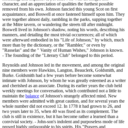
character, and an appreciation of qualities the furthest possible
removed from his own. Johnson fancied this young Scot on first
acquaintance, and Boswell at once fastened himself upon him. They
were together almost daily, rambling in the parks, supping together
at the Mitre tavern, or wandering the streets till after midnight.
Boswell lived in Johnson's shadow, noting his words, describing his
manners, and detailing the most trivial occurrences; all of which
were afterward embodied in his "Life of Johnson," by which, much
more than by the dictionary, or the "Rambler," or even by
"Rasselas" and the " Vanity of Human Wishes," Johnson is known.
- The founding of the "Literary Club" belonged to this period.
Reynolds and Johnson led in the movement, and among the original
nine members were Hawkins, Langton, Beauclerk, Goldsmith, and
Burke. Goldsmith had a few years before become somewhat
intimate with Johnson, by whom he was greatly esteemed as a writer
and cherished as an associate. During its earlier years the club held
weekly meetings for conversation, which contributed not a little to
maintain the
balance
of Johnson's strangely affected mind. New
members were admitted with great caution, and for several years the
whole number did not exceed 12. In 1778 it had grown to 26, and
two years later to 35, when 40 was fixed as its complement. The
club is still in existence, but it has become rather a learned than a
convivial society. - John-son's indolent and purposeless mode of life
proved highly unfavorable to his spirits. His "Prayers and