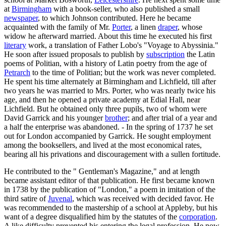
at
Birmingham
with a book-seller, who also published a small
newspaper
, to which Johnson contributed. Here he became
acquainted with the family of Mr.
Porter
, a linen
draper
, whose
widow he afterward married. About this time he executed his first
literary
work, a translation of Father Lobo's "Voyage to Abyssinia."
He soon after issued proposals to publish by
subscription
the Latin
poems of Politian, with a history of Latin poetry from the age of
Petrarch
to the time of Politian; but the work was never completed.
He spent his time alternately at Birmingham and Lichfield, till after
two years he was married to Mrs. Porter, who was nearly twice his
age, and then he opened a private academy at Edial Hall, near
Lichfield. But he obtained only three pupils, two of whom were
David Garrick and his younger
brother
; and after trial of a year and
a half the enterprise was abandoned. - In the spring of 1737 he set
out for London accompanied by Garrick. He sought employment
among the booksellers, and lived at the most economical rates,
bearing all his privations and discouragement with a sullen fortitude.
He contributed to the " Gentleman's Magazine," and at length
became assistant editor of that publication. He first became known
in 1738 by the publication of "London," a poem in imitation of the
third satire of
Juvenal
, which was received with decided favor. He
was recommended to the mastership of a school at Appleby, but his
want of a degree disqualified him by the statutes of the
corporation
.
A like difficulty prevented his entering the legal profession. He now