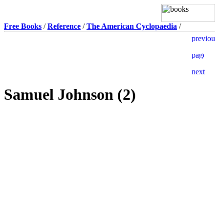
Free Books
/
Reference
/
The American Cyclopaedia
/
Samuel Johnson (2)