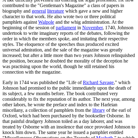
contributed to the "Gentleman's Magazine" a class of papers in
biography and
general
literature
which gave a new and higher
character to that work. He also wrote two or three political
pamphlets against
Walpole
and the whig administration. At the
beginning of the session of
parliament
in
November
, 1740, Johnson
undertook to write imaginary reports of the debates, following the
order in which the members spoke, and imitating their respective
styles. The eloquence of the speeches thus produced excited
universal admiration, and the sale of the magazine was greatly
increased; but after a little more than two years Johnson relinquished
the position, because he doubted the morality of the deception he
was practising upon the world, though he still retained his
connection with the magazine.
Early in 1744 was published the "Life of
Richard Savage
," which
Johnson had promised to the public immediately upon the death of
its subject, a few months before. The book contributed very
considerably to fix the reputation of its author. The next year, among
other labors, he wrote the preface and index to the Harleian
miscellany, a collection of pamphlets from the
library
of the earl of
Oxford, which had been purchased by the bookseller Osborne. In
that painful drudgery Johnson toiled as a day laborer, and was
treated by Osborne with an insolence that once provoked Johnson to
knock him down. The same year he issued a pamphlet entitled
"Miscellaneous Observations on the Tragedy of
Macbeth
," to which