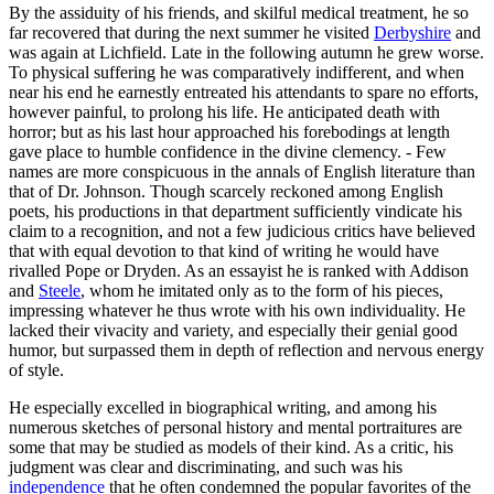
By the assiduity of his friends, and skilful medical treatment, he so
far recovered that during the next summer he visited
Derbyshire
and
was again at Lichfield. Late in the following autumn he grew worse.
To physical suffering he was comparatively indifferent, and when
near his end he earnestly entreated his attendants to spare no efforts,
however painful, to prolong his life. He anticipated death with
horror; but as his last hour approached his forebodings at length
gave place to humble confidence in the divine clemency. - Few
names are more conspicuous in the annals of English literature than
that of Dr. Johnson. Though scarcely reckoned among English
poets, his productions in that department sufficiently vindicate his
claim to a recognition, and not a few judicious critics have believed
that with equal devotion to that kind of writing he would have
rivalled Pope or Dryden. As an essayist he is ranked with Addison
and
Steele
, whom he imitated only as to the form of his pieces,
impressing whatever he thus wrote with his own individuality. He
lacked their vivacity and variety, and especially their genial good
humor, but surpassed them in depth of reflection and nervous energy
of style.
He especially excelled in biographical writing, and among his
numerous sketches of personal history and mental portraitures are
some that may be studied as models of their kind. As a critic, his
judgment was clear and discriminating, and such was his
independence
that he often condemned the popular favorites of the