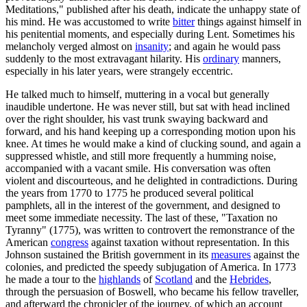
Meditations," published after his death, indicate the unhappy state of
his mind. He was accustomed to write
bitter
things against himself in
his penitential moments, and especially during Lent. Sometimes his
melancholy verged almost on
insanity
; and again he would pass
suddenly to the most extravagant hilarity. His
ordinary
manners,
especially in his later years, were strangely eccentric.
He talked much to himself, muttering in a vocal but generally
inaudible undertone. He was never still, but sat with head inclined
over the right shoulder, his vast trunk swaying backward and
forward, and his hand keeping up a corresponding motion upon his
knee. At times he would make a kind of clucking sound, and again a
suppressed whistle, and still more frequently a humming noise,
accompanied with a vacant smile. His conversation was often
violent and discourteous, and he delighted in contradictions. During
the years from 1770 to 1775 he produced several political
pamphlets, all in the interest of the government, and designed to
meet some immediate necessity. The last of these, "Taxation no
Tyranny" (1775), was written to controvert the remonstrance of the
American
congress
against taxation without representation. In this
Johnson sustained the British government in its
measures
against the
colonies, and predicted the speedy subjugation of America. In 1773
he made a tour to the
highlands
of
Scotland
and the
Hebrides
,
through the persuasion of Boswell, who became his fellow traveller,
and afterward the chronicler of the journey, of which an account