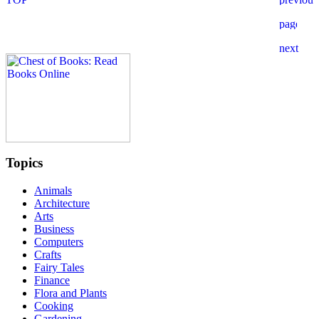
Topics
Animals
Architecture
Arts
Business
Computers
Crafts
Fairy Tales
Finance
Flora and Plants
Cooking
Gardening