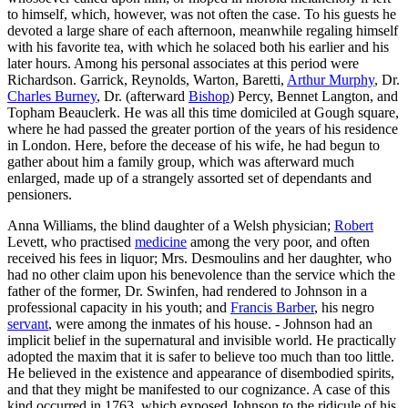
to himself, which, however, was not often the case. To his guests he
devoted a large share of each afternoon, meanwhile regaling himself
with his favorite tea, with which he solaced both his earlier and his
later hours. Among his personal associates at this period were
Richardson. Garrick, Reynolds, Warton, Baretti,
Arthur Murphy
, Dr.
Charles Burney
, Dr. (afterward
Bishop
) Percy, Bennet Langton, and
Topham Beauclerk. He was all this time domiciled at Gough square,
where he had passed the greater portion of the years of his residence
in London. Here, before the decease of his wife, he had begun to
gather about him a family group, which was afterward much
enlarged, made up of a strangely assorted set of dependants and
pensioners.
Anna Williams, the blind daughter of a Welsh physician;
Robert
Levett, who practised
medicine
among the very poor, and often
received his fees in liquor; Mrs. Desmoulins and her daughter, who
had no other claim upon his benevolence than the service which the
father of the former, Dr. Swinfen, had rendered to Johnson in a
professional capacity in his youth; and
Francis Barber
, his negro
servant
, were among the inmates of his house. - Johnson had an
implicit belief in the supernatural and invisible world. He practically
adopted the maxim that it is safer to believe too much than too little.
He believed in the existence and appearance of disembodied spirits,
and that they might be manifested to our cognizance. A case of this
kind occurred in 1763, which exposed Johnson to the ridicule of his