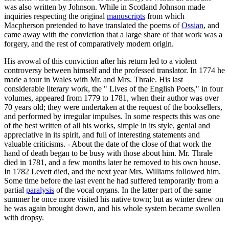
was also written by Johnson. While in Scotland Johnson made
inquiries respecting the original
manuscripts
from which
Macpherson pretended to have translated the poems of
Ossian
, and
came away with the conviction that a large share of that work was a
forgery, and the rest of comparatively modern origin.
His avowal of this conviction after his return led to a violent
controversy between himself and the professed translator. In 1774 he
made a tour in Wales with Mr. and Mrs. Thrale. His last
considerable literary work, the " Lives of the English Poets," in four
volumes, appeared from 1779 to 1781, when their author was over
70 years old; they were undertaken at the request of the booksellers,
and performed by irregular impulses. In some respects this was one
of the best written of all his works, simple in its style, genial and
appreciative in its spirit, and full of interesting statements and
valuable criticisms. - About the date of the close of that work the
hand of death began to be busy with those about him. Mr. Thrale
died in 1781, and a few months later he removed to his own house.
In 1782 Levett died, and the next year Mrs. Williams followed him.
Some time before the last event he had suffered temporarily from a
partial
paralysis
of the vocal organs. In the latter part of the same
summer he once more visited his native town; but as winter drew on
he was again brought down, and his whole system became swollen
with dropsy.