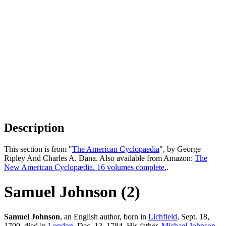
Description
This section is from "
The American Cyclopaedia
", by George
Ripley And Charles A. Dana. Also available from Amazon:
The
New American Cyclopædia. 16 volumes complete.
.
Samuel Johnson (2)
Samuel Johnson
, an English author, born in
Lichfield
, Sept. 18,
1709, died in
London
, Dec. 13, 1784. His father,
Michael
Johnson
,