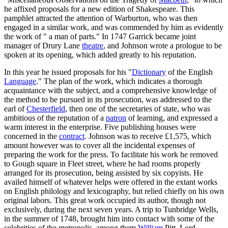
he affixed proposals for a new edition of Shakespeare. This
pamphlet attracted the attention of Warburton, who was then
engaged in a similar work, and was commended by him as evidently
the work of " a man of parts." In 1747 Garrick became joint
manager of Drury Lane
theatre
, and Johnson wrote a prologue to be
spoken at its opening, which added greatly to his reputation.
In this year he issued proposals for his "
Dictionary
of the English
Language
." The plan of the work, which indicates a thorough
acquaintance with the subject, and a comprehensive knowledge of
the method to be pursued in its prosecution, was addressed to the
earl of
Chesterfield
, then one of the secretaries of state, who was
ambitious of the reputation of a
patron
of learning, and expressed a
warm interest in the enterprise. Five publishing houses were
concerned in the
contract
. Johnson was to receive £1,575, which
amount however was to cover all the incidental expenses of
preparing the work for the press. To facilitate his work he removed
to Gough square in Fleet street, where he had rooms properly
arranged for its prosecution, being assisted by six copyists. He
availed himself of whatever helps were offered in the extant works
on English philology and lexicography, but relied chiefly on his own
original labors. This great work occupied its author, though not
exclusively, during the next seven years. A trip to Tunbridge Wells,
in the summer of 1748, brought him into contact with some of the
celebrities of the metropolis, among them
William
Pitt, Lord