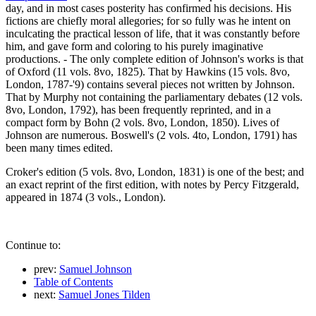
day, and in most cases posterity has confirmed his decisions. His
fictions are chiefly moral allegories; for so fully was he intent on
inculcating the practical lesson of life, that it was constantly before
him, and gave form and coloring to his purely imaginative
productions. - The only complete edition of Johnson's works is that
of Oxford (11 vols. 8vo, 1825). That by Hawkins (15 vols. 8vo,
London, 1787-'9) contains several pieces not written by Johnson.
That by Murphy not containing the parliamentary debates (12 vols.
8vo, London, 1792), has been frequently reprinted, and in a
compact form by Bohn (2 vols. 8vo, London, 1850). Lives of
Johnson are numerous. Boswell's (2 vols. 4to, London, 1791) has
been many times edited.
Croker's edition (5 vols. 8vo, London, 1831) is one of the best; and
an exact reprint of the first edition, with notes by Percy Fitzgerald,
appeared in 1874 (3 vols., London).
Continue to:
prev:
Samuel Johnson
Table of Contents
next:
Samuel Jones Tilden