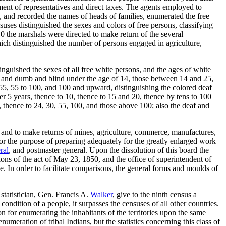
ment of representatives and direct taxes. The agents employed to
90, and recorded the names of heads of families, enumerated the free
ses distinguished the sexes and colors of free persons, classifying
0 the marshals were directed to make return of the several
hich distinguished the number of persons engaged in agriculture,
nguished the sexes of all free white persons, and the ages of white
af and dumb and blind under the age of 14, those between 14 and 25,
 55, 55 to 100, and 100 and upward, distinguishing the colored deaf
er 5 years, thence to 10, thence to 15 and 20, thence by tens to 100
, thence to 24, 30, 55, 100, and those above 100; also the deaf and
 and to make returns of mines, agriculture, commerce, manufactures,
For the purpose of preparing adequately for the greatly enlarged work
ral
, and postmaster general. Upon the dissolution of this board the
ions of the act of May 23, 1850, and the office of superintendent of
e. In order to facilitate comparisons, the general forms and moulds of
statistician, Gen. Francis A.
Walker
, give to the ninth census a
ondition of a people, it surpasses the censuses of all other countries.
n for enumerating the inhabitants of the territories upon the same
numeration of tribal Indians, but the statistics concerning this class of