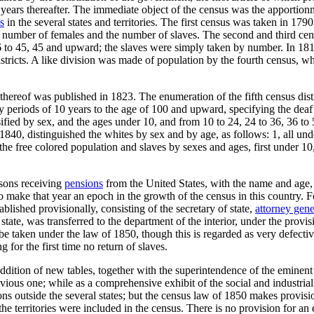
 years thereafter. The immediate object of the census was the apportion
s
in the several states and territories. The first census was taken in 17
number of females and the number of slaves. The second and third censu
26 to 45, 45 and upward; the slaves were simply taken by number. In 181
stricts. A like division was made of population by the fourth census, w
hereof was published in 1823. The enumeration of the fifth census disti
by periods of 10 years to the age of 100 and upward, specifying the de
ified by sex, and the ages under 10, and from 10 to 24, 24 to 36, 36 to
840, distinguished the whites by sex and by age, as follows: 1, all und
the free colored population and slaves by sexes and ages, first under 10
rsons receiving
pensions
from the United States, with the name and age,
o make that year an epoch in the growth of the census in this country. 
lished provisionally, consisting of the secretary of state,
attorney gene
tate, was transferred to the department of the interior, under the provis
e taken under the law of 1850, though this is regarded as very defectiv
 for the first time no return of slaves.
dition of new tables, together with the superintendence of the eminent 
ious one; while as a comprehensive exhibit of the social and industrial c
s outside the several states; but the census law of 1850 makes provisio
the territories were included in the census. There is no provision for an e