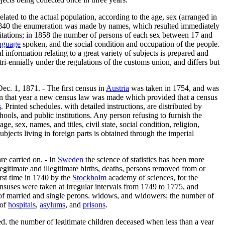
elated to the actual population, according to the age, sex (arranged in
1840 the enumeration was made by names, which resulted immediately
abitations; in 1858 the number of persons of each sex between 17 and
nguage
spoken, and the social condition and occupation of the people.
 information relating to a great variety of subjects is prepared and
ri-ennially under the regulations of the customs union, and differs but
ec. 1, 1871. - The first census in
Austria
was taken in 1754, and was
t in that year a new census law was made which provided that a census
s
. Printed schedules. with detailed instructions, are distributed by
hools, and public institutions. Any person refusing to furnish the
 age, sex, names, and titles, civil state, social condition, religion,
ubjects living in foreign parts is obtained through the imperial
re carried on. - In
Sweden
the science of statistics has been more
legitimate and illegitimate births, deaths, persons removed from or
irst time in 1740 by the
Stockholm
academy of sciences, for the
nsuses were taken at irregular intervals from 1749 to 1775, and
x of married and single perons. widows, and widowers; the number of
 of
hospitals
,
asylums
, and
prisons
.
ed, the number of legitimate children deceased when less than a year