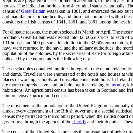
Reports are prepared of cases of mental aberration, of the inmates of pu
houses. The judicial authorities furnish criminal statistics annually. T
census of
Great Britain
was taken in 1801, and embraced the sex but not
and manufactures or handicrafts, and those not comprised within these
considers the Irish census of 1841, 1851, and 1861 among the best in
For climatic reasons, the month selected is March or April. The most 
Scotland. Great Britain was divided into 32, 606 districts, to each of
131 houses and 600 persons. In addition to the 32,606 enumerators, th
navy were returned by the naval and the military authorities; the merc
population of the colonies, by the secretaries of state for foreign affa
collected by the enumerators the following day.
These schedules contained inquiries in regard to the name, relation to 
and dumb. Travellers were enumerated at the hotels and houses at whic
places of worship, schools, and miscellaneous institutions. In Ireland
are more comprehensive, and include inquiries relating to
insanity
, id
habitations. An agricultural census has been taken in Scotland and Ir
comprehensive agricultural census.
The movement of the population of the United Kingdom is annually determ
almost every department of the British government a special statistical
census may be traced to the colonial period, when the British board o
governors, through the agency of the
sheriffs
and their deputies. Thes
The census of the United States presents the unusual fact of being orda