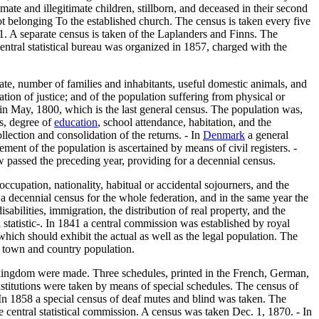
ate and illegitimate children, stillborn, and deceased in their second
t belonging To the established church. The census is taken every five
71. A separate census is taken of the Laplanders and Finns. The
central statistical bureau was organized in 1857, charged with the
ate, number of families and inhabitants, useful domestic animals, and
ration of justice; and of the population suffering from physical or
in May, 1800, which is the last general census. The population was,
es, degree of
education
, school attendance, habitation, and the
llection and consolidation of the returns. - In
Denmark
a general
nt of the population is ascertained by means of civil registers. -
 passed the preceding year, providing for a decennial census.
cupation, nationality, habitual or accidental sojourners, and the
a decennial census for the whole federation, and in the same year the
isabilities, immigration, the distribution of real property, and the
 statistic-. In 1841 a central commission was established by royal
ich should exhibit the actual as well as the legal population. The
d town and country population.
he kingdom were made. Three schedules, printed in the French, German,
institutions were taken by means of special schedules. The census of
 In 1858 a special census of deaf mutes and blind was taken. The
the central statistical commission. A census was taken Dec. 1, 1870. - In