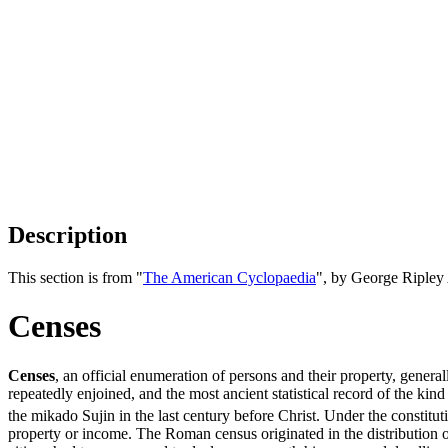
Description
This section is from "
The American Cyclopaedia
", by George Ripley
Censes
Censes
, an official enumeration of persons and their property, general
repeatedly enjoined, and the most ancient statistical record of the ki
the mikado Sujin in the last century before Christ. Under the constitut
property or income. The Roman census originated in the distribution 