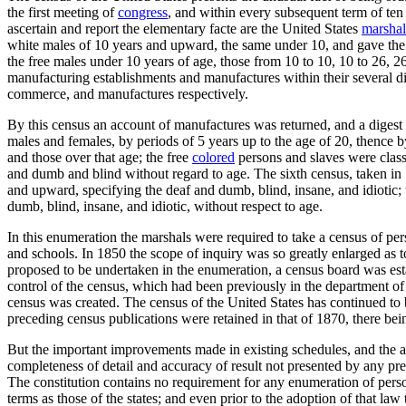
the first meeting of
congress
, and within every subsequent term of ten
ascertain and report the elementary facte are the United States
marshal
white males of 10 years and upward, the same under 10, and gave the 
the free males under 10 years of age, those from 10 to 10, 10 to 26, 
manufacturing establishments and manufactures within their several di
commerce, and manufactures respectively.
By this census an account of manufactures was returned, and a digest t
males and females, by periods of 5 years up to the age of 20, thence 
and those over that age; the free
colored
persons and slaves were class
and dumb and blind without regard to age. The sixth census, taken in 1
and upward, specifying the deaf and dumb, blind, insane, and idiotic; 
dumb, blind, insane, and idiotic, without respect to age.
In this enumeration the marshals were required to take a census of pe
and schools. In 1850 the scope of inquiry was so greatly enlarged as t
proposed to be undertaken in the enumeration, a census board was estab
control of the census, which had been previously in the department of s
census was created. The census of the United States has continued to b
preceding census publications were retained in that of 1870, there being
But the important improvements made in existing schedules, and the ad
completeness of detail and accuracy of result not presented by any prev
The constitution contains no requirement for any enumeration of person
terms as those of the states; and even prior to the adoption of that law 