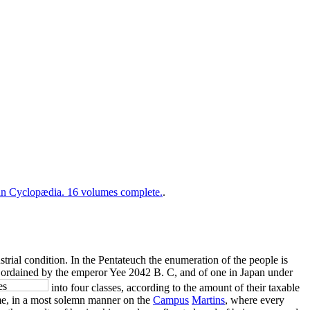
 Cyclopædia. 16 volumes complete.
.
ustrial condition. In the Pentateuch the enumeration of the people is
ina ordained by the emperor Yee 2042 B. C, and of one in Japan under
into four classes, according to the amount of their taxable
me, in a most solemn manner on the
Campus
Martins
, where every