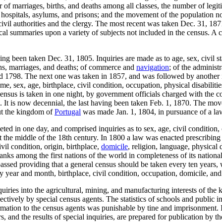
f marriages, births, and deaths among all classes, the number of legitim
hospitals, asylums, and prisons; and the movement of the population no
civil authorities and the clergy. The most recent was taken Dec. 31, 18
ical summaries upon a variety of subjects not included in the census. A 
g been taken Dec. 31, 1805. Inquiries are made as to age, sex, civil st
irths, marriages, and deaths; of commerce and
navigation
; of the administ
and 1798. The next one was taken in 1857, and was followed by another 
e, sex, age, birthplace, civil condition, occupation, physical disabiliti
census is taken in one night, by government officials charged with the co
t is now decennial, the last having been taken Feb. 1, 1870. The moveme
ut the kingdom of
Portugal
was made Jan. 1, 1804, in pursuance of a law
in one day, and comprised inquiries as to sex, age, civil condition, oc
 the middle of the 18th century. In 1800 a law was enacted prescribing 
vil condition, origin, birthplace,
domicile
, religion, language, physical d
anks among the first nations of the world in completeness of its national
sed providing that a general census should be taken every ten years, wh
 year and month, birthplace, civil condition, occupation, domicile, an
uiries into the agricultural, mining, and manufacturing interests of t
ctively by special census agents. The statistics of schools and public 
formation to the census agents was punishable by tine and imprisonment.
rs, and the results of special inquiries, are prepared for publication by 