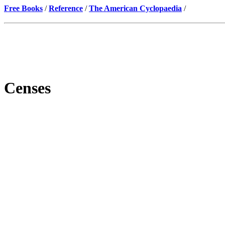
Free Books
/
Reference
/
The American Cyclopaedia
/
Censes