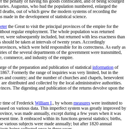
er the penalty of having his goods confiscated, and of being scourged
nturies. Augustus, who hud the population numbered, enlarged the
and deaths, out of which grew the modern systems of recording the
 made in the development of statistical science.
eter
the Great to visit the principal provinces of the empire for the
thout regular employment. The whole population was returned
r, were subsequently included, but returned with less exactness than
 should be taken at intervals of twenty years. Accordingly
rovinces, which were held responsible for its correctness. As early as
quiries of the several departments of the government were transmitted,
ure, commerce, and industry of the empire.
ge of the preparation and publication of statistical
information
of
1867. Formerly the range of inquiries was very limited, but in the
ages and country; and the number of churches and chapels, benevolent
are distributed and collected by the local administrative authorities.
vinces. The digesting and publication of the returns devolve upon the
e time of Frederick
William I
., by whom
measures
were instituted to
 based on various data. This imperfect system was greatly improved by
h province, was made annually, except during a few years when it was
ent time. It embraced within its functions general statistics; births,
hese various subjects were made annually; but after 1820 annual
ects being collected once in three years.