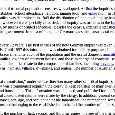
em of triennial population censuses was adopted. At first the inquiries r
sabilities; school attendance, religion, immigration, and
emigration
. In 
amilies was determined; in 1849 the distribution of the population by h
nd widowed were specially classified, and inquiry was made as to the
la
 by means of printed schedules. Besides the census, extensive statistical
the government. In most of the minor German states the census is taken t
n every 12 years. The first census of the new German empire was taken D
ods. Until 1857 this information was obtained for military purposes; bu
embrace an enumeration of the population and the useful domestic
animal
families, owners of tenement houses, and those in charge of convents, sc
 The inquiries relate to the composition of families, including
servants
,
owns,
hamlets
, villages, dwellings, and renters. The number of Austrian s
cal commission," under whose direction many other statistical inquiries a
aw was promulgated requiring the clergy to keep registers of marriages, 
 and households. This information was tabulated, and published for the f
al consolidated returns were made by the clergy. In addition, general ce
umber, sex, age, and occupation of the inhabitants; the number and se
sons not belonging to the established church; and the number of inmates
 the number of first, second, and third marriages, the age of the marri