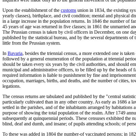
Upon the establishment of the
customs
union in 1834, the existing syst
yearly classes), birthplace, and civil condition; mental and physical di
in a large increase in the population returns. In 1846 the number of f
45 years of age was returned in five classes; in 1861 the unmarried a
The Prussian census is taken by civil officers in December, on one day,
published by the statistical bureau, and by the several departments of 
little from the Prussian system.
In
Bavaria
, besides the triennial census, a more extended one is take
followed by a general enumeration of the population at triennial peri
should be taken every six years by the civil authorities, and should 
municipal and administrative officers, to be filled up by the heads of 
required information is liable to punishment by fine and imprisonment.
occupation, marriages, births, and deaths, and the number of cities, t
legations.
The census returns are tabulated and published by the "central statisti
particularly cultivated than in any other country. As early as 1686 a l
settled in the parishes, and of the inhabitants arranged by habitations
purpose of showing the total population of the realm. After 1749 annu
subsequently at quinquennial periods. These censuses exhibited the n
blind, deaf and dumb, and insane; of pupils attending schools; of per
To these was added in 1804 the number-of vaccinated persons; in 1821,