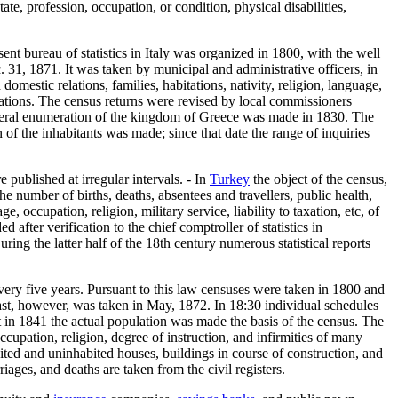
tate, profession, occupation, or condition, physical disabilities,
ent bureau of statistics in Italy was organized in 1800, with the well
. 31, 1871. It was taken by municipal and administrative officers, in
omestic relations, families, habitations, nativity, religion, language,
ations. The census returns were revised by local commissioners
 general enumeration of the kingdom of Greece was made in 1830. The
f the inhabitants was made; since that date the range of inquiries
 published at irregular intervals. - In
Turkey
the object of the census,
he number of births, deaths, absentees and travellers, public health,
, occupation, religion, military service, liability to taxation, etc, of
 after verification to the chief comptroller of statistics in
ing the latter half of the 18th century numerous statistical reports
very five years. Pursuant to this law censuses were taken in 1800 and
ast, however, was taken in May, 1872. In 18:30 individual schedules
ut in 1841 the actual population was made the basis of the census. The
upation, religion, degree of instruction, and infirmities of many
bited and uninhabited houses, buildings in course of construction, and
riages, and deaths are taken from the civil registers.