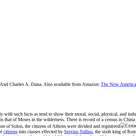
 And Charles A. Dana. Also available from Amazon:
The New American
ly with such facts as tend to show their moral, social, physical, and ind
nd is that of Moses in the wilderness. There is record of a census in Ch
ion of Solon, the citizens of Athens were divided and registered
of
citizens
into classes effected by
Servius Tullius
, the sixth king of Ro