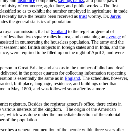
nnuity and
insurance
companies,
savings banks
, and public pawn
he ministry of commerce, agriculture, and public works. - The first
lassified so as to exhibit the number employed in agriculture, in trade
l recently have the results been received as
trust
worthy. Dr.
Jarvis
des the general statistics of population.
 a royal commission, that of
Scotland
to the registrar general of
ct of less than two square miles in area, and containing an
average
of
 assisted in enumerating the houseless population. The army and the
 seamen; and British subjects in foreign states and in India, and the
vance, were required to be filled up on the night of April 2, and were
 person in Great Britain; and also as to the number of blind and deaf
elivered in the proper quarters for collecting information respecting
ration is essentially the same as in
England
. The schedules, however,
married, birthplace, language, residence, and buildings other than
time in May, 1800, and was followed soon after by a more
 registrars, Besides the registrar general's office, there exists in
he various interests of the kingdom. - The origin of the American
imes, which was done under the immediate direction of the colonial
er of the population.
escribes a general enumeration of the people within three years after