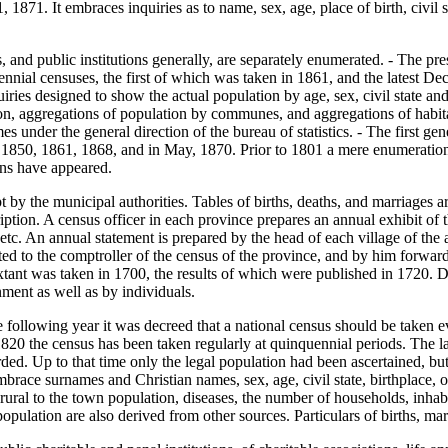
, 1871. It embraces inquiries as to name, sex, age, place of birth, civil s
and public institutions generally, are separately enumerated. - The pres
nnial censuses, the first of which was taken in 1861, and the latest Dec
ies designed to show the actual population by age, sex, civil state and d
ion, aggregations of population by communes, and aggregations of habit
s under the general direction of the bureau of statistics. - The first
 1850, 1861, 1868, and in May, 1870. Prior to 1801 a mere enumeration o
ons have appeared.
by the municipal authorities. Tables of births, deaths, and marriages are
iption. A census officer in each province prepares an annual exhibit of t
tc. An annual statement is prepared by the head of each village of the age
ted to the comptroller of the census of the province, and by him forwarded
tant was taken in 1700, the results of which were published in 1720. Dur
nment as well as by individuals.
following year it was decreed that a national census should be taken e
820 the census has been taken regularly at quinquennial periods. The l
rded. Up to that time only the legal population had been ascertained, b
ace surnames and Christian names, sex, age, civil state, birthplace, occ
e rural to the town population, diseases, the number of households, inha
population are also derived from other sources. Particulars of births, mar