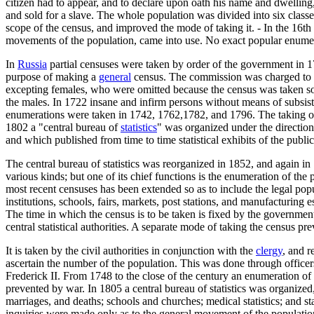
citizen had to appear, and to declare upon oath his name and dwelling
and sold for a slave. The whole population was divided into six clas
scope of the census, and improved the mode of taking it. - In the 16th
movements of the population, came into use. No exact popular enumerat
In
Russia
partial censuses were taken by order of the government in
purpose of making a
general
census. The commission was charged to a
excepting females, who were omitted because the census was taken sol
the males. In 1722 insane and infirm persons without means of subsist
enumerations were taken in 1742, 1762,1782, and 1796. The taking of t
1802 a "central bureau of
statistics
" was organized under the direction o
and which published from time to time statistical exhibits of the publi
The central bureau of statistics was reorganized in 1852, and again in
various kinds; but one of its chief functions is the enumeration of th
most recent censuses has been extended so as to include the legal pop
institutions, schools, fairs, markets, post stations, and manufacturing
The time in which the census is to be taken is fixed by the government
central statistical authorities. A separate mode of taking the census pre
It is taken by the civil authorities in conjunction with the
clergy
, and r
ascertain the number of the population. This was done through officer
Frederick II. From 1748 to the close of the century an enumeration of 
prevented by war. In 1805 a central bureau of statistics was organized, 
marriages, and deaths; schools and churches; medical statistics; and st
inquiries were made only as to the general movement of the population 