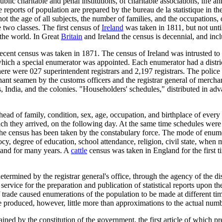
blic charitable and penal institutions, of charitable associations, life a
he reports of population are prepared by the bureau de la statistique in t
 the age of all subjects, the number of families, and the occupations, c
 two classes. The first census of
Ireland
was taken in 1811, but not unti
 the world. In Great
Britain
and Ireland the census is decennial, and inclu
recent census was taken in 1871. The census of Ireland was intrusted to
 which a special enumerator was appointed. Each enumerator had a distri
ere were 027 superintendent registrars and 2,197 registrars. The police
hant seamen by the customs officers and the registrar general of merchant
irs, India, and the colonies. "Householders' schedules," distributed in ad
head of family, condition, sex, age, occupation, and birthplace of every
h they arrived, on the following day. At the same time schedules were d
 the census has been taken by the constabulary force. The mode of enume
iocy, degree of education, school attendance, religion, civil state, when 
eland for many years. A
cattle
census was taken in England for the first 
ined by the registrar general's office, through the agency of the district
 service for the preparation and publication of statistical reports upon t
f trade caused enumerations of the population to be made at different t
e produced, however, little more than approximations to the actual numb
ined by the constitution of the government, the first article of which pr