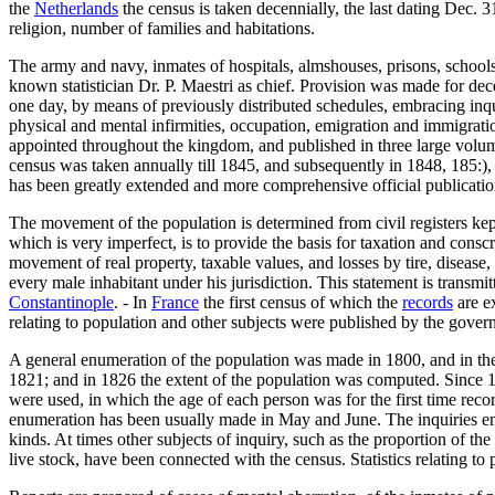
the
Netherlands
the census is taken decennially, the last dating Dec. 31
religion, number of families and habitations.
The army and navy, inmates of hospitals, almshouses, prisons, schools, 
known statistician Dr. P. Maestri as chief. Provision was made for dece
one day, by means of previously distributed schedules, embracing inquir
physical and mental infirmities, occupation, emigration and immigrat
appointed throughout the kingdom, and published in three large volume
census was taken annually till 1845, and subsequently in 1848, 185:),
has been greatly extended and more comprehensive official publicati
The movement of the population is determined from civil registers kept 
which is very imperfect, is to provide the basis for taxation and conscr
movement of real property, taxable values, and losses by tire, disease, e
every male inhabitant under his jurisdiction. This statement is transmit
Constantinople
. - In
France
the first census of which the
records
are ex
relating to population and other subjects were published by the gover
A general enumeration of the population was made in 1800, and in the 
1821; and in 1826 the extent of the population was computed. Since 1
were used, in which the age of each person was for the first time reco
enumeration has been usually made in May and June. The inquiries embr
kinds. At times other subjects of inquiry, such as the proportion of th
live stock, have been connected with the census. Statistics relating to 