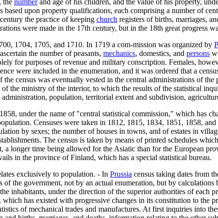
, the
number
and age of his children, and the value of his property, und
ses based upon property qualifications, each comprising a number of ce
 century the practice of keeping
church
registers of births, marriages, 
ions were made in the 17th century, but in the 18th great progress was
 1700, 1704, 1705, and 1710. In 1719 a com-mission was organized by
P
scertain the number of peasants,
mechanics
, domestics, and
persons
wi
ely for purposes of revenue and military conscription. Females, howeve
ence were included in the enumeration, and it was ordered that a census
he census was eventually vested in the central administrations of the p
f the ministry of the interior, to which the results of the statistical in
c administration, population, territorial extent and subdivision, agricult
 1858, under the name of "central statistical commission," which has char
e population. Censuses were taken in 1812, 1815, 1834, 1851, 1858, and 
ulation by sexes; the number of houses in towns, and of estates in vill
 establishments. The census is taken by means of printed schedules which 
, a longer time being allowed for the Asiatic than for the European pro
vails in the province of Finland, which has a special statistical bureau.
elates exclusively to population. - In
Prussia
census taking dates from th
s of the government, not by an actual enumeration, but by calculations
the inhabitants, under the direction of the superior authorities of eac
which has existed with progressive changes in its constitution to the pres
atistics of mechanical trades and manufactures. At first inquiries into t
and births, marriages, and deaths, information relating to the other subj