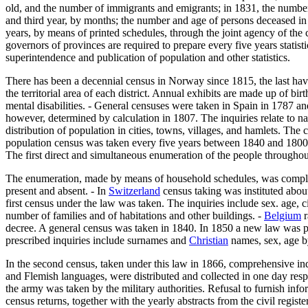
old, and the number of immigrants and emigrants; in 1831, the number o
and third year, by months; the number and age of persons deceased in 
years, by means of printed schedules, through the joint agency of the 
governors of provinces are required to prepare every five years statist
superintendence and publication of population and other statistics.
There has been a decennial census in Norway since 1815, the last havin
the territorial area of each district. Annual exhibits are made up of b
mental disabilities. - General censuses were taken in Spain in 1787 
however, determined by calculation in 1807. The inquiries relate to nam
distribution of population in cities, towns, villages, and hamlets. The 
population census was taken every five years between 1840 and 1800. I
The first direct and simultaneous enumeration of the people througho
The enumeration, made by means of household schedules, was completed 
present and absent. - In
Switzerland
census taking was instituted about
first census under the law was taken. The inquiries include sex. age, ci
number of families and of habitations and other buildings. -
Belgium
r
decree. A general census was taken in 1840. In 1850 a new law was pas
prescribed inquiries include surnames and
Christian
names, sex, age by
In the second census, taken under this law in 1866, comprehensive inq
and Flemish languages, were distributed and collected in one day respe
the army was taken by the military authorities. Refusal to furnish in
census returns, together with the yearly abstracts from the civil registe