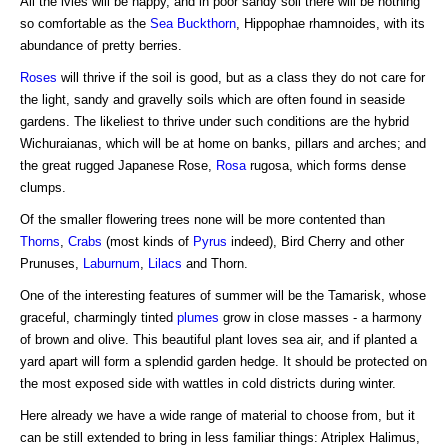
All the ivies will be happy, and in poor sandy soil there will be nothing
so comfortable as the
Sea Buckthorn
, Hippophae rhamnoides, with its
abundance of pretty berries.
Roses
will thrive if the soil is good, but as a class they do not care for
the light, sandy and gravelly soils which are often found in seaside
gardens. The likeliest to thrive under such conditions are the hybrid
Wichuraianas, which will be at home on banks, pillars and arches; and
the great rugged Japanese Rose,
Rosa
rugosa, which forms dense
clumps.
Of the smaller flowering trees none will be more contented than
Thorns
,
Crabs
(most kinds of
Pyrus
indeed), Bird Cherry and other
Prunuses,
Laburnum
,
Lilacs
and Thorn.
One of the interesting features of summer will be the Tamarisk, whose
graceful, charmingly tinted
plumes
grow in close masses - a harmony
of brown and olive. This beautiful plant loves sea air, and if planted a
yard apart will form a splendid garden hedge. It should be protected on
the most exposed side with wattles in cold districts during winter.
Here already we have a wide range of material to choose from, but it
can be still extended to bring in less familiar things: Atriplex Halimus,