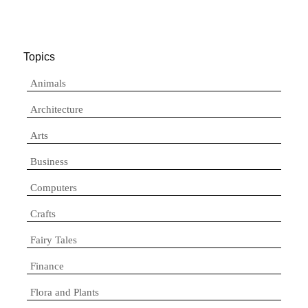
Topics
Animals
Architecture
Arts
Business
Computers
Crafts
Fairy Tales
Finance
Flora and Plants