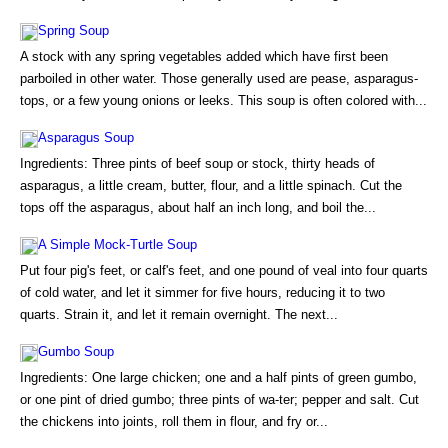
Spring Soup
A stock with any spring vegetables added which have first been
parboiled in other water. Those generally used are pease, asparagus-
tops, or a few young onions or leeks. This soup is often colored with...
Asparagus Soup
Ingredients: Three pints of beef soup or stock, thirty heads of
asparagus, a little cream, butter, flour, and a little spinach. Cut the
tops off the asparagus, about half an inch long, and boil the...
A Simple Mock-Turtle Soup
Put four pig's feet, or calf's feet, and one pound of veal into four quarts
of cold water, and let it simmer for five hours, reducing it to two
quarts. Strain it, and let it remain overnight. The next...
Gumbo Soup
Ingredients: One large chicken; one and a half pints of green gumbo,
or one pint of dried gumbo; three pints of wa-ter; pepper and salt. Cut
the chickens into joints, roll them in flour, and fry or...