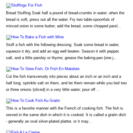
Stuffings For Fish
Bread Stuffing Soak half a pound of bread-crumbs in water; when the
bread is soft, press out all the water. Fry two table-spoonfuls of
minced onion in some butter; add the bread, some chopped parsl...
How To Bake a Fish with Wine
Stuff a fish with the following dressing. Soak some bread in water,
squeeze it dry, and add an egg well beaten. Season it with pepper,
salt, and a little parsley or thyme; grease the baking-pan (one j...
How To Stew Fish, Or Fish En Matelote
Cut the fish transversely into pieces about an inch or an inch and a
half long; sprinkle salt on them, and let them remain while you boil two
or three onions (sliced) in a very little water; pour off ...
How To Cook Fish Au Gratin
This is a favorite manner with the French of cooking fish. The fish is
served in the same dish in which it is cooked. It is called a gratin dish
- generally an oval silver-plated platter, or it may...
Fish A La Creme