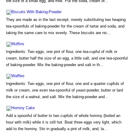
the size of a small egg, and milk. Put the soda, cream of...
Biscuits With Baking-Powder
They are made as in the last receipt, merely substituting two heaping
tea-spoonfuls of baking-powder for the cream of tartar and soda, and
taking the same care to mix evenly. These biscuits are nic...
Muffins
Ingredients: Two eggs, one pint of flour, one tea-cupful of milk or
cream, butter half the size of an egg, a little salt, and one tea-spoonful
of baking-powder. Mix the baking-powder and salt in th...
Waffles
Ingredients: Two eggs, one pint of flour, one and a quarter cupfuls of
milk or cream, one even tea-spoonful of yeast-powder, butter or lard
the size of a walnut, and salt. Mix the baking-powder and...
Hominy Cake
Add a spoonful of butter to two cupfuls of whole hominy (boiled an
hour with milk) while it is still hot. Beat three eggs very light, which
add to the hominy. Stir in gradually a pint of milk, and, la...