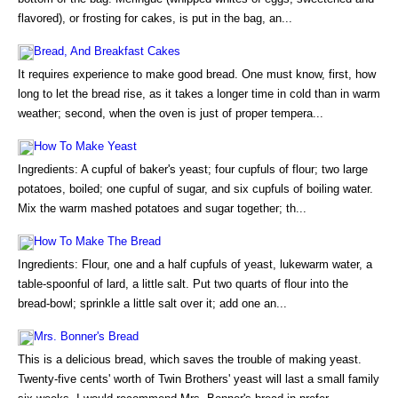
flavored), or frosting for cakes, is put in the bag, an...
Bread, And Breakfast Cakes
It requires experience to make good bread. One must know, first, how
long to let the bread rise, as it takes a longer time in cold than in warm
weather; second, when the oven is just of proper tempera...
How To Make Yeast
Ingredients: A cupful of baker's yeast; four cupfuls of flour; two large
potatoes, boiled; one cupful of sugar, and six cupfuls of boiling water.
Mix the warm mashed potatoes and sugar together; th...
How To Make The Bread
Ingredients: Flour, one and a half cupfuls of yeast, lukewarm water, a
table-spoonful of lard, a little salt. Put two quarts of flour into the
bread-bowl; sprinkle a little salt over it; add one an...
Mrs. Bonner's Bread
This is a delicious bread, which saves the trouble of making yeast.
Twenty-five cents' worth of Twin Brothers' yeast will last a small family