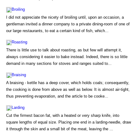
Broiling
I did not appreciate the nicety of broiling until, upon an occasion, a
gentleman invited a dinner company to a private dining-room of one of
our large restaurants, to eat a certain kind of fish, which...
Roasting
There is little use to talk about roasting, as but few will attempt it,
always considering it easier to bake instead. Indeed, there is so little
demand in many sections for stoves and ranges suited to...
Braising
A braising - kettle has a deep cover, which holds coals; consequently,
the cooking is done from above as well as below. It is almost air-tight,
thus preventing evaporation, and the article to be cooke...
Larding
Cut the firmest bacon fat, with a heated or very sharp knife, into
square lengths of equal size. Placing one end in a larding-needle, draw
it through the skin and a small bit of the meat, leaving the ...