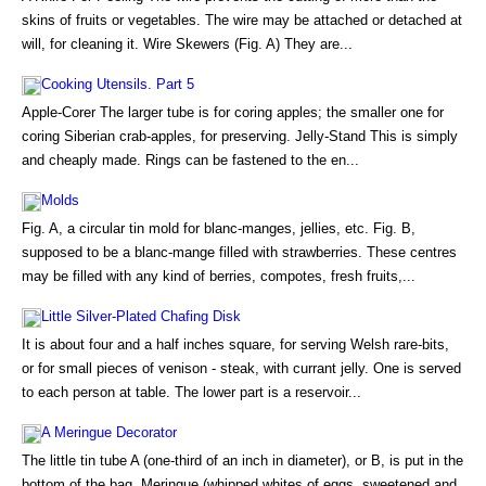
skins of fruits or vegetables. The wire may be attached or detached at
will, for cleaning it. Wire Skewers (Fig. A) They are...
Cooking Utensils. Part 5
Apple-Corer The larger tube is for coring apples; the smaller one for
coring Siberian crab-apples, for preserving. Jelly-Stand This is simply
and cheaply made. Rings can be fastened to the en...
Molds
Fig. A, a circular tin mold for blanc-manges, jellies, etc. Fig. B,
supposed to be a blanc-mange filled with strawberries. These centres
may be filled with any kind of berries, compotes, fresh fruits,...
Little Silver-Plated Chafing Disk
It is about four and a half inches square, for serving Welsh rare-bits,
or for small pieces of venison - steak, with currant jelly. One is served
to each person at table. The lower part is a reservoir...
A Meringue Decorator
The little tin tube A (one-third of an inch in diameter), or B, is put in the
bottom of the bag. Meringue (whipped whites of eggs, sweetened and