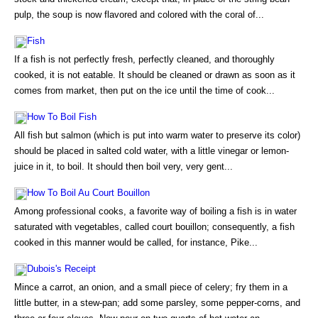
pulp, the soup is now flavored and colored with the coral of...
Fish
If a fish is not perfectly fresh, perfectly cleaned, and thoroughly
cooked, it is not eatable. It should be cleaned or drawn as soon as it
comes from market, then put on the ice until the time of cook...
How To Boil Fish
All fish but salmon (which is put into warm water to preserve its color)
should be placed in salted cold water, with a little vinegar or lemon-
juice in it, to boil. It should then boil very, very gent...
How To Boil Au Court Bouillon
Among professional cooks, a favorite way of boiling a fish is in water
saturated with vegetables, called court bouillon; consequently, a fish
cooked in this manner would be called, for instance, Pike...
Dubois's Receipt
Mince a carrot, an onion, and a small piece of celery; fry them in a
little butter, in a stew-pan; add some parsley, some pepper-corns, and