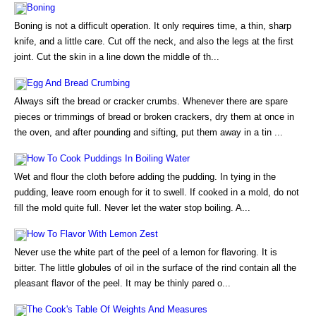
Boning
Boning is not a difficult operation. It only requires time, a thin, sharp
knife, and a little care. Cut off the neck, and also the legs at the first
joint. Cut the skin in a line down the middle of th...
Egg And Bread Crumbing
Always sift the bread or cracker crumbs. Whenever there are spare
pieces or trimmings of bread or broken crackers, dry them at once in
the oven, and after pounding and sifting, put them away in a tin ...
How To Cook Puddings In Boiling Water
Wet and flour the cloth before adding the pudding. In tying in the
pudding, leave room enough for it to swell. If cooked in a mold, do not
fill the mold quite full. Never let the water stop boiling. A...
How To Flavor With Lemon Zest
Never use the white part of the peel of a lemon for flavoring. It is
bitter. The little globules of oil in the surface of the rind contain all the
pleasant flavor of the peel. It may be thinly pared o...
The Cook's Table Of Weights And Measures