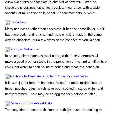
Allow two sticks of chocolate to one pint of new milk. After the
chocolate is scraped, either let it soak an hour or so, with a table-
spoonful of milk to soften it, or boil it a few moments in two or ...
Cocoa Soup
Many use cocoa rather than chocolate. It has the same flavor, but it
has more body, and is richer and more oily. It is made in the same
way as chocolate, but a few drops of the essence of vanilla shou...
Stock, or Pot au Feu
In ordinary circumstances, beef alone, with some vegetables will
make a good broth or stock, in the proportion of two and a half pints of
cold clear water to each pound of bones and meat; the bones an...
Additions to Beef Stock, to form Other Kinds of Soup
It is well, just before the beef soup is sent to table, to drop into the
tureen poached eggs, which have been cooked in salted water, and
neatly trimmed. There may be an egg for each person at table. ...
Receipt For Force-Meat Balls
Take any kind of meat or chicken, or both (that used for making the