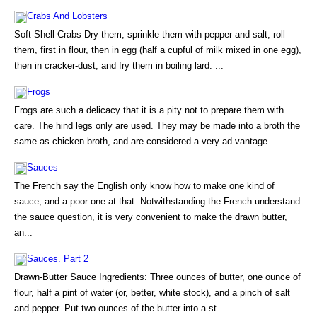
Crabs And Lobsters
Soft-Shell Crabs Dry them; sprinkle them with pepper and salt; roll
them, first in flour, then in egg (half a cupful of milk mixed in one egg),
then in cracker-dust, and fry them in boiling lard. ...
Frogs
Frogs are such a delicacy that it is a pity not to prepare them with
care. The hind legs only are used. They may be made into a broth the
same as chicken broth, and are considered a very ad-vantage...
Sauces
The French say the English only know how to make one kind of
sauce, and a poor one at that. Notwithstanding the French understand
the sauce question, it is very convenient to make the drawn butter,
an...
Sauces. Part 2
Drawn-Butter Sauce Ingredients: Three ounces of butter, one ounce of
flour, half a pint of water (or, better, white stock), and a pinch of salt
and pepper. Put two ounces of the butter into a st...