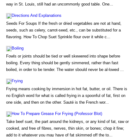
way in St. Louis, still had an uncommonly good table. One...
Directions And Explanations
Seeds For Soups If the fresh or dried vegetables are not at hand,
seeds, such as celery, carrot-seed, etc., can be substituted for a
flavoring. How To Chop Suet Sprinkle flour over it while c...
Boiling
Fowls or joints should be tied or well skewered into shape before
boiling. Every thing should be gently simmered, rather than fast
boiled, in order to be tender. The water sbould never be al-lowed ...
Frying
Frying means cooking by immersion in hot fat, butter, or oil. There is
no English word for what is called frying in a spoonful of fat, first on
one side, and then on the other. Sauté is the French wor...
How To Prepare Grease For Frying (Professor Blot)
Take beef suet, the part around the kidneys, or any kind of fat, raw or
cooked, and free of fibres, nerves, thin skin, or bones; chop it fine;
add to it whatever you may have of fat skimmed off the to...