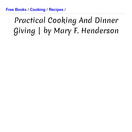
Free Books
/
Cooking
/
Recipes
/
Practical Cooking And Dinner
Giving | by Mary F. Henderson