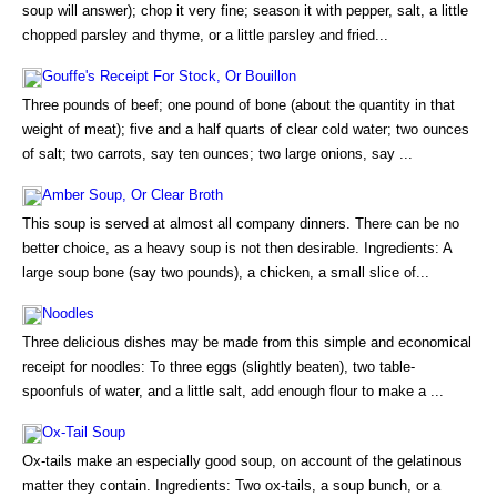
soup will answer); chop it very fine; season it with pepper, salt, a little
chopped parsley and thyme, or a little parsley and fried...
Gouffe's Receipt For Stock, Or Bouillon
Three pounds of beef; one pound of bone (about the quantity in that
weight of meat); five and a half quarts of clear cold water; two ounces
of salt; two carrots, say ten ounces; two large onions, say ...
Amber Soup, Or Clear Broth
This soup is served at almost all company dinners. There can be no
better choice, as a heavy soup is not then desirable. Ingredients: A
large soup bone (say two pounds), a chicken, a small slice of...
Noodles
Three delicious dishes may be made from this simple and economical
receipt for noodles: To three eggs (slightly beaten), two table-
spoonfuls of water, and a little salt, add enough flour to make a ...
Ox-Tail Soup
Ox-tails make an especially good soup, on account of the gelatinous
matter they contain. Ingredients: Two ox-tails, a soup bunch, or a