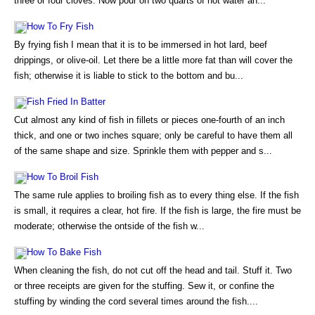
three or four cloves. Now pour on two quarts of hot water an...
How To Fry Fish
By frying fish I mean that it is to be immersed in hot lard, beef
drippings, or olive-oil. Let there be a little more fat than will cover the
fish; otherwise it is liable to stick to the bottom and bu...
Fish Fried In Batter
Cut almost any kind of fish in fillets or pieces one-fourth of an inch
thick, and one or two inches square; only be careful to have them all
of the same shape and size. Sprinkle them with pepper and s...
How To Broil Fish
The same rule applies to broiling fish as to every thing else. If the fish
is small, it requires a clear, hot fire. If the fish is large, the fire must be
moderate; otherwise the ontside of the fish w...
How To Bake Fish
When cleaning the fish, do not cut off the head and tail. Stuff it. Two
or three receipts are given for the stuffing. Sew it, or confine the
stuffing by winding the cord several times around the fish....