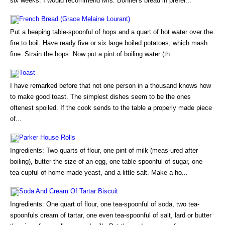
six weeks. I would recommend Mrs. Bonner's bread in prefer...
French Bread (Grace Melaine Lourant)
Put a heaping table-spoonful of hops and a quart of hot water over the
fire to boil. Have ready five or six large boiled potatoes, which mash
fine. Strain the hops. Now put a pint of boiling water (th...
Toast
I have remarked before that not one person in a thousand knows how
to make good toast. The simplest dishes seem to be the ones
oftenest spoiled. If the cook sends to the table a properly made piece
of...
Parker House Rolls
Ingredients: Two quarts of flour, one pint of milk (meas-ured after
boiling), butter the size of an egg, one table-spoonful of sugar, one
tea-cupful of home-made yeast, and a little salt. Make a ho...
Soda And Cream Of Tartar Biscuit
Ingredients: One quart of flour, one tea-spoonful of soda, two tea-
spoonfuls cream of tartar, one even tea-spoonful of salt, lard or butter