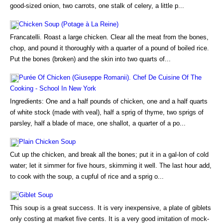
good-sized onion, two carrots, one stalk of celery, a little p...
Chicken Soup (Potage à La Reine)
Francatelli. Roast a large chicken. Clear all the meat from the bones,
chop, and pound it thoroughly with a quarter of a pound of boiled rice.
Put the bones (broken) and the skin into two quarts of...
Purée Of Chicken (Giuseppe Romanii). Chef De Cuisine Of The
Cooking - School In New York
Ingredients: One and a half pounds of chicken, one and a half quarts
of white stock (made with veal), half a sprig of thyme, two sprigs of
parsley, half a blade of mace, one shallot, a quarter of a po...
Plain Chicken Soup
Cut up the chicken, and break all the bones; put it in a gal-lon of cold
water; let it simmer for five hours, skimming it well. The last hour add,
to cook with the soup, a cupful of rice and a sprig o...
Giblet Soup
This soup is a great success. It is very inexpensive, a plate of giblets
only costing at market five cents. It is a very good imitation of mock-