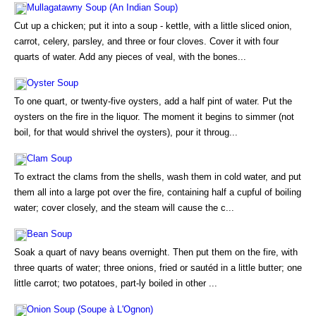
Mullagatawny Soup (An Indian Soup)
Cut up a chicken; put it into a soup - kettle, with a little sliced onion,
carrot, celery, parsley, and three or four cloves. Cover it with four
quarts of water. Add any pieces of veal, with the bones...
Oyster Soup
To one quart, or twenty-five oysters, add a half pint of water. Put the
oysters on the fire in the liquor. The moment it begins to simmer (not
boil, for that would shrivel the oysters), pour it throug...
Clam Soup
To extract the clams from the shells, wash them in cold water, and put
them all into a large pot over the fire, containing half a cupful of boiling
water; cover closely, and the steam will cause the c...
Bean Soup
Soak a quart of navy beans overnight. Then put them on the fire, with
three quarts of water; three onions, fried or sautéd in a little butter; one
little carrot; two potatoes, part-ly boiled in other ...
Onion Soup (Soupe à L'Ognon)