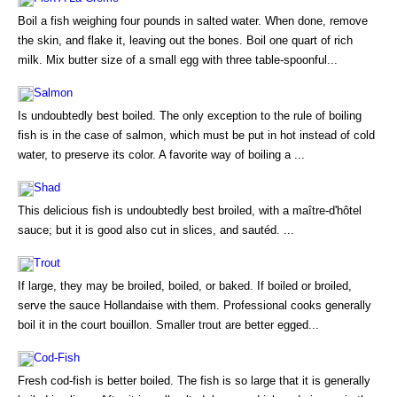
Boil a fish weighing four pounds in salted water. When done, remove
the skin, and flake it, leaving out the bones. Boil one quart of rich
milk. Mix butter size of a small egg with three table-spoonful...
Salmon
Is undoubtedly best boiled. The only exception to the rule of boiling
fish is in the case of salmon, which must be put in hot instead of cold
water, to preserve its color. A favorite way of boiling a ...
Shad
This delicious fish is undoubtedly best broiled, with a maître-d'hôtel
sauce; but it is good also cut in slices, and sautéd. ...
Trout
If large, they may be broiled, boiled, or baked. If boiled or broiled,
serve the sauce Hollandaise with them. Professional cooks generally
boil it in the court bouillon. Smaller trout are better egged...
Cod-Fish
Fresh cod-fish is better boiled. The fish is so large that it is generally