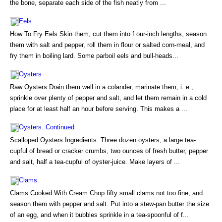
the bone, separate each side of the fish neatly from ...
Eels
How To Fry Eels Skin them, cut them into f our-inch lengths, season
them with salt and pepper, roll them in flour or salted corn-meal, and
fry them in boiling lard. Some parboil eels and bull-heads...
Oysters
Raw Oysters Drain them well in a colander, marinate them, i. e.,
sprinkle over plenty of pepper and salt, and let them remain in a cold
place for at least half an hour before serving. This makes a ...
Oysters. Continued
Scalloped Oysters Ingredients: Three dozen oysters, a large tea-
cupful of bread or cracker crumbs, two ounces of fresh butter, pepper
and salt, half a tea-cupful of oyster-juice. Make layers of ...
Clams
Clams Cooked With Cream Chop fifty small clams not too fine, and
season them with pepper and salt. Put into a stew-pan butter the size
of an egg, and when it bubbles sprinkle in a tea-spoonful of f...