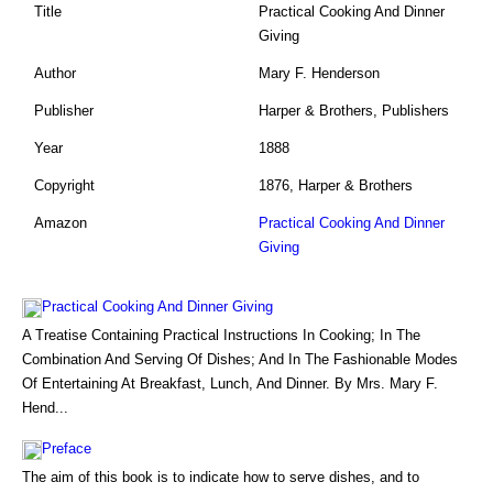
Title
Practical Cooking And Dinner
Giving
Author
Mary F. Henderson
Publisher
Harper & Brothers, Publishers
Year
1888
Copyright
1876, Harper & Brothers
Amazon
Practical Cooking And Dinner
Giving
Practical Cooking And Dinner Giving
A Treatise Containing Practical Instructions In Cooking; In The
Combination And Serving Of Dishes; And In The Fashionable Modes
Of Entertaining At Breakfast, Lunch, And Dinner. By Mrs. Mary F.
Hend...
Preface
The aim of this book is to indicate how to serve dishes, and to