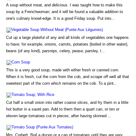
A soup without meat, and delicious. I was taught how to make this
soup by a Frenchwoman; and it will be found a valuable addition to
one's culinary knowl-edge. It is a good Friday soup. Put into...
Vegetable Soup Without Meat (Purée Aux Légumes)
Cut up a large plateful of any and all kinds of vegetables one happens
to have; for example, onions, carrots, potatoes (boiled in other water),
beans (of any kind), parsnips, celery, pease, parsley, l...
Corn Soup
This is a very good soup, made with either fresh or canned corn.
When it is fresh, cut the corn from the cob, and scrape off well all that
sweetest part of the corn which remains on the cob. To a pint...
Tomato Soup, With Rice
Cut half a small onion into rather coarse slices, and fry them in a little
hot butter in a sauté pan. Add to them then a quart can, or ten or
eleven large tomatoes cut in pieces, after having skinned ...
Tomato Soup (Purée Aux Tomates)
Mrs. Corbett. Boil a dozen or a can of tomatoes until they are very