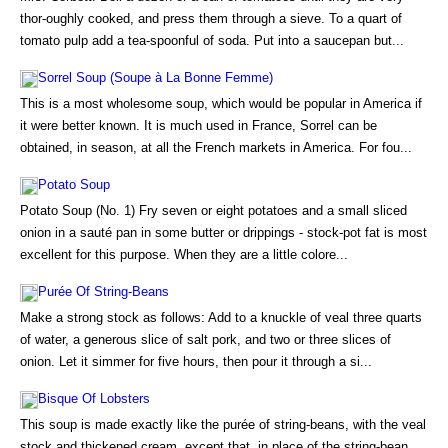
thor-oughly cooked, and press them through a sieve. To a quart of
tomato pulp add a tea-spoonful of soda. Put into a saucepan but...
Sorrel Soup (Soupe à La Bonne Femme)
This is a most wholesome soup, which would be popular in America if
it were better known. It is much used in France, Sorrel can be
obtained, in season, at all the French markets in America. For fou...
Potato Soup
Potato Soup (No. 1) Fry seven or eight potatoes and a small sliced
onion in a sauté pan in some butter or drippings - stock-pot fat is most
excellent for this purpose. When they are a little colore...
Purée Of String-Beans
Make a strong stock as follows: Add to a knuckle of veal three quarts
of water, a generous slice of salt pork, and two or three slices of
onion. Let it simmer for five hours, then pour it through a si...
Bisque Of Lobsters
This soup is made exactly like the purée of string-beans, with the veal
stock and thickened cream, except that, in place of the string-bean