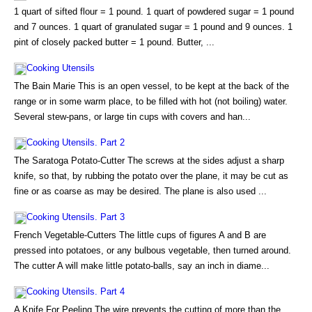
1 quart of sifted flour = 1 pound. 1 quart of powdered sugar = 1 pound
and 7 ounces. 1 quart of granulated sugar = 1 pound and 9 ounces. 1
pint of closely packed butter = 1 pound. Butter, ...
Cooking Utensils
The Bain Marie This is an open vessel, to be kept at the back of the
range or in some warm place, to be filled with hot (not boiling) water.
Several stew-pans, or large tin cups with covers and han...
Cooking Utensils. Part 2
The Saratoga Potato-Cutter The screws at the sides adjust a sharp
knife, so that, by rubbing the potato over the plane, it may be cut as
fine or as coarse as may be desired. The plane is also used ...
Cooking Utensils. Part 3
French Vegetable-Cutters The little cups of figures A and B are
pressed into potatoes, or any bulbous vegetable, then turned around.
The cutter A will make little potato-balls, say an inch in diame...
Cooking Utensils. Part 4
A Knife For Peeling The wire prevents the cutting of more than the