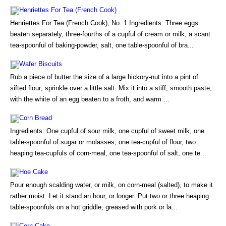
Henriettes For Tea (French Cook)
Henriettes For Tea (French Cook), No. 1 Ingredients: Three eggs
beaten separately, three-fourths of a cupful of cream or milk, a scant
tea-spoonful of baking-powder, salt, one table-spoonful of bra...
Wafer Biscuits
Rub a piece of butter the size of a large hickory-nut into a pint of
sifted flour; sprinkle over a little salt. Mix it into a stiff, smooth paste,
with the white of an egg beaten to a froth, and warm ...
Corn Bread
Ingredients: One cupful of sour milk, one cupful of sweet milk, one
table-spoonful of sugar or molasses, one tea-cupful of flour, two
heaping tea-cupfuls of corn-meal, one tea-spoonful of salt, one te...
Hoe Cake
Pour enough scalding water, or milk, on corn-meal (salted), to make it
rather moist. Let it stand an hour, or longer. Put two or three heaping
table-spoonfuls on a hot griddle, greased with pork or la...
Corn Cake