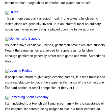
before the host; vegetables or entrées are placed on the sid...
Lunch
This is more espccially a ladies' meal. If one gives a lunch party,
ladies alone are generally invited. It is an informal meal on ordinary
occasions, when every thing is placed upon the ta ble at once...
Gentlemen's Suppers
As ladies hâve exclusive lunches, gentlemen hâve exclusive suppers.
Nearly the same dishes are served for suppers as for lunches,
although gentlemen generally prefer more game and wine. Sometimes
they...
Evening Parties
If people can afford to give large evening parties, it is less trouble and
more satisfactory to place the supper in the hands of the confectioner.
For card parties or small companies of thirty or f...
Something About Economy
I am indebted to a French girl living in our family for the substance of
tins chapter. lier parents being obliged to live in a most economical