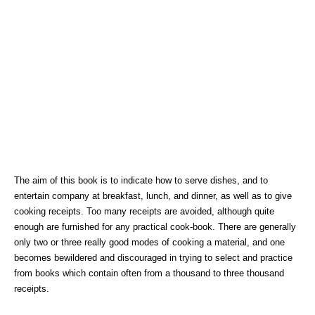
The aim of this book is to indicate how to serve dishes, and to
entertain company at breakfast, lunch, and dinner, as well as to give
cooking receipts. Too many receipts are avoided, although quite
enough are furnished for any practical cook-book. There are generally
only two or three really good modes of cooking a material, and one
becomes bewildered and discouraged in trying to select and practice
from books which contain often from a thousand to three thousand
receipts.