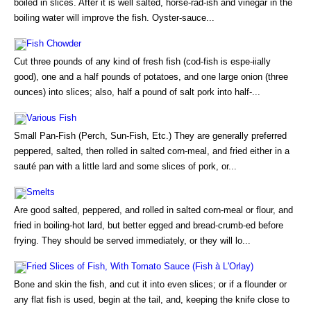
boiled in slices. After it is well salted, horse-rad-ish and vinegar in the
boiling water will improve the fish. Oyster-sauce...
Fish Chowder
Cut three pounds of any kind of fresh fish (cod-fish is espe-iially
good), one and a half pounds of potatoes, and one large onion (three
ounces) into slices; also, half a pound of salt pork into half-...
Various Fish
Small Pan-Fish (Perch, Sun-Fish, Etc.) They are generally preferred
peppered, salted, then rolled in salted corn-meal, and fried either in a
sauté pan with a little lard and some slices of pork, or...
Smelts
Are good salted, peppered, and rolled in salted corn-meal or flour, and
fried in boiling-hot lard, but better egged and bread-crumb-ed before
frying. They should be served immediately, or they will lo...
Fried Slices of Fish, With Tomato Sauce (Fish à L'Orlay)
Bone and skin the fish, and cut it into even slices; or if a flounder or
any flat fish is used, begin at the tail, and, keeping the knife close to