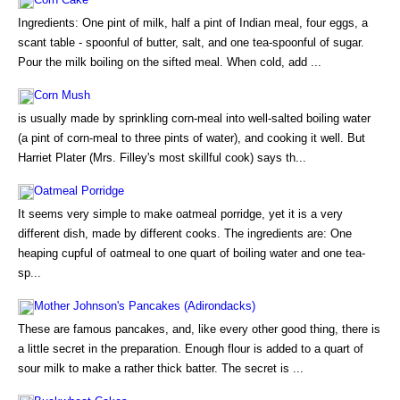
Ingredients: One pint of milk, half a pint of Indian meal, four eggs, a
scant table - spoonful of butter, salt, and one tea-spoonful of sugar.
Pour the milk boiling on the sifted meal. When cold, add ...
Corn Mush
is usually made by sprinkling corn-meal into well-salted boiling water
(a pint of corn-meal to three pints of water), and cooking it well. But
Harriet Plater (Mrs. Filley's most skillful cook) says th...
Oatmeal Porridge
It seems very simple to make oatmeal porridge, yet it is a very
different dish, made by different cooks. The ingredients are: One
heaping cupful of oatmeal to one quart of boiling water and one tea-
sp...
Mother Johnson's Pancakes (Adirondacks)
These are famous pancakes, and, like every other good thing, there is
a little secret in the preparation. Enough flour is added to a quart of
sour milk to make a rather thick batter. The secret is ...