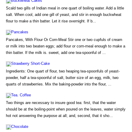
Buckwheat Cakes
Scald two gills of Indian meal in one quart of boiling water. Add a little
salt. When cool, add one gill of yeast, and stir in enough buckwheat
flour to make a thin batter. Let it rise overnight. If b...
Pancakes
Pancakes, With Flour Or Corn-Meal Stir one or two cupfuls of cream
or milk into two beaten eggs; add flour or corn-meal enough to make a
thin batter. If the milk is. sweet, add one tea-spoonful of ...
Strawberry Short-Cake
Ingredients: One quart of flour, two heaping tea-spoonfuls of yeast-
powder, half a tea-spoonful of salt, butter size of an egg, milk, two
quarts of strawberries. Mix the baking-powder into the flour, ...
Tea. Coffee
Two things are necessary to insure good tea: first, that the water
should be at the boiling-point when poured on the leaves, water simply
hot not answering the purpose at all; and, second, that it sho...
Chocolate