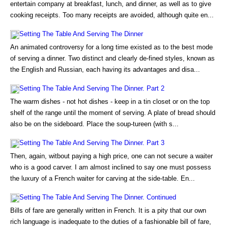
entertain company at breakfast, lunch, and dinner, as well as to give
cooking receipts. Too many receipts are avoided, although quite en...
Setting The Table And Serving The Dinner
An animated controversy for a long time existed as to the best mode
of serving a dinner. Two distinct and clearly de-fined styles, known as
the English and Russian, each having its advantages and disa...
Setting The Table And Serving The Dinner. Part 2
The warm dishes - not hot dishes - keep in a tin closet or on the top
shelf of the range until the moment of serving. A plate of bread should
also be on the sideboard. Place the soup-tureen (with s...
Setting The Table And Serving The Dinner. Part 3
Then, again, witbout paying a high price, one can not secure a waiter
who is a good carver. I am almost inclined to say one must possess
the luxury of a French waiter for carving at the side-table. En...
Setting The Table And Serving The Dinner. Continued
Bills of fare are generally written in French. It is a pity that our own
rich language is inadequate to the duties of a fashionable bill of fare,