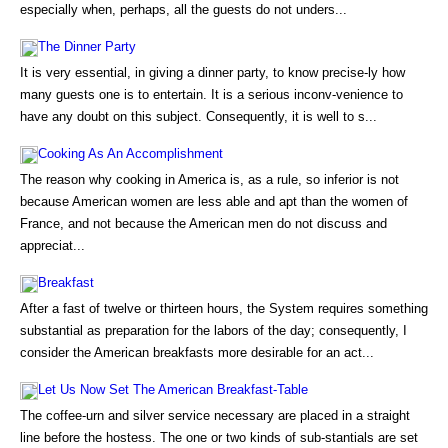
especially when, perhaps, all the guests do not unders...
The Dinner Party
It is very essential, in giving a dinner party, to know precise-ly how
many guests one is to entertain. It is a serious inconv-venience to
have any doubt on this subject. Consequently, it is well to s...
Cooking As An Accomplishment
The reason why cooking in America is, as a rule, so inferior is not
because American women are less able and apt than the women of
France, and not because the American men do not discuss and
appreciat...
Breakfast
After a fast of twelve or thirteen hours, the System requires something
substantial as preparation for the labors of the day; consequently, I
consider the American breakfasts more desirable for an act...
Let Us Now Set The American Breakfast-Table
The coffee-urn and silver service necessary are placed in a straight
line before the hostess. The one or two kinds of sub-stantials are set