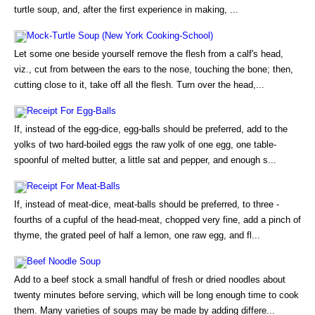
turtle soup, and, after the first experience in making, ...
Mock-Turtle Soup (New York Cooking-School)
Let some one beside yourself remove the flesh from a calf's head,
viz., cut from between the ears to the nose, touching the bone; then,
cutting close to it, take off all the flesh. Turn over the head,...
Receipt For Egg-Balls
If, instead of the egg-dice, egg-balls should be preferred, add to the
yolks of two hard-boiled eggs the raw yolk of one egg, one table-
spoonful of melted butter, a little sat and pepper, and enough s...
Receipt For Meat-Balls
If, instead of meat-dice, meat-balls should be preferred, to three -
fourths of a cupful of the head-meat, chopped very fine, add a pinch of
thyme, the grated peel of half a lemon, one raw egg, and fl...
Beef Noodle Soup
Add to a beef stock a small handful of fresh or dried noodles about
twenty minutes before serving, which will be long enough time to cook
them. Many varieties of soups may be made by adding differe...