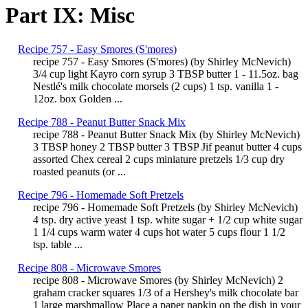
Part IX: Misc
Recipe 757 - Easy Smores (S'mores)
recipe 757 - Easy Smores (S'mores) (by Shirley McNevich)
3/4 cup light Kayro corn syrup 3 TBSP butter 1 - 11.5oz. bag
Nestlé's milk chocolate morsels (2 cups) 1 tsp. vanilla 1 -
12oz. box Golden ...
Recipe 788 - Peanut Butter Snack Mix
recipe 788 - Peanut Butter Snack Mix (by Shirley McNevich)
3 TBSP honey 2 TBSP butter 3 TBSP Jif peanut butter 4 cups
assorted Chex cereal 2 cups miniature pretzels 1/3 cup dry
roasted peanuts (or ...
Recipe 796 - Homemade Soft Pretzels
recipe 796 - Homemade Soft Pretzels (by Shirley McNevich)
4 tsp. dry active yeast 1 tsp. white sugar + 1/2 cup white sugar
1 1/4 cups warm water 4 cups hot water 5 cups flour 1 1/2
tsp. table ...
Recipe 808 - Microwave Smores
recipe 808 - Microwave Smores (by Shirley McNevich) 2
graham cracker squares 1/3 of a Hershey's milk chocolate bar
1 large marshmallow Place a paper napkin on the dish in your