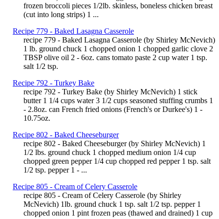
frozen broccoli pieces 1/2lb. skinless, boneless chicken breast
(cut into long strips) 1 ...
Recipe 779 - Baked Lasagna Casserole
recipe 779 - Baked Lasagna Casserole (by Shirley McNevich)
1 lb. ground chuck 1 chopped onion 1 chopped garlic clove 2
TBSP olive oil 2 - 6oz. cans tomato paste 2 cup water 1 tsp.
salt 1/2 tsp.
Recipe 792 - Turkey Bake
recipe 792 - Turkey Bake (by Shirley McNevich) 1 stick
butter 1 1/4 cups water 3 1/2 cups seasoned stuffing crumbs 1
- 2.8oz. can French fried onions (French's or Durkee's) 1 -
10.75oz.
Recipe 802 - Baked Cheeseburger
recipe 802 - Baked Cheeseburger (by Shirley McNevich) 1
1/2 lbs. ground chuck 1 chopped medium onion 1/4 cup
chopped green pepper 1/4 cup chopped red pepper 1 tsp. salt
1/2 tsp. pepper 1 - ...
Recipe 805 - Cream of Celery Casserole
recipe 805 - Cream of Celery Casserole (by Shirley
McNevich) 1lb. ground chuck 1 tsp. salt 1/2 tsp. pepper 1
chopped onion 1 pint frozen peas (thawed and drained) 1 cup