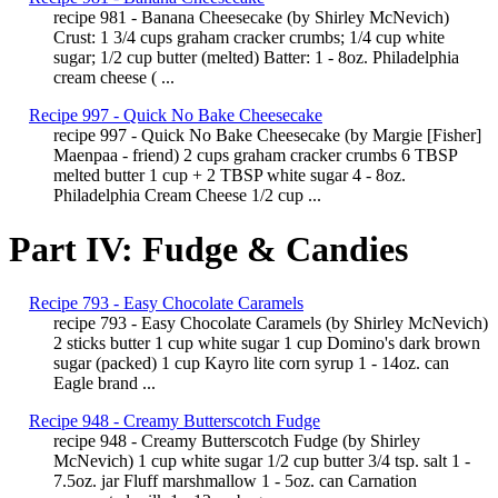
recipe 981 - Banana Cheesecake (by Shirley McNevich)
Crust: 1 3/4 cups graham cracker crumbs; 1/4 cup white
sugar; 1/2 cup butter (melted) Batter: 1 - 8oz. Philadelphia
cream cheese ( ...
Recipe 997 - Quick No Bake Cheesecake
recipe 997 - Quick No Bake Cheesecake (by Margie [Fisher]
Maenpaa - friend) 2 cups graham cracker crumbs 6 TBSP
melted butter 1 cup + 2 TBSP white sugar 4 - 8oz.
Philadelphia Cream Cheese 1/2 cup ...
Part IV: Fudge & Candies
Recipe 793 - Easy Chocolate Caramels
recipe 793 - Easy Chocolate Caramels (by Shirley McNevich)
2 sticks butter 1 cup white sugar 1 cup Domino's dark brown
sugar (packed) 1 cup Kayro lite corn syrup 1 - 14oz. can
Eagle brand ...
Recipe 948 - Creamy Butterscotch Fudge
recipe 948 - Creamy Butterscotch Fudge (by Shirley
McNevich) 1 cup white sugar 1/2 cup butter 3/4 tsp. salt 1 -
7.5oz. jar Fluff marshmallow 1 - 5oz. can Carnation