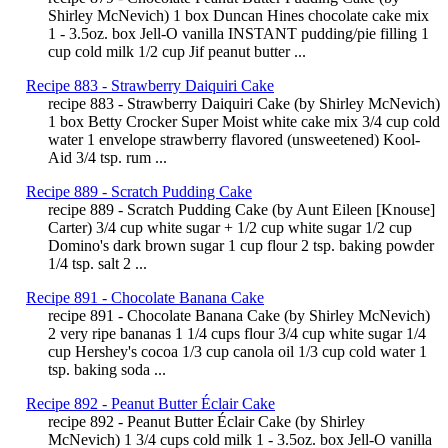
Shirley McNevich) 1 box Duncan Hines chocolate cake mix
1 - 3.5oz. box Jell-O vanilla INSTANT pudding/pie filling 1
cup cold milk 1/2 cup Jif peanut butter ...
Recipe 883 - Strawberry Daiquiri Cake
recipe 883 - Strawberry Daiquiri Cake (by Shirley McNevich)
1 box Betty Crocker Super Moist white cake mix 3/4 cup cold
water 1 envelope strawberry flavored (unsweetened) Kool-
Aid 3/4 tsp. rum ...
Recipe 889 - Scratch Pudding Cake
recipe 889 - Scratch Pudding Cake (by Aunt Eileen [Knouse]
Carter) 3/4 cup white sugar + 1/2 cup white sugar 1/2 cup
Domino's dark brown sugar 1 cup flour 2 tsp. baking powder
1/4 tsp. salt 2 ...
Recipe 891 - Chocolate Banana Cake
recipe 891 - Chocolate Banana Cake (by Shirley McNevich)
2 very ripe bananas 1 1/4 cups flour 3/4 cup white sugar 1/4
cup Hershey's cocoa 1/3 cup canola oil 1/3 cup cold water 1
tsp. baking soda ...
Recipe 892 - Peanut Butter Éclair Cake
recipe 892 - Peanut Butter Éclair Cake (by Shirley
McNevich) 1 3/4 cups cold milk 1 - 3.5oz. box Jell-O vanilla