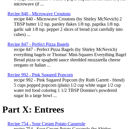
microwave (if ...
Recipe 840 - Microwave Croutons
recipe 840 - Microwave Croutons (by Shirley McNevich) 2
TBSP butter 1/2 tsp. parsley flakes 1/8 tsp. paprika 1/8 tsp.
garlic salt 1/8 tsp. pepper 2 slices of bread (cut carefully into
cubes) ...
Recipe 847 - Perfect Pizza Bagels
recipe 847 - Perfect Pizza Bagels (by Shirley McNevich)
everything bagels or Thomas' Mini-Squares Everything Bagel
Bread pizza or spaghetti sauce shredded mozzarella cheese
oregano or Italian ...
Recipe 992 - Pink Sugared Popcorn
recipe 992 - Pink Sugared Popcorn (by Ruth Garrett - friend)
5 cups popped popcorn (plain) 1/2 cup white sugar 1/2 cup
water red food coloring 1 1/2 TBSP Domino's powdered
sugar In a large bowl ...
Part X: Entrees
Recipe 754 - Sour Cream Potato Casserole
recipe 754 - Sour Cream Potato Casserole (by Shirley