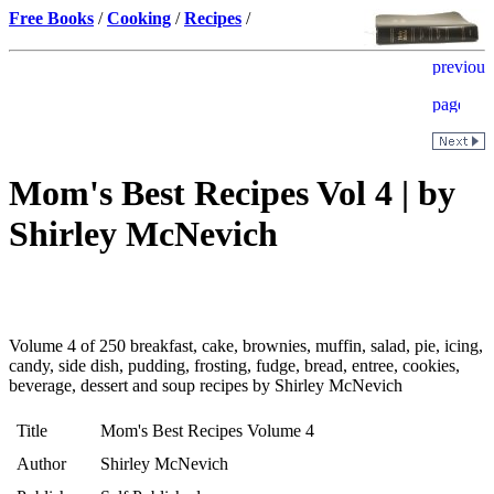
Free Books
/
Cooking
/
Recipes
/
Mom's Best Recipes Vol 4 | by
Shirley McNevich
Volume 4 of 250 breakfast, cake, brownies, muffin, salad, pie, icing,
candy, side dish, pudding, frosting, fudge, bread, entree, cookies,
beverage, dessert and soup recipes by Shirley McNevich
Title
Mom's Best Recipes Volume 4
Author
Shirley McNevich