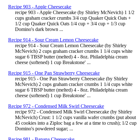
Recipe 903 - Apple Cheesecake
recipe 903 - Apple Cheesecake (by Shirley McNevich) 1 1/2
cups graham cracker crumbs 3/4 cup Quaker Quick Oats +
1/2 cup Quaker Quick Oats 1/4 cup + 3/4 cup + 1/3 cup
Domino's dark brown ...
Recipe 914 - Sour Cream Lemon Cheesecake
recipe 914 - Sour Cream Lemon Cheesecake (by Shirley
McNevich) 2 cups graham cracker crumbs 1 1/4 cups white
sugar 6 TBSP butter (melted) 4 - 8oz. Philadelphia cream
cheese (softened) 1 cup Breakstone' ...
Recipe 915 - One Pan Strawberry Cheesecake
recipe 915 - One Pan Strawberry Cheesecake (by Shirley
McNevich) 2 cups graham cracker crumbs 1 1/4 cups white
sugar 6 TBSP butter (melted) 4 - 8oz. Philadelphia cream
cheese (softened) 1 cup Breakstone' ...
Recipe 972 - Condensed Milk Swirl Cheesecake
recipe 972 - Condensed Milk Swirl Cheesecake (by Shirley
McNevich) Crust: 1 1/2 cups vanilla wafer crumbs (put about
45 cookies into a Ziploc bag a few at a time to crush); 1/2 cup
Domino's powdered sugar; ...
Recipe 981 - Banana Cheesecake