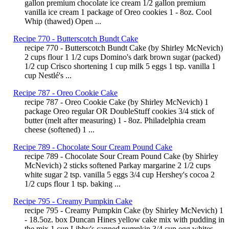
gallon premium chocolate ice cream 1/2 gallon premium
vanilla ice cream 1 package of Oreo cookies 1 - 8oz. Cool
Whip (thawed) Open ...
Recipe 770 - Butterscotch Bundt Cake
recipe 770 - Butterscotch Bundt Cake (by Shirley McNevich)
2 cups flour 1 1/2 cups Domino's dark brown sugar (packed)
1/2 cup Crisco shortening 1 cup milk 5 eggs 1 tsp. vanilla 1
cup Nestlé's ...
Recipe 787 - Oreo Cookie Cake
recipe 787 - Oreo Cookie Cake (by Shirley McNevich) 1
package Oreo regular OR DoubleStuff cookies 3/4 stick of
butter (melt after measuring) 1 - 8oz. Philadelphia cream
cheese (softened) 1 ...
Recipe 789 - Chocolate Sour Cream Pound Cake
recipe 789 - Chocolate Sour Cream Pound Cake (by Shirley
McNevich) 2 sticks softened Parkay margarine 2 1/2 cups
white sugar 2 tsp. vanilla 5 eggs 3/4 cup Hershey's cocoa 2
1/2 cups flour 1 tsp. baking ...
Recipe 795 - Creamy Pumpkin Cake
recipe 795 - Creamy Pumpkin Cake (by Shirley McNevich) 1
- 18.5oz. box Duncan Hines yellow cake mix with pudding in
the mix 1 cup Libby's canned pumpkin 3/4 cup egg whites