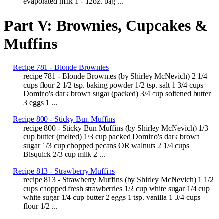
evaporated milk 1 - 12oz. bag ...
Part V: Brownies, Cupcakes &
Muffins
Recipe 781 - Blonde Brownies
recipe 781 - Blonde Brownies (by Shirley McNevich) 2 1/4
cups flour 2 1/2 tsp. baking powder 1/2 tsp. salt 1 3/4 cups
Domino's dark brown sugar (packed) 3/4 cup softened butter
3 eggs 1 ...
Recipe 800 - Sticky Bun Muffins
recipe 800 - Sticky Bun Muffins (by Shirley McNevich) 1/3
cup butter (melted) 1/3 cup packed Domino's dark brown
sugar 1/3 cup chopped pecans OR walnuts 2 1/4 cups
Bisquick 2/3 cup milk 2 ...
Recipe 813 - Strawberry Muffins
recipe 813 - Strawberry Muffins (by Shirley McNevich) 1 1/2
cups chopped fresh strawberries 1/2 cup white sugar 1/4 cup
white sugar 1/4 cup butter 2 eggs 1 tsp. vanilla 1 3/4 cups
flour 1/2 ...