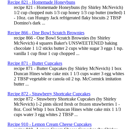
Recipe 821 - Homemade Honeybuns
recipe 821 - Homemade Honeybuns (by Shirley McNevich)
1/2 cup chopped nuts 1/3 cup honey 1/3 cup butter (melted) 1
- 10oz. can Hungry Jack refrigerated flaky biscuits 2 TBSP
Domino's dark ...
Recipe 866 - One Bowl Scratch Brownies
recipe 866 - One Bowl Scratch Brownies (by Shirley
McNevich) 4 squares Baker's UNSWEETENED baking
chocolate 1 1/2 sticks butter 2 cups white sugar 3 eggs 1 tsp.
vanilla 1 cup flour 1 cup chopped ...
Recipe 871 - Butter Cupcakes
recipe 871 - Butter Cupcakes (by Shirley McNevich) 1 box
Duncan Hines white cake mix 1 1/3 cups water 3 egg whites
2 TBSP vegetable or canola oil 2 tsp. McCormick imitation
butter ...
Recipe 872 - Strawberry Shortcake Cupcakes
recipe 872 - Strawberry Shortcake Cupcakes (by Shirley
McNevich) 1-2 pints sliced fresh or frozen strawberries 1 -
8oz. Cool Whip 1 box Duncan Hines white cake mix 1 1/3
cups water 3 egg whites 2 TBSP ...
Recipe 910 - Lemon Cream Cheese Cupcakes