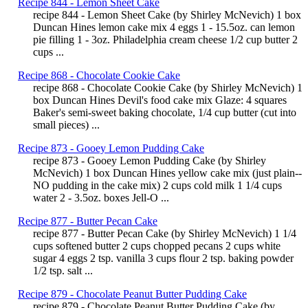
Recipe 844 - Lemon Sheet Cake
recipe 844 - Lemon Sheet Cake (by Shirley McNevich) 1 box
Duncan Hines lemon cake mix 4 eggs 1 - 15.5oz. can lemon
pie filling 1 - 3oz. Philadelphia cream cheese 1/2 cup butter 2
cups ...
Recipe 868 - Chocolate Cookie Cake
recipe 868 - Chocolate Cookie Cake (by Shirley McNevich) 1
box Duncan Hines Devil's food cake mix Glaze: 4 squares
Baker's semi-sweet baking chocolate, 1/4 cup butter (cut into
small pieces) ...
Recipe 873 - Gooey Lemon Pudding Cake
recipe 873 - Gooey Lemon Pudding Cake (by Shirley
McNevich) 1 box Duncan Hines yellow cake mix (just plain--
NO pudding in the cake mix) 2 cups cold milk 1 1/4 cups
water 2 - 3.5oz. boxes Jell-O ...
Recipe 877 - Butter Pecan Cake
recipe 877 - Butter Pecan Cake (by Shirley McNevich) 1 1/4
cups softened butter 2 cups chopped pecans 2 cups white
sugar 4 eggs 2 tsp. vanilla 3 cups flour 2 tsp. baking powder
1/2 tsp. salt ...
Recipe 879 - Chocolate Peanut Butter Pudding Cake
recipe 879 - Chocolate Peanut Butter Pudding Cake (by