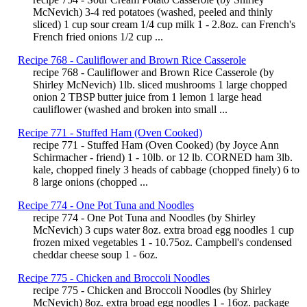
McNevich) 3-4 red potatoes (washed, peeled and thinly
sliced) 1 cup sour cream 1/4 cup milk 1 - 2.8oz. can French's
French fried onions 1/2 cup ...
Recipe 768 - Cauliflower and Brown Rice Casserole
recipe 768 - Cauliflower and Brown Rice Casserole (by
Shirley McNevich) 1lb. sliced mushrooms 1 large chopped
onion 2 TBSP butter juice from 1 lemon 1 large head
cauliflower (washed and broken into small ...
Recipe 771 - Stuffed Ham (Oven Cooked)
recipe 771 - Stuffed Ham (Oven Cooked) (by Joyce Ann
Schirmacher - friend) 1 - 10lb. or 12 lb. CORNED ham 3lb.
kale, chopped finely 3 heads of cabbage (chopped finely) 6 to
8 large onions (chopped ...
Recipe 774 - One Pot Tuna and Noodles
recipe 774 - One Pot Tuna and Noodles (by Shirley
McNevich) 3 cups water 8oz. extra broad egg noodles 1 cup
frozen mixed vegetables 1 - 10.75oz. Campbell's condensed
cheddar cheese soup 1 - 6oz.
Recipe 775 - Chicken and Broccoli Noodles
recipe 775 - Chicken and Broccoli Noodles (by Shirley
McNevich) 8oz. extra broad egg noodles 1 - 16oz. package