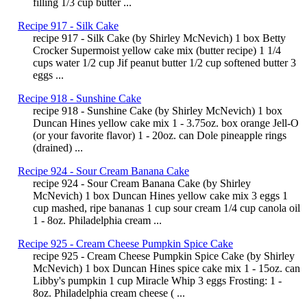
filling 1/3 cup butter ...
Recipe 917 - Silk Cake
recipe 917 - Silk Cake (by Shirley McNevich) 1 box Betty
Crocker Supermoist yellow cake mix (butter recipe) 1 1/4
cups water 1/2 cup Jif peanut butter 1/2 cup softened butter 3
eggs ...
Recipe 918 - Sunshine Cake
recipe 918 - Sunshine Cake (by Shirley McNevich) 1 box
Duncan Hines yellow cake mix 1 - 3.75oz. box orange Jell-O
(or your favorite flavor) 1 - 20oz. can Dole pineapple rings
(drained) ...
Recipe 924 - Sour Cream Banana Cake
recipe 924 - Sour Cream Banana Cake (by Shirley
McNevich) 1 box Duncan Hines yellow cake mix 3 eggs 1
cup mashed, ripe bananas 1 cup sour cream 1/4 cup canola oil
1 - 8oz. Philadelphia cream ...
Recipe 925 - Cream Cheese Pumpkin Spice Cake
recipe 925 - Cream Cheese Pumpkin Spice Cake (by Shirley
McNevich) 1 box Duncan Hines spice cake mix 1 - 15oz. can
Libby's pumpkin 1 cup Miracle Whip 3 eggs Frosting: 1 -
8oz. Philadelphia cream cheese ( ...