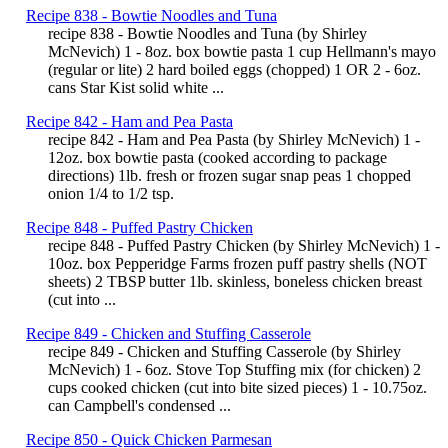
Recipe 838 - Bowtie Noodles and Tuna
recipe 838 - Bowtie Noodles and Tuna (by Shirley
McNevich) 1 - 8oz. box bowtie pasta 1 cup Hellmann's mayo
(regular or lite) 2 hard boiled eggs (chopped) 1 OR 2 - 6oz.
cans Star Kist solid white ...
Recipe 842 - Ham and Pea Pasta
recipe 842 - Ham and Pea Pasta (by Shirley McNevich) 1 -
12oz. box bowtie pasta (cooked according to package
directions) 1lb. fresh or frozen sugar snap peas 1 chopped
onion 1/4 to 1/2 tsp.
Recipe 848 - Puffed Pastry Chicken
recipe 848 - Puffed Pastry Chicken (by Shirley McNevich) 1 -
10oz. box Pepperidge Farms frozen puff pastry shells (NOT
sheets) 2 TBSP butter 1lb. skinless, boneless chicken breast
(cut into ...
Recipe 849 - Chicken and Stuffing Casserole
recipe 849 - Chicken and Stuffing Casserole (by Shirley
McNevich) 1 - 6oz. Stove Top Stuffing mix (for chicken) 2
cups cooked chicken (cut into bite sized pieces) 1 - 10.75oz.
can Campbell's condensed ...
Recipe 850 - Quick Chicken Parmesan