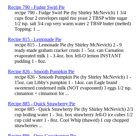
Recipe 790 - Fudge Swirl Pie
recipe 790 - Fudge Swirl Pie (by Shirley McNevich) 1 3/4
cups flour 2 envelopes rapid rise yeast 2 TBSP white sugar
1/2 tsp. salt 3/4 cup very warm water 2 TBSP butter (melted)
Topping: 1 ...
Recipe 815 - Lemonade Pie
recipe 815 - Lemonade Pie (by Shirley McNevich) 2 - 9
ready-made graham cracker crusts 1 - 5oz. can Carnation
evaporated milk 1 - 3.4oz. box Jell-O lemon INSTANT
pudding 1 - 8oz.
Recipe 826 - Smooth Pumpkin Pie
recipe 826 - Smooth Pumpkin Pie (by Shirley McNevich) 1 -
15oz. can Libby's pumpkin 1 - 14oz. can Eagle brand
sweetened condensed milk (NOT evaporated) 3 eggs 1/2 tsp.
cinnamon + cinnamon for ...
Recipe 885 - Quick Strawberry Pie
recipe 885 - Quick Strawberry Pie (by Shirley McNevich) 2/3
cup boiling water 1 - 3oz. box strawberry Jell-O ice cubes 1/2
cup cold water 1 - 8oz. Cool Whip (thawed) 1 cup chopped
strawberries ...
Recipe 886 - Oreo Grasshopper Pie