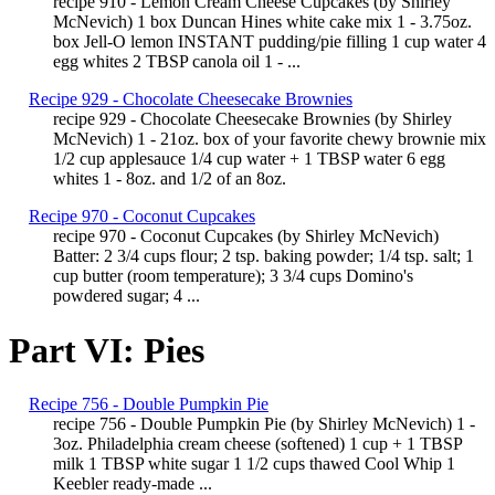
recipe 910 - Lemon Cream Cheese Cupcakes (by Shirley
McNevich) 1 box Duncan Hines white cake mix 1 - 3.75oz.
box Jell-O lemon INSTANT pudding/pie filling 1 cup water 4
egg whites 2 TBSP canola oil 1 - ...
Recipe 929 - Chocolate Cheesecake Brownies
recipe 929 - Chocolate Cheesecake Brownies (by Shirley
McNevich) 1 - 21oz. box of your favorite chewy brownie mix
1/2 cup applesauce 1/4 cup water + 1 TBSP water 6 egg
whites 1 - 8oz. and 1/2 of an 8oz.
Recipe 970 - Coconut Cupcakes
recipe 970 - Coconut Cupcakes (by Shirley McNevich)
Batter: 2 3/4 cups flour; 2 tsp. baking powder; 1/4 tsp. salt; 1
cup butter (room temperature); 3 3/4 cups Domino's
powdered sugar; 4 ...
Part VI: Pies
Recipe 756 - Double Pumpkin Pie
recipe 756 - Double Pumpkin Pie (by Shirley McNevich) 1 -
3oz. Philadelphia cream cheese (softened) 1 cup + 1 TBSP
milk 1 TBSP white sugar 1 1/2 cups thawed Cool Whip 1
Keebler ready-made ...