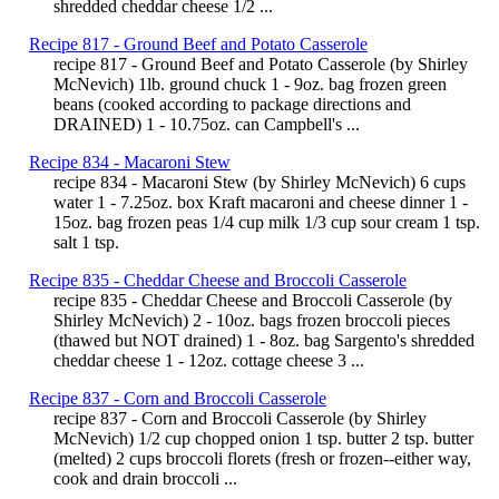
shredded cheddar cheese 1/2 ...
Recipe 817 - Ground Beef and Potato Casserole
recipe 817 - Ground Beef and Potato Casserole (by Shirley
McNevich) 1lb. ground chuck 1 - 9oz. bag frozen green
beans (cooked according to package directions and
DRAINED) 1 - 10.75oz. can Campbell's ...
Recipe 834 - Macaroni Stew
recipe 834 - Macaroni Stew (by Shirley McNevich) 6 cups
water 1 - 7.25oz. box Kraft macaroni and cheese dinner 1 -
15oz. bag frozen peas 1/4 cup milk 1/3 cup sour cream 1 tsp.
salt 1 tsp.
Recipe 835 - Cheddar Cheese and Broccoli Casserole
recipe 835 - Cheddar Cheese and Broccoli Casserole (by
Shirley McNevich) 2 - 10oz. bags frozen broccoli pieces
(thawed but NOT drained) 1 - 8oz. bag Sargento's shredded
cheddar cheese 1 - 12oz. cottage cheese 3 ...
Recipe 837 - Corn and Broccoli Casserole
recipe 837 - Corn and Broccoli Casserole (by Shirley
McNevich) 1/2 cup chopped onion 1 tsp. butter 2 tsp. butter
(melted) 2 cups broccoli florets (fresh or frozen--either way,
cook and drain broccoli ...