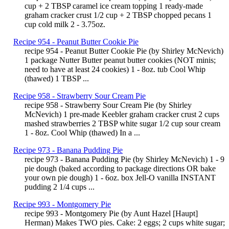
cup + 2 TBSP caramel ice cream topping 1 ready-made
graham cracker crust 1/2 cup + 2 TBSP chopped pecans 1
cup cold milk 2 - 3.75oz.
Recipe 954 - Peanut Butter Cookie Pie
recipe 954 - Peanut Butter Cookie Pie (by Shirley McNevich)
1 package Nutter Butter peanut butter cookies (NOT minis;
need to have at least 24 cookies) 1 - 8oz. tub Cool Whip
(thawed) 1 TBSP ...
Recipe 958 - Strawberry Sour Cream Pie
recipe 958 - Strawberry Sour Cream Pie (by Shirley
McNevich) 1 pre-made Keebler graham cracker crust 2 cups
mashed strawberries 2 TBSP white sugar 1/2 cup sour cream
1 - 8oz. Cool Whip (thawed) In a ...
Recipe 973 - Banana Pudding Pie
recipe 973 - Banana Pudding Pie (by Shirley McNevich) 1 - 9
pie dough (baked according to package directions OR bake
your own pie dough) 1 - 6oz. box Jell-O vanilla INSTANT
pudding 2 1/4 cups ...
Recipe 993 - Montgomery Pie
recipe 993 - Montgomery Pie (by Aunt Hazel [Haupt]
Herman) Makes TWO pies. Cake: 2 eggs; 2 cups white sugar;