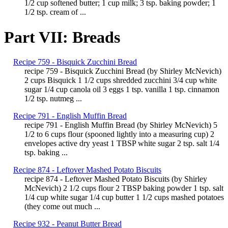
1/2 cup softened butter; 1 cup milk; 3 tsp. baking powder; 1
1/2 tsp. cream of ...
Part VII: Breads
Recipe 759 - Bisquick Zucchini Bread
recipe 759 - Bisquick Zucchini Bread (by Shirley McNevich)
2 cups Bisquick 1 1/2 cups shredded zucchini 3/4 cup white
sugar 1/4 cup canola oil 3 eggs 1 tsp. vanilla 1 tsp. cinnamon
1/2 tsp. nutmeg ...
Recipe 791 - English Muffin Bread
recipe 791 - English Muffin Bread (by Shirley McNevich) 5
1/2 to 6 cups flour (spooned lightly into a measuring cup) 2
envelopes active dry yeast 1 TBSP white sugar 2 tsp. salt 1/4
tsp. baking ...
Recipe 874 - Leftover Mashed Potato Biscuits
recipe 874 - Leftover Mashed Potato Biscuits (by Shirley
McNevich) 2 1/2 cups flour 2 TBSP baking powder 1 tsp. salt
1/4 cup white sugar 1/4 cup butter 1 1/2 cups mashed potatoes
(they come out much ...
Recipe 932 - Peanut Butter Bread