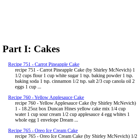
Part I: Cakes
Recipe 751 - Carrot Pineapple Cake
recipe 751 - Carrot Pineapple Cake (by Shirley McNevich) 1
1/2 cups flour 1 cup white sugar 1 tsp. baking powder 1 tsp.
baking soda 1 tsp. cinnamon 1/2 tsp. salt 2/3 cup canola oil 2
eggs 1 cup ...
Recipe 760 - Yellow Applesauce Cake
recipe 760 - Yellow Applesauce Cake (by Shirley McNevich)
1 - 18.25oz box Duncan Hines yellow cake mix 1/4 cup
water 1 cup sour cream 1/2 cup applesauce 4 egg whites 1
whole egg 1 envelope Dream ...
Recipe 765 - Oreo Ice Cream Cake
recipe 765 - Oreo Ice Cream Cake (by Shirley McNevich) 1/2