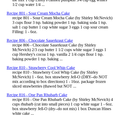
1/2 cup water 1/4 ...
Recipe 801 - Sour Cream Mocha Cake
recipe 801 - Sour Cream Mocha Cake (by Shirley McNevich)
3 cups flour 3 tsp. baking powder 1 tsp. baking soda 1 tsp.
salt 1 cup butter 1 cup white sugar 3 eggs 1 cup sour cream
Filling: 1 - 6oz.
Recipe 806 - Chocolate Sauerkraut Cake
recipe 806 - Chocolate Sauerkraut Cake (by Shirley
McNevich) 2/3 cup butter 1 1/2 cups white sugar 3 eggs 1
cup Hershey's cocoa 1 tsp. vanilla 2 1/4 cups flour 1 tsp.
baking powder 1 tsp. baking ...
Recipe 810 - Strawberry Cool Whip Cake
recipe 810 - Strawberry Cool Whip Cake (by Shirley
McNevich) 1 - 6oz. box strawberry Jell-O (DRY--do NOT
mix according to box directions) 1 - 16oz. package frozen
sliced strawberries (thawed but NOT ...
Recipe 816 - One Pan Rhubarb Cake
recipe 816 - One Pan Rhubarb Cake (by Shirley McNevich) 4
cups rhubarb (cut into small pieces) 1 cup white sugar 1 - 6oz.
box strawberry Jell-O (dry--do not mix) 1 box Duncan Hines
white cake ...