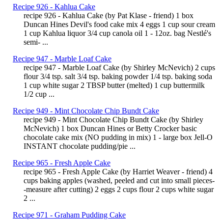
Recipe 926 - Kahlua Cake
recipe 926 - Kahlua Cake (by Pat Klase - friend) 1 box
Duncan Hines Devil's food cake mix 4 eggs 1 cup sour cream
1 cup Kahlua liquor 3/4 cup canola oil 1 - 12oz. bag Nestlé's
semi- ...
Recipe 947 - Marble Loaf Cake
recipe 947 - Marble Loaf Cake (by Shirley McNevich) 2 cups
flour 3/4 tsp. salt 3/4 tsp. baking powder 1/4 tsp. baking soda
1 cup white sugar 2 TBSP butter (melted) 1 cup buttermilk
1/2 cup ...
Recipe 949 - Mint Chocolate Chip Bundt Cake
recipe 949 - Mint Chocolate Chip Bundt Cake (by Shirley
McNevich) 1 box Duncan Hines or Betty Crocker basic
chocolate cake mix (NO pudding in mix) 1 - large box Jell-O
INSTANT chocolate pudding/pie ...
Recipe 965 - Fresh Apple Cake
recipe 965 - Fresh Apple Cake (by Harriet Weaver - friend) 4
cups baking apples (washed, peeled and cut into small pieces-
-measure after cutting) 2 eggs 2 cups flour 2 cups white sugar
2 ...
Recipe 971 - Graham Pudding Cake