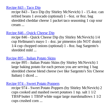
Recipe 843 - Taco Dip
recipe 843 - Taco Dip (by Shirley McNevich) 1 - 15.4oz. can
refried beans 1 avocado (optional) 1 - 6oz. or 8oz. bag
shredded cheddar cheese 1 packet taco seasoning 1 cup sour
cream ...
Recipe 846 - Quick Cheese Dip
recipe 846 - Quick Cheese Dip (by Shirley McNevich) 1/4
cup Hellmann's mayo 1 - 4oz. jar pimentos (do NOT drain)
1/4 cup chopped onions (optional) 1 - 8oz. bag Sargento's
shredded mild ...
Recipe 895 - Italian Potato Skins
recipe 895 - Italian Potato Skins (by Shirley McNevich) 1
large baking potato for each person you are serving 1 bag
shredded cheese blend cheese (we like Sargento's Six Cheese
Italian) 1 diced ...
Recipe 974 - Sweet Potato Poppers
recipe 974 - Sweet Potato Poppers (by Shirley McNevich) 2
cups cooked and mashed sweet potatoes 1 tsp. salt 1 1/2
TBSP butter 1 TBSP white sugar large marshmallows 1 1/2
cups crushed corn ...