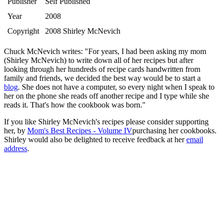
Publisher
Self Published
Year
2008
Copyright
2008 Shirley McNevich
Chuck McNevich writes: "For years, I had been asking my mom
(Shirley McNevich) to write down all of her recipes but after
looking through her hundreds of recipe cards handwritten from
family and friends, we decided the best way would be to start a
blog
. She does not have a computer, so every night when I speak to
her on the phone she reads off another recipe and I type while she
reads it. That's how the cookbook was born."
If you like Shirley McNevich's recipes please consider supporting
her, by
Mom's Best Recipes - Volume IV
purchasing her cookbooks.
Shirley would also be delighted to receive feedback at her
email
address
.