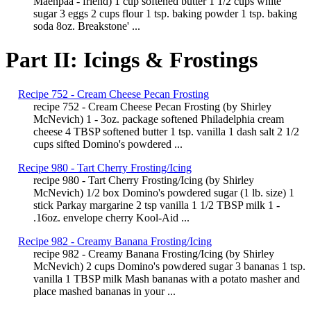
Maenpaa - friend) 1 cup softened butter 1 1/2 cups white
sugar 3 eggs 2 cups flour 1 tsp. baking powder 1 tsp. baking
soda 8oz. Breakstone' ...
Part II: Icings & Frostings
Recipe 752 - Cream Cheese Pecan Frosting
recipe 752 - Cream Cheese Pecan Frosting (by Shirley
McNevich) 1 - 3oz. package softened Philadelphia cream
cheese 4 TBSP softened butter 1 tsp. vanilla 1 dash salt 2 1/2
cups sifted Domino's powdered ...
Recipe 980 - Tart Cherry Frosting/Icing
recipe 980 - Tart Cherry Frosting/Icing (by Shirley
McNevich) 1/2 box Domino's powdered sugar (1 lb. size) 1
stick Parkay margarine 2 tsp vanilla 1 1/2 TBSP milk 1 -
.16oz. envelope cherry Kool-Aid ...
Recipe 982 - Creamy Banana Frosting/Icing
recipe 982 - Creamy Banana Frosting/Icing (by Shirley
McNevich) 2 cups Domino's powdered sugar 3 bananas 1 tsp.
vanilla 1 TBSP milk Mash bananas with a potato masher and
place mashed bananas in your ...