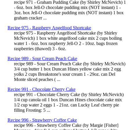
recipe 971 - Graham Pudding Cake (by Shirley McNevich) 1
- 6oz. box Jell-O chocolate pudding mix (NOT instant) 1 -
3oz. box Jell-O chocolate pudding mix (NOT instant) 1 box
graham cracker ...
Recipe 975 - Raspberry Angelfood Shortcake
recipe 975 - Raspberry Angelfood Shortcake (by Shirley
McNevich) 1 box white angelfood cake mix 2 cups boiling
water 1 - 6oz. box raspberry Jell-O 2 - 10oz. bags frozen
raspberries (thawed) 3 - 6oz.
Recipe 989 - Sour Cream Peach Cake
recipe 989 - Sour Cream Peach Cake (by Shirley McNevich)
3/4 cup butter 1 box Duncan Hines yellow cake mix 2 egg
yolks 2 cups Breakstone's sour cream 1 - 29oz. can Del
Monte sliced peaches ( ...
Recipe 991 - Chocolate Cherry Cake
recipe 991 - Chocolate Cherry Cake (by Shirley McNevich)
1/4 cup canola oil 1 box Duncan Hines chocolate cake mix
1/2 cup water 2 eggs 1 - 21oz. can Lucky Leaf cherry pie
filling Frosting: 5 ...
Recipe 996 - Strawberry Coffee Cake
recipe 996 - Strawberry Coffee Cake (by Margie [Fisher]