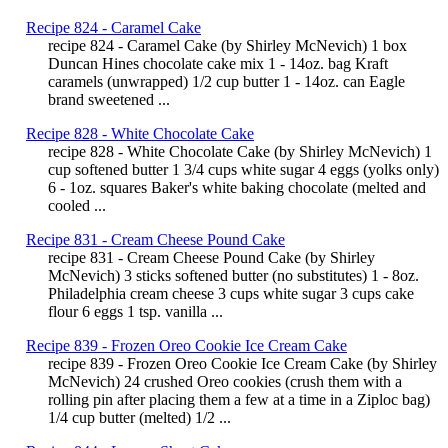
Recipe 824 - Caramel Cake
recipe 824 - Caramel Cake (by Shirley McNevich) 1 box
Duncan Hines chocolate cake mix 1 - 14oz. bag Kraft
caramels (unwrapped) 1/2 cup butter 1 - 14oz. can Eagle
brand sweetened ...
Recipe 828 - White Chocolate Cake
recipe 828 - White Chocolate Cake (by Shirley McNevich) 1
cup softened butter 1 3/4 cups white sugar 4 eggs (yolks only)
6 - 1oz. squares Baker's white baking chocolate (melted and
cooled ...
Recipe 831 - Cream Cheese Pound Cake
recipe 831 - Cream Cheese Pound Cake (by Shirley
McNevich) 3 sticks softened butter (no substitutes) 1 - 8oz.
Philadelphia cream cheese 3 cups white sugar 3 cups cake
flour 6 eggs 1 tsp. vanilla ...
Recipe 839 - Frozen Oreo Cookie Ice Cream Cake
recipe 839 - Frozen Oreo Cookie Ice Cream Cake (by Shirley
McNevich) 24 crushed Oreo cookies (crush them with a
rolling pin after placing them a few at a time in a Ziploc bag)
1/4 cup butter (melted) 1/2 ...