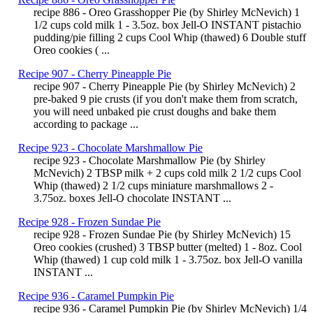
recipe 886 - Oreo Grasshopper Pie (by Shirley McNevich) 1
1/2 cups cold milk 1 - 3.5oz. box Jell-O INSTANT pistachio
pudding/pie filling 2 cups Cool Whip (thawed) 6 Double stuff
Oreo cookies ( ...
Recipe 907 - Cherry Pineapple Pie
recipe 907 - Cherry Pineapple Pie (by Shirley McNevich) 2
pre-baked 9 pie crusts (if you don't make them from scratch,
you will need unbaked pie crust doughs and bake them
according to package ...
Recipe 923 - Chocolate Marshmallow Pie
recipe 923 - Chocolate Marshmallow Pie (by Shirley
McNevich) 2 TBSP milk + 2 cups cold milk 2 1/2 cups Cool
Whip (thawed) 2 1/2 cups miniature marshmallows 2 -
3.75oz. boxes Jell-O chocolate INSTANT ...
Recipe 928 - Frozen Sundae Pie
recipe 928 - Frozen Sundae Pie (by Shirley McNevich) 15
Oreo cookies (crushed) 3 TBSP butter (melted) 1 - 8oz. Cool
Whip (thawed) 1 cup cold milk 1 - 3.75oz. box Jell-O vanilla
INSTANT ...
Recipe 936 - Caramel Pumpkin Pie
recipe 936 - Caramel Pumpkin Pie (by Shirley McNevich) 1/4