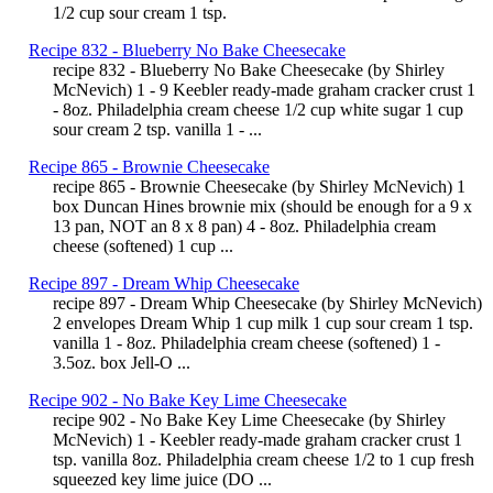
1/2 cup sour cream 1 tsp.
Recipe 832 - Blueberry No Bake Cheesecake
recipe 832 - Blueberry No Bake Cheesecake (by Shirley
McNevich) 1 - 9 Keebler ready-made graham cracker crust 1
- 8oz. Philadelphia cream cheese 1/2 cup white sugar 1 cup
sour cream 2 tsp. vanilla 1 - ...
Recipe 865 - Brownie Cheesecake
recipe 865 - Brownie Cheesecake (by Shirley McNevich) 1
box Duncan Hines brownie mix (should be enough for a 9 x
13 pan, NOT an 8 x 8 pan) 4 - 8oz. Philadelphia cream
cheese (softened) 1 cup ...
Recipe 897 - Dream Whip Cheesecake
recipe 897 - Dream Whip Cheesecake (by Shirley McNevich)
2 envelopes Dream Whip 1 cup milk 1 cup sour cream 1 tsp.
vanilla 1 - 8oz. Philadelphia cream cheese (softened) 1 -
3.5oz. box Jell-O ...
Recipe 902 - No Bake Key Lime Cheesecake
recipe 902 - No Bake Key Lime Cheesecake (by Shirley
McNevich) 1 - Keebler ready-made graham cracker crust 1
tsp. vanilla 8oz. Philadelphia cream cheese 1/2 to 1 cup fresh
squeezed key lime juice (DO ...