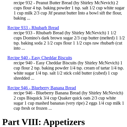
recipe 932 - Peanut Butter Bread (by Shirley McNevich) 2
cups flour 4 tsp. baking powder 1 tsp. salt 1/2 cup white sugar
1 cup milk 2/3 cup Jif peanut butter Into a bowl sift the flour,
baking ...
Recipe 933 - Rhubarb Bread
recipe 933 - Rhubarb Bread (by Shirley McNevich) 1 1/2
cups Domino's dark brown sugar 2/3 cup butter (melted) 1 1/2
tsp. baking soda 2 1/2 cups flour 1 1/2 cups raw rhubarb (cut
into ...
Recipe 940 - Easy Cheddar Biscuits
recipe 940 - Easy Cheddar Biscuits (by Shirley McNevich) 1
cup flour 2 tsp. baking powder 1/4 tsp. cream of tartar 1/4 tsp.
white sugar 1/4 tsp. salt 1/2 stick cold butter (cubed) 1 cup
shredded ...
Recipe 946 - Blueberry Banana Bread
recipe 946 - Blueberry Banana Bread (by Shirley McNevich)
2 cups Bisquick 3/4 cup Quaker quick oats 2/3 cup white
sugar 1 cup mashed bananas (very ripe) 2 eggs 1/4 cup milk 1
cup fresh or frozen ...
Part VIII: Appetizers