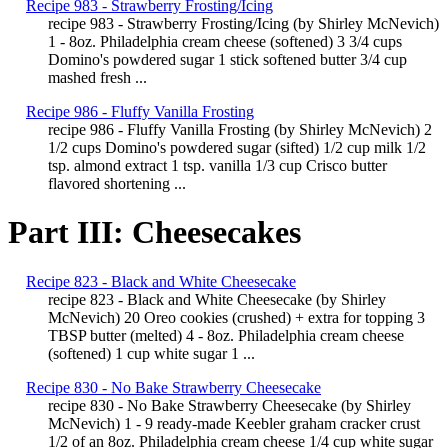
Recipe 983 - Strawberry Frosting/Icing
recipe 983 - Strawberry Frosting/Icing (by Shirley McNevich)
1 - 8oz. Philadelphia cream cheese (softened) 3 3/4 cups
Domino's powdered sugar 1 stick softened butter 3/4 cup
mashed fresh ...
Recipe 986 - Fluffy Vanilla Frosting
recipe 986 - Fluffy Vanilla Frosting (by Shirley McNevich) 2
1/2 cups Domino's powdered sugar (sifted) 1/2 cup milk 1/2
tsp. almond extract 1 tsp. vanilla 1/3 cup Crisco butter
flavored shortening ...
Part III: Cheesecakes
Recipe 823 - Black and White Cheesecake
recipe 823 - Black and White Cheesecake (by Shirley
McNevich) 20 Oreo cookies (crushed) + extra for topping 3
TBSP butter (melted) 4 - 8oz. Philadelphia cream cheese
(softened) 1 cup white sugar 1 ...
Recipe 830 - No Bake Strawberry Cheesecake
recipe 830 - No Bake Strawberry Cheesecake (by Shirley
McNevich) 1 - 9 ready-made Keebler graham cracker crust
1/2 of an 8oz. Philadelphia cream cheese 1/4 cup white sugar