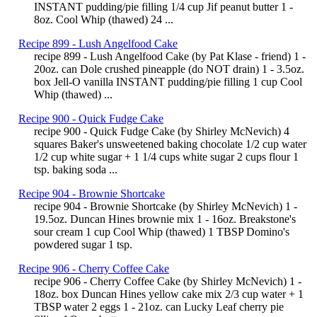
INSTANT pudding/pie filling 1/4 cup Jif peanut butter 1 -
8oz. Cool Whip (thawed) 24 ...
Recipe 899 - Lush Angelfood Cake
recipe 899 - Lush Angelfood Cake (by Pat Klase - friend) 1 -
20oz. can Dole crushed pineapple (do NOT drain) 1 - 3.5oz.
box Jell-O vanilla INSTANT pudding/pie filling 1 cup Cool
Whip (thawed) ...
Recipe 900 - Quick Fudge Cake
recipe 900 - Quick Fudge Cake (by Shirley McNevich) 4
squares Baker's unsweetened baking chocolate 1/2 cup water
1/2 cup white sugar + 1 1/4 cups white sugar 2 cups flour 1
tsp. baking soda ...
Recipe 904 - Brownie Shortcake
recipe 904 - Brownie Shortcake (by Shirley McNevich) 1 -
19.5oz. Duncan Hines brownie mix 1 - 16oz. Breakstone's
sour cream 1 cup Cool Whip (thawed) 1 TBSP Domino's
powdered sugar 1 tsp.
Recipe 906 - Cherry Coffee Cake
recipe 906 - Cherry Coffee Cake (by Shirley McNevich) 1 -
18oz. box Duncan Hines yellow cake mix 2/3 cup water + 1
TBSP water 2 eggs 1 - 21oz. can Lucky Leaf cherry pie