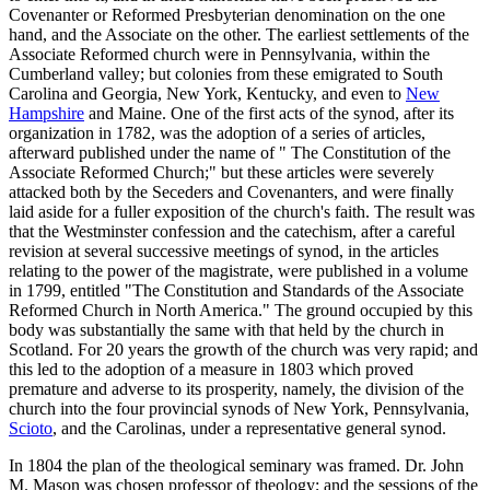
Covenanter or Reformed Presbyterian denomination on the one
hand, and the Associate on the other. The earliest settlements of the
Associate Reformed church were in Pennsylvania, within the
Cumberland valley; but colonies from these emigrated to South
Carolina and Georgia, New York, Kentucky, and even to
New
Hampshire
and Maine. One of the first acts of the synod, after its
organization in 1782, was the adoption of a series of articles,
afterward published under the name of " The Constitution of the
Associate Reformed Church;" but these articles were severely
attacked both by the Seceders and Covenanters, and were finally
laid aside for a fuller exposition of the church's faith. The result was
that the Westminster confession and the catechism, after a careful
revision at several successive meetings of synod, in the articles
relating to the power of the magistrate, were published in a volume
in 1799, entitled "The Constitution and Standards of the Associate
Reformed Church in North America." The ground occupied by this
body was substantially the same with that held by the church in
Scotland. For 20 years the growth of the church was very rapid; and
this led to the adoption of a measure in 1803 which proved
premature and adverse to its prosperity, namely, the division of the
church into the four provincial synods of New York, Pennsylvania,
Scioto
, and the Carolinas, under a representative general synod.
In 1804 the plan of the theological seminary was framed. Dr. John
M. Mason was chosen professor of theology; and the sessions of the