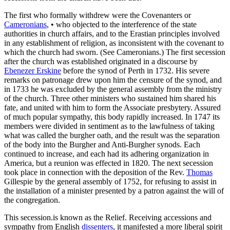
The first who formally withdrew were the Covenanters or
Cameronians
, • who objected to the interference of the state
authorities in church affairs, and to the Erastian principles involved
in any establishment of religion, as inconsistent with the covenant to
which the church had sworn. (See Cameronians.) The first secession
after the church was established originated in a discourse by
Ebenezer Erskine
before the synod of Perth in 1732. His severe
remarks on patronage drew upon him the censure of the synod, and
in 1733 he was excluded by the general assembly from the ministry
of the church. Three other ministers who sustained him shared his
fate, and united with him to form the Associate presbytery. Assured
of much popular sympathy, this body rapidly increased. In 1747 its
members were divided in sentiment as to the lawfulness of taking
what was called the burgher oath, and the result was the separation
of the body into the Burgher and Anti-Burgher synods. Each
continued to increase, and each had its adhering organization in
America, but a reunion was effected in 1820. The next secession
took place in connection with the deposition of the Rev.
Thomas
Gillespie by the general assembly of 1752, for refusing to assist in
the installation of a minister presented by a patron against the will of
the congregation.
This secession.is known as the Relief. Receiving accessions and
sympathy from English
dissenters
, it manifested a more liberal spirit