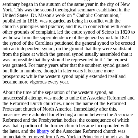
seminary began in the autumn of the same year in the city of New
York. This was the second theological seminary established in the
United States. Dr. Mason's work on " Catholic Communion,"
published in 1816, was regarded as being in conflict with the
church's principles and practice; and this, in connection with some
other grounds of complaint, led the entire synod of Scioto in 1820 to
withdraw from the superintendence of the general synod. In 1821
the synod of the Carolinas petitioned the general synod to be erected
into an independent synod, on the ground that they were so distant
from the place at which the general synod usually assembled that it
was impossible that they should be represented in it. The request
was granted. For many years after that the southern synod gained
but little in numbers, though in later years it became more
prosperous; while the western synod rapidly extended itself and
became more vigorous every year.
About the time of the separation of the western synod, an
unsuccessful attempt was made to unite the Associate Reformed and
the Reformed Dutch churches, under the name of the Reformed
Protestant church of North America. Immediately after this,
measures were adopted for effecting a union between the Associate
Reformed and the Presbyterian bodies; the consequence of which
was that a portion of the former church became incorporated with
the latter, and the
library
of the Associate Reformed church was
immediately removed from New York to Princeton; though, as the