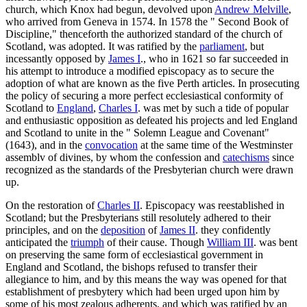
church, which Knox had begun, devolved upon
Andrew Melville
,
who arrived from Geneva in 1574. In 1578 the " Second Book of
Discipline," thenceforth the authorized standard of the church of
Scotland, was adopted. It was ratified by the
parliament
, but
incessantly opposed by
James I
., who in 1621 so far succeeded in
his attempt to introduce a modified episcopacy as to secure the
adoption of what are known as the five Perth articles. In prosecuting
the policy of securing a more perfect ecclesiastical conformity of
Scotland to
England
,
Charles I
. was met by such a tide of popular
and enthusiastic opposition as defeated his projects and led England
and Scotland to unite in the " Solemn League and Covenant"
(1643), and in the
convocation
at the same time of the Westminster
assemblv of divines, by whom the confession and
catechisms
since
recognized as the standards of the Presbyterian church were drawn
up.
On the restoration of
Charles II
. Episcopacy was reestablished in
Scotland; but the Presbyterians still resolutely adhered to their
principles, and on the
deposition
of
James II
. they confidently
anticipated the
triumph
of their cause. Though
William III
. was bent
on preserving the same form of ecclesiastical government in
England and Scotland, the bishops refused to transfer their
allegiance to him, and by this means the way was opened for that
establishment of presbytery which had been urged upon him by
some of his most zealous adherents, and which was ratified by an