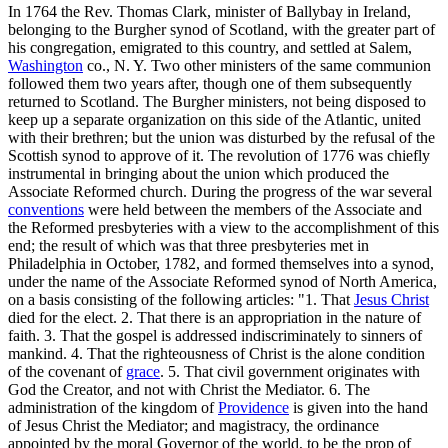
In 1764 the Rev. Thomas Clark, minister of Ballybay in Ireland,
belonging to the Burgher synod of Scotland, with the greater part of
his congregation, emigrated to this country, and settled at Salem,
Washington
co., N. Y. Two other ministers of the same communion
followed them two years after, though one of them subsequently
returned to Scotland. The Burgher ministers, not being disposed to
keep up a separate organization on this side of the Atlantic, united
with their brethren; but the union was disturbed by the refusal of the
Scottish synod to approve of it. The revolution of 1776 was chiefly
instrumental in bringing about the union which produced the
Associate Reformed church. During the progress of the war several
conventions
were held between the members of the Associate and
the Reformed presbyteries with a view to the accomplishment of this
end; the result of which was that three presbyteries met in
Philadelphia in October, 1782, and formed themselves into a synod,
under the name of the Associate Reformed synod of North America,
on a basis consisting of the following articles: "1. That
Jesus Christ
died for the elect. 2. That there is an appropriation in the nature of
faith. 3. That the gospel is addressed indiscriminately to sinners of
mankind. 4. That the righteousness of Christ is the alone condition
of the covenant of
grace
. 5. That civil government originates with
God the Creator, and not with Christ the Mediator. 6. The
administration of the kingdom of
Providence
is given into the hand
of Jesus Christ the Mediator; and magistracy, the ordinance
appointed by the moral Governor of the world, to be the prop of