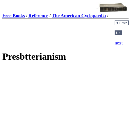
Free Books
/
Reference
/
The American Cyclopaedia
/
Presbtterianism