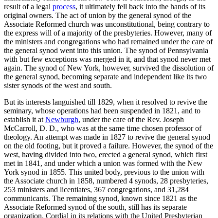
result of a legal
process
, it ultimately fell back into the hands of its
original owners. The act of union by the general synod of the
Associate Reformed church was unconstitutional, being contrary to
the express will of a majority of the presbyteries. However, many of
the ministers and congregations who had remained under the care of
the general synod went into this union. The synod of Pennsylvania
with but few exceptions was merged in it, and that synod never met
again. The synod of New York, however, survived the dissolution of
the general synod, becoming separate and independent like its two
sister synods of the west and south.
But its interests languished till 1829, when it resolved to revive the
seminary, whose operations had been suspended in 1821, and to
establish it at
Newburgh
, under the care of the Rev. Joseph
McCarroll, D. D., who was at the same time chosen professor of
theology. An attempt was made in 1827 to revive the general synod
on the old footing, but it proved a failure. However, the synod of the
west, having divided into two, erected a general synod, which first
met in 1841, and under which a union was formed with the New
York synod in 1855. This united body, previous to the union with
the Associate church in 1858, numbered 4 synods, 28 presbyteries,
253 ministers and licentiates, 367 congregations, and 31,284
communicants. The remaining synod, known since 1821 as the
Associate Reformed synod of the south, still has its separate
organization. Cordial in its relations with the United Presbyterian