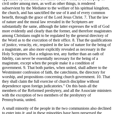
civil order among men, as well as other things, is rendered
subservient by the Mediator to the welfare of his spiritual kingdom,
the church, and has sanctified the use of it and of every common
benefit, through the grace of the Lord Jesus Christ. 7. That the law
of nature and the moral law revealed in the Scriptures are
substantially the same, although the latter expresses the will of God
more evidently and clearly than the former, and therefore magistrates
among Christians ought to be regulated by the general directory of
the Word as to the execution of their office. 8. That the qualifications
of justice, veracity, etc, required in the law of nature for the being of
a magistrate, are also more explicitly revealed as necessary in the
Holy Scriptures. But a religious test, any further than an oath of
fidelity, can never be essentially necessary for the being of a
magistrate, except when the people make it a condition of
government. 9. That both parties, when united, shall adhere to the
Westminster confession of faith, the catechisms, the directory for
worship, and propositions concerning church government. 10. That
they shall claim the full exercise of church discipline without
dependence upon foreign judicatories." On this basis all the
members of the Reformed presbytery, and all the Associate ministers
with the exception of two members of the presbytery of
Pennsylvania, united.
A small minority of the people in the two communions also declined
to enter into it; and in these minorities have been preserved the