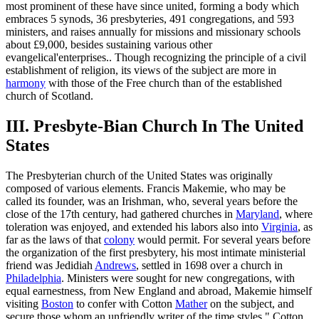
most prominent of these have since united, forming a body which
embraces 5 synods, 36 presbyteries, 491 congregations, and 593
ministers, and raises annually for missions and missionary schools
about £9,000, besides sustaining various other
evangelical'enterprises.. Though recognizing the principle of a civil
establishment of religion, its views of the subject are more in
harmony
with those of the Free church than of the established
church of Scotland.
III. Presbyte-Bian Church In The United
States
The Presbyterian church of the United States was originally
composed of various elements. Francis Makemie, who may be
called its founder, was an Irishman, who, several years before the
close of the 17th century, had gathered churches in
Maryland
, where
toleration was enjoyed, and extended his labors also into
Virginia
, as
far as the laws of that
colony
would permit. For several years before
the organization of the first presbytery, his most intimate ministerial
friend was Jedidiah
Andrews
, settled in 1698 over a church in
Philadelphia
. Ministers were sought for new congregations, with
equal earnestness, from New England and abroad, Makemie himself
visiting
Boston
to confer with Cotton
Mather
on the subject, and
secure those whom an unfriendly writer of the time styles " Cotton