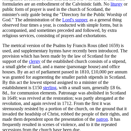
formularies are an embodiment of the Calvinistic faith. No
liturgy
or
public form of prayer is used in the church of Scotland, the
minister's only guide being the "Directory for the Public Worship of
God." The administration of the
Lord's supper
, as a general thing
observed four times a year, is conducted with simple forms, but is
accompanied, and sometimes preceded and followed, by extra
religious services, consisting of prayers and exhortations.
The metrical version of the Psalms by Francis Rous (died 1659) is
used, and supplementary hymns have recently been introduced. The
provision which has been made by the law of Scotland for the
support of the
clergy
of the established church consists of a stipend,
a small glebe of land, and a manse (parsonage house) and office
houses. By an act of parliament passed in 1810, £10,000 per annum
was granted for augmenting the smaller parish stipends in Scotland.
By this act the lowest stipend assigned to a minister of the
establishment is £150
sterling
, with a small sum, generally £8 6s.
8d., for communion elements. Patronage was abolished in Scotland
in 1649; was revived at the restoration; was partly abrogated at the
revolution, and again revived in 1712. From the first it was
strenuously resisted by a portion of the church, on the ground that it
invaded the headship of Christ, robbed the people of their rights, and
made them dependent upon the presentation of the
patron
. It has
frequently resulted in scenes of violence, and to it the repeated
secessions from the church have been due.