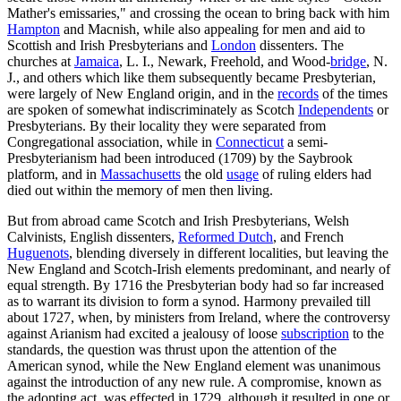
Mather's emissaries," and crossing the ocean to bring back with him
Hampton
and Macnish, while also appealing for men and aid to
Scottish and Irish Presbyterians and
London
dissenters. The
churches at
Jamaica
, L. I., Newark, Freehold, and Wood-
bridge
, N.
J., and others which like them subsequently became Presbyterian,
were largely of New England origin, and in the
records
of the times
are spoken of somewhat indiscriminately as Scotch
Independents
or
Presbyterians. By their locality they were separated from
Congregational association, while in
Connecticut
a semi-
Presbyterianism had been introduced (1709) by the Saybrook
platform, and in
Massachusetts
the old
usage
of ruling elders had
died out within the memory of men then living.
But from abroad came Scotch and Irish Presbyterians, Welsh
Calvinists, English dissenters,
Reformed Dutch
, and French
Huguenots
, blending diversely in different localities, but leaving the
New England and Scotch-Irish elements predominant, and nearly of
equal strength. By 1716 the Presbyterian body had so far increased
as to warrant its division to form a synod. Harmony prevailed till
about 1727, when, by ministers from Ireland, where the controversy
against Arianism had excited a jealousy of loose
subscription
to the
standards, the question was thrust upon the attention of the
American synod, while the New England element was unanimous
against the introduction of any new rule. A compromise, known as
the adopting act, was effected in 1729, although it resulted in one or