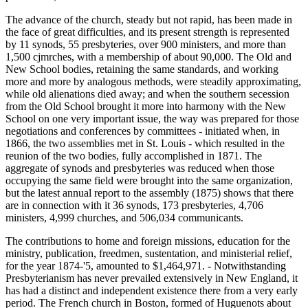
The advance of the church, steady but not rapid, has been made in
the face of great difficulties, and its present strength is represented
by 11 synods, 55 presbyteries, over 900 ministers, and more than
1,500 cjmrches, with a membership of about 90,000. The Old and
New School bodies, retaining the same standards, and working
more and more by analogous methods, were steadily approximating,
while old alienations died away; and when the southern secession
from the Old School brought it more into harmony with the New
School on one very important issue, the way was prepared for those
negotiations and conferences by committees - initiated when, in
1866, the two assemblies met in St. Louis - which resulted in the
reunion of the two bodies, fully accomplished in 1871. The
aggregate of synods and presbyteries was reduced when those
occupying the same field were brought into the same organization,
but the latest annual report to the assembly (1875) shows that there
are in connection with it 36 synods, 173 presbyteries, 4,706
ministers, 4,999 churches, and 506,034 communicants.
The contributions to home and foreign missions, education for the
ministry, publication, freedmen, sustentation, and ministerial relief,
for the year 1874-'5, amounted to $1,464,971. - Notwithstanding
Presbyterianism has never prevailed extensively in New England, it
has had a distinct and independent existence there from a very early
period. The French church in Boston, formed of Huguenots about