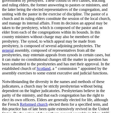
government by presbyters. These consist of two classes, teaching
and ruling elders, the former answering to pastors or ministers, and
the latter being the elected representatives of the congregation, and
uniting with the pastor in the exercise of discipline. The pastor of a
church and its ruling elders constitute the session of the local church,
and manage its internal affairs. From its decision an appeal may be
taken to the presbytery, which is composed of the pastor and an
elder from each of the congregations within its bounds. In this
country ministers without charge may also be members of the
presbytery. The synod, to which appeal may be made from
presbytery, is composed of several adjoining presbyteries. The
general
assembly, composed of representatives from all the
presbyteries, may entertain appeals from synods in certain cases, but
it can make no constitutional changes till the matter in question has
been submitted to the presbyteries and has met their approval. In the
established church of
Scotland
, a " commission " appointed by the
assembly exercises to some extent executive and judicial functions.
Notwithstanding the diversity in the names and methods of these
judicatures, a church may be strictly presbyterian without being
dependent on the higher judicatories. Presbyterians believe in the
parity of the ministry, and that each congregation has the right to
elect its own officers. Elders are generally elected for life, although
the French
Reformed church
elected them for a specified term, and
this practice has of late been quite extensively revived in the United