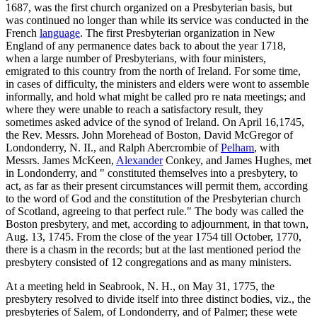
1687, was the first church organized on a Presbyterian basis, but
was continued no longer than while its service was conducted in the
French
language
. The first Presbyterian organization in New
England of any permanence dates back to about the year 1718,
when a large number of Presbyterians, with four ministers,
emigrated to this country from the north of Ireland. For some time,
in cases of difficulty, the ministers and elders were wont to assemble
informally, and hold what might be called pro re nata meetings; and
where they were unable to reach a satisfactory result, they
sometimes asked advice of the synod of Ireland. On April 16,1745,
the Rev. Messrs. John Morehead of Boston, David McGregor of
Londonderry, N. II., and Ralph Abercrombie of
Pelham
, with
Messrs. James McKeen,
Alexander
Conkey, and James Hughes, met
in Londonderry, and " constituted themselves into a presbytery, to
act, as far as their present circumstances will permit them, according
to the word of God and the constitution of the Presbyterian church
of Scotland, agreeing to that perfect rule." The body was called the
Boston presbytery, and met, according to adjournment, in that town,
Aug. 13, 1745. From the close of the year 1754 till October, 1770,
there is a chasm in the records; but at the last mentioned period the
presbytery consisted of 12 congregations and as many ministers.
At a meeting held in Seabrook, N. H., on May 31, 1775, the
presbytery resolved to divide itself into three distinct bodies, viz., the
presbyteries of Salem, of Londonderry, and of Palmer; these wete