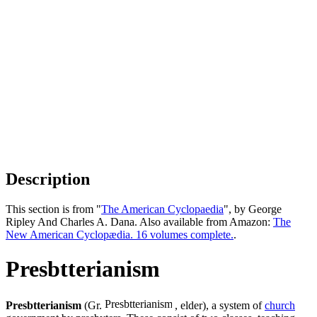
Description
This section is from "
The American Cyclopaedia
", by George
Ripley And Charles A. Dana. Also available from Amazon:
The
New American Cyclopædia. 16 volumes complete.
.
Presbtterianism
Presbtterianism
(Gr.
, elder), a system of
church