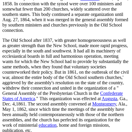
1858. In connection with the synod were over 100 ministers and
somewhat fewer than 200 churches, widely scattered over the
southern states. This body continued a separate organization until
Aug. 27, 1864, when it was merged in the general assembly formed
by southern ministers and churches previously in the Old School
connection.
The Old School after 1837, with greater homogeneousness as well
as greater strength than the New School, made more rapid progress,
especially in the south and southwest. It had all its machinery of
ecclesiastical boards in full and harmonious operation, meeting
wants for which the New School had to provide by substantially the
same methods, when they found that voluntary societies
counterworked their policy. But in 1861, on the outbreak of the civil
war, almost the entire body of the Old School southern churches,'
aggrieved by the assembly's resolution on the state of the country,
withdrew their connection and united in the organization of a "
General Assembly of the Presbyterian Church in the
Confederate
States of America
." This organization was effected at
Augusta
, Ga.,
Dec. 4,1861. The second assembly convened at
Montgomery
, Ala.,
May 1, 1862, since which time the meetings of the assembly have
been annually held contemporaneously with those of the northern
assemblies, and the church has perfected its organization for the
work of ministerial
education
, home and foreign missions,
publication, etc.