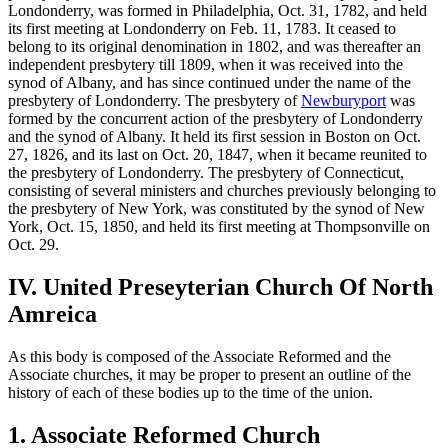
Londonderry, was formed in Philadelphia, Oct. 31, 1782, and held
its first meeting at Londonderry on Feb. 11, 1783. It ceased to
belong to its original denomination in 1802, and was thereafter an
independent presbytery till 1809, when it was received into the
synod of Albany, and has since continued under the name of the
presbytery of Londonderry. The presbytery of
Newburyport
was
formed by the concurrent action of the presbytery of Londonderry
and the synod of Albany. It held its first session in Boston on Oct.
27, 1826, and its last on Oct. 20, 1847, when it became reunited to
the presbytery of Londonderry. The presbytery of Connecticut,
consisting of several ministers and churches previously belonging to
the presbytery of New York, was constituted by the synod of New
York, Oct. 15, 1850, and held its first meeting at Thompsonville on
Oct. 29.
IV. United Preseyterian Church Of North
Amreica
As this body is composed of the Associate Reformed and the
Associate churches, it may be proper to present an outline of the
history of each of these bodies up to the time of the union.
1. Associate Reformed Church