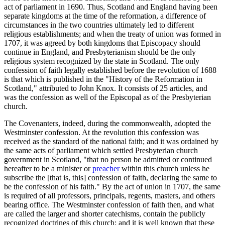
act of parliament in 1690. Thus, Scotland and England having been
separate kingdoms at the time of the reformation, a difference of
circumstances in the two countries ultimately led to different
religious establishments; and when the treaty of union was formed in
1707, it was agreed by both kingdoms that Episcopacy should
continue in England, and Presbyterianism should be the only
religious system recognized by the state in Scotland. The only
confession of faith legally established before the revolution of 1688
is that which is published in the "History of the Reformation in
Scotland," attributed to John Knox. It consists of 25 articles, and
was the confession as well of the Episcopal as of the Presbyterian
church.
The Covenanters, indeed, during the commonwealth, adopted the
Westminster confession. At the revolution this confession was
received as the standard of the national faith; and it was ordained by
the same acts of parliament which settled Presbyterian church
government in Scotland, "that no person be admitted or continued
hereafter to be a minister or
preacher
within this church unless he
subscribe the [that is, this] confession of faith, declaring the same to
be the confession of his faith." By the act of union in 1707, the same
is required of all professors, principals, regents, masters, and others
bearing office. The Westminster confession of faith then, and what
are called the larger and shorter catechisms, contain the publicly
recognized doctrines of this church; and it is well known that these