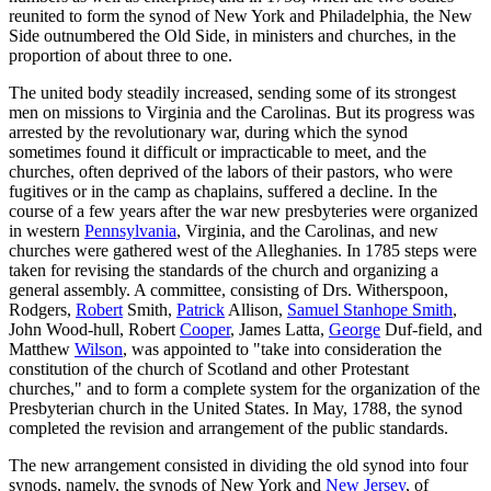
reunited to form the synod of New York and Philadelphia, the New
Side outnumbered the Old Side, in ministers and churches, in the
proportion of about three to one.
The united body steadily increased, sending some of its strongest
men on missions to Virginia and the Carolinas. But its progress was
arrested by the revolutionary war, during which the synod
sometimes found it difficult or impracticable to meet, and the
churches, often deprived of the labors of their pastors, who were
fugitives or in the camp as chaplains, suffered a decline. In the
course of a few years after the war new presbyteries were organized
in western
Pennsylvania
, Virginia, and the Carolinas, and new
churches were gathered west of the Alleghanies. In 1785 steps were
taken for revising the standards of the church and organizing a
general assembly. A committee, consisting of Drs. Witherspoon,
Rodgers,
Robert
Smith,
Patrick
Allison,
Samuel Stanhope Smith
,
John Wood-hull, Robert
Cooper
, James Latta,
George
Duf-field, and
Matthew
Wilson
, was appointed to "take into consideration the
constitution of the church of Scotland and other Protestant
churches," and to form a complete system for the organization of the
Presbyterian church in the United States. In May, 1788, the synod
completed the revision and arrangement of the public standards.
The new arrangement consisted in dividing the old synod into four
synods, namely, the synods of New York and
New Jersey
, of