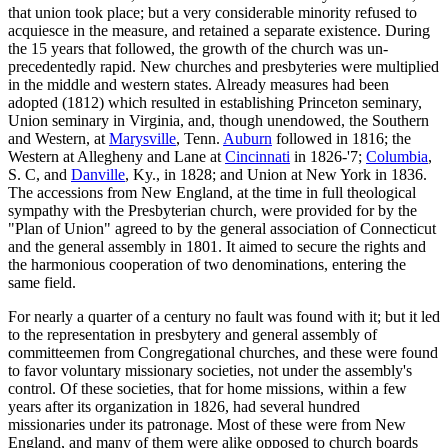
that union took place; but a very considerable minority refused to
acquiesce in the measure, and retained a separate existence. During
the 15 years that followed, the growth of the church was un-
precedentedly rapid. New churches and presbyteries were multiplied
in the middle and western states. Already measures had been
adopted (1812) which resulted in establishing Princeton seminary,
Union seminary in Virginia, and, though unendowed, the Southern
and Western, at
Marysville
, Tenn.
Auburn
followed in 1816; the
Western at Allegheny and Lane at
Cincinnati
in 1826-'7;
Columbia
,
S. C, and
Danville
, Ky., in 1828; and Union at New York in 1836.
The accessions from New England, at the time in full theological
sympathy with the Presbyterian church, were provided for by the
"Plan of Union" agreed to by the general association of Connecticut
and the general assembly in 1801. It aimed to secure the rights and
the harmonious cooperation of two denominations, entering the
same field.
For nearly a quarter of a century no fault was found with it; but it led
to the representation in presbytery and general assembly of
committeemen from Congregational churches, and these were found
to favor voluntary missionary societies, not under the assembly's
control. Of these societies, that for home missions, within a few
years after its organization in 1826, had several hundred
missionaries under its patronage. Most of these were from New
England, and many of them were alike opposed to church boards