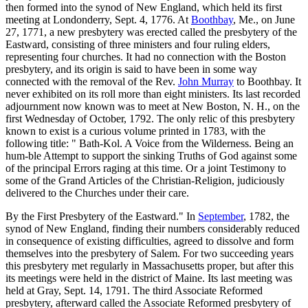
then formed into the synod of New England, which held its first
meeting at Londonderry, Sept. 4, 1776. At
Boothbay
, Me., on June
27, 1771, a new presbytery was erected called the presbytery of the
Eastward, consisting of three ministers and four ruling elders,
representing four churches. It had no connection with the Boston
presbytery, and its origin is said to have been in some way
connected with the removal of the Rev.
John Murray
to Boothbay. It
never exhibited on its roll more than eight ministers. Its last recorded
adjournment now known was to meet at New Boston, N. H., on the
first Wednesday of October, 1792. The only relic of this presbytery
known to exist is a curious volume printed in 1783, with the
following title: " Bath-Kol. A Voice from the Wilderness. Being an
hum-ble Attempt to support the sinking Truths of God against some
of the principal Errors raging at this time. Or a joint Testimony to
some of the Grand Articles of the Christian-Religion, judiciously
delivered to the Churches under their care.
By the First Presbytery of the Eastward." In
September
, 1782, the
synod of New England, finding their numbers considerably reduced
in consequence of existing difficulties, agreed to dissolve and form
themselves into the presbytery of Salem. For two succeeding years
this presbytery met regularly in Massachusetts proper, but after this
its meetings were held in the district of Maine. Its last meeting was
held at Gray, Sept. 14, 1791. The third Associate Reformed
presbytery, afterward called the Associate Reformed presbytery of