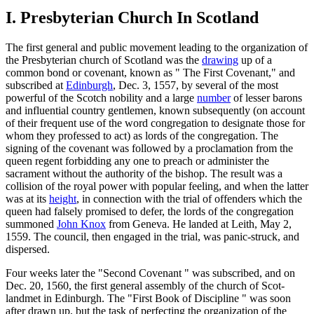
I. Presbyterian Church In Scotland
The first general and public movement leading to the organization of
the Presbyterian church of Scotland was the
drawing
up of a
common bond or covenant, known as " The First Covenant," and
subscribed at
Edinburgh
, Dec. 3, 1557, by several of the most
powerful of the Scotch nobility and a large
number
of lesser barons
and influential country gentlemen, known subsequently (on account
of their frequent use of the word congregation to designate those for
whom they professed to act) as lords of the congregation. The
signing of the covenant was followed by a proclamation from the
queen regent forbidding any one to preach or administer the
sacrament without the authority of the bishop. The result was a
collision of the royal power with popular feeling, and when the latter
was at its
height
, in connection with the trial of offenders which the
queen had falsely promised to defer, the lords of the congregation
summoned
John Knox
from Geneva. He landed at Leith, May 2,
1559. The council, then engaged in the trial, was panic-struck, and
dispersed.
Four weeks later the "Second Covenant " was subscribed, and on
Dec. 20, 1560, the first general assembly of the church of Scot-
landmet in Edinburgh. The "First Book of Discipline " was soon
after drawn up, but the task of perfecting the organization of the