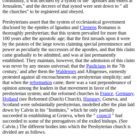
community, it was decided by a synod of the "apostles and elders at
Jerusalem," and the decrees of that synod were sent down to " all
the churches" to be registered and obeyed.
Presbyterians assert that the system of ecclesiastical government
disclosed by the epistles of Ignatius and
Clemens
Romanus is
thoroughly presbyterian; that this system prevailed for more than
100 years after the apostolic age; that the first inroads upon it were
by the pastors of the large towns claiming special preeminence and
power as peculiarly the successors of the apostles, and that this claim
came gradually to be admitted, and was at last permanently
established. They maintain, however, that the admission of this claim
was never by any means universal; that the
Paulicians
in the 7th
century,' and after them the
Waldenses
and Albigenses, earnestly
protested against all encroachments on presbyterian simplicity; and
that when the
reformation
came, there was a vast preponderance of
opinion among the leaders in that movement in favor of the
presbyterian system; and the reformed churches in
France
,
Germany
,
Holland
(see Reformed (Dutch) Church),
Hungary
, Geneva, and
Scotland were substantially presbyterian, modelled after the plan laid
down by Calvin in his "Institutes," which he only partially
succeeded in establishing at Geneva, when the "
council
" had
succeeded to some of the prerogatives of the exiled bishops. (See
Calvin.) The different bodies into which the Presbyterian church is
divided are as follows.