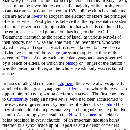
States. By the action of the northern general assembly in May, 1875,
based upon the favorable response of a majority of the presbyteries
to an overture sent down to them in 1874, all the churches under its
care are now at
liberty
to adopt in the election of elders the principle
of term service. - Presbyterians believe that the representative system
of church government, in opposition to that which is conducted by
the entire ecclesiastical population, has its germ in the Old
Testament; inasmuch as the people of Israel, at various periods of
their history, had " wise and able men " set over them, who were
styled elders; and especially as this is well known to have been a
distinctive feature of the
synagogue
system up to the time of the
advent of
Christ
. And as each particular synagogue was governed
by a bench of elders, of which the
bishop
or " angel of the church "
was the presiding officer, so the whole Jewish body was reckoned
as one.
In cases of alleged erroneous
judgment
, there were always appeals
admitted to the "great synagogue " at
Jerusalem
, where there was an
opportunity of having wrong decisions reversed. The first converts
to
Christianity
being all native Jews, who had been accustomed to
the exercise of government by benches of elders, it was
natural
that
they should adopt the representative plan in organizing the primitive
church. Accordingly, we read in the
New Testament
of " elders
being ordained in every church;" of an important question being
referred to a synod made up of " apostles and elders;" of "elders