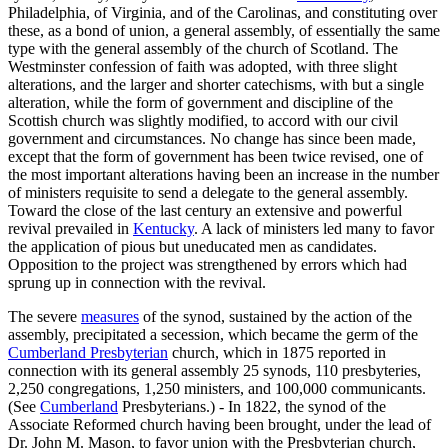
Philadelphia, of Virginia, and of the Carolinas, and constituting over
these, as a bond of union, a general assembly, of essentially the same
type with the general assembly of the church of Scotland. The
Westminster confession of faith was adopted, with three slight
alterations, and the larger and shorter catechisms, with but a single
alteration, while the form of government and discipline of the
Scottish church was slightly modified, to accord with our civil
government and circumstances. No change has since been made,
except that the form of government has been twice revised, one of
the most important alterations having been an increase in the number
of ministers requisite to send a delegate to the general assembly.
Toward the close of the last century an extensive and powerful
revival prevailed in
Kentucky
. A lack of ministers led many to favor
the application of pious but uneducated men as candidates.
Opposition to the project was strengthened by errors which had
sprung up in connection with the revival.
The severe
measures
of the synod, sustained by the action of the
assembly, precipitated a secession, which became the germ of the
Cumberland Presbyterian
church, which in 1875 reported in
connection with its general assembly 25 synods, 110 presbyteries,
2,250 congregations, 1,250 ministers, and 100,000 communicants.
(See
Cumberland
Presbyterians.) - In 1822, the synod of the
Associate Reformed church having been brought, under the lead of
Dr. John M. Mason, to favor union with the Presbyterian church,