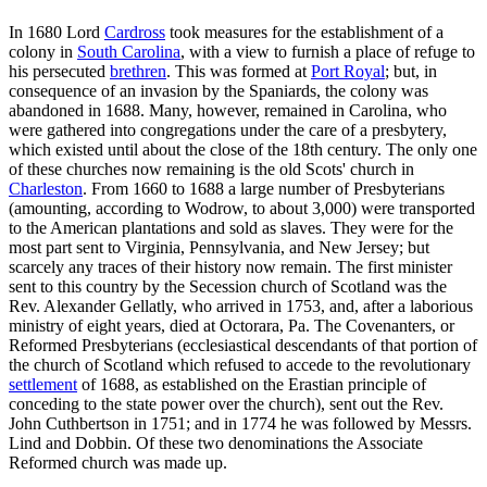
In 1680 Lord
Cardross
took measures for the establishment of a
colony in
South Carolina
, with a view to furnish a place of refuge to
his persecuted
brethren
. This was formed at
Port Royal
; but, in
consequence of an invasion by the Spaniards, the colony was
abandoned in 1688. Many, however, remained in Carolina, who
were gathered into congregations under the care of a presbytery,
which existed until about the close of the 18th century. The only one
of these churches now remaining is the old Scots' church in
Charleston
. From 1660 to 1688 a large number of Presbyterians
(amounting, according to Wodrow, to about 3,000) were transported
to the American plantations and sold as slaves. They were for the
most part sent to Virginia, Pennsylvania, and New Jersey; but
scarcely any traces of their history now remain. The first minister
sent to this country by the Secession church of Scotland was the
Rev. Alexander Gellatly, who arrived in 1753, and, after a laborious
ministry of eight years, died at Octorara, Pa. The Covenanters, or
Reformed Presbyterians (ecclesiastical descendants of that portion of
the church of Scotland which refused to accede to the revolutionary
settlement
of 1688, as established on the Erastian principle of
conceding to the state power over the church), sent out the Rev.
John Cuthbertson in 1751; and in 1774 he was followed by Messrs.
Lind and Dobbin. Of these two denominations the Associate
Reformed church was made up.