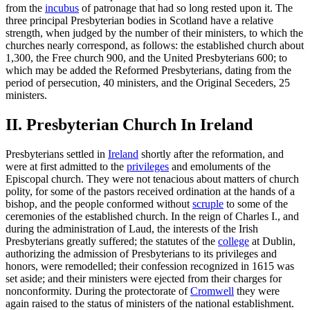
from the
incubus
of patronage that had so long rested upon it. The
three principal Presbyterian bodies in Scotland have a relative
strength, when judged by the number of their ministers, to which the
churches nearly correspond, as follows: the established church about
1,300, the Free church 900, and the United Presbyterians 600; to
which may be added the Reformed Presbyterians, dating from the
period of persecution, 40 ministers, and the Original Seceders, 25
ministers.
II. Presbyterian Church In Ireland
Presbyterians settled in
Ireland
shortly after the reformation, and
were at first admitted to the
privileges
and emoluments of the
Episcopal church. They were not tenacious about matters of church
polity, for some of the pastors received ordination at the hands of a
bishop, and the people conformed without
scruple
to some of the
ceremonies of the established church. In the reign of Charles I., and
during the administration of Laud, the interests of the Irish
Presbyterians greatly suffered; the statutes of the
college
at Dublin,
authorizing the admission of Presbyterians to its privileges and
honors, were remodelled; their confession recognized in 1615 was
set aside; and their ministers were ejected from their charges for
nonconformity. During the protectorate of
Cromwell
they were
again raised to the status of ministers of the national establishment.