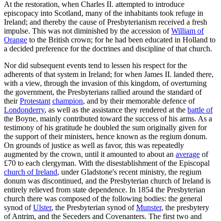
At the restoration, when Charles II. attempted to introduce
episcopacy into Scotland, many of the inhabitants took refuge in
Ireland; and thereby the cause of Presbyterianism received a fresh
impulse. This was not diminished by the accession of
William of
Orange
to the British crown; for he had been educated in Holland to
a decided preference for the doctrines and discipline of that church.
Nor did subsequent events tend to lessen his respect for the
adherents of that system in Ireland; for when James II. landed there,
with a view, through the invasion of this kingdom, of overturning
the government, the Presbyterians rallied around the standard of
their
Protestant
champion
, and by their memorable defence of
Londonderry
, as well as the assistance they rendered at the
battle of
the Boyne, mainly contributed toward the success of his arms. As a
testimony of his gratitude he doubled the sum originally given for
the support of their ministers, hence known as the regium donum.
On grounds of justice as well as favor, this was repeatedly
augmented by the crown, until it amounted to about an
average
of
£70 to each clergyman. With the disestablishment of the Episcopal
church of Ireland
, under Gladstone's recent ministry, the regium
donum was discontinued, and the Presbyterian church of Ireland is
entirely relieved from state dependence. In 1854 the Presbyterian
church there was composed of the following bodies: the general
synod of
Ulster
, the Presbyterian synod of
Munster
, the presbytery
of Antrim, and the Seceders and Covenanters. The first two and