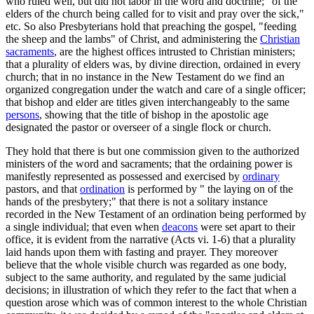
who ruled well, but did not labor in the word and doctrine;" of the "
elders of the church being called for to visit and pray over the sick,"
etc. So also Presbyterians hold that preaching the gospel, "feeding
the sheep and the lambs" of Christ, and administering the
Christian
sacraments
, are the highest offices intrusted to Christian ministers;
that a plurality of elders was, by divine direction, ordained in every
church; that in no instance in the New Testament do we find an
organized congregation under the watch and care of a single officer;
that bishop and elder are titles given interchangeably to the same
persons
, showing that the title of bishop in the apostolic age
designated the pastor or overseer of a single flock or church.
They hold that there is but one commission given to the authorized
ministers of the word and sacraments; that the ordaining power is
manifestly represented as possessed and exercised by
ordinary
pastors, and that
ordination
is performed by " the laying on of the
hands of the presbytery;" that there is not a solitary instance
recorded in the New Testament of an ordination being performed by
a single individual; that even when
deacons
were set apart to their
office, it is evident from the narrative (Acts vi. 1-6) that a plurality
laid hands upon them with fasting and prayer. They moreover
believe that the whole visible church was regarded as one body,
subject to the same authority, and regulated by the same judicial
decisions; in illustration of which they refer to the fact that when a
question arose which was of common interest to the whole Christian