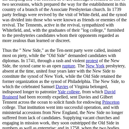
two secessions, which prepared the way for the establishment in this
country of a branch of the Associate Presbyterian church. In 1739
party feelings were revived by the visit of White-field, and the synod
was divided into those who were known as friends or enemies of the
revival. The Tennents, active in the revival, sympathized with
Whitefield, and, with the graduates of their "log college," furnished
to the presbyteries candidates whom their opponents regarded as
more zealous than learned or discreet.
Thus the " New Side," as the Ten-nent party were called, insisted
most on piety, while the "Old Side" demanded candidates with
diplomas. In 1741, through a rash and violent
protest
of the New
Side, the synod came to an open
rupture
. The
New York
presbytery,
absent at the time, united four years later with the New Side to
constitute the synod of New York, while the Old Side retained the
former organization as the synod of Philadelphia. The New Side, to
which the celebrated Samuel
Davies
of Virginia belonged,
indisposed longer to patronize
Yale college
, from which
David
Brainerd
had been recently expelled, sent Davies and Gilbert
Tennent across the ocean to solicit funds for endowing
Princeton
college. That institution went into successful operation, and with
ministerial accessions from New England, the New Side no longer
suffered from lack of candidates. Supplying vacant churches and
engaging in mission work, they soon outstripped the Old Side in
numbers as well as enterprise; and in 1758, when the two bodies