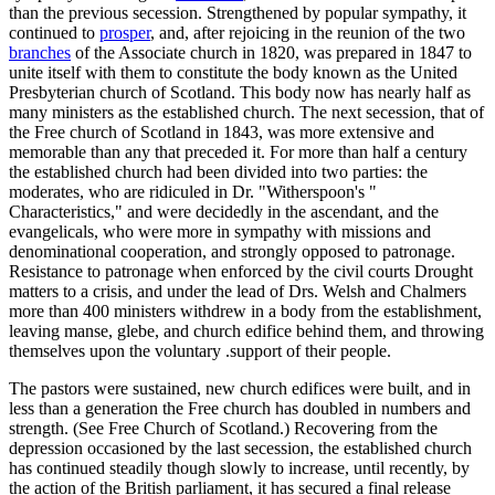
than the previous secession. Strengthened by popular sympathy, it
continued to
prosper
, and, after rejoicing in the reunion of the two
branches
of the Associate church in 1820, was prepared in 1847 to
unite itself with them to constitute the body known as the United
Presbyterian church of Scotland. This body now has nearly half as
many ministers as the established church. The next secession, that of
the Free church of Scotland in 1843, was more extensive and
memorable than any that preceded it. For more than half a century
the established church had been divided into two parties: the
moderates, who are ridiculed in Dr. "Witherspoon's "
Characteristics," and were decidedly in the ascendant, and the
evangelicals, who were more in sympathy with missions and
denominational cooperation, and strongly opposed to patronage.
Resistance to patronage when enforced by the civil courts Drought
matters to a crisis, and under the lead of Drs. Welsh and Chalmers
more than 400 ministers withdrew in a body from the establishment,
leaving manse, glebe, and church edifice behind them, and throwing
themselves upon the voluntary .support of their people.
The pastors were sustained, new church edifices were built, and in
less than a generation the Free church has doubled in numbers and
strength. (See Free Church of Scotland.) Recovering from the
depression occasioned by the last secession, the established church
has continued steadily though slowly to increase, until recently, by
the action of the British parliament, it has secured a final release