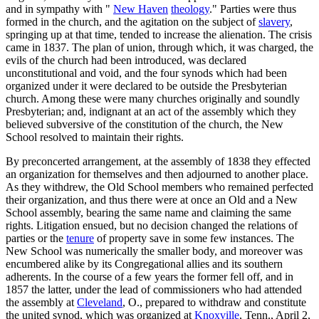
and in sympathy with "
New Haven
theology
." Parties were thus
formed in the church, and the agitation on the subject of
slavery
,
springing up at that time, tended to increase the alienation. The crisis
came in 1837. The plan of union, through which, it was charged, the
evils of the church had been introduced, was declared
unconstitutional and void, and the four synods which had been
organized under it were declared to be outside the Presbyterian
church. Among these were many churches originally and soundly
Presbyterian; and, indignant at an act of the assembly which they
believed subversive of the constitution of the church, the New
School resolved to maintain their rights.
By preconcerted arrangement, at the assembly of 1838 they effected
an organization for themselves and then adjourned to another place.
As they withdrew, the Old School members who remained perfected
their organization, and thus there were at once an Old and a New
School assembly, bearing the same name and claiming the same
rights. Litigation ensued, but no decision changed the relations of
parties or the
tenure
of property save in some few instances. The
New School was numerically the smaller body, and moreover was
encumbered alike by its Congregational allies and its southern
adherents. In the course of a few years the former fell off, and in
1857 the latter, under the lead of commissioners who had attended
the assembly at
Cleveland
, O., prepared to withdraw and constitute
the united synod, which was organized at
Knoxville
, Tenn., April 2,